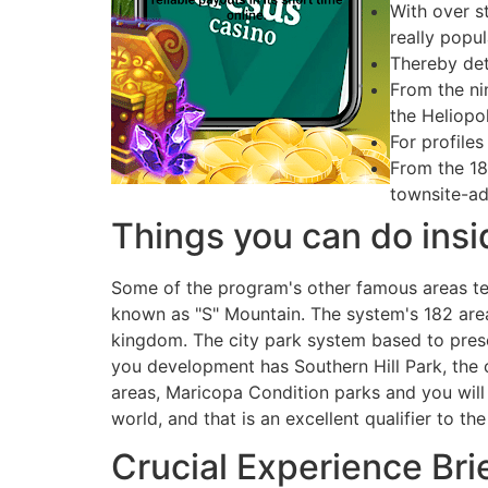
With over st
really popu
Thereby deta
From the ni
the Heliopo
For profiles
From the 18
townsite-ad
Things you can do insi
Some of the program's other famous areas te
known as "S" Mountain. The system's 182 area
kingdom. The city park system based to pre
you development has Southern Hill Park, the 
areas, Maricopa Condition parks and you will 
world, and that is an excellent qualifier to th
Crucial Experience Br