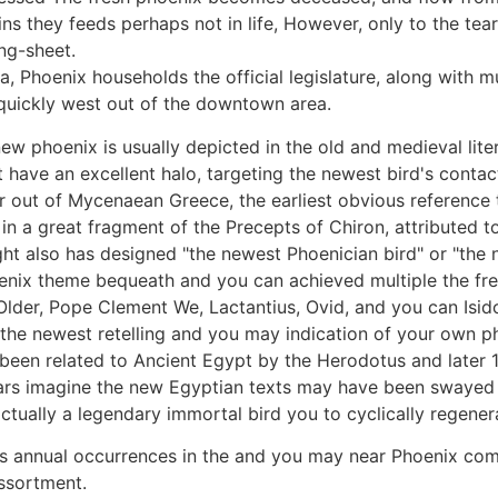
ins they feeds perhaps not in life, However, only to the t
ng-sheet.
, Phoenix households the official legislature, along with 
n quickly west out of the downtown area.
ew phoenix is usually depicted in the old and medieval li
 have an excellent halo, targeting the newest bird's contac
r out of Mycenaean Greece, the earliest obvious reference t
 in a great fragment of the Precepts of Chiron, attributed
ht also has designed "the newest Phoenician bird" or "the n
nix theme bequeath and you can achieved multiple the fres
lder, Pope Clement We, Lactantius, Ovid, and you can Isido
 the newest retelling and you may indication of your own p
been related to Ancient Egypt by the Herodotus and later 1
ars imagine the new Egyptian texts may have been swayed f
ctually a legendary immortal bird you to cyclically regener
 annual occurrences in the and you may near Phoenix com
assortment.