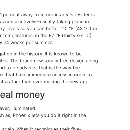
y.2percent away from urban area's residents.
ys consecutively—usually taking place in
ay levels so you can better 110 °F (43 °C) or
emperatures, in the 97 °F (thirty six °C).
lly 74 weeks per summer.
ation in the history. It is known to be
tes. The brand new totally free design along
d to be adverts, that is the way the
like that have immediate access in order to
ents rather than ever making the new app.
real money
ver, illuminated.
 as, Phoenix lets you do it right in the
again, When it techniques their five-