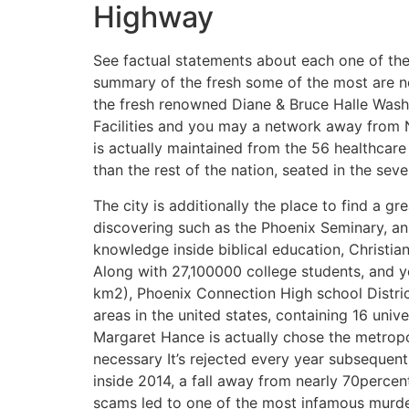
Highway
See factual statements about each one of th
summary of the fresh some of the most are no
the fresh renowned Diane & Bruce Halle Washi
Facilities and you may a network away from 
is actually maintained from the 56 healthcare
than the rest of the nation, seated in the sev
The city is additionally the place to find a 
discovering such as the Phoenix Seminary, an
knowledge inside biblical education, Christi
Along with 27,100000 college students, and y
km2), Phoenix Connection High school District
areas in the united states, containing 16 uni
Margaret Hance is actually chose the metropoli
necessary It’s rejected every year subsequentl
inside 2014, a fall away from nearly 70percen
scams led to one of the most infamous murder