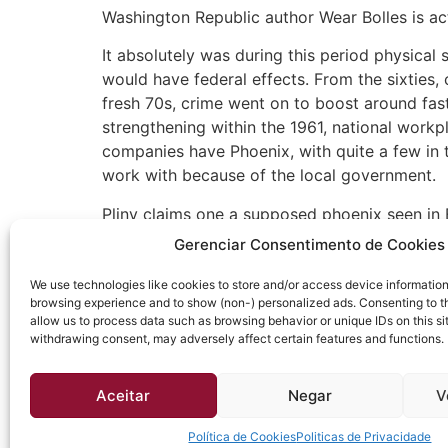
Washington Republic author Wear Bolles is act
It absolutely was during this period physical
would have federal effects. From the sixties,
fresh 70s, crime went on to boost around fas
strengthening within the 1961, national workp
companies have Phoenix, with quite a few in th
work with because of the local government.
Pliny claims one a supposed phoenix seen in E
over the years on the 800th wedding of your 
Gerenciar Consentimento de Cookies
phoenix try a manufacturing". The crestshines
asserted that the fresh bird had peacock-inc
We use technologies like cookies to store and/or access device information
browsing experience and to show (non-) personalized ads. Consenting to th
is preferred in many brands of your own tale f
allow us to process data such as browsing behavior or unique IDs on this si
good crest of feathers on the the lead, and y
withdrawing consent, may adversely affect certain features and functions.
Aceitar
Negar
V
Política de Cookies
Politicas de Privacidade
Obtenha a melhor qualidade acústica e térmi