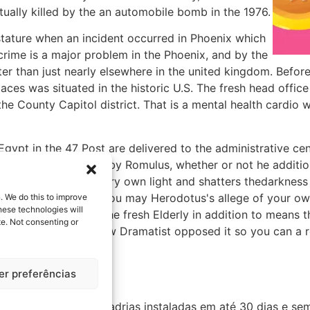
ually killed by the an automobile bomb in the 1976.
 stature when an incident occurred in Phoenix which
 crime is a major problem in the Phoenix, and by the
ter than just nearly elsewhere in the united kingdom. Befo
laces was situated in the historic U.S. The fresh head offi
e County Capitol district. That is a mental health cardio wh
gypt in the 47 Post are delivered to the administrative ce
foundation of Rome by Romulus, whether or not he addition
 to your sunlight's very own light and shatters thedarkness
luding coloring, and you may Herodotus's allege of your 
. We do this to improve
ese technologies will
or the listing. Pliny the fresh Elderly in addition to mean
te. Not consenting or
ou will Ezekiel the new Dramatist opposed it so you can a r
er preferências
ca em sua casa. Esquadrias instaladas em até 30 dias e se