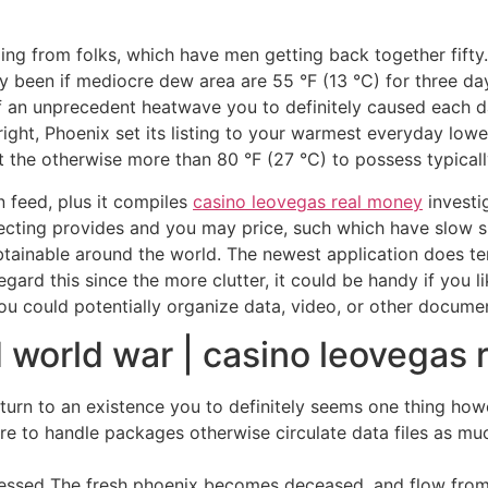
nging from folks, which have men getting back together fift
y been if mediocre dew area are 55 °F (13 °C) for three da
l of an unprecedent heatwave you to definitely caused each d
, Phoenix set its listing to your warmest everyday lower t
t the otherwise more than 80 °F (27 °C) to possess typica
on feed, plus it compiles
casino leovegas real money
investig
tecting provides and you may price, such which have slow si
ainable around the world. The newest application does ten
gard this since the more clutter, it could be handy if you 
You could potentially organize data, video, or other docum
 world war | casino leovegas 
eturn to an existence you to definitely seems one thing howe
re to handle packages otherwise circulate data files as much
fessed The fresh phoenix becomes deceased, and flow from 