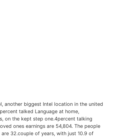
, another biggest Intel location in the united
6percent talked Language at home,
s, on the kept step one.4percent talking
loved ones earnings are 54,804. The people
are 32.couple of years, with just 10.9 of