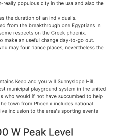
-really populous city in the usa and also the
s the duration of an individual's.
fied from the breakthrough one Egyptians in
n some respects on the Greek phoenix.
ng to make an useful change day-to-go out.
 you may four dance places, nevertheless the
ains Keep and you will Sunnyslope Hill,
est municipal playground system in the united
ts who would if not have succumbed to help
 The town from Phoenix includes national
ve inclusion to the area's sporting events
00 W Peak Level