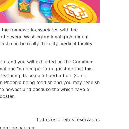
re the framework associated with the
ce of several Washington local government
ich can be really the only medical facility
ntre and you will exhibited on the Comitium
al one "no one perform question that this
 featuring its peaceful perfection. Some
own Phoenix being reddish and you may reddish
s the newest bird because the which have a
ooster.
Todos os direitos reservados
m dor de cabeça.