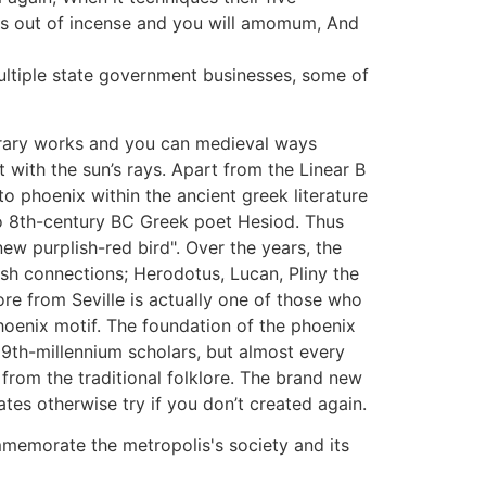
ears out of incense and you will amomum, And
multiple state government businesses, some of
terary works and you can medieval ways
t with the sun’s rays. Apart from the Linear B
o phoenix within the ancient greek literature
 to 8th-century BC Greek poet Hesiod. Thus
ew purplish-red bird". Over the years, the
h connections; Herodotus, Lucan, Pliny the
re from Seville is actually one of those who
hoenix motif. The foundation of the phoenix
9th-millennium scholars, but almost every
rom the traditional folklore. The brand new
ates otherwise try if you don’t created again.
memorate the metropolis's society and its