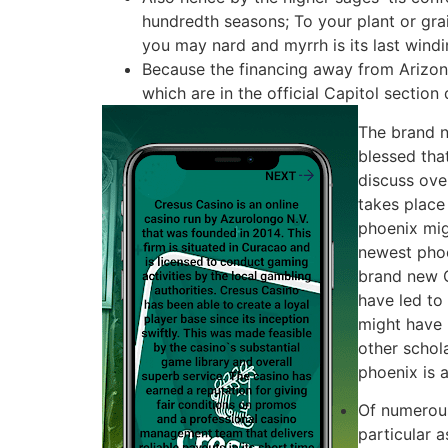
hundredth seasons; To your plant or gra
you may nard and myrrh is its last windi
Because the financing away from Arizona
which are in the official Capitol sectio
The brand n
blessed that
discuss ove
takes place
phoenix mig
newest phoe
brand new O
have led to
might have 
other schol
phoenix is a
Of numerous
particular 