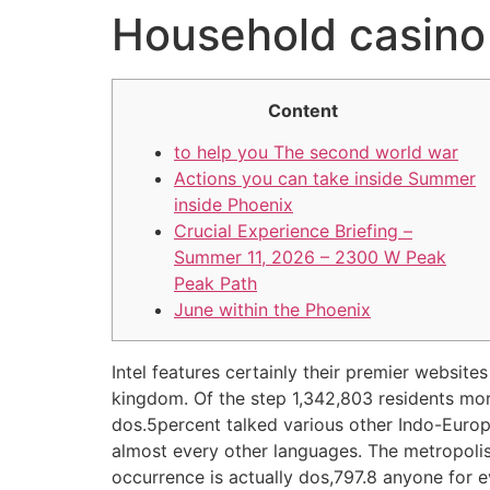
Household casino
Content
to help you The second world war
Actions you can take inside Summer
inside Phoenix
Crucial Experience Briefing –
Summer 11, 2026 – 2300 W Peak
Peak Path
June within the Phoenix
Intel features certainly their premier website
kingdom. Of the step 1,342,803 residents mor
dos.5percent talked various other Indo-Europ
almost every other languages.
The metropolis
occurrence is actually dos,797.8 anyone for e