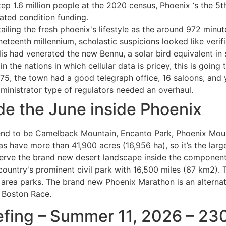
ep 1.6 million people at the 2020 census, Phoenix ‘s the 5th
lated condition funding.
iling the fresh phoenix's lifestyle as the around 972 minute
neteenth millennium, scholastic suspicions looked like veri
lis had venerated the new Bennu, a solar bird equivalent i
 in the nations in which cellular data is pricey, this is goi
75, the town had a good telegraph office, 16 saloons, and
ministrator type of regulators needed an overhaul.
de the June inside Phoenix
nd to be Camelback Mountain, Encanto Park, Phoenix Mount
s have more than 41,900 acres (16,956 ha), so it’s the larg
serve the brand new desert landscape inside the componen
country's prominent civil park with 16,500 miles (67 km2).
area parks. The brand new Phoenix Marathon is an alternati
e Boston Race.
iefing – Summer 11, 2026 – 23