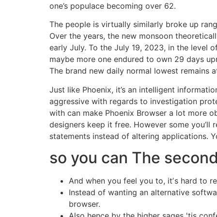
one’s populace becoming over 62.
The people is virtually similarly broke up ra
Over the years, the new monsoon theoreticall
early July. To the July 19, 2023, in the leve
maybe more one endured to own 29 days upright
The brand new daily normal lowest remains a
Just like Phoenix, it’s an intelligent informati
aggressive with regards to investigation pro
with can make Phoenix Browser a lot more obt
designers keep it free. However some you’ll re
statements instead of altering applications. 
so you can The second
And when you feel you to, itʼs hard to r
Instead of wanting an alternative softwa
browser.
Also hence by the higher sages 'tis con