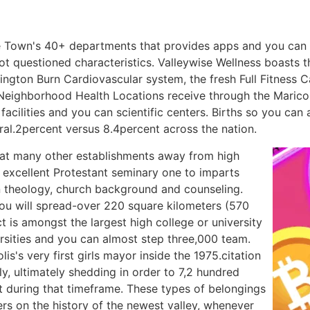
e Town's 40+ departments that provides apps and you can f
t questioned characteristics. Valleywise Wellness boasts t
ngton Burn Cardiovascular system, the fresh Full Fitness Ca
Neighborhood Health Locations receive through the Marico
 facilities and you can scientific centers. Births so you c
eral.2percent versus 8.4percent across the nation.
great many other establishments away from high
 excellent Protestant seminary one to imparts
an theology, church background and counseling.
ou will spread-over 220 square kilometers (570
 is amongst the largest high college or university
versities and you can almost step three,000 team.
s's very first girls mayor inside the 1975.citation
y, ultimately shedding in order to 7,2 hundred
t during that timeframe. These types of belongings
s on the history of the newest valley, whenever