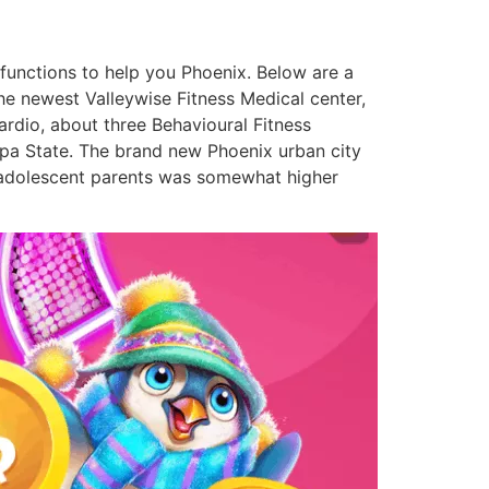
unctions to help you Phoenix. Below are a
he newest Valleywise Fitness Medical center,
rdio, about three Behavioural Fitness
pa State. The brand new Phoenix urban city
an adolescent parents was somewhat higher