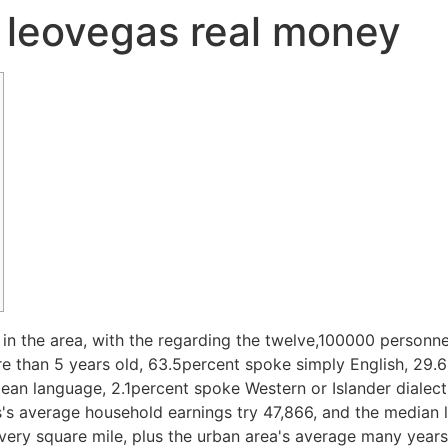
 leovegas real money
s in the area, with the regarding the twelve,100000 personnel
e than 5 years old, 63.5percent spoke simply English, 29.
ean language, 2.1percent spoke Western or Islander dialect
's average household earnings try 47,866, and the median 
very square mile, plus the urban area's average many years 