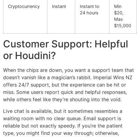
Cryptocurrency
Instant
Instant to
Min
24 hours
$20,
Max
$15,000
Customer Support: Helpful
or Houdini?
When the chips are down, you want a support team that
doesn’t vanish like a magician’s rabbit. Imperial Wins NZ
offers 24/7 support, but the experience can be hit or
miss. Some users report quick and helpful responses,
while others feel like they’re shouting into the void.
Live chat is available, but it sometimes resembles a
waiting room with no clear queue. Email support is
reliable but not exactly speedy. If you’re the patient
type, you might find your way through; otherwise,