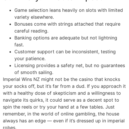
Game selection leans heavily on slots with limited
variety elsewhere.
Bonuses come with strings attached that require
careful reading.
Banking options are adequate but not lightning
fast.
Customer support can be inconsistent, testing
your patience.
Licensing provides a safety net, but no guarantees
of smooth sailing.
Imperial Wins NZ might not be the casino that knocks
your socks off, but it’s far from a dud. If you approach it
with a healthy dose of skepticism and a willingness to
navigate its quirks, it could serve as a decent spot to
spin the reels or try your hand at a few tables. Just
remember, in the world of online gambling, the house
always has an edge — even if it’s dressed up in imperial
robes.