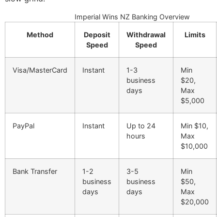
Imperial Wins NZ Banking Overview
Method
Deposit
Withdrawal
Limits
Speed
Speed
Visa/MasterCard
Instant
1-3
Min
business
$20,
days
Max
$5,000
PayPal
Instant
Up to 24
Min $10,
hours
Max
$10,000
Bank Transfer
1-2
3-5
Min
business
business
$50,
days
days
Max
$20,000