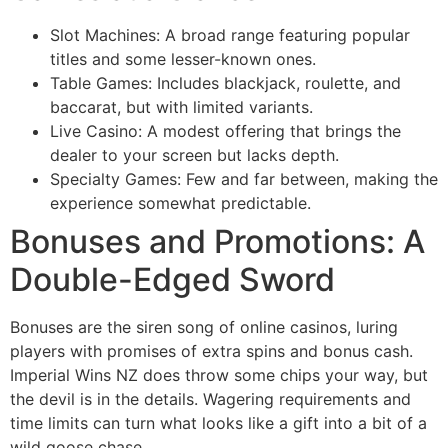
Slot Machines: A broad range featuring popular
titles and some lesser-known ones.
Table Games: Includes blackjack, roulette, and
baccarat, but with limited variants.
Live Casino: A modest offering that brings the
dealer to your screen but lacks depth.
Specialty Games: Few and far between, making the
experience somewhat predictable.
Bonuses and Promotions: A
Double-Edged Sword
Bonuses are the siren song of online casinos, luring
players with promises of extra spins and bonus cash.
Imperial Wins NZ does throw some chips your way, but
the devil is in the details. Wagering requirements and
time limits can turn what looks like a gift into a bit of a
wild goose chase.