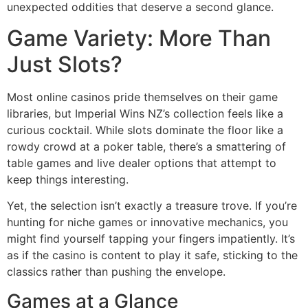
unexpected oddities that deserve a second glance.
Game Variety: More Than
Just Slots?
Most online casinos pride themselves on their game
libraries, but Imperial Wins NZ’s collection feels like a
curious cocktail. While slots dominate the floor like a
rowdy crowd at a poker table, there’s a smattering of
table games and live dealer options that attempt to
keep things interesting.
Yet, the selection isn’t exactly a treasure trove. If you’re
hunting for niche games or innovative mechanics, you
might find yourself tapping your fingers impatiently. It’s
as if the casino is content to play it safe, sticking to the
classics rather than pushing the envelope.
Games at a Glance