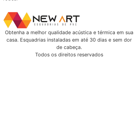
Obtenha a melhor qualidade acústica e térmica em sua
casa. Esquadrias instaladas em até 30 dias e sem dor
de cabeça.
Todos os direitos reservados