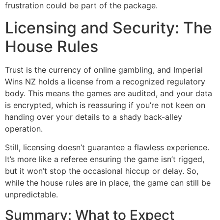
frustration could be part of the package.
Licensing and Security: The
House Rules
Trust is the currency of online gambling, and Imperial
Wins NZ holds a license from a recognized regulatory
body. This means the games are audited, and your data
is encrypted, which is reassuring if you’re not keen on
handing over your details to a shady back-alley
operation.
Still, licensing doesn’t guarantee a flawless experience.
It’s more like a referee ensuring the game isn’t rigged,
but it won’t stop the occasional hiccup or delay. So,
while the house rules are in place, the game can still be
unpredictable.
Summary: What to Expect