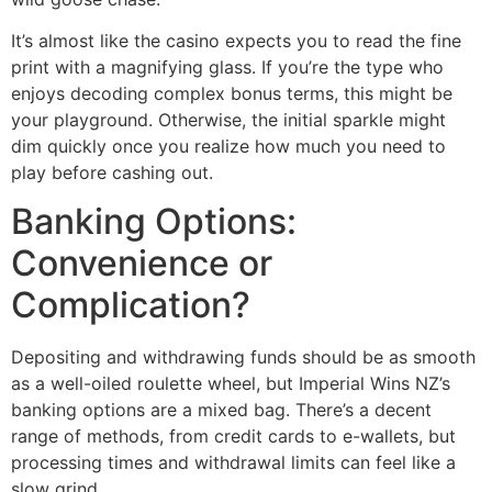
It’s almost like the casino expects you to read the fine
print with a magnifying glass. If you’re the type who
enjoys decoding complex bonus terms, this might be
your playground. Otherwise, the initial sparkle might
dim quickly once you realize how much you need to
play before cashing out.
Banking Options:
Convenience or
Complication?
Depositing and withdrawing funds should be as smooth
as a well-oiled roulette wheel, but Imperial Wins NZ’s
banking options are a mixed bag. There’s a decent
range of methods, from credit cards to e-wallets, but
processing times and withdrawal limits can feel like a
slow grind.