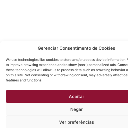
Gerenciar Consentimento de Cookies
We use technologies like cookies to store and/or access device information. 
to improve browsing experience and to show (non-) personalized ads. Conse
these technologies will allow us to process data such as browsing behavior o
on this site. Not consenting or withdrawing consent, may adversely affect ce
features and functions.
Aceitar
Negar
Ver preferências