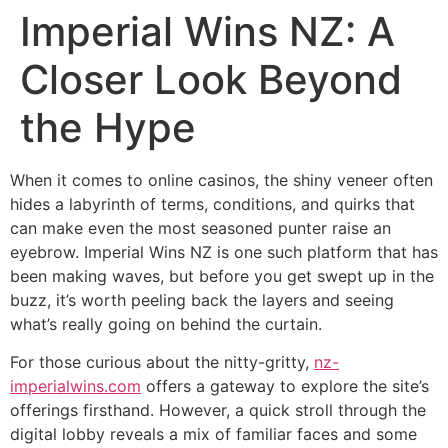
Imperial Wins NZ: A
Closer Look Beyond
the Hype
When it comes to online casinos, the shiny veneer often
hides a labyrinth of terms, conditions, and quirks that
can make even the most seasoned punter raise an
eyebrow. Imperial Wins NZ is one such platform that has
been making waves, but before you get swept up in the
buzz, it’s worth peeling back the layers and seeing
what’s really going on behind the curtain.
For those curious about the nitty-gritty,
nz-
imperialwins.com
offers a gateway to explore the site’s
offerings firsthand. However, a quick stroll through the
digital lobby reveals a mix of familiar faces and some