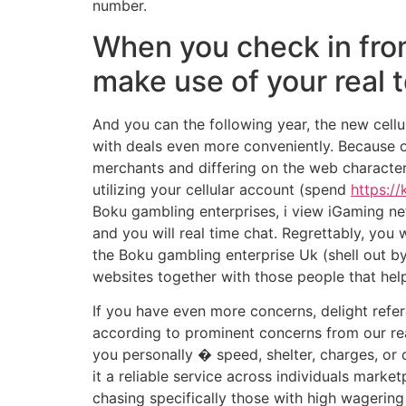
number.
When you check in from
make use of your real 
And you can the following year, the new cell
with deals even more conveniently. Because o
merchants and differing on the web characte
utilizing your cellular account (spend
https://
Boku gambling enterprises, i view iGaming n
and you will real time chat. Regrettably, yo
the Boku gambling enterprise Uk (shell out by
websites together with those people that help
If you have even more concerns, delight refe
according to prominent concerns from our re
you personally � speed, shelter, charges, or
it a reliable service across individuals marke
chasing specifically those with high wagering