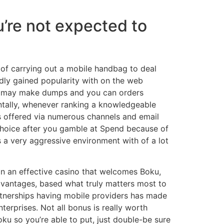
’re not expected to
 of carrying out a mobile handbag to deal
idly gained popularity with on the web
you may make dumps and you can orders
tally, whenever ranking a knowledgeable
s offered via numerous channels and email
 choice after you gamble at Spend because of
s a very aggressive environment with of a lot
on an effective casino that welcomes Boku,
dvantages, based what truly matters most to
rtnerships having mobile providers has made
terprises. Not all bonus is really worth
oku so you’re able to put, just double-be sure