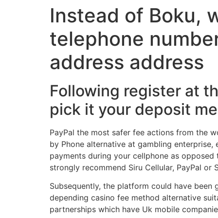
Instead of Boku, w
telephone number 
address address
Following register at 
pick it your deposit m
PayPal the most safer fee actions from the wo
by Phone alternative at gambling enterprise, 
payments during your cellphone as opposed to 
strongly recommend Siru Cellular, PayPal or Sk
Subsequently, the platform could have been 
depending casino fee method alternative suita
partnerships which have Uk mobile companies.