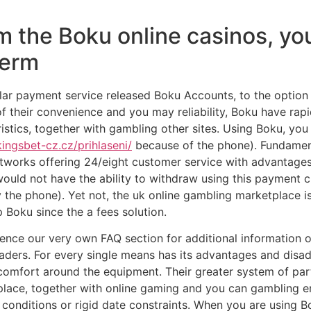
 the Boku online casinos, you
term
ular payment service released Boku Accounts, to the option
f their convenience and you may reliability, Boku have rap
ristics, together with gambling other sites. Using Boku, 
kingsbet-cz.cz/prihlaseni/
because of the phone). Fundamen
etworks offering 24/eight customer service with advantage
u would not have the ability to withdraw using this payment
 the phone). Yet not, the uk online gambling marketplace i
 Boku since the a fees solution.
rence our very own FAQ section for additional information 
aders. For every single means has its advantages and disa
 comfort around the equipment. Their greater system of pa
tplace, together with online gaming and you can gambling en
 conditions or rigid date constraints. When you are using B