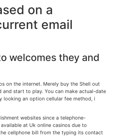
based on a
urrent email
e to welcomes they and
s on the internet. Merely buy the Shell out
rd and start to play. You can make actual-date
 looking an option cellular fee method, i
lishment websites since a telephone-
available at Uk online casinos due to
 cellphone bill from the typing its contact