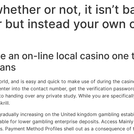
hether or not, it isn’t 
but instead your own c
the an on-line local casino on
eans
rld, and is easy and quick to make use of during the casino
enter into the contact number, get the verification passwo
handing over any private study. While you are specifically
rill.
gradually increasing on the United kingdom gambling estab
ble for lower gambling enterprise deposits. Access Mainly 
 Payment Method Profiles shell out as a consequence of the