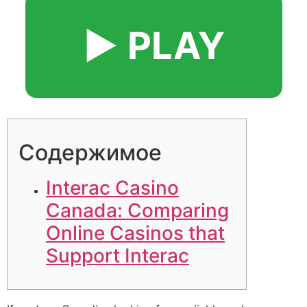
▶️ PLAY
Содержимое
Interac Casino
Canada: Comparing
Online Casinos that
Support Interac