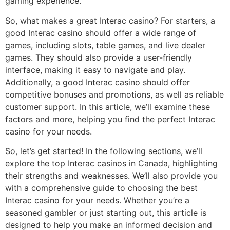
gaming experience.
So, what makes a great Interac casino? For starters, a
good Interac casino should offer a wide range of
games, including slots, table games, and live dealer
games. They should also provide a user-friendly
interface, making it easy to navigate and play.
Additionally, a good Interac casino should offer
competitive bonuses and promotions, as well as reliable
customer support. In this article, we’ll examine these
factors and more, helping you find the perfect Interac
casino for your needs.
So, let’s get started! In the following sections, we’ll
explore the top Interac casinos in Canada, highlighting
their strengths and weaknesses. We’ll also provide you
with a comprehensive guide to choosing the best
Interac casino for your needs. Whether you’re a
seasoned gambler or just starting out, this article is
designed to help you make an informed decision and