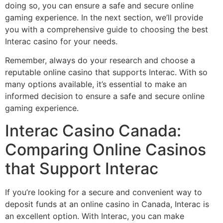
doing so, you can ensure a safe and secure online
gaming experience. In the next section, we’ll provide
you with a comprehensive guide to choosing the best
Interac casino for your needs.
Remember, always do your research and choose a
reputable online casino that supports Interac. With so
many options available, it’s essential to make an
informed decision to ensure a safe and secure online
gaming experience.
Interac Casino Canada:
Comparing Online Casinos
that Support Interac
If you’re looking for a secure and convenient way to
deposit funds at an online casino in Canada, Interac is
an excellent option. With Interac, you can make