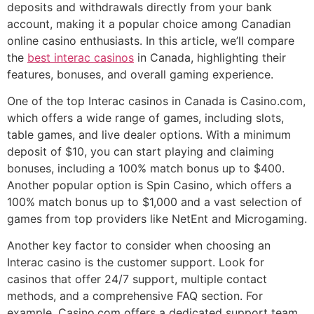
deposits and withdrawals directly from your bank
account, making it a popular choice among Canadian
online casino enthusiasts. In this article, we’ll compare
the
best interac casinos
in Canada, highlighting their
features, bonuses, and overall gaming experience.
One of the top Interac casinos in Canada is Casino.com,
which offers a wide range of games, including slots,
table games, and live dealer options. With a minimum
deposit of $10, you can start playing and claiming
bonuses, including a 100% match bonus up to $400.
Another popular option is Spin Casino, which offers a
100% match bonus up to $1,000 and a vast selection of
games from top providers like NetEnt and Microgaming.
Another key factor to consider when choosing an
Interac casino is the customer support. Look for
casinos that offer 24/7 support, multiple contact
methods, and a comprehensive FAQ section. For
example, Casino.com offers a dedicated support team,