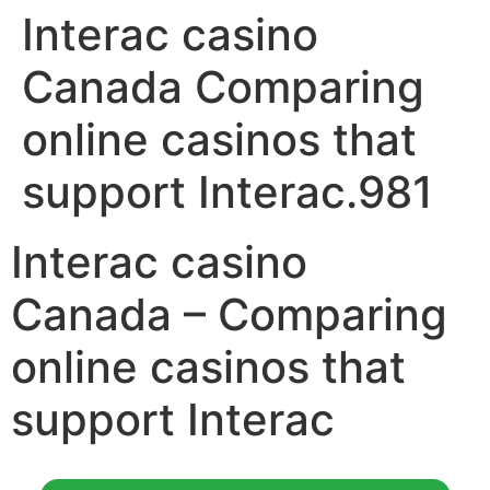
Interac casino
Canada Comparing
online casinos that
support Interac.981
Interac casino
Canada – Comparing
online casinos that
support Interac