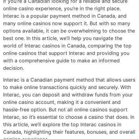
If you’re a Canadian looking for a reliable and secure
online casino experience, you’re in the right place.
Interac is a popular payment method in Canada, and
many online casinos now support it. But with so many
options available, it can be overwhelming to choose the
best one. In this article, we’ll help you navigate the
world of Interac casinos in Canada, comparing the top
online casinos that support Interac and providing you
with a comprehensive guide to make an informed
decision.
Interac is a Canadian payment method that allows users
to make online transactions quickly and securely. With
Interac, you can deposit and withdraw funds from your
online casino account, making it a convenient and
hassle-free option. But not all online casinos support
Interac, so it’s essential to choose a casino that does. In
this article, we’ll explore the top Interac casinos in
Canada, highlighting their features, bonuses, and overall