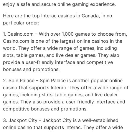
enjoy a safe and secure online gaming experience.
Here are the top Interac casinos in Canada, in no
particular order:
1. Casino.com – With over 1,000 games to choose from,
Casino.com is one of the largest online casinos in the
world. They offer a wide range of games, including
slots, table games, and live dealer games. They also
provide a user-friendly interface and competitive
bonuses and promotions.
2. Spin Palace – Spin Palace is another popular online
casino that supports Interac. They offer a wide range of
games, including slots, table games, and live dealer
games. They also provide a user-friendly interface and
competitive bonuses and promotions.
3. Jackpot City – Jackpot City is a well-established
online casino that supports Interac. They offer a wide