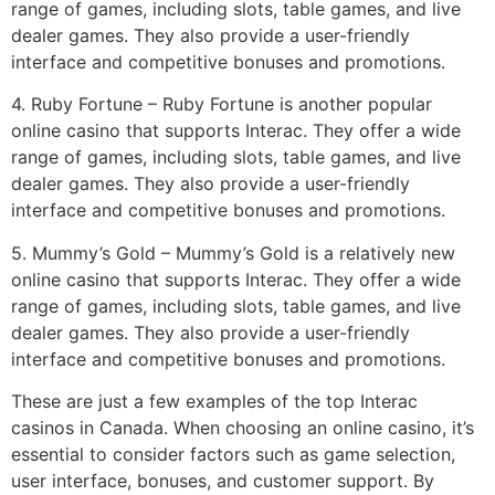
range of games, including slots, table games, and live
dealer games. They also provide a user-friendly
interface and competitive bonuses and promotions.
4. Ruby Fortune – Ruby Fortune is another popular
online casino that supports Interac. They offer a wide
range of games, including slots, table games, and live
dealer games. They also provide a user-friendly
interface and competitive bonuses and promotions.
5. Mummy’s Gold – Mummy’s Gold is a relatively new
online casino that supports Interac. They offer a wide
range of games, including slots, table games, and live
dealer games. They also provide a user-friendly
interface and competitive bonuses and promotions.
These are just a few examples of the top Interac
casinos in Canada. When choosing an online casino, it’s
essential to consider factors such as game selection,
user interface, bonuses, and customer support. By