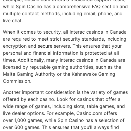
while Spin Casino has a comprehensive FAQ section and
multiple contact methods, including email, phone, and
live chat.
When it comes to security, all Interac casinos in Canada
are required to meet strict security standards, including
encryption and secure servers. This ensures that your
personal and financial information is protected at all
times. Additionally, many Interac casinos in Canada are
licensed by reputable gaming authorities, such as the
Malta Gaming Authority or the Kahnawake Gaming
Commission.
Another important consideration is the variety of games
offered by each casino. Look for casinos that offer a
wide range of games, including slots, table games, and
live dealer options. For example, Casino.com offers
over 1,000 games, while Spin Casino has a selection of
over 600 games. This ensures that you’ll always find