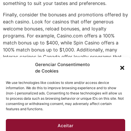
something to suit your tastes and preferences.
Finally, consider the bonuses and promotions offered by
each casino. Look for casinos that offer generous
welcome bonuses, reload bonuses, and loyalty
programs. For example, Casino.com offers a 100%
match bonus up to $400, while Spin Casino offers a
100% match bonus up to $1,000. Additionally, many
Interac casinos in Canada offer loyalty programs that
reward players for their deposits and gameplay.
Gerenciar Consentimento
de Cookies
In conclusion, when choosing an Interac casino in
Canada, consider the features, bonuses, and overall
We use technologies like cookies to store and/or access device
information. We do this to improve browsing experience and to show
gaming experience. Look for casinos that offer a wide
(non-) personalized ads. Consenting to these technologies will allow us
range of games, generous bonuses, and excellent
to process data such as browsing behavior or unique IDs on this site. Not
customer support. By doing so, you’ll ensure a secure
consenting or withdrawing consent, may adversely affect certain
features and functions.
and enjoyable online gaming experience.
Aceitar