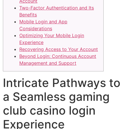
Account
Two-Factor Authentication and Its
Benefits
Mobile Login and App
Considerations
Optimizing Your Mobile Login
Experience
Recovering Access to Your Account
Beyond Login: Continuous Account
Management and Support
Intricate Pathways to
a Seamless gaming
club casino login
Experience