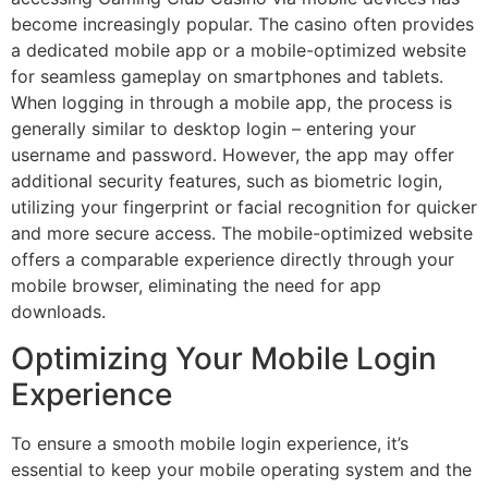
become increasingly popular. The casino often provides
a dedicated mobile app or a mobile-optimized website
for seamless gameplay on smartphones and tablets.
When logging in through a mobile app, the process is
generally similar to desktop login – entering your
username and password. However, the app may offer
additional security features, such as biometric login,
utilizing your fingerprint or facial recognition for quicker
and more secure access. The mobile-optimized website
offers a comparable experience directly through your
mobile browser, eliminating the need for app
downloads.
Optimizing Your Mobile Login
Experience
To ensure a smooth mobile login experience, it’s
essential to keep your mobile operating system and the