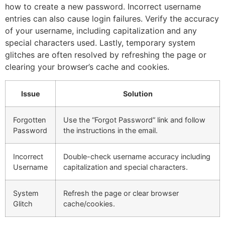
how to create a new password. Incorrect username
entries can also cause login failures. Verify the accuracy
of your username, including capitalization and any
special characters used. Lastly, temporary system
glitches are often resolved by refreshing the page or
clearing your browser’s cache and cookies.
Issue
Solution
Forgotten
Use the “Forgot Password” link and follow
Password
the instructions in the email.
Incorrect
Double-check username accuracy including
Username
capitalization and special characters.
System
Refresh the page or clear browser
Glitch
cache/cookies.