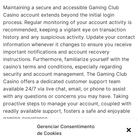
Maintaining a secure and accessible Gaming Club
Casino account extends beyond the initial login
process. Regular monitoring of your account activity is
recommended, keeping a vigilant eye on transaction
history and any suspicious activity. Update your contact
information whenever it changes to ensure you receive
important notifications and account recovery
instructions. Furthermore, familiarize yourself with the
casino’s terms and conditions, especially regarding
security and account management. The Gaming Club
Casino offers a dedicated customer support team
available 24/7 via live chat, email, or phone to assist
with any questions or concerns you may have. Taking
proactive steps to manage your account, coupled with
readily available support, fosters a safe and enjoyable
gaming experience.
Gerenciar Consentimento
Ultimately, a stress-free
gaming club casino login
de Cookies
should be the starting point for an engaging and