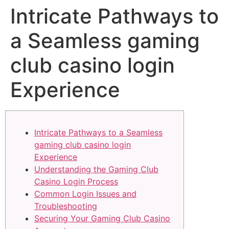
Intricate Pathways to
a Seamless gaming
club casino login
Experience
Intricate Pathways to a Seamless
gaming club casino login
Experience
Understanding the Gaming Club
Casino Login Process
Common Login Issues and
Troubleshooting
Securing Your Gaming Club Casino