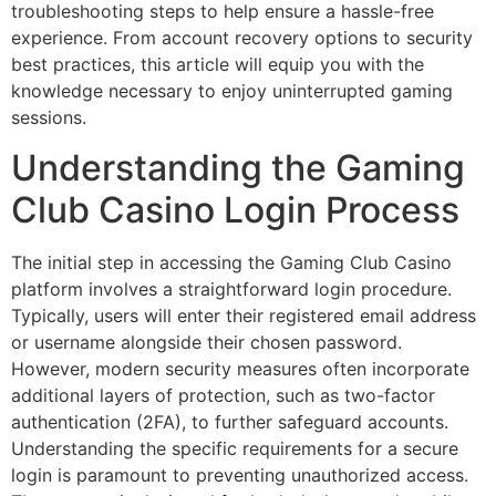
troubleshooting steps to help ensure a hassle-free
experience. From account recovery options to security
best practices, this article will equip you with the
knowledge necessary to enjoy uninterrupted gaming
sessions.
Understanding the Gaming
Club Casino Login Process
The initial step in accessing the Gaming Club Casino
platform involves a straightforward login procedure.
Typically, users will enter their registered email address
or username alongside their chosen password.
However, modern security measures often incorporate
additional layers of protection, such as two-factor
authentication (2FA), to further safeguard accounts.
Understanding the specific requirements for a secure
login is paramount to preventing unauthorized access.