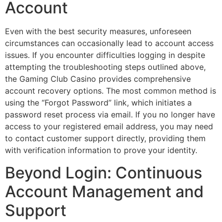
Account
Even with the best security measures, unforeseen
circumstances can occasionally lead to account access
issues. If you encounter difficulties logging in despite
attempting the troubleshooting steps outlined above,
the Gaming Club Casino provides comprehensive
account recovery options. The most common method is
using the “Forgot Password” link, which initiates a
password reset process via email. If you no longer have
access to your registered email address, you may need
to contact customer support directly, providing them
with verification information to prove your identity.
Beyond Login: Continuous
Account Management and
Support