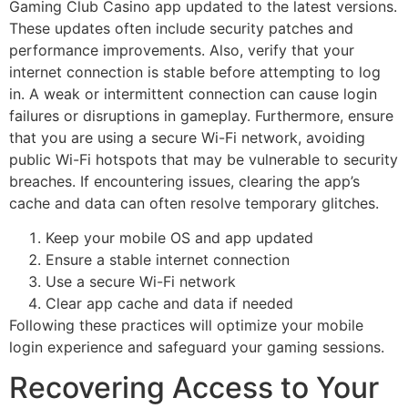
Gaming Club Casino app updated to the latest versions.
These updates often include security patches and
performance improvements. Also, verify that your
internet connection is stable before attempting to log
in. A weak or intermittent connection can cause login
failures or disruptions in gameplay. Furthermore, ensure
that you are using a secure Wi-Fi network, avoiding
public Wi-Fi hotspots that may be vulnerable to security
breaches. If encountering issues, clearing the app’s
cache and data can often resolve temporary glitches.
Keep your mobile OS and app updated
Ensure a stable internet connection
Use a secure Wi-Fi network
Clear app cache and data if needed
Following these practices will optimize your mobile
login experience and safeguard your gaming sessions.
Recovering Access to Your