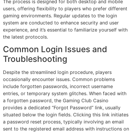
The process is designed for both desktop and mobile
users, offering flexibility to players who prefer different
gaming environments. Regular updates to the login
system are conducted to enhance security and user
experience, and it’s essential to familiarize yourself with
the latest protocols.
Common Login Issues and
Troubleshooting
Despite the streamlined login procedure, players
occasionally encounter issues. Common problems
include forgotten passwords, incorrect username
entries, or temporary system glitches. When faced with
a forgotten password, the Gaming Club Casino
provides a dedicated “Forgot Password” link, usually
situated below the login fields. Clicking this link initiates
a password reset process, typically involving an email
sent to the registered email address with instructions on