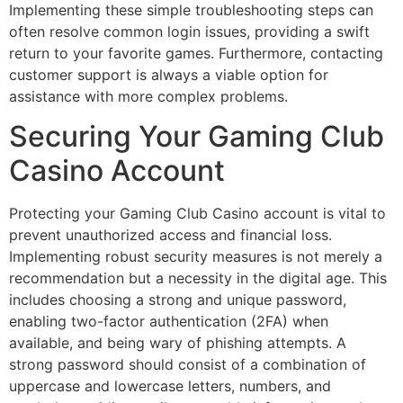
Implementing these simple troubleshooting steps can
often resolve common login issues, providing a swift
return to your favorite games. Furthermore, contacting
customer support is always a viable option for
assistance with more complex problems.
Securing Your Gaming Club
Casino Account
Protecting your Gaming Club Casino account is vital to
prevent unauthorized access and financial loss.
Implementing robust security measures is not merely a
recommendation but a necessity in the digital age. This
includes choosing a strong and unique password,
enabling two-factor authentication (2FA) when
available, and being wary of phishing attempts. A
strong password should consist of a combination of
uppercase and lowercase letters, numbers, and