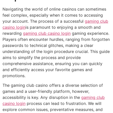
Navigating the world of online casinos can sometimes
feel complex, especially when it comes to accessing
your account. The process of a successful
gaming club
casino login
is paramount to enjoying a smooth and
rewarding
gaming club casino login
gaming experience.
Players often encounter hurdles, ranging from forgotten
passwords to technical glitches, making a clear
understanding of the login procedure crucial. This guide
aims to simplify the process and provide
comprehensive assistance, ensuring you can quickly
and efficiently access your favorite games and
promotions.
The gaming club casino offers a diverse selection of
games and a user-friendly platform, however,
accessibility is key. Any disruption in the
gaming club
casino login
process can lead to frustration. We will
explore common issues, preventative measures, and