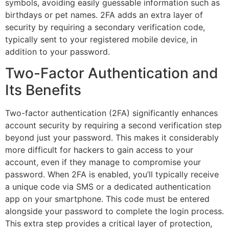
symbols, avoiding easily guessable information such as
birthdays or pet names. 2FA adds an extra layer of
security by requiring a secondary verification code,
typically sent to your registered mobile device, in
addition to your password.
Two-Factor Authentication and
Its Benefits
Two-factor authentication (2FA) significantly enhances
account security by requiring a second verification step
beyond just your password. This makes it considerably
more difficult for hackers to gain access to your
account, even if they manage to compromise your
password. When 2FA is enabled, you’ll typically receive
a unique code via SMS or a dedicated authentication
app on your smartphone. This code must be entered
alongside your password to complete the login process.
This extra step provides a critical layer of protection,