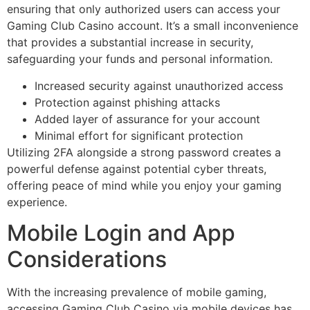
ensuring that only authorized users can access your
Gaming Club Casino account. It’s a small inconvenience
that provides a substantial increase in security,
safeguarding your funds and personal information.
Increased security against unauthorized access
Protection against phishing attacks
Added layer of assurance for your account
Minimal effort for significant protection
Utilizing 2FA alongside a strong password creates a
powerful defense against potential cyber threats,
offering peace of mind while you enjoy your gaming
experience.
Mobile Login and App
Considerations
With the increasing prevalence of mobile gaming,
accessing Gaming Club Casino via mobile devices has