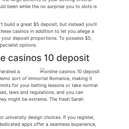
ould been while the no surprise you to slots is
 build a great $5 deposit, but instead you’ll
ese casinos in addition to let you allege a
h your deposit proportions. To possess $5,
pecialist options.
ne casinos 10 deposit
nerated a
 a demo sort of Immortal Romance, making it
limits for your betting lessons or take normal
es, laws and regulations, and you can
they might be extreme. The fresh Sarah
 university design choices. If you register,
dedicated apps offer a seamless experience,