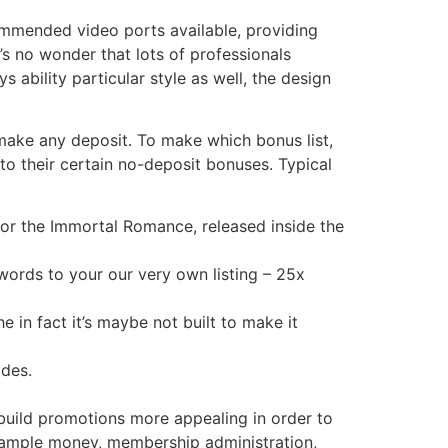
ommended video ports available, providing
s no wonder that lots of professionals
 ability particular style as well, the design
make any deposit. To make which bonus list,
o their certain no-deposit bonuses. Typical
or the Immortal Romance, released inside the
 words to your our very own listing – 25x
 in fact it’s maybe not built to make it
ides.
 build promotions more appealing in order to
example money, membership administration,