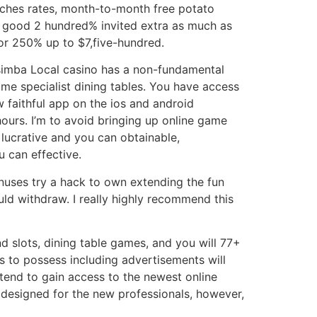
atches rates, month-to-month free potato
a good 2 hundred% invited extra as much as
or 250% up to $7,five-hundred.
Casimba Local casino has a non-fundamental
ime specialist dining tables. You have access
 faithful app on the ios and android
hours. I’m to avoid bringing up online game
s lucrative and you can obtainable,
u can effective.
onuses try a hack to own extending the fun
uld withdraw. I really highly recommend this
 slots, dining table games, and you will 77+
s to possess including advertisements will
tend to gain access to the newest online
designed for the new professionals, however,