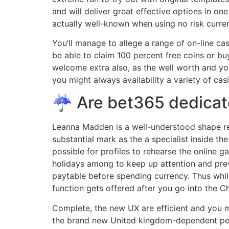
and will deliver great effective options in one
actually well-known when using no risk curre
You’ll manage to allege a range of on-line ca
be able to claim 100 percent free coins or bu
welcome extra also, as the well worth and you
you might always availability a variety of cas
☔ Are bet365 dedicated
Leanna Madden is a well-understood shape re
substantial mark as the a specialist inside t
possible for profiles to rehearse the online g
holidays among to keep up attention and prev
paytable before spending currency. Thus while
function gets offered after you go into the 
Complete, the new UX are efficient and you ma
the brand new United kingdom-dependent peop