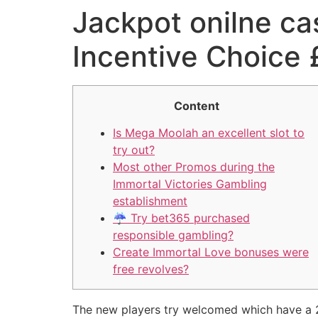
Jackpot onilne ca
Incentive Choice 
Content
Is Mega Moolah an excellent slot to
try out?
Most other Promos during the
Immortal Victories Gambling
establishment
☔ Try bet365 purchased
responsible gambling?
Create Immortal Love bonuses were
free revolves?
The new players try welcomed which have 