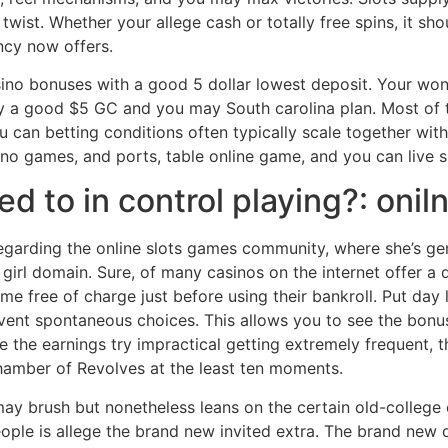
 twist. Whether your allege cash or totally free spins, it sh
ncy now offers.
sino bonuses with a good 5 dollar lowest deposit. Your won’t
y a good $5 GC and you may South carolina plan. Most of th
 can betting conditions often typically scale together wit
ino games, and ports, table online game, and you can live s
 to in control playing?: onil
garding the online slots games community, where she’s ge
he girl domain. Sure, of many casinos on the internet offer
ame free of charge just before using their bankroll. Put day 
ent spontaneous choices. This allows you to see the bonus
 the earnings try impractical getting extremely frequent, 
Chamber of Revolves at the least ten moments.
y brush but nonetheless leans on the certain old-college or
le is allege the brand new invited extra. The brand new 