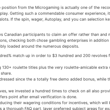
 position from the Microgaming is actually one of the rec
play. Getting such a commendable consumer experience, it’
ts. If the spin, wager, Autoplay, and you can selection keys
 Canadian participants to claim an offer rather than and 
ns, checking both chose gambling enterprises in addition t
ibly loaded around the numerous deposits.
ndred% match up in order to $3 hundred and 200 revolves f
g 130+ roulette titles plus the very roulette-amicable extra
 share.
essed since the a totally free demo added bonus, while the
ves, we invested a hundred times to check on all also prov
fers point after email verification is done.
ducing their wagering conditions for incentives, which will
rs a thorough FAQ part, layer preferred subject areas for 