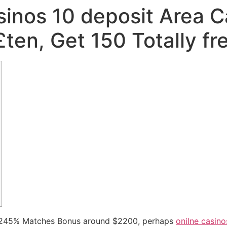
sinos 10 deposit Area C
£ten, Get 150 Totally fr
a 245% Matches Bonus around $2200, perhaps
onilne casino