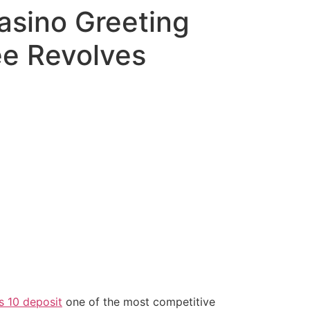
asino Greeting
ee Revolves
s 10 deposit
one of the most competitive