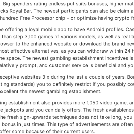
t. Big spenders rating endless put suits bonuses, higher m
acks Royal Bar.
The newest participants can also be claim 
hundred Free Processor chip – or optimize having crypto f
 be offering a loyal mobile app to have Android profiles. 
 than step 3,100 games of various models, as well as real t
browser to the enhanced website or download the brand new
 most effective alternatives, as you can withdraw within 24 
ng the space. The newest gambling establishment incentives i
relatively prompt, and customer service is beneficial and yo
eceptive websites 3 x during the last a couple of years. B
ing standards) you to definitely restrict if you possibly co
excellent the newest gambling establishment.
ng establishment also provides more 1,050 video game, and
e jackpots and you can daily offers. The fresh availablenes
The fresh sign-upwards techniques does not take long, you 
nus in just times. This type of advertisements are often 
offer some because of their current users.