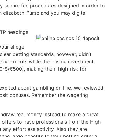
ny secure fee procedures designed in order to
n elizabeth-Purse and you may digital
RTP headings
your allege
lear betting standards, however, didn’t
quirements while there is no investment
00-$/€500), making them high-risk for
l excited about gambling on line. We reviewed
eposit bonuses. Remember the wagering
ithdraw real money instead to make a great
offers to have professionals from the High
any effortless activity. Also they are
the large benefits to your betting criteria