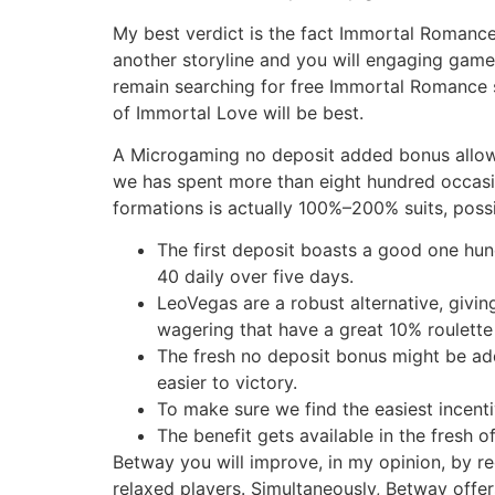
My best verdict is the fact Immortal Romance
another storyline and you will engaging game
remain searching for free Immortal Romance slo
of Immortal Love will be best.
A Microgaming no deposit added bonus allows
we has spent more than eight hundred occasio
formations is actually 100%–200% suits, poss
The first deposit boasts a good one hu
40 daily over five days.
LeoVegas are a robust alternative, givin
wagering that have a great 10% roulette
The fresh no deposit bonus might be addr
easier to victory.
To make sure we find the easiest incenti
The benefit gets available in the fresh of
Betway you will improve, in my opinion, by re
relaxed players. Simultaneously, Betway offe