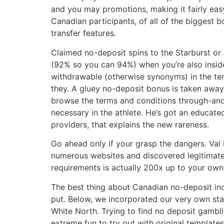
and you may promotions, making it fairly eas
Canadian participants, of all of the biggest
transfer features.
Claimed no-deposit spins to the Starburst or
(92% so you can 94%) when you’re also insid
withdrawable (otherwise synonyms) in the te
they. A gluey no-deposit bonus is taken away
browse the terms and conditions through-and-
necessary in the athlete. He’s got an educat
providers, that explains the new rareness.
Go ahead only if your grasp the dangers. Val 
numerous websites and discovered legitimate 
requirements is actually 200x up to your own 
The best thing about Canadian no-deposit inc
put. Below, we incorporated our very own st
White North. Trying to find no deposit gamblin
extreme fun to try out with original templates