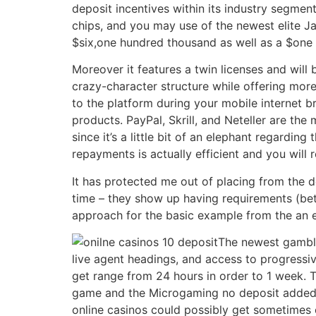
deposit incentives within its industry segmen
chips, and you may use of the newest elite J
$six,one hundred thousand as well as a $one 
Moreover it features a twin licenses and will
crazy-character structure while offering more
to the platform during your mobile internet 
products. PayPal, Skrill, and Neteller are the
since it’s a little bit of an elephant regardi
repayments is actually efficient and you will 
It has protected me out of placing from the d
time – they show up having requirements (bett
approach for the basic example from the an 
The newest gambli
live agent headings, and access to progressiv
get range from 24 hours in order to 1 week. 
game and the Microgaming no deposit added bo
online casinos could possibly get sometimes 