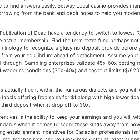
y to find answers easily. Betway Local casino provides ma
 borrowing from the bank and debit notes to help you moder
 Publication of Dead have a tendency to switch to lowest-
e actual membership. Find the term extra fund perhaps not
rminology to recognize a gluey no-deposit provide before 
 from your equilibrium ahead of detachment. Assume your c
through. Gambling enterprises validate 45x-60x betting re
ed wagering conditions (30x-40x) and cashout limits ($/€2
is actually fluent within the numerous dialects and you wil
labels offering free spins for $1 along with high lower d
third deposit when it drop off to 30x.
entives is the ability to keep your earnings and you will w
andards when it comes to score these kinds away from now 
g establishment incentives for Canadian professionals isn’t 
, reel mechanisms, and you may max victories. Slots supply 