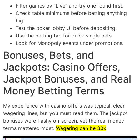
Filter games by “Live” and try one round first.
Check table minimums before betting anything
big.
Test the poker lobby UI before depositing.
Use the betting tab for quick single bets.
Look for Monopoly events under promotions.
Bonuses, Bets, and
Jackpots: Casino Offers,
Jackpot Bonuses, and Real
Money Betting Terms
My experience with casino offers was typical: clear
wagering lines, but you must read them. The jackpot
bonuses were flashy on-screen, yet the real money
terms mattered most.
Wagering can be 30x
.