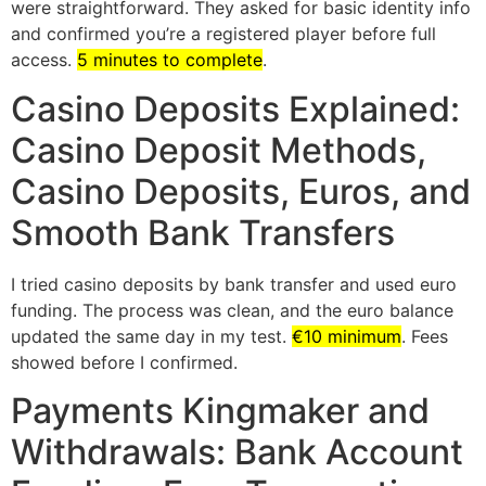
were straightforward. They asked for basic identity info
and confirmed you’re a registered player before full
access.
5 minutes to complete
.
Casino Deposits Explained:
Casino Deposit Methods,
Casino Deposits, Euros, and
Smooth Bank Transfers
I tried casino deposits by bank transfer and used euro
funding. The process was clean, and the euro balance
updated the same day in my test.
€10 minimum
. Fees
showed before I confirmed.
Payments Kingmaker and
Withdrawals: Bank Account