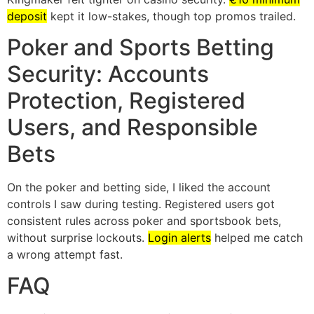
deposit
kept it low-stakes, though top promos trailed.
Poker and Sports Betting
Security: Accounts
Protection, Registered
Users, and Responsible
Bets
On the poker and betting side, I liked the account
controls I saw during testing. Registered users got
consistent rules across poker and sportsbook bets,
without surprise lockouts.
Login alerts
helped me catch
a wrong attempt fast.
FAQ