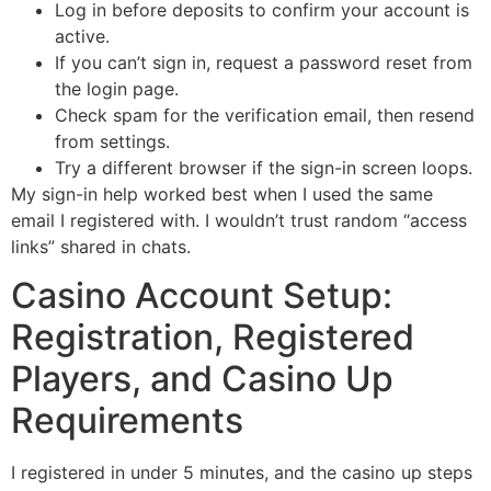
Log in before deposits to confirm your account is
active.
If you can’t sign in, request a password reset from
the login page.
Check spam for the verification email, then resend
from settings.
Try a different browser if the sign-in screen loops.
My sign-in help worked best when I used the same
email I registered with. I wouldn’t trust random “access
links” shared in chats.
Casino Account Setup:
Registration, Registered
Players, and Casino Up
Requirements
I registered in under 5 minutes, and the casino up steps