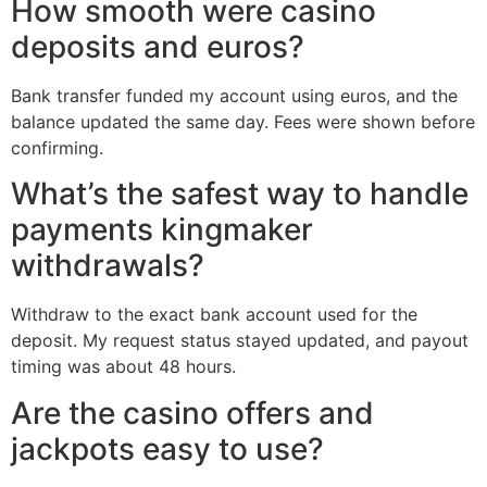
How smooth were casino
deposits and euros?
Bank transfer funded my account using euros, and the
balance updated the same day. Fees were shown before
confirming.
What’s the safest way to handle
payments kingmaker
withdrawals?
Withdraw to the exact bank account used for the
deposit. My request status stayed updated, and payout
timing was about 48 hours.
Are the casino offers and
jackpots easy to use?