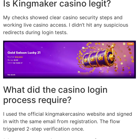
Is Kingmaker casino legit?
My checks showed clear casino security steps and
working live casino access. I didn’t hit any suspicious
redirects during login tests.
What did the casino login
process require?
I used the official kingmakercasino website and signed
in with the same email from registration. The flow
triggered 2-step verification once.