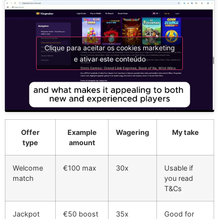
Clique para aceitar os cookies marketing
e ativar este conteúdo
Offer
Example
Wagering
My take
type
amount
Welcome
€100 max
30x
Usable if
match
you read
T&Cs
Jackpot
€50 boost
35x
Good for