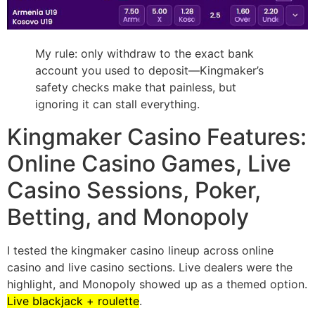
My rule: only withdraw to the exact bank
account you used to deposit—Kingmaker’s
safety checks make that painless, but
ignoring it can stall everything.
Kingmaker Casino Features:
Online Casino Games, Live
Casino Sessions, Poker,
Betting, and Monopoly
I tested the kingmaker casino lineup across online
casino and live casino sections. Live dealers were the
highlight, and Monopoly showed up as a themed option.
Live blackjack + roulette
.