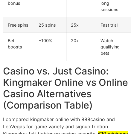
bonus
long
sessions
Free spins
25 spins
25x
Fast trial
Bet
+100%
20x
Watch
boosts
qualifying
bets
Casino vs. Just Casino:
Kingmaker Online vs Online
Casino Alternatives
(Comparison Table)
I compared kingmaker online with 888casino and
LeoVegas for game variety and signup friction.
Kingmaker felt tighter on casino security.
€10 minimum