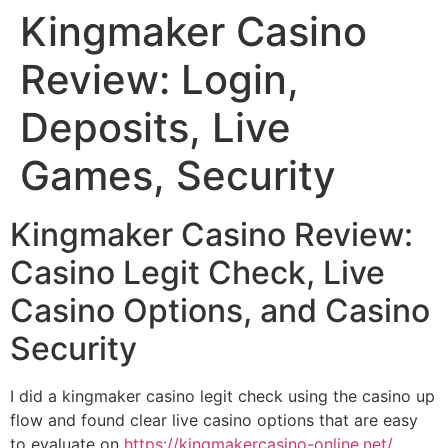
Kingmaker Casino
Review: Login,
Deposits, Live
Games, Security
Kingmaker Casino Review:
Casino Legit Check, Live
Casino Options, and Casino
Security
I did a kingmaker casino legit check using the casino up
flow and found clear live casino options that are easy
to evaluate on
https://kingmakercasino-online.net/