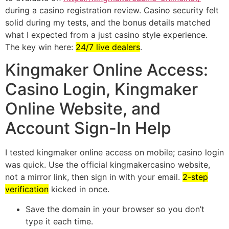
during a casino registration review. Casino security felt
solid during my tests, and the bonus details matched
what I expected from a just casino style experience.
The key win here:
24/7 live dealers
.
Kingmaker Online Access:
Casino Login, Kingmaker
Online Website, and
Account Sign-In Help
I tested kingmaker online access on mobile; casino login
was quick. Use the official kingmakercasino website,
not a mirror link, then sign in with your email.
2-step
verification
kicked in once.
Save the domain in your browser so you don’t
type it each time.