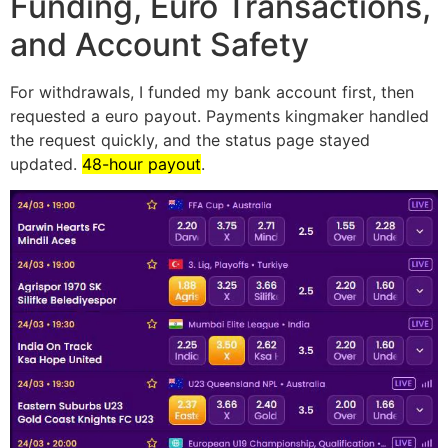
Funding, Euro Transactions,
and Account Safety
For withdrawals, I funded my bank account first, then
requested a euro payout. Payments kingmaker handled
the request quickly, and the status page stayed
updated.
48-hour payout
.