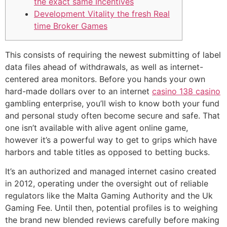
the exact same Incentives
Development Vitality the fresh Real
time Broker Games
This consists of requiring the newest submitting of label
data files ahead of withdrawals, as well as internet-
centered area monitors. Before you hands your own
hard-made dollars over to an internet
casino 138 casino
gambling enterprise, you’ll wish to know both your fund
and personal study often become secure and safe.
That
one isn’t available with alive agent online game,
however it’s a powerful way to get to grips which have
harbors and table titles as opposed to betting bucks.
It’s an authorized and managed internet casino created
in 2012, operating under the oversight out of reliable
regulators like the Malta Gaming Authority and the Uk
Gaming Fee. Until then, potential profiles is to weighing
the brand new blended reviews carefully before making