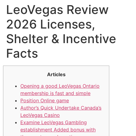
LeoVegas Review
2026 Licenses,
Shelter & Incentive
Facts
Articles
Opening a good LeoVegas Ontario
membership is fast and simple
Position Online game
Author’s Quick Undertake Canada’s
LeoVegas Casino
Examine LeoVegas Gambling
establishment Added bonus with