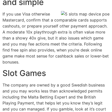
and simple
If you use Visa otherwise
Mastercard, confirm that a comparable cards supports
cashouts, or prepare yourself other payment approach.
A moderate 10x playthrough extra is often value more
than a showy 40x give, but it also issues which game
and you may fee actions meet the criteria. Following
find free spin also provides, when you’re desk online
game make most sense for cashback sales or lower-bet
bonuses.
Slot Games
The company are owned by a good Swedish business
and you may works less than acknowledged permits
including the Malta Betting Expert and the British
Playing Payment, that helps let you know they’s legit
and you can managed. If you gamble, look at it’s court