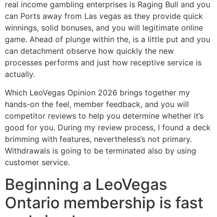
real income gambling enterprises is Raging Bull and you
can Ports away from Las vegas as they provide quick
winnings, solid bonuses, and you will legitimate online
game. Ahead of plunge within the, is a little put and you
can detachment observe how quickly the new
processes performs and just how receptive service is
actually.
Which LeoVegas Opinion 2026 brings together my
hands-on the feel, member feedback, and you will
competitor reviews to help you determine whether it’s
good for you. During my review process, I found a deck
brimming with features, nevertheless’s not primary.
Withdrawals is going to be terminated also by using
customer service.
Beginning a LeoVegas
Ontario membership is fast