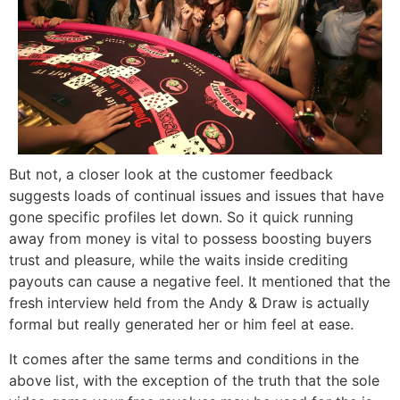
But not, a closer look at the customer feedback
suggests loads of continual issues and issues that have
gone specific profiles let down. So it quick running
away from money is vital to possess boosting buyers
trust and pleasure, while the waits inside crediting
payouts can cause a negative feel. It mentioned that the
fresh interview held from the Andy & Draw is actually
formal but really generated her or him feel at ease.
It comes after the same terms and conditions in the
above list, with the exception of the truth that the sole