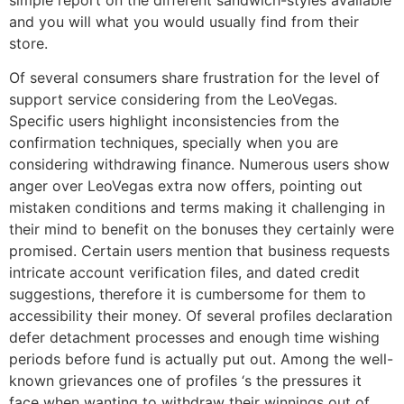
and you will what you would usually find from their
store.
Of several consumers share frustration for the level of
support service considering from the LeoVegas.
Specific users highlight inconsistencies from the
confirmation techniques, specially when you are
considering withdrawing finance. Numerous users show
anger over LeoVegas extra now offers, pointing out
mistaken conditions and terms making it challenging in
their mind to benefit on the bonuses they certainly were
promised. Certain users mention that business requests
intricate account verification files, and dated credit
suggestions, therefore it is cumbersome for them to
accessibility their money. Of several profiles declaration
defer detachment processes and enough time wishing
periods before fund is actually put out. Among the well-
known grievances one of profiles ‘s the pressures it
face when wanting to withdraw their winnings out of