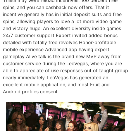
These may were reload incentives, 100 percent free
spins, and you can cashback now offers. That it
incentive generally has in initial deposit suits and free
spins, allowing players to love a lot more video game
and victory huge. An excellent diversity inside games
24/7 customer support Expert invited added bonus
detailed with totally free revolves Honor-profitable
mobile experience Advanced app having expert
gameplay Alive talk is the brand new MVP away from
customer service during the LeoVegas, where you are
able to appreciate of use responses out of taught group
nearly immediately. LeoVegas has generated an
excellent mobile application, and most Fruit and
Android profiles consent.