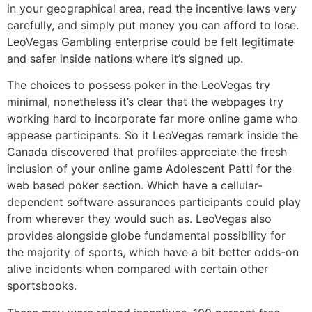
in your geographical area, read the incentive laws very
carefully, and simply put money you can afford to lose.
LeoVegas Gambling enterprise could be felt legitimate
and safer inside nations where it’s signed up.
The choices to possess poker in the LeoVegas try
minimal, nonetheless it’s clear that the webpages try
working hard to incorporate far more online game who
appease participants. So it LeoVegas remark inside the
Canada discovered that profiles appreciate the fresh
inclusion of your online game Adolescent Patti for the
web based poker section. Which have a cellular-
dependent software assurances participants could play
from wherever they would such as. LeoVegas also
provides alongside globe fundamental possibility for
the majority of sports, which have a bit better odds-on
alive incidents when compared with certain other
sportsbooks.