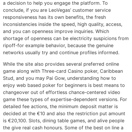
a decision to help you engage the platform. To
conclude, if you are LeoVegas’ customer service
responsiveness has its own benefits, the fresh
inconsistencies inside the speed, high quality, access,
and you can openness improve inquiries. Which
shortage of openness can be electricity suspicions from
ripoff-for example behavior, because the genuine
networks usually try and continue profiles informed.
While the site also provides several preferred online
game along with Three-card Casino poker, Caribbean
Stud, and you may Pai Gow, understanding how to
enjoy web based poker for beginners is best means to
changeover out of effortless chance-centered video
game these types of expertise-dependent versions. For
detailed fee actions, the minimum deposit matter is
decided at the €10 and also the restriction put amount
is €20,100. Slots, dining table games, and alive people
the give real cash honours. Some of the best on line a