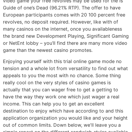
video game your free revolves may be used for the is
Guide of one’s Dead (96.21% RTP). The offer to have
European participants comes with 20 100 percent free
revolves, no deposit required. However, like with of
many casinos on the internet, once you availableness
the brand new Development Playing, Significant Gaming
or NetEnt lobby – you’ll find there are many more video
game than the newest casino promotes.
Enjoying yourself with this trial online game mode no
tension and a whole lot from versatility to find out what
appeals to you the most with no chance. Some thing
really cool on the very styles of casino games is
actually that you can wager free to get a getting to
have the way they work one which just wager a real
income. This can help you to get an excellent
destination to enjoy which have according to and this
application organization you would like and your height
out of common limits. Down below, we'll leave you a
simple report on the different sandwich-styles available