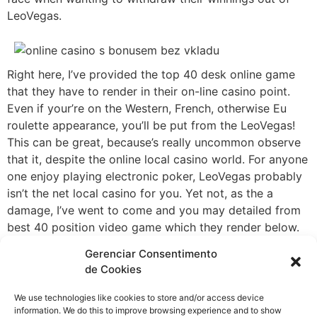
LeoVegas.
Right here, I’ve provided the top 40 desk online game
that they have to render in their on-line casino point.
Even if your’re on the Western, French, otherwise Eu
roulette appearance, you’ll be put from the LeoVegas!
This can be great, because’s really uncommon observe
that it, despite the online local casino world. For anyone
one enjoy playing electronic poker, LeoVegas probably
isn’t the net local casino for you. Yet not, as the a
damage, I’ve went to come and you may detailed from
best 40 position video game which they render below.
Certainly, I could’t checklist aside all of the 1,100000
Gerenciar Consentimento
slot online game on its platform.
de Cookies
We use technologies like cookies to store and/or access device
information. We do this to improve browsing experience and to show