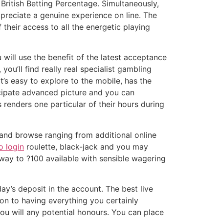
e British Betting Percentage. Simultaneously,
preciate a genuine experience on line. The
heir access to all the energetic playing
will use the benefit of the latest acceptance
ou’ll find really real specialist gambling
t’s easy to explore to the mobile, has the
cipate advanced picture and you can
renders one particular of their hours during
s and browse ranging from additional online
o login
roulette, black-jack and you may
 way to ?100 available with sensible wagering
ay’s deposit in the account. The best live
tion to having everything you certainly
ou will any potential honours. You can place