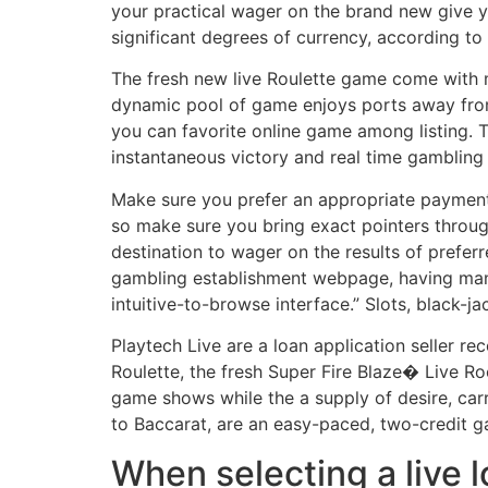
your practical wager on the brand new give y
significant degrees of currency, according to 
The fresh new live Roulette game come with 
dynamic pool of game enjoys ports away from 
you can favorite online game among listing. T
instantaneous victory and real time gambling g
Make sure you prefer an appropriate payment 
so make sure you bring exact pointers through
destination to wager on the results of preferr
gambling establishment webpage, having many
intuitive-to-browse interface.” Slots, black-ja
Playtech Live are a loan application seller r
Roulette, the fresh Super Fire Blaze� Live R
game shows while the a supply of desire, carr
to Baccarat, are an easy-paced, two-credit g
When selecting a live 