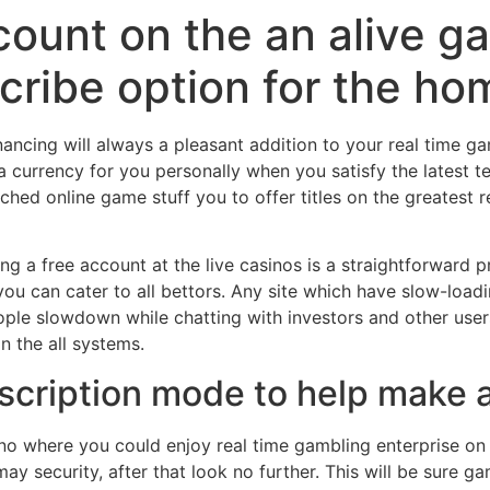
ount on the an alive ga
scribe option for the h
nancing will always a pleasant addition to your real time ga
tra currency for you personally when you satisfy the latest t
ched online game stuff you to offer titles on the greatest r
ing a free account at the live casinos is a straightforward 
you can cater to all bettors. Any site which have slow-load
ople slowdown while chatting with investors and other user
n the all systems.
cription mode to help make 
asino where you could enjoy real time gambling enterprise on
ay security, after that look no further. This will be sure g