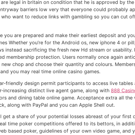
s are legal in britain on condition that he is approved by th
ntryway barriers low very that everyone could probably ap
who want to reduce links with gambling so you can cut off t
e you are prepared and make their earliest deposit and you 
s Whether you’re for the Android os, new iphone 4 or pill, y
instead sacrificing the fresh new Hd stream or usability. I
ted membership protection. Users normally once again anti
d new chop and choose their quantity and colours. Members 
 and you may real time online casino games.
lar-friendly design permit participants to access live table
-increasing distinct live agent game, along with
888 Casin
ors and dining table online game. Acceptance extra all the
ck, along with PayPal and you can Apple Shell out.
get a share of your potential losses abreast of your first d
 real time poker competitions offered to its bettors, in addi
 web based poker, guidelines of your own video game, and y