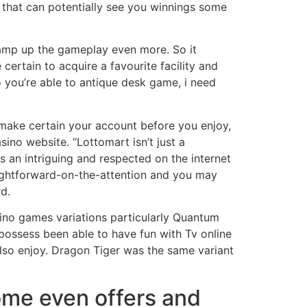
 that can potentially see you winnings some
 amp up the gameplay even more. So it
rtain to acquire a favourite facility and
o you’re able to antique desk game, i need
 make certain your account before you enjoy,
ino website. “Lottomart isn’t just a
rs an intriguing and respected on the internet
ightforward-on-the-attention and you may
rd.
sino games variations particularly Quantum
possess been able to have fun with Tv online
also enjoy. Dragon Tiger was the same variant
come even offers and