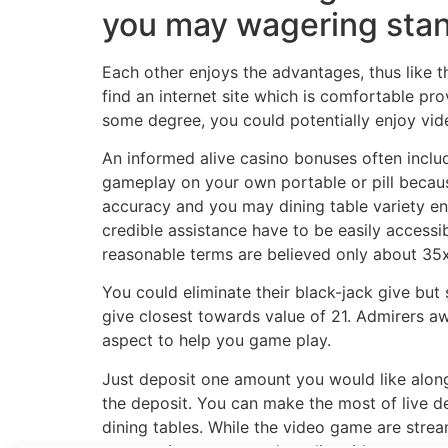
you may wagering stan
Each other enjoys the advantages, thus like t
find an internet site which is comfortable pr
some degree, you could potentially enjoy vid
An informed alive casino bonuses often inclu
gameplay on your own portable or pill becau
accuracy and you may dining table variety ens
credible assistance have to be easily accessi
reasonable terms are believed only about 35
You could eliminate their black-jack give but
give closest towards value of 21. Admirers a
aspect to help you game play.
Just deposit one amount you would like along
the deposit. You can make the most of live de
dining tables. While the video game are strea