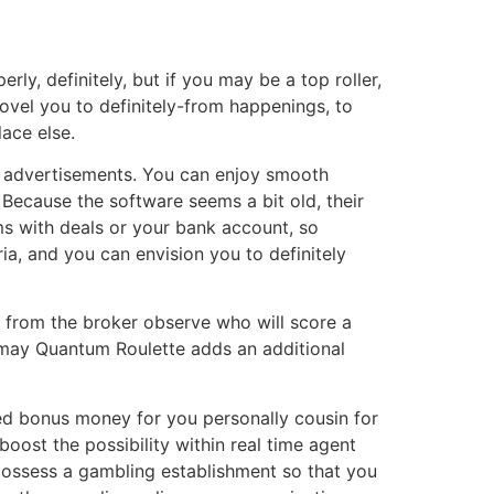
y, definitely, but if you may be a top roller,
novel you to definitely-from happenings, to
ace else.
c advertisements. You can enjoy smooth
ecause the software seems a bit old, their
ems with deals or your bank account, so
ia, and you can envision you to definitely
y from the broker observe who will score a
u may Quantum Roulette adds an additional
ed bonus money for you personally cousin for
oost the possibility within real time agent
 possess a gambling establishment so that you