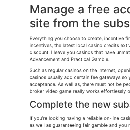
Manage a free acc
site from the sub
Everything you choose to create, incentive fi
incentives, the latest local casino credits ex
discount. I leave you casinos that have unmat
Advancement and Practical Gamble.
Such as regular casinos on the internet, open
casinos usually add certain fee gateways so 
acceptance. As well as, there must not be pe
broker video game really works effortlessly o
Complete the new subs
If you’re looking having a reliable on-line c
as well as guaranteeing fair gamble and you m