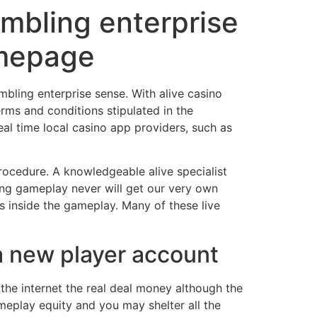
mbling enterprise
omepage
mbling enterprise sense. With alive casino
erms and conditions stipulated in the
eal time local casino app providers, such as
procedure. A knowledgeable alive specialist
ing gameplay never will get our very own
s inside the gameplay. Many of these live
a new player account
 the internet the real deal money although the
ameplay equity and you may shelter all the