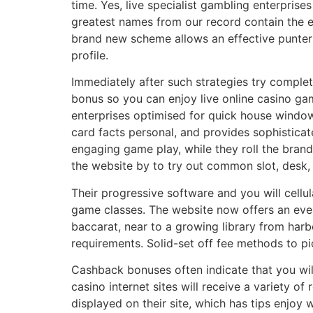
time. Yes, live specialist gambling enterprise
greatest names from our record contain the e
brand new scheme allows an effective punter 
profile.
Immediately after such strategies try complet
bonus so you can enjoy live online casino game
enterprises optimised for quick house windows 
card facts personal, and provides sophistica
engaging game play, while they roll the bran
the website by to try out common slot, desk,
Their progressive software and you will cellu
game classes. The website now offers an ever
baccarat, near to a growing library from harb
requirements. Solid-set off fee methods to pi
Cashback bonuses often indicate that you will 
casino internet sites will receive a variety of
displayed on their site, which has tips enjoy