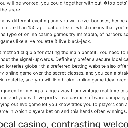
ou will be worked, you could together with put �top bets’,
the share.
many different exciting and you will novel bonuses, hence
more than 150 application team, which means that you’re ce
he type of online casino games try inflatable, of harbors s
ames like alive roulette & live black-jack.
method eligible for stating the main benefit. You need to
out the signal-upwards. Definitely prefer a secure local cas
ed lotteries global; this preferred betting website also offe
 online game over the secret classes, and you can a stra
ck, roulette, and you will live broker online game ideal reco
ecognised for giving a range away from vintage real time ca
oom, and you will live ports. Live casino software company 
ying out live game let you know titles you to players can 
ame in which players bet on and this hands often winnings.
local casino, contrasting wel