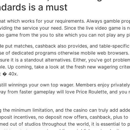
dards is a must
hat which works for your requirements. Always gamble properl
oviding the service your need. Since the live video game is 
eo game from the you to site which you can not play any pl
de put matches, cashback also provides, and table-specifi
se of dedicated programs otherwise mobile web browsers. B
ure it is a standout alternatives. Either, you’ve got probl
ble. Up coming, take a look at the fresh new wagering criter
x � 40x.
 still winnings your own top wager. Members enjoy privatel
way from faster gameplay will love Price Roulette, and yo
 the minimum limitation, and the casino can truly add add
posit incentives, no deposit now offers, cashback, plus to b
med out of studios throughout the world, it is essential to