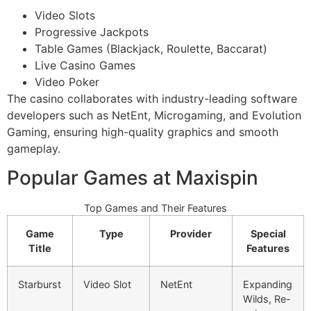
Video Slots
Progressive Jackpots
Table Games (Blackjack, Roulette, Baccarat)
Live Casino Games
Video Poker
The casino collaborates with industry-leading software
developers such as NetEnt, Microgaming, and Evolution
Gaming, ensuring high-quality graphics and smooth
gameplay.
Popular Games at Maxispin
Top Games and Their Features
Game
Type
Provider
Special
Title
Features
Starburst
Video Slot
NetEnt
Expanding
Wilds, Re-