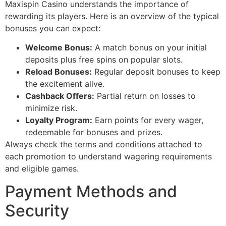
Maxispin Casino understands the importance of
rewarding its players. Here is an overview of the typical
bonuses you can expect:
Welcome Bonus:
A match bonus on your initial
deposits plus free spins on popular slots.
Reload Bonuses:
Regular deposit bonuses to keep
the excitement alive.
Cashback Offers:
Partial return on losses to
minimize risk.
Loyalty Program:
Earn points for every wager,
redeemable for bonuses and prizes.
Always check the terms and conditions attached to
each promotion to understand wagering requirements
and eligible games.
Payment Methods and
Security