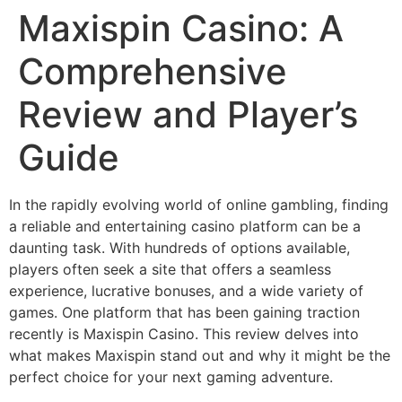
Maxispin Casino: A
Comprehensive
Review and Player’s
Guide
In the rapidly evolving world of online gambling, finding
a reliable and entertaining casino platform can be a
daunting task. With hundreds of options available,
players often seek a site that offers a seamless
experience, lucrative bonuses, and a wide variety of
games. One platform that has been gaining traction
recently is Maxispin Casino. This review delves into
what makes Maxispin stand out and why it might be the
perfect choice for your next gaming adventure.