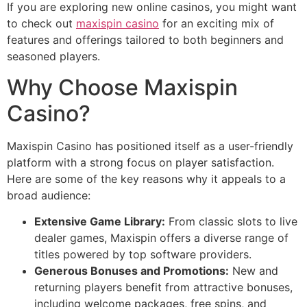
If you are exploring new online casinos, you might want
to check out
maxispin casino
for an exciting mix of
features and offerings tailored to both beginners and
seasoned players.
Why Choose Maxispin
Casino?
Maxispin Casino has positioned itself as a user-friendly
platform with a strong focus on player satisfaction.
Here are some of the key reasons why it appeals to a
broad audience:
Extensive Game Library:
From classic slots to live
dealer games, Maxispin offers a diverse range of
titles powered by top software providers.
Generous Bonuses and Promotions:
New and
returning players benefit from attractive bonuses,
including welcome packages, free spins, and