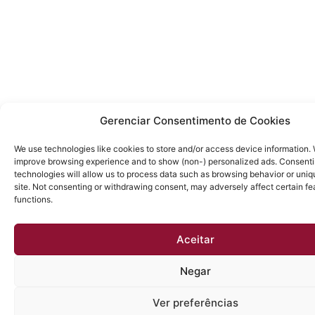
Gerenciar Consentimento de Cookies
We use technologies like cookies to store and/or access device information. 
improve browsing experience and to show (non-) personalized ads. Consenti
technologies will allow us to process data such as browsing behavior or uniqu
site. Not consenting or withdrawing consent, may adversely affect certain fe
functions.
Aceitar
Negar
Ver preferências