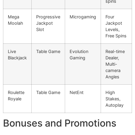
spins
Mega
Progressive
Microgaming
Four
Moolah
Jackpot
Jackpot
Slot
Levels,
Free Spins
Live
Table Game
Evolution
Real-time
Blackjack
Gaming
Dealer,
Multi-
camera
Angles
Roulette
Table Game
NetEnt
High
Royale
Stakes,
Autoplay
Bonuses and Promotions