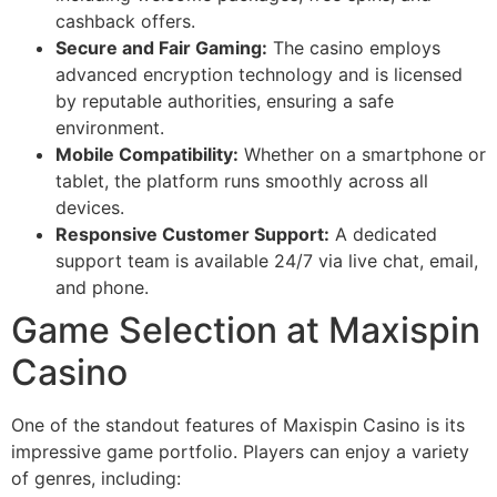
cashback offers.
Secure and Fair Gaming:
The casino employs
advanced encryption technology and is licensed
by reputable authorities, ensuring a safe
environment.
Mobile Compatibility:
Whether on a smartphone or
tablet, the platform runs smoothly across all
devices.
Responsive Customer Support:
A dedicated
support team is available 24/7 via live chat, email,
and phone.
Game Selection at Maxispin
Casino
One of the standout features of Maxispin Casino is its
impressive game portfolio. Players can enjoy a variety
of genres, including: