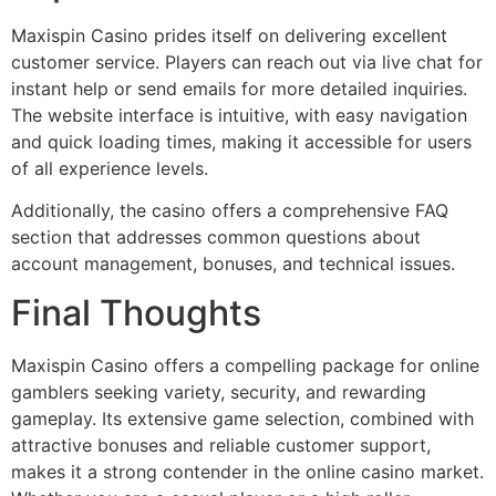
Maxispin Casino prides itself on delivering excellent
customer service. Players can reach out via live chat for
instant help or send emails for more detailed inquiries.
The website interface is intuitive, with easy navigation
and quick loading times, making it accessible for users
of all experience levels.
Additionally, the casino offers a comprehensive FAQ
section that addresses common questions about
account management, bonuses, and technical issues.
Final Thoughts
Maxispin Casino offers a compelling package for online
gamblers seeking variety, security, and rewarding
gameplay. Its extensive game selection, combined with
attractive bonuses and reliable customer support,
makes it a strong contender in the online casino market.