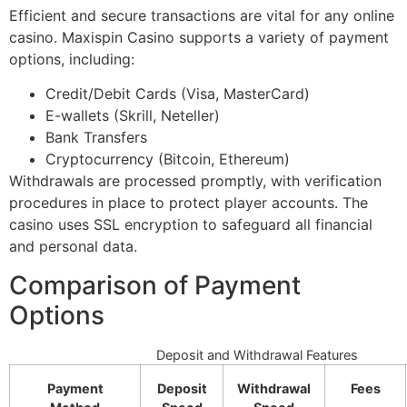
Efficient and secure transactions are vital for any online
casino. Maxispin Casino supports a variety of payment
options, including:
Credit/Debit Cards (Visa, MasterCard)
E-wallets (Skrill, Neteller)
Bank Transfers
Cryptocurrency (Bitcoin, Ethereum)
Withdrawals are processed promptly, with verification
procedures in place to protect player accounts. The
casino uses SSL encryption to safeguard all financial
and personal data.
Comparison of Payment
Options
Deposit and Withdrawal Features
Payment
Deposit
Withdrawal
Fees