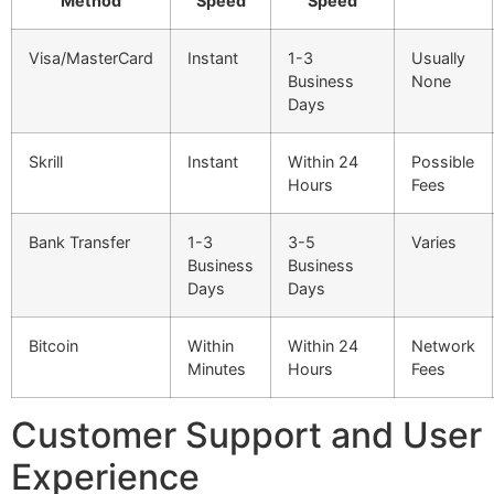
Method
Speed
Speed
Visa/MasterCard
Instant
1-3
Usually
Business
None
Days
Skrill
Instant
Within 24
Possible
Hours
Fees
Bank Transfer
1-3
3-5
Varies
Business
Business
Days
Days
Bitcoin
Within
Within 24
Network
Minutes
Hours
Fees
Customer Support and User
Experience