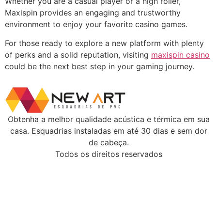
Whether you are a casual player or a high roller,
Maxispin provides an engaging and trustworthy
environment to enjoy your favorite casino games.
For those ready to explore a new platform with plenty
of perks and a solid reputation, visiting
maxispin casino
could be the next best step in your gaming journey.
Obtenha a melhor qualidade acústica e térmica em sua
casa. Esquadrias instaladas em até 30 dias e sem dor
de cabeça.
Todos os direitos reservados