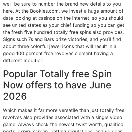
we’ll be sure to number the brand new details to you
here. At the Bookies.com, we invest a huge amount of
date looking at casinos on the internet, so you should
see united states as your chief funding so you can get
the fresh five hundred totally free spins also provides.
Signs such 7s and Bars prize victories, and you’ll find
about three colorful jewel icons that will result in a
good 100 percent free revolves element having a
different modifier.
Popular Totally free Spin
Now offers to have June
2026
Which makes it far more versatile than just totally free
revolves also provides associated with a single video
game. Always check the newest twist worth, qualified
ports, expiry screen, betting regulations, and you can