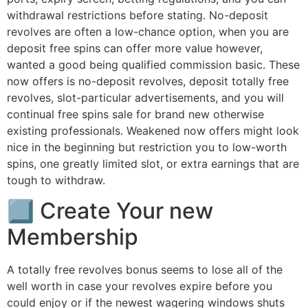
withdrawal restrictions before stating. No-deposit
revolves are often a low-chance option, when you are
deposit free spins can offer more value however,
wanted a good being qualified commission basic. These
now offers is no-deposit revolves, deposit totally free
revolves, slot-particular advertisements, and you will
continual free spins sale for brand new otherwise
existing professionals. Weakened now offers might look
nice in the beginning but restriction you to low-worth
spins, one greatly limited slot, or extra earnings that are
tough to withdraw.
⃣ Create Your new
Membership
A totally free revolves bonus seems to lose all of the
well worth in case your revolves expire before you
could enjoy or if the newest wagering windows shuts