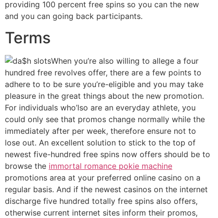
providing 100 percent free spins so you can the new
and you can going back participants.
Terms
When you’re also willing to allege a four
hundred free revolves offer, there are a few points to
adhere to to be sure you’re-eligible and you may take
pleasure in the great things about the new promotion.
For individuals who’lso are an everyday athlete, you
could only see that promos change normally while the
immediately after per week, therefore ensure not to
lose out. An excellent solution to stick to the top of
newest five-hundred free spins now offers should be to
browse the
immortal romance pokie machine
promotions area at your preferred online casino on a
regular basis. And if the newest casinos on the internet
discharge five hundred totally free spins also offers,
otherwise current internet sites inform their promos,