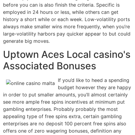
before you can is also finish the criteria. Specific is
employed in 24 hours or less, while others can get
history a short while or each week. Low-volatility ports
always make smaller wins more frequently, when you’re
large-volatility harbors pay quicker appear to but could
generate big moves.
Uptown Aces Local casino's
Associated Bonuses
If you’d like to heed a spending
budget however they are happy
in order to put smaller amounts, you’ll almost certainly
see more ample free spins incentives at minimum put
gambling enterprises. Probably probably the most
appealing type of free spins extra, certain gambling
enterprises are no deposit 100 percent free spins also
offers one of zero wagering bonuses, definition any