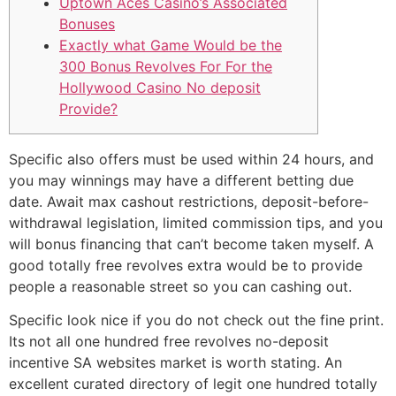
Uptown Aces Casino’s Associated
Bonuses
Exactly what Game Would be the
300 Bonus Revolves For For the
Hollywood Casino No deposit
Provide?
Specific also offers must be used within 24 hours, and
you may winnings may have a different betting due
date. Await max cashout restrictions, deposit-before-
withdrawal legislation, limited commission tips, and you
will bonus financing that can’t become taken myself. A
good totally free revolves extra would be to provide
people a reasonable street so you can cashing out.
Specific look nice if you do not check out the fine print.
Its not all one hundred free revolves no-deposit
incentive SA websites market is worth stating. An
excellent curated directory of legit one hundred totally