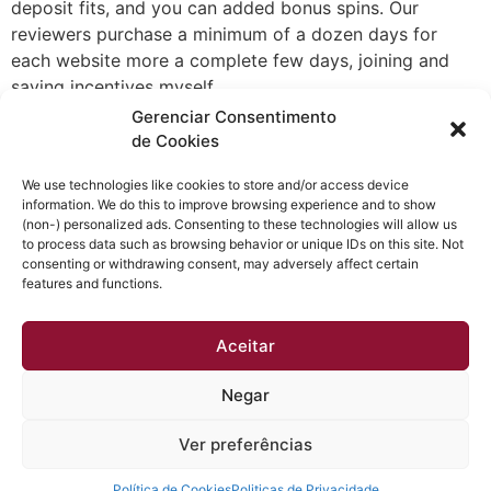
deposit fits, and you can added bonus spins. Our
reviewers purchase a minimum of a dozen days for
each website more a complete few days, joining and
saying incentives myself.
Gerenciar Consentimento
A 400 100 percent
de Cookies
free revolves no-deposit extra is merely just what it
feels like — five-hundred 100 percent free revolves for
We use technologies like cookies to store and/or access device
information. We do this to improve browsing experience and to show
the a few of the top slots regarding the globe, no
(non-) personalized ads. Consenting to these technologies will allow us
currency down. Wheel of spins is true all day and night
to process data such as browsing behavior or unique IDs on this site. Not
and you will totally free spins is actually appropriate to
consenting or withdrawing consent, may adversely affect certain
features and functions.
own 1 week of bill. Totally free Twist profits paid
because the incentive fund.
Aceitar
Negar
Obtenha a melhor qualidade acústica e térmica em sua
Ver preferências
casa. Esquadrias instaladas em até 30 dias e sem dor
de cabeça.
Política de Cookies
Politicas de Privacidade