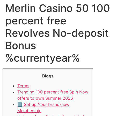
Merlin Casino 50 100
percent free
Revolves No-deposit
Bonus
%currentyear%
Blogs
Terms
Trending 100 percent free Spin Now
offers to own Summer 2026
⃣ Set up Your brand-new
Membership