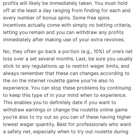
profits will likely be immediately taken. You must hold
off at the least a day ranging from finding for each and
every number of bonus spins. Some free spins
incentives actually come with simply no betting criteria,
letting you remain and you can withdraw any profits
immediately after making use of your extra revolves.
No, they often go back a portion (e.g., 10%) of one’s net
loss over a set several months. Last, be sure you usually
stick to any regulations up to restrict wager limits, and
always remember that these can changes according to
the on the internet roulette game your're also to
experience. You can stop these problems by continuing
to keep this type of in your mind when to experience.
This enables you to definitely date if you want to
withdraw earnings or change the roulette online game
you're also to try out so you can of these having higher
lowest wager quantity. Best for professionals who want
a safety net, especially when to try out roulette during