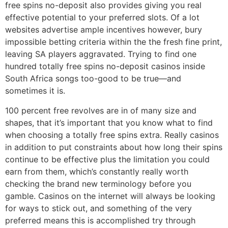
free spins no-deposit also provides giving you real
effective potential to your preferred slots. Of a lot
websites advertise ample incentives however, bury
impossible betting criteria within the the fresh fine print,
leaving SA players aggravated. Trying to find one
hundred totally free spins no-deposit casinos inside
South Africa songs too-good to be true—and
sometimes it is.
100 percent free revolves are in of many size and
shapes, that it’s important that you know what to find
when choosing a totally free spins extra. Really casinos
in addition to put constraints about how long their spins
continue to be effective plus the limitation you could
earn from them, which’s constantly really worth
checking the brand new terminology before you
gamble. Casinos on the internet will always be looking
for ways to stick out, and something of the very
preferred means this is accomplished try through