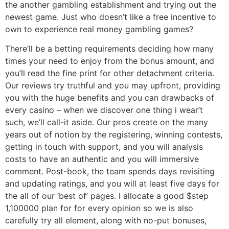
the another gambling establishment and trying out the
newest game. Just who doesn’t like a free incentive to
own to experience real money gambling games?
There’ll be a betting requirements deciding how many
times your need to enjoy from the bonus amount, and
you’ll read the fine print for other detachment criteria.
Our reviews try truthful and you may upfront, providing
you with the huge benefits and you can drawbacks of
every casino – when we discover one thing i wear’t
such, we’ll call-it aside. Our pros create on the many
years out of notion by the registering, winning contests,
getting in touch with support, and you will analysis
costs to have an authentic and you will immersive
comment. Post-book, the team spends days revisiting
and updating ratings, and you will at least five days for
the all of our ‘best of’ pages. I allocate a good $step
1,100000 plan for for every opinion so we is also
carefully try all element, along with no-put bonuses,