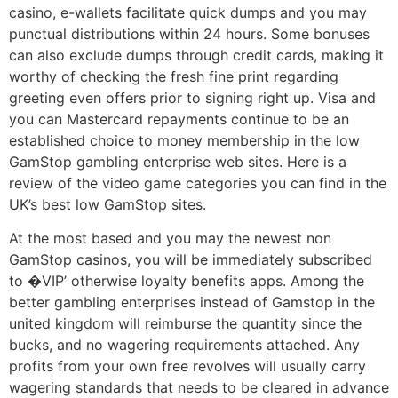
casino, e-wallets facilitate quick dumps and you may
punctual distributions within 24 hours. Some bonuses
can also exclude dumps through credit cards, making it
worthy of checking the fresh fine print regarding
greeting even offers prior to signing right up. Visa and
you can Mastercard repayments continue to be an
established choice to money membership in the low
GamStop gambling enterprise web sites. Here is a
review of the video game categories you can find in the
UK’s best low GamStop sites.
At the most based and you may the newest non
GamStop casinos, you will be immediately subscribed
to �VIP’ otherwise loyalty benefits apps. Among the
better gambling enterprises instead of Gamstop in the
united kingdom will reimburse the quantity since the
bucks, and no wagering requirements attached. Any
profits from your own free revolves will usually carry
wagering standards that needs to be cleared in advance