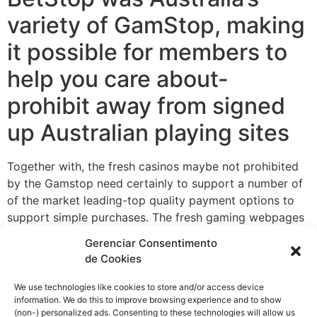
variety of GamStop, making
it possible for members to
help you care about-
prohibit away from signed
up Australian playing sites
Together with, the fresh casinos maybe not prohibited
by the Gamstop need certainly to support a number of
of the market leading-top quality payment options to
support simple purchases. The fresh gaming webpages
must hold a legitimate permit off approved and reliable
Gerenciar Consentimento
government. Betswagger casino has the benefit of a
de Cookies
fast payment; the common detachment date is actually
1 day, because restriction month-to-month payout for
We use technologies like cookies to store and/or access device
information. We do this to improve browsing experience and to show
many banking possibilities is 5000 GBP. Aside from coin
(non-) personalized ads. Consenting to these technologies will allow us