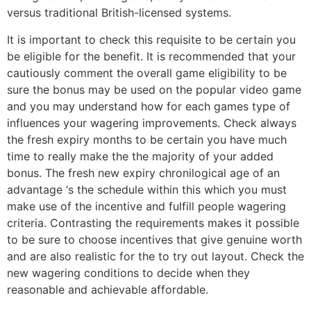
versus traditional British-licensed systems.
It is important to check this requisite to be certain you
be eligible for the benefit. It is recommended that your
cautiously comment the overall game eligibility to be
sure the bonus may be used on the popular video game
and you may understand how for each games type of
influences your wagering improvements. Check always
the fresh expiry months to be certain you have much
time to really make the the majority of your added
bonus. The fresh new expiry chronilogical age of an
advantage ‘s the schedule within this which you must
make use of the incentive and fulfill people wagering
criteria. Contrasting the requirements makes it possible
to be sure to choose incentives that give genuine worth
and are also realistic for the to try out layout. Check the
new wagering conditions to decide when they
reasonable and achievable affordable.