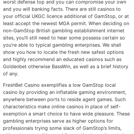
worst defense top and you can compromise your own
and you will banking facts. There are still casinos to
your official UKGC licence additional of GamStop, or at
least accept the newest MGA permit. When deciding on
non-GamStop British gambling establishment internet
sites, you’ll still need to hear some possess certain so
you’re able to typical gambling enterprises. We shall
show you how to locate the fresh new safest options
and highly recommend an educated casinos such as
Goldenbet otherwise BassWin, as well as a brief history
of any.
FreshBet Casino exemplifies a low GamStop local
casino by providing an inflatable gaming environment,
anywhere between ports to reside agent games. Such
characteristics make online casinos in place of self-
exemption a smart choice to have wide pleasure. These
gambling enterprises serve as higher options for
professionals trying some slack of GamStop’s limits,