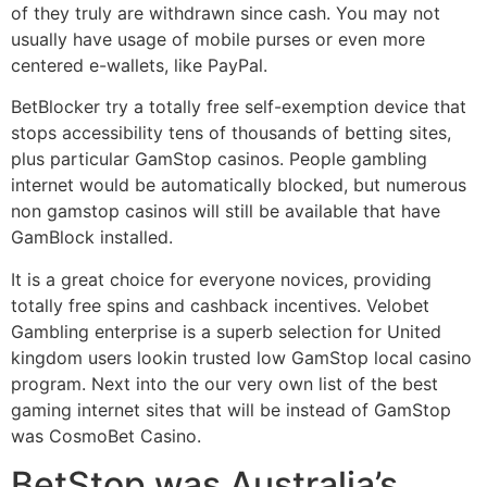
of they truly are withdrawn since cash. You may not
usually have usage of mobile purses or even more
centered e-wallets, like PayPal.
BetBlocker try a totally free self-exemption device that
stops accessibility tens of thousands of betting sites,
plus particular GamStop casinos. People gambling
internet would be automatically blocked, but numerous
non gamstop casinos will still be available that have
GamBlock installed.
It is a great choice for everyone novices, providing
totally free spins and cashback incentives. Velobet
Gambling enterprise is a superb selection for United
kingdom users lookin trusted low GamStop local casino
program. Next into the our very own list of the best
gaming internet sites that will be instead of GamStop
was CosmoBet Casino.
BetStop was Australia’s