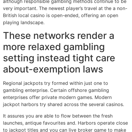
although responsible gambling methods continue to be
very important. The newest player’s travel at the a non-
British local casino is open-ended, offering an open
playing landscape.
These networks render a
more relaxed gambling
setting instead tight care
about-exemption laws
Regional jackpots try formed within just one to
gambling enterprise. Certain offshore gambling
enterprises offer private modern games. Modern
jackpot harbors try shared across the several casinos.
It assures you are able to flow between the fresh
launches, antique favourites and. Harbors operate close
to jackpot titles and you can live broker game to make