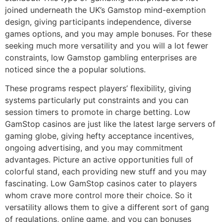
joined underneath the UK’s Gamstop mind-exemption
design, giving participants independence, diverse
games options, and you may ample bonuses. For these
seeking much more versatility and you will a lot fewer
constraints, low Gamstop gambling enterprises are
noticed since the a popular solutions.
These programs respect players’ flexibility, giving
systems particularly put constraints and you can
session timers to promote in charge betting. Low
GamStop casinos are just like the latest large servers of
gaming globe, giving hefty acceptance incentives,
ongoing advertising, and you may commitment
advantages. Picture an active opportunities full of
colorful stand, each providing new stuff and you may
fascinating. Low GamStop casinos cater to players
whom crave more control more their choice. So it
versatility allows them to give a different sort of gang
of regulations, online game, and you can bonuses