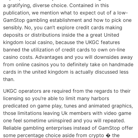
a gratifying, diverse choice. Contained in this
publication, we mention what to expect out of a low-
GamStop gambling establishment and how to pick one
sensibly. No, you can’t explore credit cards making
deposits or distributions inside the a great United
kingdom local casino, because the UKGC features
banned the utilization of credit cards to own on-line
casino costs. Advantages and you will downsides away
from online casinos you to definitely take on handmade
cards in the united kingdom is actually discussed less
than.
UKGC operators are required from the regards to their
licensing so you’re able to limit many harbors
predicated on game play, tunes and animated graphics,
those limitations leaving Uk members with video game
one feel sometime uninspired and you will repeated.
Reliable gambling enterprises instead of GamStop offer
some percentage choice aside from crypto � the