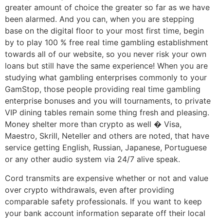
greater amount of choice the greater so far as we have
been alarmed. And you can, when you are stepping
base on the digital floor to your most first time, begin
by to play 100 % free real time gambling establishment
towards all of our website, so you never risk your own
loans but still have the same experience! When you are
studying what gambling enterprises commonly to your
GamStop, those people providing real time gambling
enterprise bonuses and you will tournaments, to private
VIP dining tables remain some thing fresh and pleasing.
Money shelter more than crypto as well � Visa,
Maestro, Skrill, Neteller and others are noted, that have
service getting English, Russian, Japanese, Portuguese
or any other audio system via 24/7 alive speak.
Cord transmits are expensive whether or not and value
over crypto withdrawals, even after providing
comparable safety professionals. If you want to keep
your bank account information separate off their local