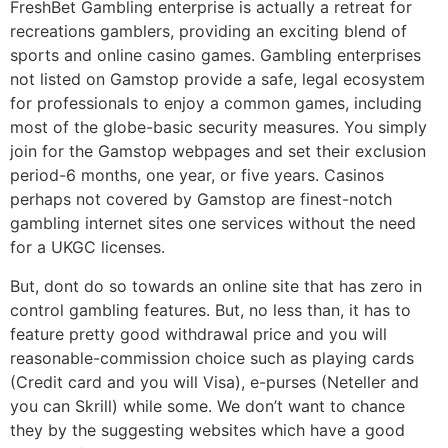
FreshBet Gambling enterprise is actually a retreat for
recreations gamblers, providing an exciting blend of
sports and online casino games. Gambling enterprises
not listed on Gamstop provide a safe, legal ecosystem
for professionals to enjoy a common games, including
most of the globe-basic security measures. You simply
join for the Gamstop webpages and set their exclusion
period-6 months, one year, or five years. Casinos
perhaps not covered by Gamstop are finest-notch
gambling internet sites one services without the need
for a UKGC licenses.
But, dont do so towards an online site that has zero in
control gambling features. But, no less than, it has to
feature pretty good withdrawal price and you will
reasonable-commission choice such as playing cards
(Credit card and you will Visa), e-purses (Neteller and
you can Skrill) while some. We don’t want to chance
they by the suggesting websites which have a good