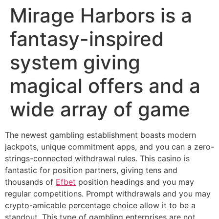
Mirage Harbors is a
fantasy-inspired
system giving
magical offers and a
wide array of game
The newest gambling establishment boasts modern
jackpots, unique commitment apps, and you can a zero-
strings-connected withdrawal rules. This casino is
fantastic for position partners, giving tens and
thousands of
Efbet
position headings and you may
regular competitions. Prompt withdrawals and you may
crypto-amicable percentage choice allow it to be a
standout. This type of gambling enterprises are not