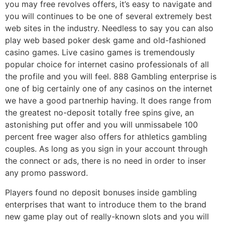
you may free revolves offers, it’s easy to navigate and
you will continues to be one of several extremely best
web sites in the industry. Needless to say you can also
play web based poker desk game and old-fashioned
casino games. Live casino games is tremendously
popular choice for internet casino professionals of all
the profile and you will feel. 888 Gambling enterprise is
one of big certainly one of any casinos on the internet
we have a good partnerhip having. It does range from
the greatest no-deposit totally free spins give, an
astonishing put offer and you will unmissabele 100
percent free wager also offers for athletics gambling
couples. As long as you sign in your account through
the connect or ads, there is no need in order to inser
any promo password.
Players found no deposit bonuses inside gambling
enterprises that want to introduce them to the brand
new game play out of really-known slots and you will