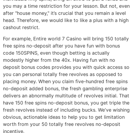
you may a time restriction for your lesson. But not, even
after "house money," it’s crucial that you remain a level
head. Therefore, we would like to like a plus with a high
cashout restrict.
For example, Entire world 7 Casino will bring 150 totally
free spins no-deposit after you have fun with bonus
code 150SPINS, even though betting is actually
modestly higher from the 40x. Having fun with no
deposit bonus codes provides you with quick access so
you can personal totally free revolves as opposed to
placing money. When you claim five-hundred free spins
no-deposit added bonus, the fresh gambling enterprise
delivers an abnormally multitude of revolves initial. That
have 150 free spins no-deposit bonus, you get triple the
fresh revolves instead of including bucks. We've wishing
obvious, actionable ideas to help you to get limitation
worth from your 50 totally free revolves no-deposit
incentive.