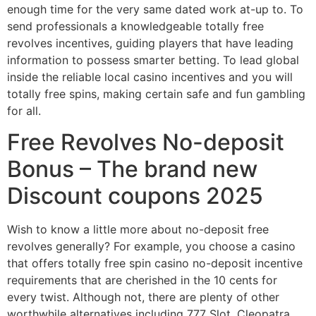
enough time for the very same dated work at-up to. To
send professionals a knowledgeable totally free
revolves incentives, guiding players that have leading
information to possess smarter betting. To lead global
inside the reliable local casino incentives and you will
totally free spins, making certain safe and fun gambling
for all.
Free Revolves No-deposit
Bonus – The brand new
Discount coupons 2025
Wish to know a little more about no-deposit free
revolves generally? For example, you choose a casino
that offers totally free spin casino no-deposit incentive
requirements that are cherished in the 10 cents for
every twist. Although not, there are plenty of other
worthwhile alternatives including 777 Slot, Cleopatra