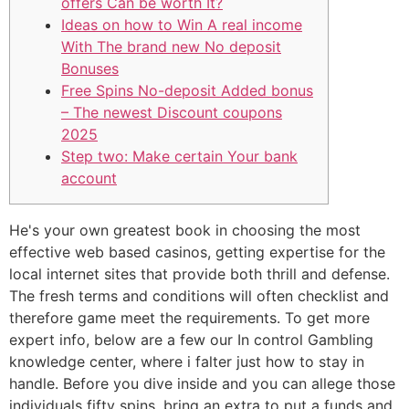
offers Can be worth It?
Ideas on how to Win A real income
With The brand new No deposit
Bonuses
Free Spins No-deposit Added bonus
– The newest Discount coupons
2025
Step two: Make certain Your bank
account
He's your own greatest book in choosing the most
effective web based casinos, getting expertise for the
local internet sites that provide both thrill and defense.
The fresh terms and conditions will often checklist and
therefore game meet the requirements. To get more
expert info, below are a few our In control Gambling
knowledge center, where i falter just how to stay in
handle.
Before you dive inside and you can allege those
individuals fifty spins, bring an extra to put a funds and