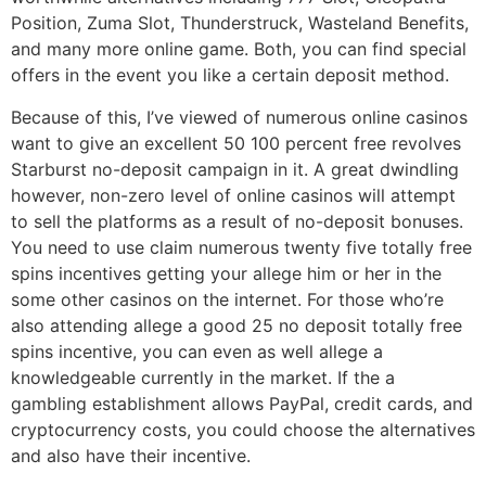
Position, Zuma Slot, Thunderstruck, Wasteland Benefits,
and many more online game. Both, you can find special
offers in the event you like a certain deposit method.
Because of this, I’ve viewed of numerous online casinos
want to give an excellent 50 100 percent free revolves
Starburst no-deposit campaign in it. A great dwindling
however, non-zero level of online casinos will attempt
to sell the platforms as a result of no-deposit bonuses.
You need to use claim numerous twenty five totally free
spins incentives getting your allege him or her in the
some other casinos on the internet. For those who’re
also attending allege a good 25 no deposit totally free
spins incentive, you can even as well allege a
knowledgeable currently in the market. If the a
gambling establishment allows PayPal, credit cards, and
cryptocurrency costs, you could choose the alternatives
and also have their incentive.