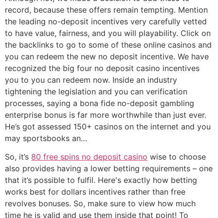
record, because these offers remain tempting. Mention
the leading no-deposit incentives very carefully vetted
to have value, fairness, and you will playability. Click on
the backlinks to go to some of these online casinos and
you can redeem the new no deposit incentive. We have
recognized the big four no deposit casino incentives
you to you can redeem now. Inside an industry
tightening the legislation and you can verification
processes, saying a bona fide no-deposit gambling
enterprise bonus is far more worthwhile than just ever.
He’s got assessed 150+ casinos on the internet and you
may sportsbooks an…
So, it’s
80 free spins no deposit casino
wise to choose
also provides having a lower betting requirements – one
that it’s possible to fulfil. Here's exactly how betting
works best for dollars incentives rather than free
revolves bonuses. So, make sure to view how much
time he is valid and use them inside that point! To