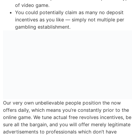
of video game.
You could potentially claim as many no deposit
incentives as you like — simply not multiple per
gambling establishment.
Our very own unbelievable people position the now
offers daily, which means you’re constantly prior to the
online game. We tune actual free revolves incentives, be
sure all the bargain, and you will offer merely legitimate
advertisements to professionals which don’t have