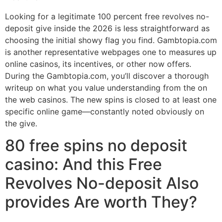
Looking for a legitimate 100 percent free revolves no-
deposit give inside the 2026 is less straightforward as
choosing the initial showy flag you find. Gambtopia.com
is another representative webpages one to measures up
online casinos, its incentives, or other now offers.
During the Gambtopia.com, you’ll discover a thorough
writeup on what you value understanding from the on
the web casinos. The new spins is closed to at least one
specific online game—constantly noted obviously on
the give.
80 free spins no deposit
casino: And this Free
Revolves No-deposit Also
provides Are worth They?