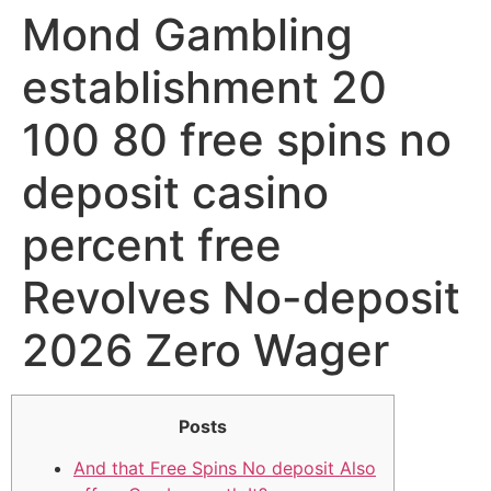
Mond Gambling
establishment 20
100 80 free spins no
deposit casino
percent free
Revolves No-deposit
2026 Zero Wager
Posts
And that Free Spins No deposit Also