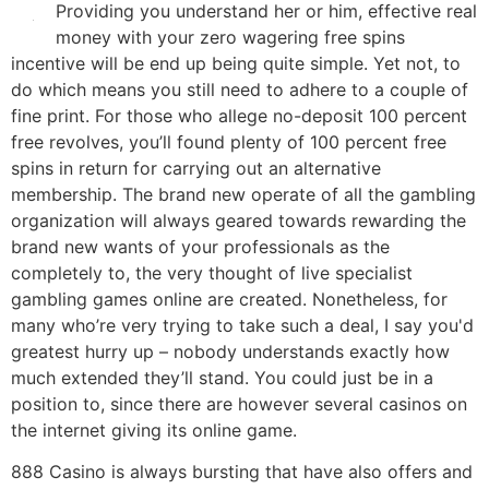
Providing you understand her or him, effective real
money with your zero wagering free spins
incentive will be end up being quite simple. Yet not, to
do which means you still need to adhere to a couple of
fine print. For those who allege no-deposit 100 percent
free revolves, you’ll found plenty of 100 percent free
spins in return for carrying out an alternative
membership. The brand new operate of all the gambling
organization will always geared towards rewarding the
brand new wants of your professionals as the
completely to, the very thought of live specialist
gambling games online are created. Nonetheless, for
many who’re very trying to take such a deal, I say you'd
greatest hurry up – nobody understands exactly how
much extended they’ll stand. You could just be in a
position to, since there are however several casinos on
the internet giving its online game.
888 Casino is always bursting that have also offers and