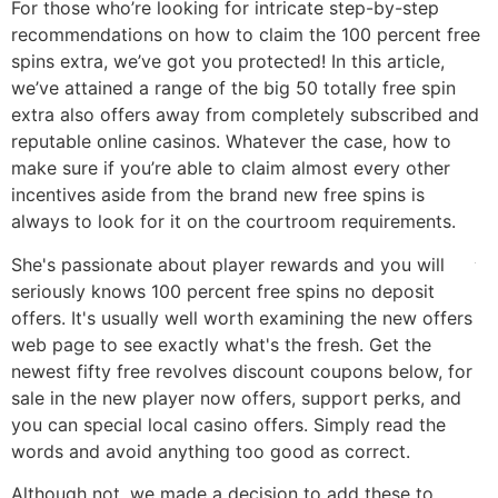
For those who’re looking for intricate step-by-step
recommendations on how to claim the 100 percent free
spins extra, we’ve got you protected! In this article,
we’ve attained a range of the big 50 totally free spin
extra also offers away from completely subscribed and
reputable online casinos. Whatever the case, how to
make sure if you’re able to claim almost every other
incentives aside from the brand new free spins is
always to look for it on the courtroom requirements.
She's passionate about player rewards and you will
seriously knows 100 percent free spins no deposit
offers. It's usually well worth examining the new offers
web page to see exactly what's the fresh. Get the
newest fifty free revolves discount coupons below, for
sale in the new player now offers, support perks, and
you can special local casino offers. Simply read the
words and avoid anything too good as correct.
Although not, we made a decision to add these to