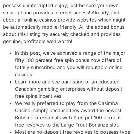
possess uninterrupted enjoy, just be sure your own
smart phone provides internet access! Already, just
about all online casinos provide websites which might
be automatically mobile-friendly. All the added bonus
about this listing try securely checked and provides
genuine, profitable well worth!
In this post, we’ve achieved a range of the major
fifty 100 percent free spin bonus now offers of
totally subscribed and you will reputable online
casinos.
Learn more and see our listing of an educated
Canadian gambling enterprises without deposit
free spins incentives.
We really preferred to play from the Casimba
Casino, simply because they award the newest
British professionals with £ten put 100 percent
free revolves to the Large Trout Bonanza slot.
Most are no-deposit free revolves to possess type