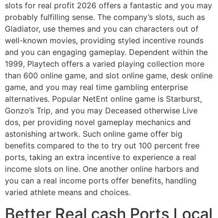
In a nutshell,
playing online
slots for real profit 2026 offers a fantastic and you may
probably fulfilling sense. The company’s slots, such as
Gladiator, use themes and you can characters out of
well-known movies, providing styled incentive rounds
and you can engaging gameplay. Dependent within the
1999, Playtech offers a varied playing collection more
than 600 online game, and slot online game, desk online
game, and you may real time gambling enterprise
alternatives. Popular NetEnt online game is Starburst,
Gonzo’s Trip, and you may Deceased otherwise Live
dos, per providing novel gameplay mechanics and
astonishing artwork. Such online game offer big
benefits compared to the to try out 100 percent free
ports, taking an extra incentive to experience a real
income slots on line. One another online harbors and
you can a real income ports offer benefits, handling
varied athlete means and choices.