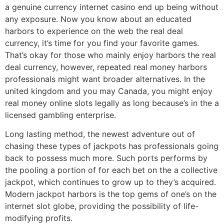
the real deal money. I like that it’s legal here in Texas
and you may allows me play greatest-level slots having
a genuine currency internet casino end up being without
any exposure. Now you know about an educated
harbors to experience on the web the real deal
currency, it’s time for you find your favorite games.
That’s okay for those who mainly enjoy harbors the real
deal currency, however, repeated real money harbors
professionals might want broader alternatives. In the
united kingdom and you may Canada, you might enjoy
real money online slots legally as long because’s in the a
licensed gambling enterprise.
Long lasting method, the newest adventure out of
chasing these types of jackpots has professionals going
back to possess much more. Such ports performs by
the pooling a portion of for each bet on the a collective
jackpot, which continues to grow up to they’s acquired.
Modern jackpot harbors is the top gems of one’s on the