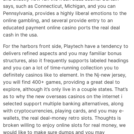
says, such as Connecticut, Michigan, and you can
Pennsylvania, provides a highly liberal emotions to the
online gambling, and several provide entry to an
educated payment online casino ports the real deal
cash in the usa.
For the harbors front side, Playtech have a tendency to
delivers refined aspects and you may familiar bonus
structures, also it frequently supports labeled headings
and you can a lot of time-running collection you to
definitely casinos like to element. In the Nj-new jersey,
you will find 400+ games, providing a great deal to
explore, although it’s only live in a couple states. That’s
as to why the new overseas casinos on the internet i
selected support multiple banking alternatives, along
with cryptocurrencies, playing cards, and you may e-
wallets, the real deal-money retro slots. Thoughts is
broken willing to enjoy online slots for real money, we
would like to make sure dumps and you may