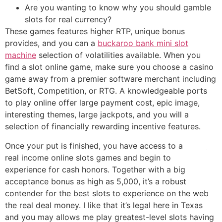
Are you wanting to know why you should gamble
slots for real currency?
These games features higher RTP, unique bonus
provides, and you can a
buckaroo bank mini slot
machine
selection of volatilities available. When you
find a slot online game, make sure you choose a casino
game away from a premier software merchant including
BetSoft, Competition, or RTG. A knowledgeable ports
to play online offer large payment cost, epic image,
interesting themes, large jackpots, and you will a
selection of financially rewarding incentive features.
Once your put
is finished, you
have access to
a real income online slots games and begin to
experience for cash honors. Together with a big
acceptance bonus as high as 5,000, it’s a robust
contender for the best slots to experience on the web