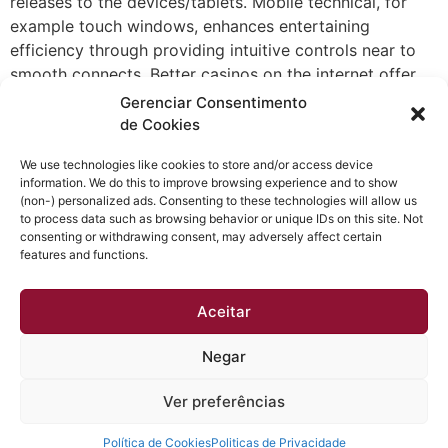
gambling enterprises give entry to unique offers,
promising far more users to engage with the favorite
releases to the devices/tablets. Mobile technical, for
example touch windows, enhances entertaining
efficiency through providing intuitive controls near to
Gerenciar Consentimento
smooth connects. Better casinos on the internet offer
de Cookies
certain fee choices with different deposit/withdrawal
We use technologies like cookies to store and/or access device
minutes, charge, otherwise country-certain
information. We do this to improve browsing experience and to show
compatibility.
(non-) personalized ads. Consenting to these technologies will allow us
to process data such as browsing behavior or unique IDs on this site. Not
consenting or withdrawing consent, may adversely affect certain
features and functions.
Obtenha a melhor qualidade acústica e térmica em sua
Aceitar
casa. Esquadrias instaladas em até 30 dias e sem dor
de cabeça.
Negar
Todos os direitos reservados
Ver preferências
Política de Cookies
Politicas de Privacidade