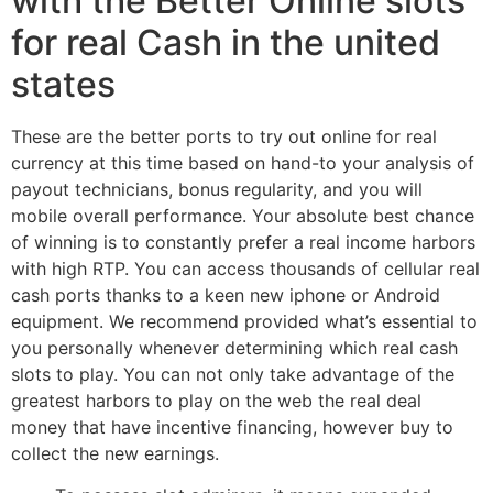
The best places to Have fun
with the Better Online slots
for real Cash in the united
states
These are the better ports to try out online for real
currency at this time based on hand-to your analysis of
payout technicians, bonus regularity, and you will
mobile overall performance. Your absolute best chance
of winning is to constantly prefer a real income harbors
with high RTP. You can access thousands of cellular real
cash ports thanks to a keen new iphone or Android
equipment. We recommend provided what’s essential to
you personally whenever determining which real cash
slots to play. You can not only take advantage of the
greatest harbors to play on the web the real deal
money that have incentive financing, however buy to