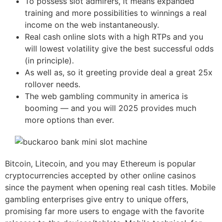
collect the new earnings.
To possess slot admirers, it means expanded
training and more possibilities to winnings a real
income on the web instantaneously.
Real cash online slots with a high RTPs and you
will lowest volatility give the best successful odds
(in principle).
As well as, so it greeting provide deal a great 25x
rollover needs.
The web gambling community in america is
booming — and you will 2025 provides much
more options than ever.
Bitcoin, Litecoin, and you may Ethereum is popular
cryptocurrencies accepted by other online casinos
since the payment when opening real cash titles. Mobile