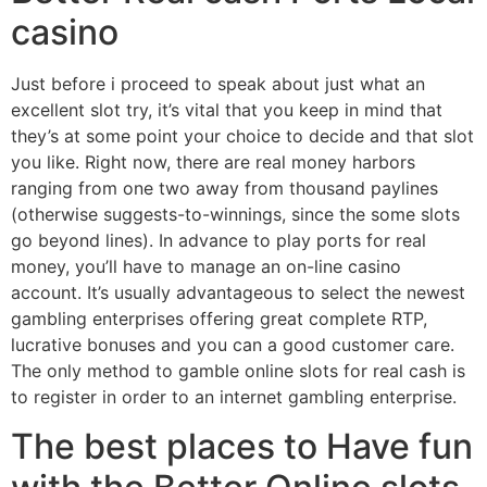
Better Real cash Ports Local
casino
Just before i proceed to speak about just what an
excellent slot try, it’s vital that you keep in mind that
they’s at some point your choice to decide and that slot
you like. Right now, there are real money harbors
ranging from one two away from thousand paylines
(otherwise suggests-to-winnings, since the some slots
go beyond lines). In advance to play ports for real
money, you’ll have to manage an on-line casino
account. It’s usually advantageous to select the newest
gambling enterprises offering great complete RTP,
lucrative bonuses and you can a good customer care.
The only method to gamble online slots for real cash is
to register in order to an internet gambling enterprise.