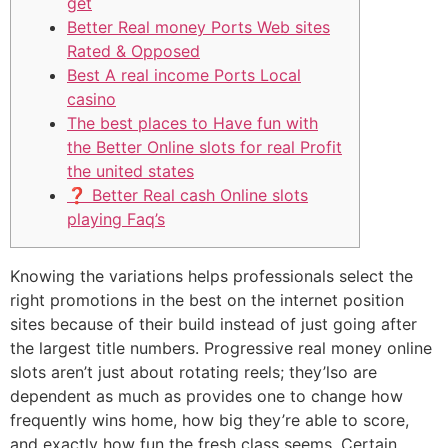
get
Better Real money Ports Web sites
Rated & Opposed
Best A real income Ports Local
casino
The best places to Have fun with
the Better Online slots for real Profit
the united states
❓ Better Real cash Online slots
playing Faq’s
Knowing the variations helps professionals select the
right promotions in the best on the internet position
sites because of their build instead of just going after
the largest title numbers. Progressive real money online
slots aren’t just about rotating reels; they’lso are
dependent as much as provides one to change how
frequently wins home, how big they’re able to score,
and exactly how fun the fresh class seems.
Certain