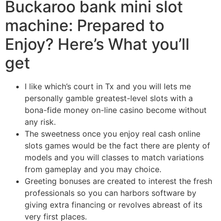
Buckaroo bank mini slot
machine: Prepared to
Enjoy? Here’s What you’ll
get
I like which’s court in Tx and you will lets me
personally gamble greatest-level slots with a
bona-fide money on-line casino become without
any risk.
The sweetness once you enjoy real cash online
slots games would be the fact there are plenty of
models and you will classes to match variations
from gameplay and you may choice.
Greeting bonuses are created to interest the fresh
professionals so you can harbors software by
giving extra financing or revolves abreast of its
very first places.