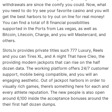
withdrawals are since the comfy you could. Now, what
you need to do try see your favorite casino and you will
get the best harbors to try out on line for real money!
You can find a total of 8 financial possibilities
supported in the Ports from Las vegas, as well as
Bitcoin, Litecoin, Charge, and you will Mastercard, and
others.
Slots.lv provides private titles such 777 Luxury, Reels
and you can Tires XL, and A night That have Cleo, the
providing modern jackpots that can rise on the half
dozen data. The working platform offers 24/7 customer
support, mobile being compatible, and you will an
engaging aesthetic. Out of jackpot harbors in order to
visually rich games, there’s something here for each and
every athlete reputation. The new people is also open
around 6,100 inside the acceptance bonuses around the
their first half dozen dumps.