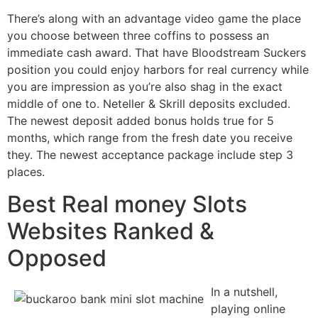
internet slot globe, providing the possibility of life-
modifying profits.
There’s along with an advantage video game the place
you choose between three coffins to possess an
immediate cash award. That have Bloodstream Suckers
position you could enjoy harbors for real currency while
you are impression as you’re also shag in the exact
middle of one to. Neteller & Skrill deposits excluded.
The newest deposit added bonus holds true for 5
months, which range from the fresh date you receive
they. The newest acceptance package include step 3
places.
Best Real money Slots
Websites Ranked &
Opposed