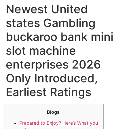
Newest United
states Gambling
buckaroo bank mini
slot machine
enterprises 2026
Only Introduced,
Earliest Ratings
Blogs
Prepared to Enjoy? Here’s What you