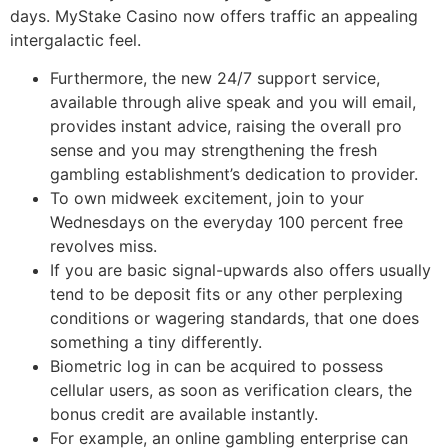
days. MyStake Casino now offers traffic an appealing
intergalactic feel.
Furthermore, the new 24/7 support service,
available through alive speak and you will email,
provides instant advice, raising the overall pro
sense and you may strengthening the fresh
gambling establishment’s dedication to provider.
To own midweek excitement, join to your
Wednesdays on the everyday 100 percent free
revolves miss.
If you are basic signal-upwards also offers usually
tend to be deposit fits or any other perplexing
conditions or wagering standards, that one does
something a tiny differently.
Biometric log in can be acquired to possess
cellular users, as soon as verification clears, the
bonus credit are available instantly.
For example, an online gambling enterprise can