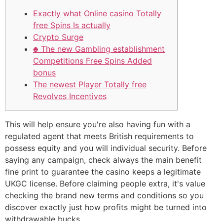
Exactly what Online casino Totally
free Spins Is actually
Crypto Surge
♣ The new Gambling establishment
Competitions Free Spins Added
bonus
The newest Player Totally free
Revolves Incentives
This will help ensure you're also having fun with a
regulated agent that meets British requirements to
possess equity and you will individual security. Before
saying any campaign, check always the main benefit
fine print to guarantee the casino keeps a legitimate
UKGC license.
Before claiming people extra, it's value
checking the brand new terms and conditions so you
discover exactly just how profits might be turned into
withdrawable bucks.