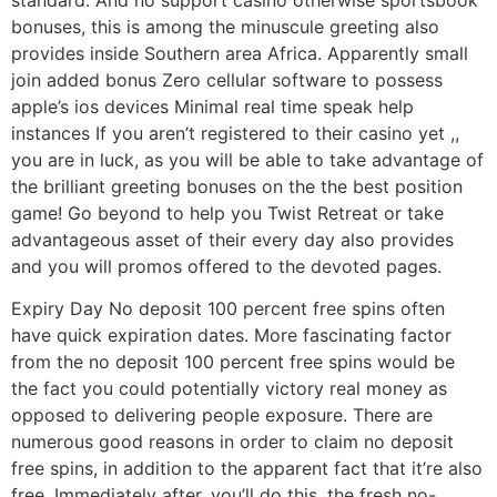
bonuses, this is among the minuscule greeting also
provides inside Southern area Africa. Apparently small
join added bonus Zero cellular software to possess
apple’s ios devices Minimal real time speak help
instances If you aren’t registered to their casino yet ,,
you are in luck, as you will be able to take advantage of
the brilliant greeting bonuses on the the best position
game! Go beyond to help you Twist Retreat or take
advantageous asset of their every day also provides
and you will promos offered to the devoted pages.
Expiry Day No deposit 100 percent free spins often
have quick expiration dates. More fascinating factor
from the no deposit 100 percent free spins would be
the fact you could potentially victory real money as
opposed to delivering people exposure. There are
numerous good reasons in order to claim no deposit
free spins, in addition to the apparent fact that it’re also
free. Immediately after, you’ll do this, the fresh no-