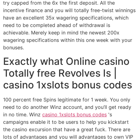
try capped from the 6x the first deposit. All the
incentive finance and you will totally free-twist winnings
have an excellent 35x wagering specifications, which
need to be completed ahead of withdrawal is
achievable. Merely keep in mind the newest 200x
wagering specifications within this one week with your
bonuses.
Exactly what Online casino
Totally free Revolves Is |
casino 1xslots bonus codes
100 percent free Spins legitimate for 1 week. You only
need to do another Winz account, and you’ll get ready
in no time. Winz
casino 1xslots bonus codes
's
campaigns enable it to be users to help you kickstart
the casino excursion that have a great fuck. There are
lots of advantages and you will advantages to own VIP