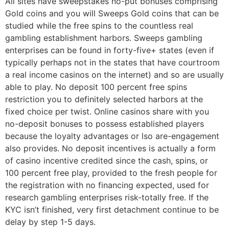
All sites have sweepstakes no-put bonuses comprising
Gold coins and you will Sweeps Gold coins that can be
studied while the free spins to the countless real
gambling establishment harbors. Sweeps gambling
enterprises can be found in forty-five+ states (even if
typically perhaps not in the states that have courtroom
a real income casinos on the internet) and so are usually
able to play. No deposit 100 percent free spins
restriction you to definitely selected harbors at the
fixed choice per twist. Online casinos share with you
no-deposit bonuses to possess established players
because the loyalty advantages or lso are-engagement
also provides. No deposit incentives is actually a form
of casino incentive credited since the cash, spins, or
100 percent free play, provided to the fresh people for
the registration with no financing expected, used for
research gambling enterprises risk-totally free. If the
KYC isn’t finished, very first detachment continue to be
delay by step 1-5 days.