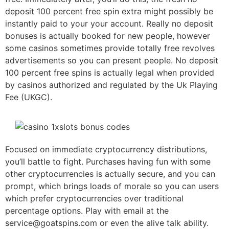
deposit 100 percent free spin extra might possibly be
instantly paid to your your account. Really no deposit
bonuses is actually booked for new people, however
some casinos sometimes provide totally free revolves
advertisements so you can present people. No deposit
100 percent free spins is actually legal when provided
by casinos authorized and regulated by the Uk Playing
Fee (UKGC).
Focused on immediate cryptocurrency distributions,
you’ll battle to fight. Purchases having fun with some
other cryptocurrencies is actually secure, and you can
prompt, which brings loads of morale so you can users
which prefer cryptocurrencies over traditional
percentage options. Play with email at the
service@goatspins.com or even the alive talk ability.