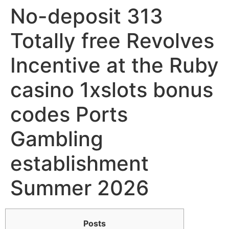
No-deposit 313
Totally free Revolves
Incentive at the Ruby
casino 1xslots bonus
codes Ports
Gambling
establishment
Summer 2026
Posts