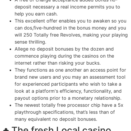
deposit necessary a real income permits you to
help you earn cash.
This excellent offer enables you to awaken so you
can dos,five-hundred in the bonus money and you
will 250 Totally free Revolves, making your playing
sense thrilling.
Allege no deposit bonuses by the dozen and
commence playing during the casinos on the
internet rather than risking your bucks.
They functions as one another an access point for
brand new users and you may an assessment tool
for experienced participants who wish to take a
look at a platform's efficiency, functionality, and
payout options prior to a monetary relationship.
The newest totally free processor chip have a 5x
playthrough specifications, that’s less than of
many equivalent no deposit bonuses.
♣️ The fresh Local casino