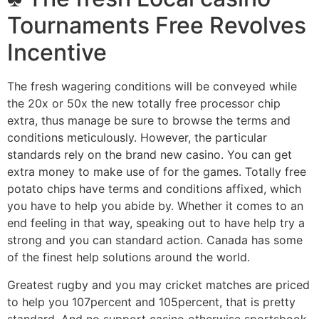
Tournaments Free Revolves
Incentive
The fresh wagering conditions will be conveyed while
the 20x or 50x the new totally free processor chip
extra, thus manage be sure to browse the terms and
conditions meticulously. However, the particular
standards rely on the brand new casino. You can get
extra money to make use of for the games. Totally free
potato chips have terms and conditions affixed, which
you have to help you abide by. Whether it comes to an
end feeling in that way, speaking out to have help try a
strong and you can standard action. Canada has some
of the finest help solutions around the world.
Greatest rugby and you may cricket matches are priced
to help you 107percent and 105percent, that is pretty
standard. And no support casino otherwise sportsbook