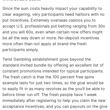
Since the sum costs heavily impact your capability to
clear wagering, very participants heed harbors with no
put incentives. Extremely overseas casinos you to
accept U.S. professionals put betting ranging from 30x
and you will 60x, even when certain now offers might
be all the way down or more. No-deposit incentives
more often than not apply at brand-the fresh
participants simply.
Twist Gambling establishment goes beyond the
standard invited bundle by offering an excellent list of
constant promotions intended for typical participants.
The fresh catch is that the 100 percent free spins
example lasts for just two times, so the goal would be
to easily fit in as many revolves as the you’ll be able to
before timer run off. The fresh people have 1 week
immediately after registering to help you claim the new
acceptance incentives, and you can payouts on the give