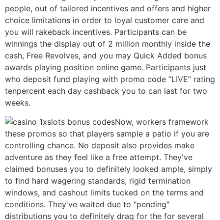
people, out of tailored incentives and offers and higher
choice limitations in order to loyal customer care and
you will rakeback incentives. Participants can be
winnings the display out of 2 million monthly inside the
cash, Free Revolves, and you may Quick Added bonus
awards playing position online game. Participants just
who deposit fund playing with promo code “LIVE” rating
tenpercent each day cashback you to can last for two
weeks.
Now, workers framework
these promos so that players sample a patio if you are
controlling chance. No deposit also provides make
adventure as they feel like a free attempt. They've
claimed bonuses you to definitely looked ample, simply
to find hard wagering standards, rigid termination
windows, and cashout limits tucked on the terms and
conditions. They've waited due to "pending"
distributions you to definitely drag for the for several