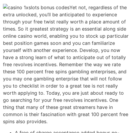
Yet not, regardless of the
extra unlocked, you’ll be anticipated to experience
through your free twist really worth a place amount of
times. So it greatest strategy is an essential along side
online casino world, enabling you to stock up particular
best position games soon and you can familiarize
yourself with another experience. Develop, you now
have a strong learn of what to anticipate out of totally
free revolves incentives. Remember the way we rate
these 100 percent free spins gambling enterprises, and
you may one gambling enterprise that will not follow
you to checklist in order to a great tee is not really
worth applying to. Today, you are just about ready to
go searching for your free revolves incentives. One
thing that many of these great streamers have in
common is their fascination with great 100 percent free
spins also provides.
A free of charge acceptance added bonus no-