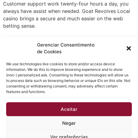
Customer support work twenty-four hours a day, you
always have assist when needed. Goat Revolves Local
casino brings a secure and much easier on the web
betting sense.
Gerenciar Consentimento
de Cookies
Obtenha a melhor qualidade acústica e térmica em sua
We use technologies like cookies to store and/or access device
casa. Esquadrias instaladas em até 30 dias e sem dor
information. We do this to improve browsing experience and to show
de cabeça.
(non-) personalized ads. Consenting to these technologies will allow us
to process data such as browsing behavior or unique IDs on this site. Not
Todos os direitos reservados
consenting or withdrawing consent, may adversely affect certain
features and functions.
Aceitar
Negar
Ver preferências