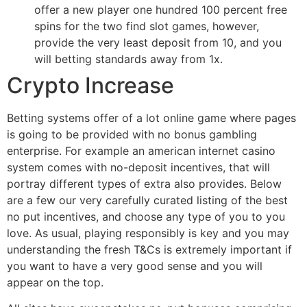
offer a new player one hundred 100 percent free
spins for the two find slot games, however,
provide the very least deposit from 10, and you
will betting standards away from 1x.
Crypto Increase
Betting systems offer of a lot online game where pages
is going to be provided with no bonus gambling
enterprise. For example an american internet casino
system comes with no-deposit incentives, that will
portray different types of extra also provides. Below
are a few our very carefully curated listing of the best
no put incentives, and choose any type of you to you
love. As usual, playing responsibly is key and you may
understanding the fresh T&Cs is extremely important if
you want to have a very good sense and you will
appear on the top.