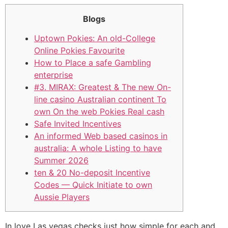
Blogs
Uptown Pokies: An old-College
Online Pokies Favourite
How to Place a safe Gambling
enterprise
#3. MIRAX: Greatest & The new On-
line casino Australian continent To
own On the web Pokies Real cash
Safe Invited Incentives
An informed Web based casinos in
australia: A whole Listing to have
Summer 2026
ten & 20 No-deposit Incentive
Codes — Quick Initiate to own
Aussie Players
In love Las vegas checks just how simple for each and