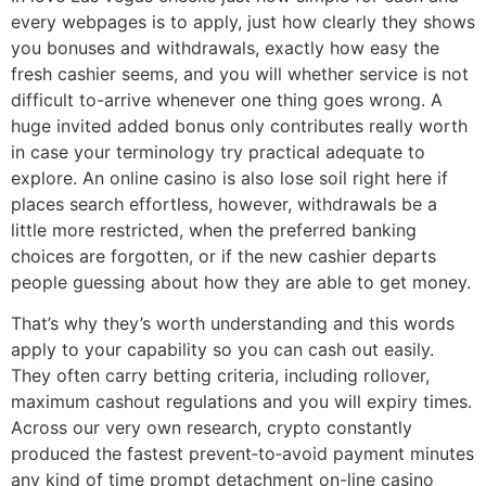
every webpages is to apply, just how clearly they shows
you bonuses and withdrawals, exactly how easy the
fresh cashier seems, and you will whether service is not
difficult to-arrive whenever one thing goes wrong. A
huge invited added bonus only contributes really worth
in case your terminology try practical adequate to
explore.
An online casino is also lose soil right here if
places search effortless, however, withdrawals be a
little more restricted, when the preferred banking
choices are forgotten, or if the new cashier departs
people guessing about how they are able to get money.
That’s why they’s worth understanding and this words
apply to your capability so you can cash out easily.
They often carry betting criteria, including rollover,
maximum cashout regulations and you will expiry times.
Across our very own research, crypto constantly
produced the fastest prevent‑to‑avoid payment minutes
any kind of time prompt detachment on-line casino