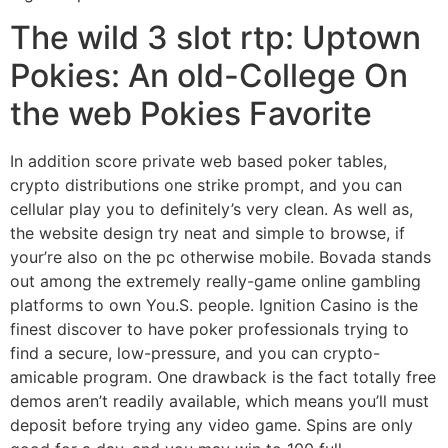
The wild 3 slot rtp: Uptown
Pokies: An old-College On
the web Pokies Favorite
In addition score private web based poker tables,
crypto distributions one strike prompt, and you can
cellular play you to definitely’s very clean. As well as,
the website design try neat and simple to browse, if
your’re also on the pc otherwise mobile. Bovada stands
out among the extremely really-game online gambling
platforms to own You.S. people. Ignition Casino is the
finest discover to have poker professionals trying to
find a secure, low-pressure, and you can crypto-
amicable program. One drawback is the fact totally free
demos aren’t readily available, which means you’ll must
deposit before trying any video game. Spins are only