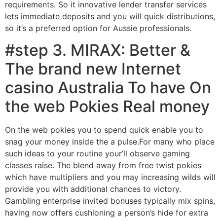
requirements. So it innovative lender transfer services
lets immediate deposits and you will quick distributions,
so it’s a preferred option for Aussie professionals.
#step 3. MIRAX: Better &
The brand new Internet
casino Australia To have On
the web Pokies Real money
On the web pokies you to spend quick enable you to
snag your money inside the a pulse.For many who place
such ideas to your routine your’ll observe gaming
classes raise. The blend away from free twist pokies
which have multipliers and you may increasing wilds will
provide you with additional chances to victory.
Gambling enterprise invited bonuses typically mix spins,
having now offers cushioning a person’s hide for extra