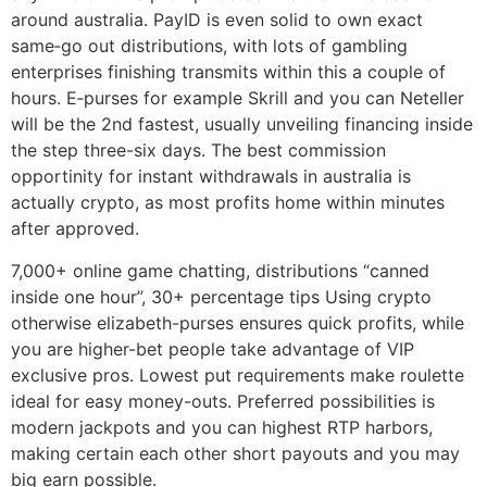
around australia. PayID is even solid to own exact
same‑go out distributions, with lots of gambling
enterprises finishing transmits within this a couple of
hours. E‑purses for example Skrill and you can Neteller
will be the 2nd fastest, usually unveiling financing inside
the step three-six days. The best commission
opportinity for instant withdrawals in australia is
actually crypto, as most profits home within minutes
after approved.
7,000+ online game chatting, distributions “canned
inside one hour”, 30+ percentage tips Using crypto
otherwise elizabeth-purses ensures quick profits, while
you are higher-bet people take advantage of VIP
exclusive pros. Lowest put requirements make roulette
ideal for easy money-outs. Preferred possibilities is
modern jackpots and you can highest RTP harbors,
making certain each other short payouts and you may
big earn possible.