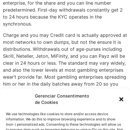
enterprise, for the share and you can line number
predetermined. First-day withdrawals constantly get 2
to 24 hours because the KYC operates in the
synchronous.
Charge and you may Credit card is actually approved at
most networks to own dumps, but not the ensure it is
distributions. Withdrawals out of age-purses including
Skrill, Neteller, Jeton, MiFinity, and you can Payz will be
clear in 24 hours or less. The standard may vary widely,
and also the lower levels at most gambling enterprises
wear’t provide far. Most gambling enterprises spreading
him or her in the daily batches away from 20 so you
can 25 instead of in one go, and they end rapidly.
Gerenciar Consentimento
de Cookies
We use technologies like cookies to store and/or access device
information. We do this to improve browsing experience and to show
(non-) personalized ads. Consenting to these technologies will allow us
to process data such as browsing behavior or unique IDs on this site. Not