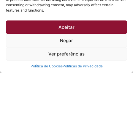
consenting or withdrawing consent, may adversely affect certain
features and functions.
Aceitar
Negar
Ver preferências
Before carrying out a free account, it’s good for view
both minimum deposit and just how quickly you could
Política de Cookies
Politicas de Privacidade
withdraw your own winnings. It payment kind of is
definitely worth examining if you favour rate; crypto
repayments scarcely get many moments to arrive. As
such, it percentage method is not recommended,
because you was tempted to play financing you don’t
provides. Nevertheless, e-handbag withdrawals are
accepted within hours.