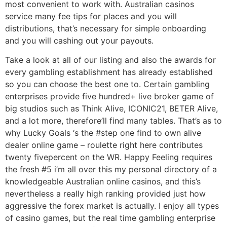
most convenient to work with. Australian casinos
service many fee tips for places and you will
distributions, that’s necessary for simple onboarding
and you will cashing out your payouts.
Take a look at all of our listing and also the awards for
every gambling establishment has already established
so you can choose the best one to. Certain gambling
enterprises provide five hundred+ live broker game of
big studios such as Think Alive, ICONIC21, BETER Alive,
and a lot more, therefore’ll find many tables. That’s as to
why Lucky Goals ‘s the #step one find to own alive
dealer online game – roulette right here contributes
twenty fivepercent on the WR. Happy Feeling requires
the fresh #5 i’m all over this my personal directory of a
knowledgeable Australian online casinos, and this’s
nevertheless a really high ranking provided just how
aggressive the forex market is actually. I enjoy all types
of casino games, but the real time gambling enterprise