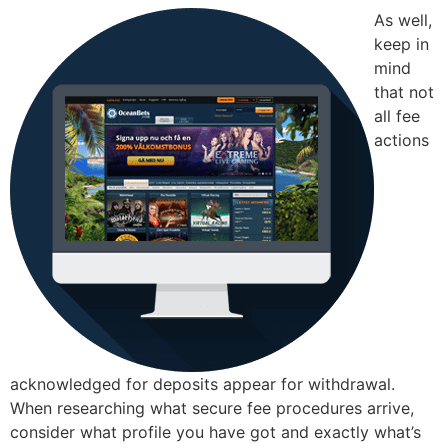
As well,
keep in
mind
that not
all fee
actions
acknowledged for deposits appear for withdrawal.
When researching what secure fee procedures arrive,
consider what profile you have got and exactly what’s