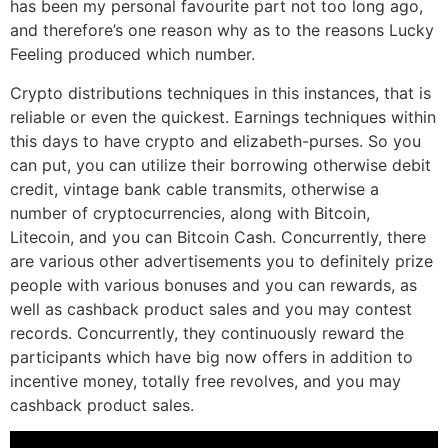
has been my personal favourite part not too long ago,
and therefore’s one reason why as to the reasons Lucky
Feeling produced which number.
Crypto distributions techniques in this instances, that is
reliable or even the quickest. Earnings techniques within
this days to have crypto and elizabeth-purses. So you
can put, you can utilize their borrowing otherwise debit
credit, vintage bank cable transmits, otherwise a
number of cryptocurrencies, along with Bitcoin,
Litecoin, and you can Bitcoin Cash. Concurrently, there
are various other advertisements you to definitely prize
people with various bonuses and you can rewards, as
well as cashback product sales and you may contest
records. Concurrently, they continuously reward the
participants which have big now offers in addition to
incentive money, totally free revolves, and you may
cashback product sales.