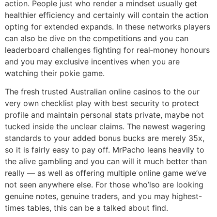
action. People just who render a mindset usually get
healthier efficiency and certainly will contain the action
opting for extended expands. In these networks players
can also be dive on the competitions and you can
leaderboard challenges fighting for real‑money honours
and you may exclusive incentives when you are
watching their pokie game.
The fresh trusted Australian online casinos to the our
very own checklist play with best security to protect
profile and maintain personal stats private, maybe not
tucked inside the unclear claims. The newest wagering
standards to your added bonus bucks are merely 35x,
so it is fairly easy to pay off. MrPacho leans heavily to
the alive gambling and you can will it much better than
really — as well as offering multiple online game we’ve
not seen anywhere else. For those who’lso are looking
genuine notes, genuine traders, and you may highest-
times tables, this can be a talked about find.