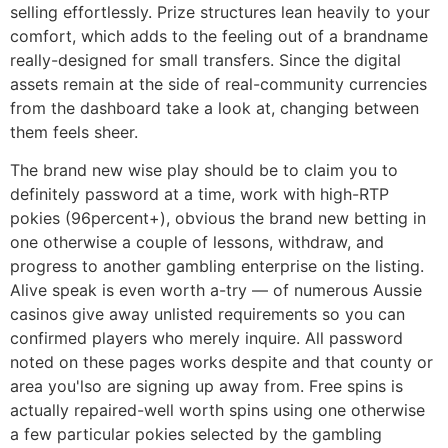
selling effortlessly. Prize structures lean heavily to your
comfort, which adds to the feeling out of a brandname
really-designed for small transfers. Since the digital
assets remain at the side of real-community currencies
from the dashboard take a look at, changing between
them feels sheer.
The brand new wise play should be to claim you to
definitely password at a time, work with high-RTP
pokies (96percent+), obvious the brand new betting in
one otherwise a couple of lessons, withdraw, and
progress to another gambling enterprise on the listing.
Alive speak is even worth a-try — of numerous Aussie
casinos give away unlisted requirements so you can
confirmed players who merely inquire. All password
noted on these pages works despite and that county or
area you'lso are signing up away from. Free spins is
actually repaired-well worth spins using one otherwise
a few particular pokies selected by the gambling