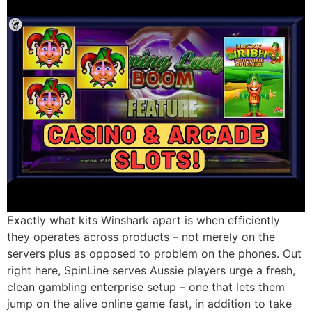
Exactly what kits Winshark apart is when efficiently
they operates across products – not merely on the
servers plus as opposed to problem on the phones. Out
right here, SpinLine serves Aussie players urge a fresh,
clean gambling enterprise setup – one that lets them
jump on the alive online game fast, in addition to take