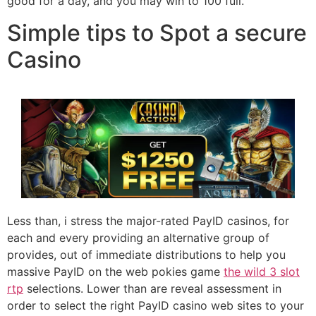
good for a day, and you may win to 100 full.
Simple tips to Spot a secure
Casino
Less than, i stress the major-rated PayID casinos, for
each and every providing an alternative group of
provides, out of immediate distributions to help you
massive PayID on the web pokies game
the wild 3 slot
rtp
selections. Lower than are reveal assessment in
order to select the right PayID casino web sites to your