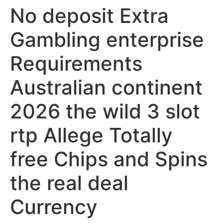
No deposit Extra
Gambling enterprise
Requirements
Australian continent
2026 the wild 3 slot
rtp Allege Totally
free Chips and Spins
the real deal
Currency