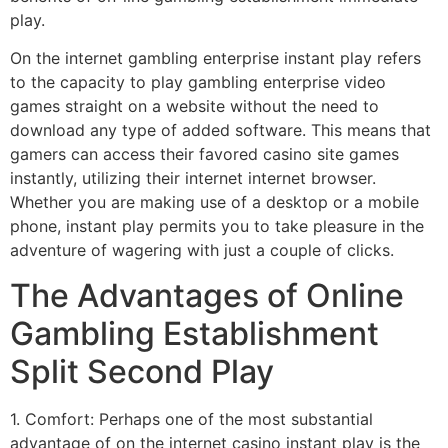
play.
On the internet gambling enterprise instant play refers
to the capacity to play gambling enterprise video
games straight on a website without the need to
download any type of added software. This means that
gamers can access their favored casino site games
instantly, utilizing their internet internet browser.
Whether you are making use of a desktop or a mobile
phone, instant play permits you to take pleasure in the
adventure of wagering with just a couple of clicks.
The Advantages of Online
Gambling Establishment
Split Second Play
1. Comfort: Perhaps one of the most substantial
advantage of on the internet casino instant play is the