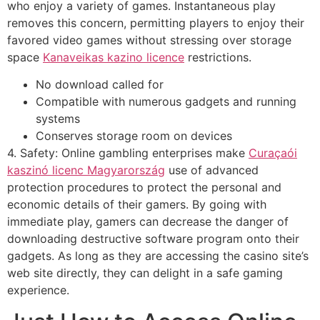
who enjoy a variety of games. Instantaneous play
removes this concern, permitting players to enjoy their
favored video games without stressing over storage
space
Kanaveikas kazino licence
restrictions.
No download called for
Compatible with numerous gadgets and running
systems
Conserves storage room on devices
4. Safety: Online gambling enterprises make
Curaçaói
kaszinó licenc Magyarország
use of advanced
protection procedures to protect the personal and
economic details of their gamers. By going with
immediate play, gamers can decrease the danger of
downloading destructive software program onto their
gadgets. As long as they are accessing the casino site’s
web site directly, they can delight in a safe gaming
experience.