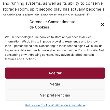
and running systems, as well as its ability to conserve
storage room, split second play has actually become a
prominent selection amongst casino players. By
following straightforward steps, players can
Gerenciar Consentimento
conveniently access a wide variety of video games and
de Cookies
experience the thrill of on-line betting.
We use technologies like cookies to store and/or access device
information. We do this to improve browsing experience and to show
Keep in mind to always gamble responsibly and set
(non-) personalized ads. Consenting to these technologies will allow us
limits for yourself. Appreciate the convenience of online
to process data such as browsing behavior or unique IDs on this site. Not
gambling enterprise immediate play, but constantly
consenting or withdrawing consent, may adversely affect certain
features and functions.
prioritize your security and health.
Aceitar
Negar
Obtenha a melhor qualidade acústica e térmica em sua
casa. Esquadrias instaladas em até 30 dias e sem dor
Ver preferências
de cabeça.
Todos os direitos reservados
Política de Cookies
Politicas de Privacidade