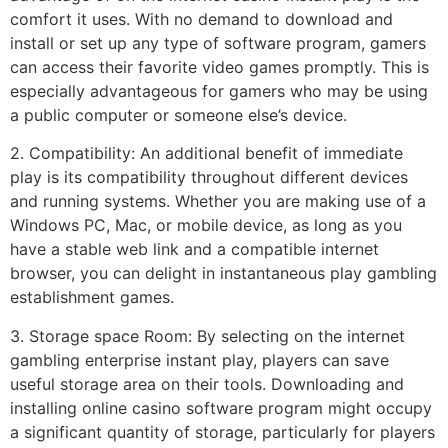
comfort it uses. With no demand to download and
install or set up any type of software program, gamers
can access their favorite video games promptly. This is
especially advantageous for gamers who may be using
a public computer or someone else’s device.
2. Compatibility: An additional benefit of immediate
play is its compatibility throughout different devices
and running systems. Whether you are making use of a
Windows PC, Mac, or mobile device, as long as you
have a stable web link and a compatible internet
browser, you can delight in instantaneous play gambling
establishment games.
3. Storage space Room: By selecting on the internet
gambling enterprise instant play, players can save
useful storage area on their tools. Downloading and
installing online casino software program might occupy
a significant quantity of storage, particularly for players