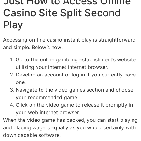
Just How to Access Online
Casino Site Split Second
Play
Accessing on-line casino instant play is straightforward
and simple. Below’s how:
Go to the online gambling establishment’s website
utilizing your internet internet browser.
Develop an account or log in if you currently have
one.
Navigate to the video games section and choose
your recommended game.
Click on the video game to release it promptly in
your web internet browser.
When the video game has packed, you can start playing
and placing wagers equally as you would certainly with
downloadable software.