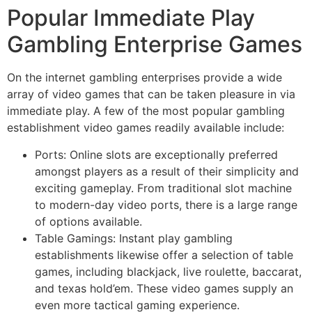
Popular Immediate Play
Gambling Enterprise Games
On the internet gambling enterprises provide a wide
array of video games that can be taken pleasure in via
immediate play. A few of the most popular gambling
establishment video games readily available include:
Ports: Online slots are exceptionally preferred
amongst players as a result of their simplicity and
exciting gameplay. From traditional slot machine
to modern-day video ports, there is a large range
of options available.
Table Gamings: Instant play gambling
establishments likewise offer a selection of table
games, including blackjack, live roulette, baccarat,
and texas hold’em. These video games supply an
even more tactical gaming experience.