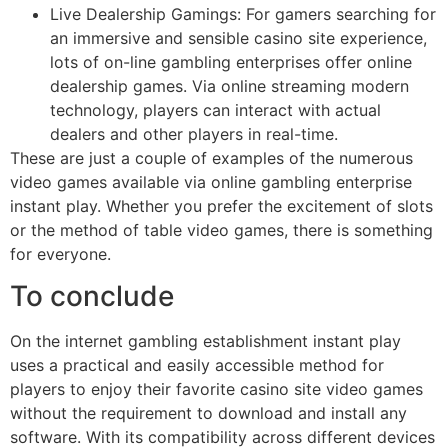
Live Dealership Gamings: For gamers searching for
an immersive and sensible casino site experience,
lots of on-line gambling enterprises offer online
dealership games. Via online streaming modern
technology, players can interact with actual
dealers and other players in real-time.
These are just a couple of examples of the numerous
video games available via online gambling enterprise
instant play. Whether you prefer the excitement of slots
or the method of table video games, there is something
for everyone.
To conclude
On the internet gambling establishment instant play
uses a practical and easily accessible method for
players to enjoy their favorite casino site video games
without the requirement to download and install any
software. With its compatibility across different devices