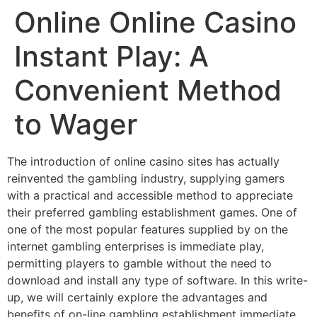
Online Online Casino
Instant Play: A
Convenient Method
to Wager
The introduction of online casino sites has actually
reinvented the gambling industry, supplying gamers
with a practical and accessible method to appreciate
their preferred gambling establishment games. One of
one of the most popular features supplied by on the
internet gambling enterprises is immediate play,
permitting players to gamble without
the need to
download and install any type of software. In this write-
up, we will certainly explore the advantages and
benefits of on-line gambling establishment immediate