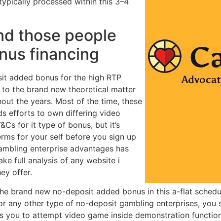
typically processed within this 3–4
nd those people
nus financing
sit added bonus for the high RTP
to the brand new theoretical matter
ut the years. Most of the time, these
s efforts to own differing video
s for it type of bonus, but it’s
rms for your self before you sign up
ambling enterprise advantages has
ke full analysis of any website i
ey offer.
he brand new no-deposit added bonus in this a-flat schedule
or any other type of no-deposit gambling enterprises, you 
les you to attempt video game inside demonstration functi