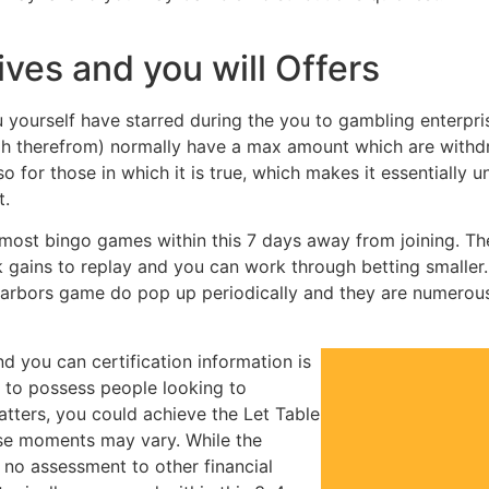
ives and you will Offers
yourself have starred during the you to gambling enterpris
ugh therefrom) normally have a max amount which are withdra
o for those in which it is true, which makes it essentially 
t.
 most bingo games within this 7 days away from joining. T
k gains to replay and you can work through betting smaller.
 harbors game do pop up periodically and they are numerous
nd you can certification information is
es to possess people looking to
tters, you could achieve the Let Table
lse moments may vary. While the
s no assessment to other financial