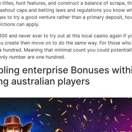
titles, hunt features, and construct a balance of scrape, th
shout caps and betting laws and regulations you know what
ages to try a good venture rather than a primary deposit, 
ictions can apply.
100 and never ever to try out at this local casino again if
 create then move on to do the same way. For those who de
a hundred. Meaning that minimal count you could potential
only number are one hundred.
ing enterprise Bonuses withi
ng australian players