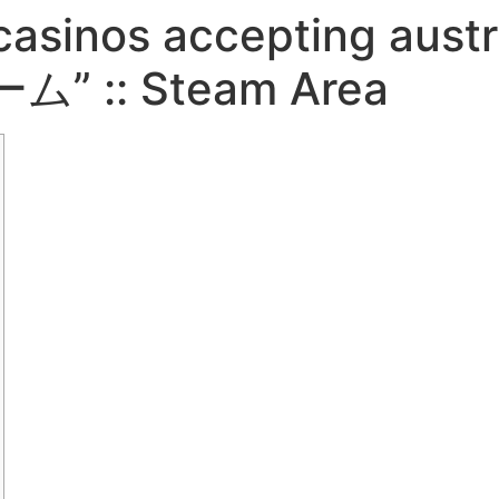
asinos accepting austra
ゲーム” :: Steam Area