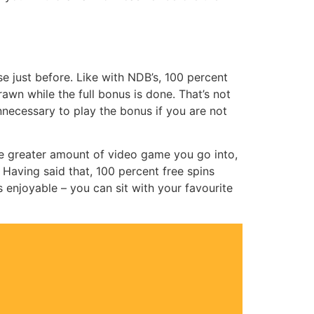
e just before. Like with NDB’s, 100 percent
wn while the full bonus is done. That’s not
unnecessary to play the bonus if you are not
he greater amount of video game you go into,
 Having said that, 100 percent free spins
 enjoyable – you can sit with your favourite