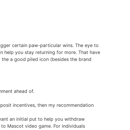
igger certain paw-particular wins. The eye to
an help you stay returning for more. That have
t the a good piled icon (besides the brand
shment ahead of.
eposit incentives, then my recommendation
ant an initial put to help you withdraw
ed to Mascot video game. For individuals