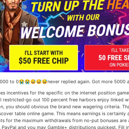
f 5000 to 0😭😭😅😅😅never replied again. Got more 5000 
s incentives for the specific on the internet position game,
ll restricted-go out 100 percent free harbors enjoy linked 
, you should obvious the brand new wagering criteria. Tha
scover table online game. This means earnings is certainly
ats for the maximum withdrawals from no-put bonuses are all
 PayPal and you may Gamble+ distributions quickest. Fill i