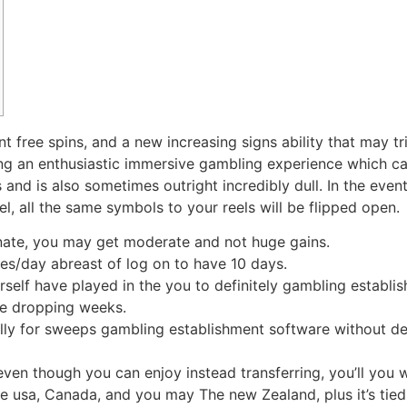
 free spins, and a new increasing signs ability that may tr
aking an enthusiastic immersive gambling experience which c
s and is also sometimes outright incredibly dull.
In the even
el, all the same symbols to your reels will be flipped open.
unate, you may get moderate and not huge gains.
ves/day abreast of log on to have 10 days.
self have played in the you to definitely gambling establi
me dropping weeks.
ally for sweeps gambling establishment software without d
even though you can enjoy instead transferring, you’ll you w
n the usa, Canada, and you may The new Zealand, plus it’s ti