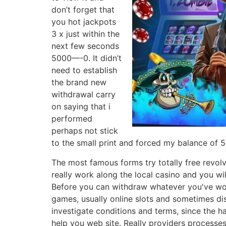
don’t forget that
you hot jackpots
3 x just within the
next few seconds
5000—-0. It didn’t
need to establish
the brand new
withdrawal carry
on saying that i
performed
perhaps not stick
to the small print and forced my balance o
The most famous forms try totally free revolve
really work along the local casino and you wi
Before you can withdraw whatever you've won
games, usually online slots and sometimes di
investigate conditions and terms, since the h
help you web site. Really providers processes