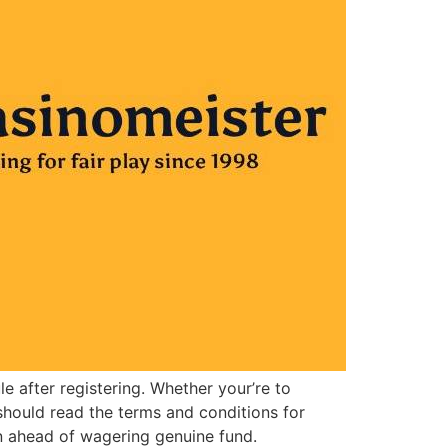
 after registering. Whether your’re to
should read the terms and conditions for
on ahead of wagering genuine fund.