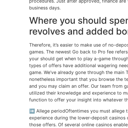
procedures. Just after approved, finance are 
business days.
Where you should spe
revolves and added bo
Therefore, it’s easier to make use of no-depo
games. The newest Go back to Pro fee refers 
your should get when to play a-game througho
types of offers have additional wagering need
game. We’ve already gone through the main T&C
nonetheless important that you browse the te
and you may claim an offer. Our team from g
utilized their knowledge and experience to ma
function to offer your insight into whatever th
➡️ Allege periodOftentimes you must allege t
experience during the lower-deposit casinos 
those offers. Of several online casinos enab