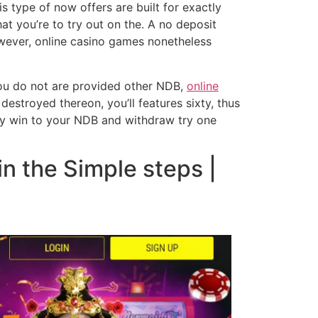
is type of now offers are built for exactly
 you’re to try out on the. A no deposit
however, online casino games nonetheless
 you do not are provided other NDB,
online
stroyed thereon, you’ll features sixty, thus
ly win to your NDB and withdraw try one
n the Simple steps |