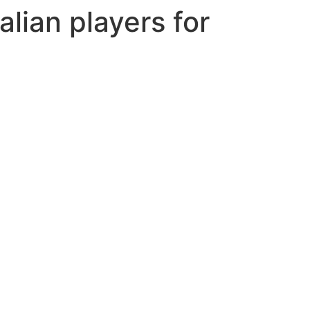
lian players for