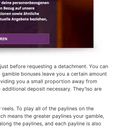
 just before requesting a detachment. You can
ee gamble bonuses leave you a certain amount
roviding you a small proportion away from
 additional deposit necessary. They’lso are
els. To play all of the paylines on the
Which means the greater paylines your gamble,
long the paylines, and each payline is also