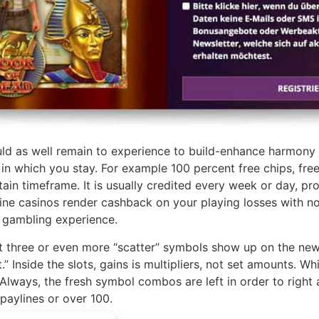
ould as well remain to experience to build-enhance harmony
in which you stay. For example 100 percent free chips, fr
tain timeframe. It is usually credited every week or day, p
nline casinos render cashback on your playing losses with no
ir gambling experience.
 three or even more “scatter” symbols show up on the new re
” Inside the slots, gains is multipliers, not set amounts. 
Always, the fresh symbol combos are left in order to right a
 paylines or over 100.