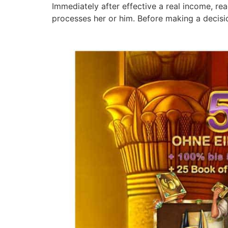
Immediately after effective a real income, rea
processes her or him. Before making a decisi