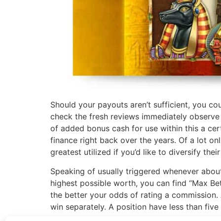
Should your payouts aren’t sufficient, you c
check the fresh reviews immediately observe 
of added bonus cash for use within this a cer
finance right back over the years. Of a lot o
greatest utilized if you’d like to diversify the
Speaking of usually triggered whenever about
highest possible worth, you can find “Max Bet.
the better your odds of rating a commission. 
win separately. A position have less than five