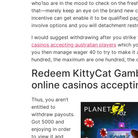
who’lso are in the mood to check on the fresh 
that—merely keep an eye on the brand new ca
incentive can get enable it to be qualified p
involve options and you will detachment restr
I would suggest withdrawing after you strike 
casinos accepting australian players
which you
you then manage wager 40 to try to make it 
hundred, the maximum are one hundred, the 
Redeem KittyCat Gambl
online casinos accepti
Thus, you aren’t
entitled to
withdraw payouts.
Got 5000 and
enjoying in order
to view it and