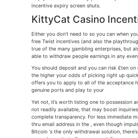
incentive expiry screen shuts.
KittyCat Casino Incent
Either you don’t need to so you can when you 
free Twist incentives (and also the playthro
true of the many gambling enterprises, but als
able to withdraw people earnings in any even
You should deposit and you can risk £ten on
the higher your odds of picking right up quic
offers you to apply to all of the acceptance
genuine ports and play to your
Yet not, it’s worth listing one to possession a
not readily available, that may boost inquiri
complete transparency. For less immediate ma
thru email address in the , even though impu
Bitcoin ‘s the only withdrawal solution, there’