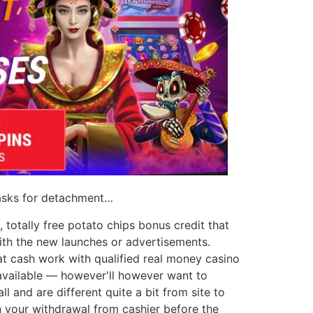
asks for detachment…
 totally free potato chips bonus credit that
with the new launches or advertisements.
t cash work with qualified real money casino
 available — however'll however want to
 and are different quite a bit from site to
n your withdrawal from cashier before the