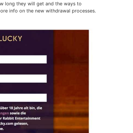
ow long they will get and the ways to
more info on the new withdrawal processes.