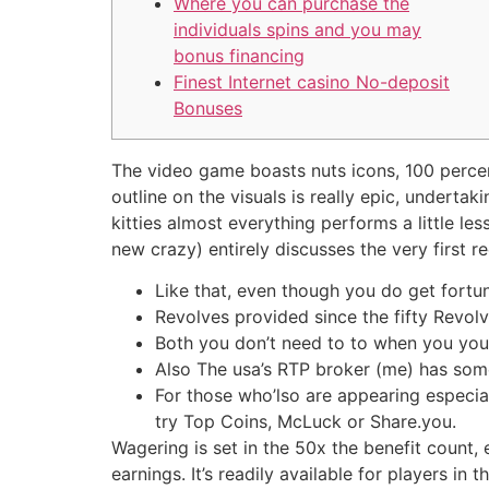
Where you can purchase the
individuals spins and you may
bonus financing
Finest Internet casino No-deposit
Bonuses
The video game boasts nuts icons, 100 percent
outline on the visuals is really epic, undert
kitties almost everything performs a little les
new crazy) entirely discusses the very first re
Like that, even though you do get fort
Revolves provided since the fifty Revol
Both you don’t need to to when you your
Also The usa’s RTP broker (me) has so
For those who’lso are appearing especi
try Top Coins, McLuck or Share.you.
Wagering is set in the 50x the benefit count, 
earnings. It’s readily available for players i