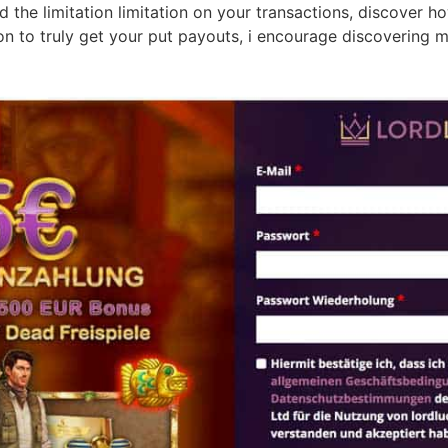
d the limitation limitation on your transactions, discover h
on to truly get your put payouts, i encourage discovering 