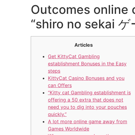
Outcomes online c
“shiro no sekai 
Articles
Get KittyCat Gambling
establishment Bonuses in the Easy
steps
KittyCat Casino Bonuses and you
can Offers
“Kitty cat Gambling establishment is
offering a 50 extra that does not
need you to dig into your pouches
quickly.”
A lot more online game away from
Games Worldwide