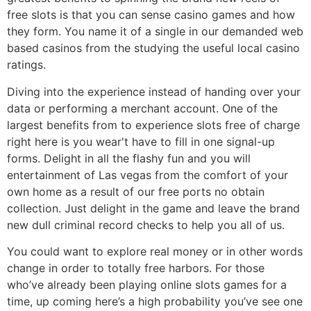
free slots is that you can sense casino games and how
they form. You name it of a single in our demanded web
based casinos from the studying the useful local casino
ratings.
Diving into the experience instead of handing over your
data or performing a merchant account. One of the
largest benefits from to experience slots free of charge
right here is you wear't have to fill in one signal-up
forms. Delight in all the flashy fun and you will
entertainment of Las vegas from the comfort of your
own home as a result of our free ports no obtain
collection. Just delight in the game and leave the brand
new dull criminal record checks to help you all of us.
You could want to explore real money or in other words
change in order to totally free harbors. For those
who’ve already been playing online slots games for a
time, up coming here’s a high probability you’ve see one