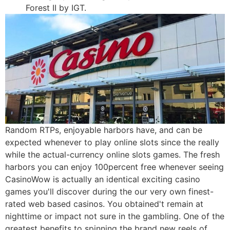
Forest II by IGT.
Random RTPs, enjoyable harbors have, and can be
expected whenever to play online slots since the really
while the actual-currency online slots games. The fresh
harbors you can enjoy 100percent free whenever seeing
CasinoWow is actually an identical exciting casino
games you'll discover during the our very own finest-
rated web based casinos. You obtained't remain at
nighttime or impact not sure in the gambling. One of the
greatest benefits to spinning the brand new reels of