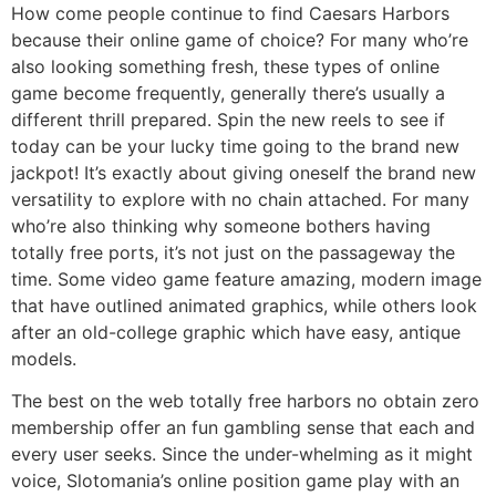
How come people continue to find Caesars Harbors
because their online game of choice? For many who’re
also looking something fresh, these types of online
game become frequently, generally there’s usually a
different thrill prepared. Spin the new reels to see if
today can be your lucky time going to the brand new
jackpot! It’s exactly about giving oneself the brand new
versatility to explore with no chain attached.
For many
who’re also thinking why someone bothers having
totally free ports, it’s not just on the passageway the
time. Some video game feature amazing, modern image
that have outlined animated graphics, while others look
after an old-college graphic which have easy, antique
models.
The best on the web totally free harbors no obtain zero
membership offer an fun gambling sense that each and
every user seeks. Since the under-whelming as it might
voice, Slotomania’s online position game play with an