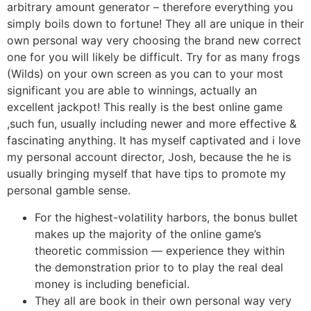
arbitrary amount generator – therefore everything you
simply boils down to fortune! They all are unique in their
own personal way very choosing the brand new correct
one for you will likely be difficult. Try for as many frogs
(Wilds) on your own screen as you can to your most
significant you are able to winnings, actually an
excellent jackpot! This really is the best online game
,such fun, usually including newer and more effective &
fascinating anything. It has myself captivated and i love
my personal account director, Josh, because the he is
usually bringing myself that have tips to promote my
personal gamble sense.
For the highest-volatility harbors, the bonus bullet
makes up the majority of the online game’s
theoretic commission — experience they within
the demonstration prior to to play the real deal
money is including beneficial.
They all are book in their own personal way very