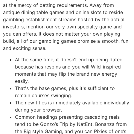
at the mercy of betting requirements. Away from
antique dining table games and online slots to reside
gambling establishment streams hosted by the actual
investors, mention our very own specialty game and
you can offers. It does not matter your own playing
build, all of our gambling games promise a smooth, fun
and exciting sense.
At the same time, it doesn’t end up being dated
because has respins and you will Wild-inspired
moments that may flip the brand new energy
easily.
That's the base games, plus it's sufficient to
remain courses swinging.
The new titles is immediately available individually
during your browser.
Common headings presenting cascading reels
tend to be Gonzo’s Trip by NetEnt, Bonanza from
the Big style Gaming, and you can Pixies of one’s