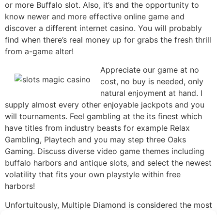
or more Buffalo slot. Also, it’s and the opportunity to
know newer and more effective online game and
discover a different internet casino. You will probably
find when there’s real money up for grabs the fresh thrill
from a-game alter!
Appreciate our game at no
cost, no buy is needed, only
natural enjoyment at hand. I
supply almost every other enjoyable jackpots and you
will tournaments. Feel gambling at the its finest which
have titles from industry beasts for example Relax
Gambling, Playtech and you may step three Oaks
Gaming. Discuss diverse video game themes including
buffalo harbors and antique slots, and select the newest
volatility that fits your own playstyle within free
harbors!
Unfortuitously, Multiple Diamond is considered the most
those people ITG titles which can be played merely for