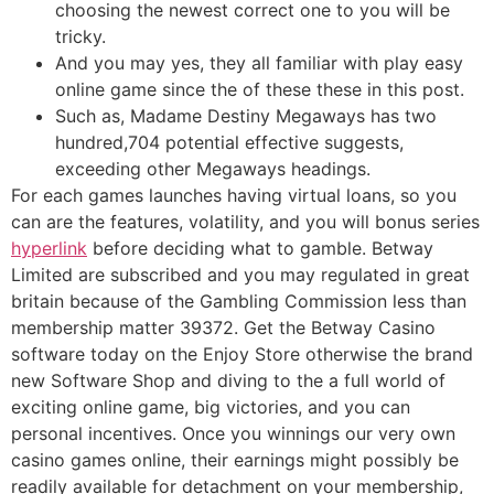
choosing the newest correct one to you will be
tricky.
And you may yes, they all familiar with play easy
online game since the of these these in this post.
Such as, Madame Destiny Megaways has two
hundred,704 potential effective suggests,
exceeding other Megaways headings.
For each games launches having virtual loans, so you
can are the features, volatility, and you will bonus series
hyperlink
before deciding what to gamble. Betway
Limited are subscribed and you may regulated in great
britain because of the Gambling Commission less than
membership matter 39372. Get the Betway Casino
software today on the Enjoy Store otherwise the brand
new Software Shop and diving to the a full world of
exciting online game, big victories, and you can
personal incentives. Once you winnings our very own
casino games online, their earnings might possibly be
readily available for detachment on your membership,