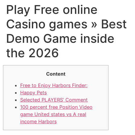
Play Free online
Casino games » Best
Demo Game inside
the 2026
Content
Free to Enjoy Harbors Finder:
Happy Pets
Selected PLAYERS’ Comment
100 percent free Position Video
game United states vs A real
income Harbors