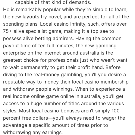
capable of that kind of demands.
He is remarkably popular while they’re simple to learn,
the new layouts try novel, and are perfect for all of the
spending plans. Local casino Infinity, such, offers over
75+ alive specialist game, making it a top see to
possess alive betting admirers. Having the common
payout time of ten full minutes, the new gambling
enterprise on the internet around australia is the
greatest choice for professionals just who wear’t want
to wait permanently to get their profit hand. Before
diving to the real-money gambling, you’ll you desire a
reputable way to money their local casino membership
and withdraw people winnings. When to experience a
real income online game online in australia, you’ll get
access to a huge number of titles around the various
styles. Most local casino bonuses aren’t simply 100
percent free dollars—you’ll always need to wager the
advantage a specific amount of times prior to
withdrawing any earnings.