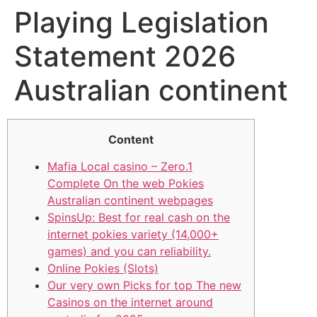
Playing Legislation
Statement 2026
Australian continent
Content
Mafia Local casino – Zero.1
Complete On the web Pokies
Australian continent webpages
SpinsUp: Best for real cash on the
internet pokies variety (14,000+
games) and you can reliability.
Online Pokies (Slots)
Our very own Picks for top The new
Casinos on the internet around