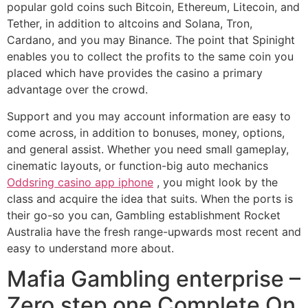
popular gold coins such Bitcoin, Ethereum, Litecoin, and
Tether, in addition to altcoins and Solana, Tron,
Cardano, and you may Binance. The point that Spinight
enables you to collect the profits to the same coin you
placed which have provides the casino a primary
advantage over the crowd.
Support and you may account information are easy to
come across, in addition to bonuses, money, options,
and general assist. Whether you need small gameplay,
cinematic layouts, or function-big auto mechanics
Oddsring casino app iphone
, you might look by the
class and acquire the idea that suits. When the ports is
their go-so you can, Gambling establishment Rocket
Australia have the fresh range-upwards most recent and
easy to understand more about.
Mafia Gambling enterprise –
Zero.step one Complete On