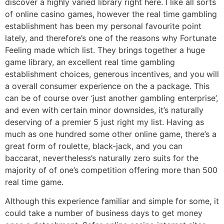
discover a highly varied library right here. I like all sorts
of online casino games, however the real time gambling
establishment has been my personal favourite point
lately, and therefore’s one of the reasons why Fortunate
Feeling made which list. They brings together a huge
game library, an excellent real time gambling
establishment choices, generous incentives, and you will
a overall consumer experience on the a package. This
can be of course over ‘just another gambling enterprise’,
and even with certain minor downsides, it’s naturally
deserving of a premier 5 just right my list. Having as
much as one hundred some other online game, there’s a
great form of roulette, black-jack, and you can
baccarat, nevertheless’s naturally zero suits for the
majority of of one’s competition offering more than 500
real time game.
Although this experience familiar and simple for some, it
could take a number of business days to get money