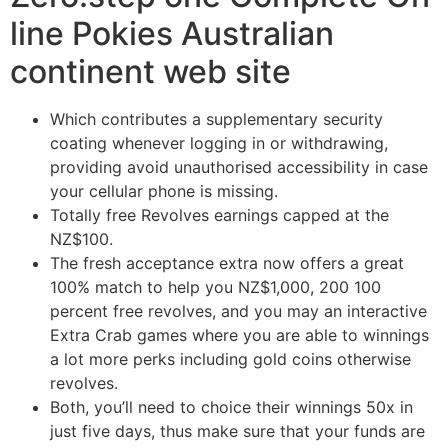
line Pokies Australian
continent web site
Which contributes a supplementary security
coating whenever logging in or withdrawing,
providing avoid unauthorised accessibility in case
your cellular phone is missing.
Totally free Revolves earnings capped at the
NZ$100.
The fresh acceptance extra now offers a great
100% match to help you NZ$1,000, 200 100
percent free revolves, and you may an interactive
Extra Crab games where you are able to winnings
a lot more perks including gold coins otherwise
revolves.
Both, you’ll need to choice their winnings 50x in
just five days, thus make sure that your funds are