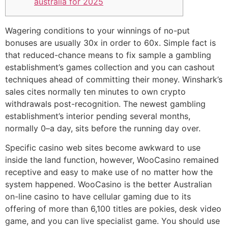
australia for 2025
Wagering conditions to your winnings of no-put
bonuses are usually 30x in order to 60x. Simple fact is
that reduced-chance means to fix sample a gambling
establishment’s games collection and you can cashout
techniques ahead of committing their money. Winshark’s
sales cites normally ten minutes to own crypto
withdrawals post-recognition.
The newest gambling
establishment’s interior pending several months,
normally 0–a day, sits before the running day over.
Specific casino web sites become awkward to use
inside the land function, however, WooCasino remained
receptive and easy to make use of no matter how the
system happened. WooCasino is the better Australian
on-line casino to have cellular gaming due to its
offering of more than 6,100 titles are pokies, desk video
game, and you can live specialist game. You should use