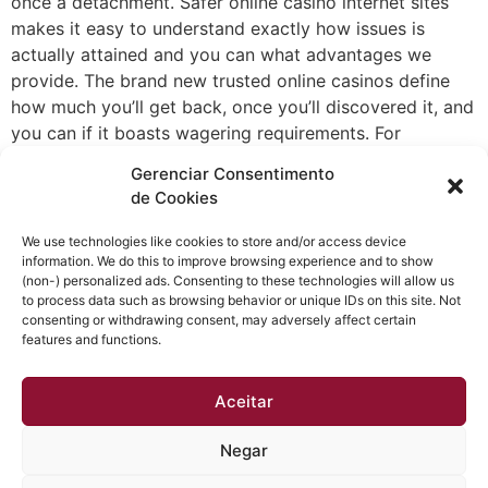
once a detachment. Safer online casino internet sites
makes it easy to understand exactly how issues is
actually attained and you can what advantages we
provide. The brand new trusted online casinos define
how much you’ll get back, once you’ll discovered it, and
you can if it boasts wagering requirements. For
instance, you might get 50 free revolves on the
Gerenciar Consentimento
Publication away from Deceased that have earnings
de Cookies
capped at the $one hundred and you can an excellent
30x betting specifications. Just make sure the brand
We use technologies like cookies to store and/or access device
information. We do this to improve browsing experience and to show
new betting requirements are easy to discover and you
(non-) personalized ads. Consenting to these technologies will allow us
will completely informed me. During the a trusted
to process data such as browsing behavior or unique IDs on this site. Not
gambling enterprise, you’ll see obvious terms which
consenting or withdrawing consent, may adversely affect certain
features and functions.
have sensible wagering requirements.
Aceitar
Negar
Obtenha a melhor qualidade acústica e térmica em sua
casa. Esquadrias instaladas em até 30 dias e sem dor