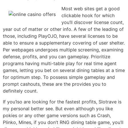
Most web sites get a good
clickable hook for which
you’ll discover license count,
year out of matter or other info. A few of the leading of
those, including PlayOJO, have several licenses to be
able to ensure a supplementary covering of user shelter.
Per webpages undergoes multiple screening, examining
defense, profits, and you can gameplay. Prioritize
programs having multi-table play for real time agent
games, letting you bet on several dining tables at a time
for optimum step. To possess simple gameplay and
prompt cashouts, these are the provides you to
definitely count.
If you’lso are looking for the fastest profits, Slotrave is
my personal better see. But even although you like
pokies or any other game versions such as Crash,
Plinko, Mines, if you don’t RNG dining table game, you’ll