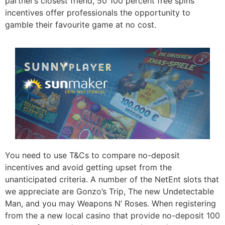
partner’s closest friend, 50 100 percent free spins
incentives offer professionals the opportunity to
gamble their favourite game at no cost.
You need to use T&Cs to compare no-deposit
incentives and avoid getting upset from the
unanticipated criteria. A number of the NetEnt slots that
we appreciate are Gonzo’s Trip, The new Undetectable
Man, and you may Weapons N’ Roses. When registering
from the a new local casino that provide no-deposit 100