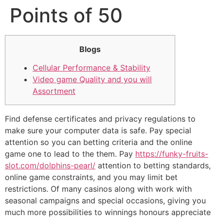
Points of 50
Blogs
Cellular Performance & Stability
Video game Quality and you will
Assortment
Find defense certificates and privacy regulations to
make sure your computer data is safe. Pay special
attention so you can betting criteria and the online
game one to lead to the them. Pay
https://funky-fruits-
slot.com/dolphins-pearl/
attention to betting standards,
online game constraints, and you may limit bet
restrictions.
Of many casinos along with work with
seasonal campaigns and special occasions, giving you
much more possibilities to winnings honours appreciate