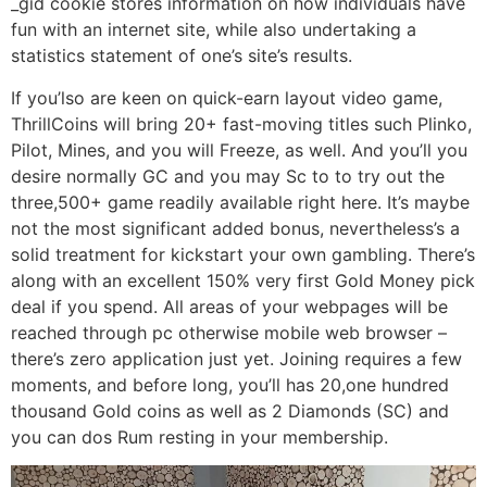
_gid cookie stores information on how individuals have
fun with an internet site, while also undertaking a
statistics statement of one’s site’s results.
If you’lso are keen on quick-earn layout video game,
ThrillCoins will bring 20+ fast-moving titles such Plinko,
Pilot, Mines, and you will Freeze, as well. And you’ll you
desire normally GC and you may Sc to to try out the
three,500+ game readily available right here. It’s maybe
not the most significant added bonus, nevertheless’s a
solid treatment for kickstart your own gambling. There’s
along with an excellent 150% very first Gold Money pick
deal if you spend. All areas of your webpages will be
reached through pc otherwise mobile web browser –
there’s zero application just yet. Joining requires a few
moments, and before long, you’ll has 20,one hundred
thousand Gold coins as well as 2 Diamonds (SC) and
you can dos Rum resting in your membership.