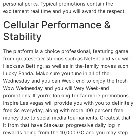
personal perks. Typical promotions contain the
excitement real time and you will award the respect.
Cellular Performance &
Stability
The platform is a choice professional, featuring game
from greatest-tier studios such as NetEnt and you will
Hacksaw Betting, as well as in the-family moves such
Lucky Panda. Make sure you tune in all of the
Wednesday and you can Week-end to enjoy the fresh
Wow Wednesday and you will Very Week-end
promotions. If you’re looking for far more promotions,
Inspire Las vegas will provide you with you to definitely
free Sc everyday, along with more 100 percent free
money due to social media tournaments. Greatest that
it from that have Stake.us’ progressive daily log in
rewards doing from the 10,000 GC and you may step