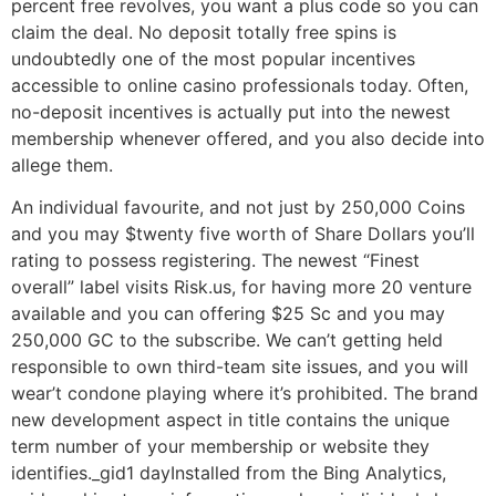
percent free revolves, you want a plus code so you can
claim the deal. No deposit totally free spins is
undoubtedly one of the most popular incentives
accessible to online casino professionals today. Often,
no-deposit incentives is actually put into the newest
membership whenever offered, and you also decide into
allege them.
An individual favourite, and not just by 250,000 Coins
and you may $twenty five worth of Share Dollars you’ll
rating to possess registering. The newest “Finest
overall” label visits Risk.us, for having more 20 venture
available and you can offering $25 Sc and you may
250,000 GC to the subscribe. We can’t getting held
responsible to own third-team site issues, and you will
wear’t condone playing where it’s prohibited. The brand
new development aspect in title contains the unique
term number of your membership or website they
identifies._gid1 dayInstalled from the Bing Analytics,