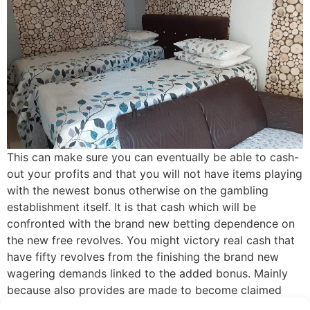
This can make sure you can eventually be able to cash-
out your profits and that you will not have items playing
with the newest bonus otherwise on the gambling
establishment itself. It is that cash which will be
confronted with the brand new betting dependence on
the new free revolves. You might victory real cash that
have fifty revolves from the finishing the brand new
wagering demands linked to the added bonus. Mainly
because also provides are made to become claimed
from the the fresh players, they have been quite simple