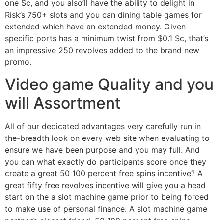
one Sc, and you also’ll have the ability to delight in
Risk’s 750+ slots and you can dining table games for
extended which have an extended money. Given
specific ports has a minimum twist from $0.1 Sc, that’s
an impressive 250 revolves added to the brand new
promo.
Video game Quality and you
will Assortment
All of our dedicated advantages very carefully run in
the-breadth look on every web site when evaluating to
ensure we have been purpose and you may full. And
you can what exactly do participants score once they
create a great 50 100 percent free spins incentive? A
great fifty free revolves incentive will give you a head
start on the a slot machine game prior to being forced
to make use of personal finance. A slot machine game