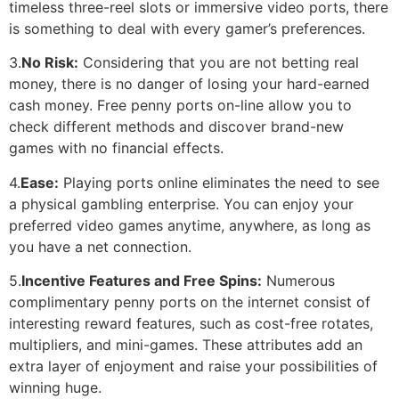
timeless three-reel slots or immersive video ports, there
is something to deal with every gamer’s preferences.
3.
No Risk:
Considering that you are not betting real
money, there is no danger of losing your hard-earned
cash money. Free penny ports on-line allow you to
check different methods and discover brand-new
games with no financial effects.
4.
Ease:
Playing ports online eliminates the need to see
a physical gambling enterprise. You can enjoy your
preferred video games anytime, anywhere, as long as
you have a net connection.
5.
Incentive Features and Free Spins:
Numerous
complimentary penny ports on the internet consist of
interesting reward features, such as cost-free rotates,
multipliers, and mini-games. These attributes add an
extra layer of enjoyment and raise your possibilities of
winning huge.