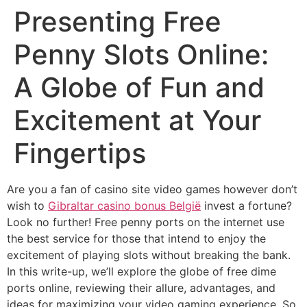
Presenting Free
Penny Slots Online:
A Globe of Fun and
Excitement at Your
Fingertips
Are you a fan of casino site video games however don’t
wish to
Gibraltar casino bonus België
invest a fortune?
Look no further! Free penny ports on the internet use
the best service for those that intend to enjoy the
excitement of playing slots without breaking the bank.
In this write-up, we’ll
explore the globe of free dime
ports online, reviewing their allure, advantages, and
ideas for maximizing your video gaming experience. So,