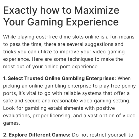
Exactly how to Maximize
Your Gaming Experience
While playing cost-free dime slots online is a fun means
to pass the time, there are several suggestions and
tricks you can utilize to improve your video gaming
experience. Here are some techniques to make the
most out of your online port experience:
1. Select Trusted Online Gambling Enterprises:
When
picking an online gambling enterprise to play free penny
ports, it’s vital to go with reliable systems that offer a
safe and secure and reasonable video gaming setting.
Look for gambling establishments with positive
evaluations, proper licensing, and a vast option of video
games.
2. Explore Different Games:
Do not restrict yourself to