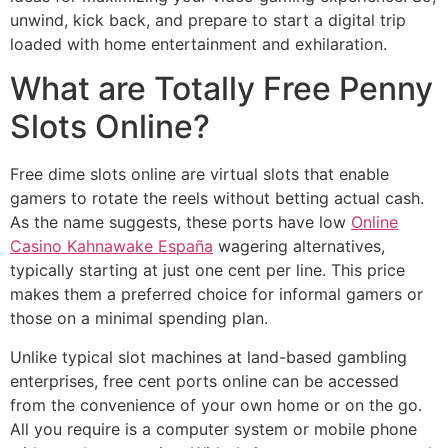
unwind, kick back, and prepare to start a digital trip
loaded with home entertainment and exhilaration.
What are Totally Free Penny
Slots Online?
Free dime slots online are virtual slots that enable
gamers to rotate the reels without betting actual cash.
As the name suggests, these ports have low
Online
Casino Kahnawake España
wagering alternatives,
typically starting at just one cent per line. This price
makes them a preferred choice for informal gamers or
those on a minimal spending plan.
Unlike typical slot machines at land-based gambling
enterprises, free cent ports online can be accessed
from the convenience of your own home or on the go.
All you require is a computer system or mobile phone