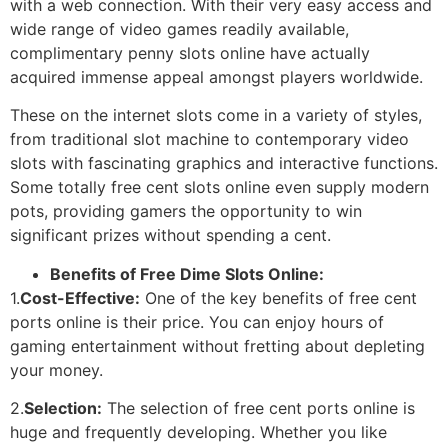
with a web connection. With their very easy access and
wide range of video games readily available,
complimentary penny slots online have actually
acquired immense appeal amongst players worldwide.
These on the internet slots come in a variety of styles,
from traditional slot machine to contemporary video
slots with fascinating graphics and interactive functions.
Some totally free cent slots online even supply modern
pots, providing gamers the opportunity to win
significant prizes without spending a cent.
Benefits of Free Dime Slots Online:
1.
Cost-Effective:
One of the key benefits of free cent
ports online is their price. You can enjoy hours of
gaming entertainment without fretting about depleting
your money.
2.
Selection:
The selection of free cent ports online is
huge and frequently developing. Whether you like