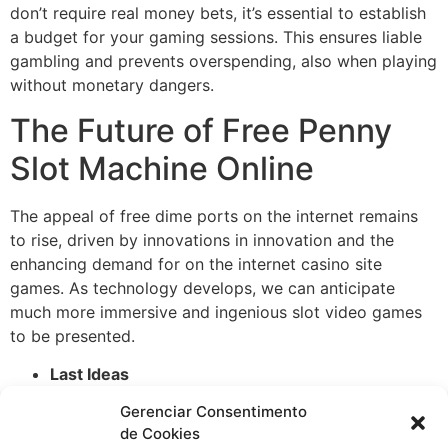
don’t require real money bets, it’s essential to establish
a budget for your gaming sessions. This ensures liable
gambling and prevents overspending, also when playing
without monetary dangers.
The Future of Free Penny
Slot Machine Online
The appeal of free dime ports on the internet remains
to rise, driven by innovations in innovation and the
enhancing demand for on the internet casino site
games. As technology develops, we can anticipate
much more immersive and ingenious slot video games
to be presented.
Last Ideas
Free dime ports online provide an incredible gaming
Gerenciar Consentimento
experience without the monetary problem. They give a
de Cookies
perfect avenue for gamers to delight in the adventure