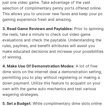
just one video game. Take advantage of the vast
selection of complimentary penny ports offered online.
This allows you to uncover new faves and keep your pc
gaming experience fresh and amazing.
3. Read Game Reviews and Paytables:
Prior to spinning
the reels, take a minute to check out video game
evaluations and check the paytable. Understanding the
rules, paylines, and benefit attributes will assist you
make educated decisions and increase your possibilities
of winning.
4. Make Use Of Demonstration Modes:
A lot of free
dime slots on the internet deal a demonstration setting,
permitting you to play without registering or making a
down payment. Utilize this feature to acquaint on your
own with the game auto mechanics and test various
wagering strategies.
5. Set a Budget:
While complimentary dime slots online