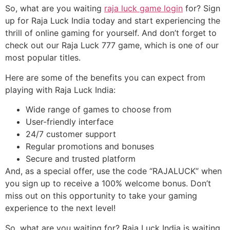
So, what are you waiting
raja luck game login
for? Sign
up for Raja Luck India today and start experiencing the
thrill of online gaming for yourself. And don’t forget to
check out our Raja Luck 777 game, which is one of our
most popular titles.
Here are some of the benefits you can expect from
playing with Raja Luck India:
Wide range of games to choose from
User-friendly interface
24/7 customer support
Regular promotions and bonuses
Secure and trusted platform
And, as a special offer, use the code “RAJALUCK” when
you sign up to receive a 100% welcome bonus. Don’t
miss out on this opportunity to take your gaming
experience to the next level!
So, what are you waiting for? Raja Luck India is waiting