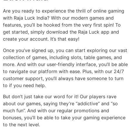
Are you ready to experience the thrill of online gaming
with Raja Luck India? With our modern games and
features, you’ll be hooked from the very first spin! To
get started, simply download the Raja Luck app and
create your account. It’s that easy!
Once you’ve signed up, you can start exploring our vast
collection of games, including slots, table games, and
more. And with our user-friendly interface, you’ll be able
to navigate our platform with ease. Plus, with our 24/7
customer support, you’ll always have someone to turn
to if you need help.
But don’t just take our word for it! Our players rave
about our games, saying they’re “addictive” and “so
much fun”. And with our regular promotions and
bonuses, you’ll be able to take your gaming experience
to the next level.