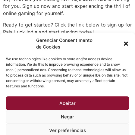
for you. Sign up now and start experiencing the thrill of
online gaming for yourself.
Ready to get started? Click the link below to sign up for
Raja Luck India and start playing today!
Gerenciar Consentimento
Download the Raja Luck app
de Cookies
Sign up for an account
Start playing and winning!
We use technologies like cookies to store and/or access device
information. We do this to improve browsing experience and to show
And don’t forget to follow us on social media to stay
(non-) personalized ads. Consenting to these technologies will allow us
up-to-date on the latest news and promotions from
to process data such as browsing behavior or unique IDs on this site. Not
Raja Luck India. We can’t wait to welcome you to the
consenting or withdrawing consent, may adversely affect certain
features and functions.
Raja Luck family!
Aceitar
Negar
Obtenha a melhor qualidade acústica e térmica em sua
casa. Esquadrias instaladas em até 30 dias e sem dor
Ver preferências
de cabeça.