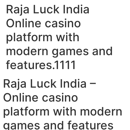
Raja Luck India
Online casino
platform with
modern games and
features.1111
Raja Luck India –
Online casino
platform with modern
games and features