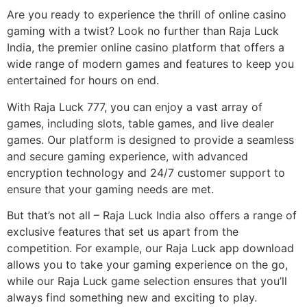
Are you ready to experience the thrill of online casino
gaming with a twist? Look no further than Raja Luck
India, the premier online casino platform that offers a
wide range of modern games and features to keep you
entertained for hours on end.
With Raja Luck 777, you can enjoy a vast array of
games, including slots, table games, and live dealer
games. Our platform is designed to provide a seamless
and secure gaming experience, with advanced
encryption technology and 24/7 customer support to
ensure that your gaming needs are met.
But that’s not all – Raja Luck India also offers a range of
exclusive features that set us apart from the
competition. For example, our Raja Luck app download
allows you to take your gaming experience on the go,
while our Raja Luck game selection ensures that you’ll
always find something new and exciting to play.