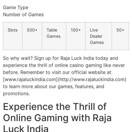
Game Type
Number of Games
Slots
500+
Table
100+
Live
50+
Games
Dealer
Games
So why wait? Sign up for Raja Luck India today and
experience the thrill of online casino gaming like never
before. Remember to visit our official website at
[www.rajaluckindia.com](http://www.rajaluckindia.com)
to learn more about our games, features, and
promotions.
Experience the Thrill of
Online Gaming with Raja
Luck India