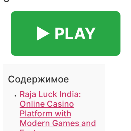
▶️ PLAY
Содержимое
Raja Luck India:
Online Casino
Platform with
Modern Games and