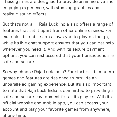
These games are designed to provide an immersive and
engaging experience, with stunning graphics and
realistic sound effects.
But that’s not all – Raja Luck India also offers a range of
features that set it apart from other online casinos. For
example, its mobile app allows you to play on the go,
while its live chat support ensures that you can get help
whenever you need it. And with its secure payment
options, you can rest assured that your transactions are
safe and secure.
So why choose Raja Luck India? For starters, its modern
games and features are designed to provide an
unparalleled gaming experience. But it’s also important
to note that Raja Luck India is committed to providing a
safe and secure environment for all its players. With its
official website and mobile app, you can access your
account and play your favorite games from anywhere,
at any time.