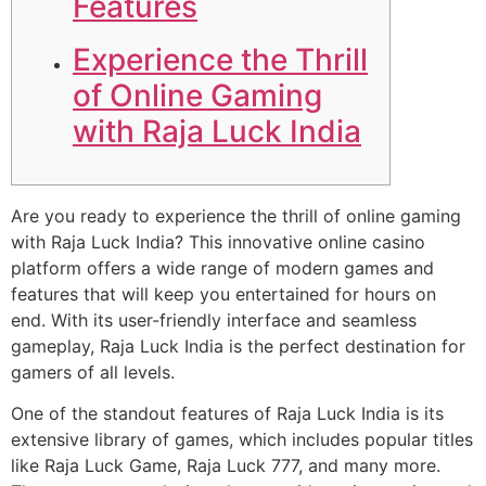
Features
Experience the Thrill
of Online Gaming
with Raja Luck India
Are you ready to experience the thrill of online gaming
with Raja Luck India? This innovative online casino
platform offers a wide range of modern games and
features that will keep you entertained for hours on
end. With its user-friendly interface and seamless
gameplay, Raja Luck India is the perfect destination for
gamers of all levels.
One of the standout features of Raja Luck India is its
extensive library of games, which includes popular titles
like Raja Luck Game, Raja Luck 777, and many more.