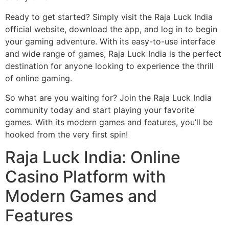
Ready to get started? Simply visit the Raja Luck India
official website, download the app, and log in to begin
your gaming adventure. With its easy-to-use interface
and wide range of games, Raja Luck India is the perfect
destination for anyone looking to experience the thrill
of online gaming.
So what are you waiting for? Join the Raja Luck India
community today and start playing your favorite
games. With its modern games and features, you’ll be
hooked from the very first spin!
Raja Luck India: Online
Casino Platform with
Modern Games and
Features