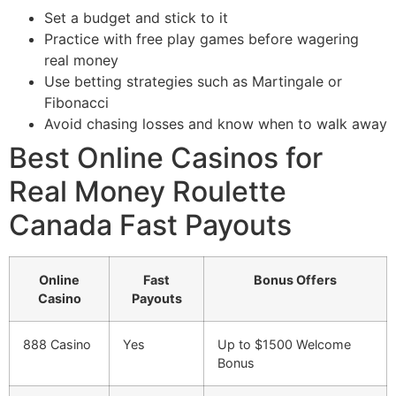
Set a budget and stick to it
Practice with free play games before wagering
real money
Use betting strategies such as Martingale or
Fibonacci
Avoid chasing losses and know when to walk away
Best Online Casinos for
Real Money Roulette
Canada Fast Payouts
Online
Fast
Bonus Offers
Casino
Payouts
888 Casino
Yes
Up to $1500 Welcome
Bonus