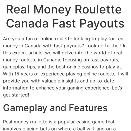
Real Money Roulette
Canada Fast Payouts
Are you a fan of online roulette looking to play for real
money in Canada with fast payouts? Look no further! In
this expert article, we will delve into the world of real
money roulette in Canada, focusing on fast payouts,
gameplay, tips, and the best online casinos to play at.
With 15 years of experience playing online roulette, I will
provide you
with valuable insights and up-to-date
information to enhance your gaming experience. Let’s
get started!
Gameplay and Features
Real money roulette is a popular casino game that
involves placing bets on where a ball will land on a