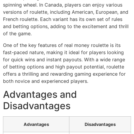
spinning wheel. In Canada, players can enjoy various
versions of roulette, including American, European, and
French roulette. Each variant has its own set of rules
and betting options, adding to the excitement and thrill
of the game.
One of the key features of real money roulette is its
fast-paced nature, making it ideal for players looking
for quick wins and instant payouts. With a wide range
of betting options and high payout potential, roulette
offers a thrilling and rewarding gaming experience for
both novice and experienced players.
Advantages and
Disadvantages
Advantages
Disadvantages