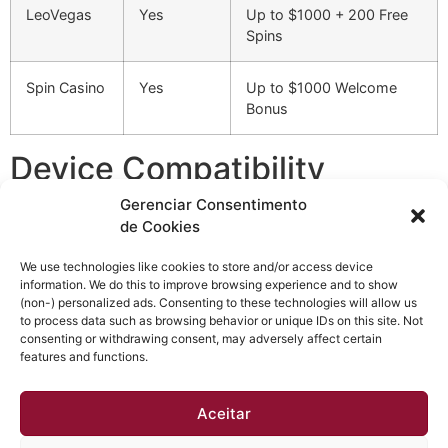
LeoVegas
Yes
Up to $1000 + 200 Free
Spins
Spin Casino
Yes
Up to $1000 Welcome
Bonus
Device Compatibility
Gerenciar Consentimento
Real money roulette can be enjoyed on various devices,
de Cookies
including mobile phones, desktop computers, and
tablets. Many online casinos offer responsive websites
We use technologies like cookies to store and/or access device
information. We do this to improve browsing experience and to show
or dedicated mobile apps for seamless gameplay on the
(non-) personalized ads. Consenting to these technologies will allow us
go. Whether you prefer playing on a big screen or
to process data such as browsing behavior or unique IDs on this site. Not
windows-central.com/
on your smartphone, you can
consenting or withdrawing consent, may adversely affect certain
features and functions.
experience the thrill of roulette anytime, anywhere.
Aceitar