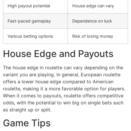
High payout potential
House edge can vary
Fast-paced gameplay
Dependence on luck
Various betting options
Risk of losing money
House Edge and Payouts
The house edge in roulette can vary depending on the
variant you are playing. In general, European roulette
offers a lower house edge compared to American
roulette, making it a more favorable option for players.
When it comes to payouts, roulette offers competitive
odds, with the potential to win big on single bets such
as straight up or split.
Game Tips