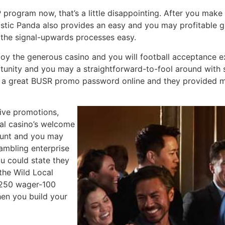
program now, that’s a little disappointing. After you make y
ic Panda also provides an easy and you may profitable gree
he signal-upwards processes easy.
njoy the generous casino and you will football acceptance 
tunity and you may a straightforward-to-fool around with 
 a great BUSR promo password online and they provided m
tive promotions,
al casino’s welcome
ount and you may
ambling enterprise
u could state they
the Wild Local
d 250 wager-100
hen you build your