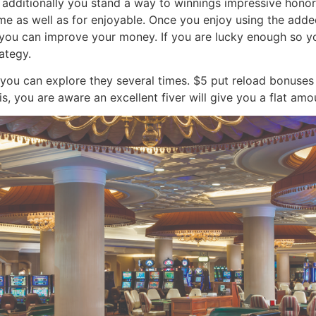
dditionally you stand a way to winnings impressive honors.
ome as well as for enjoyable. Once you enjoy using the ad
you can improve your money. If you are lucky enough so yo
ategy.
you can explore they several times. $5 put reload bonuses s
his, you are aware an excellent fiver will give you a flat am