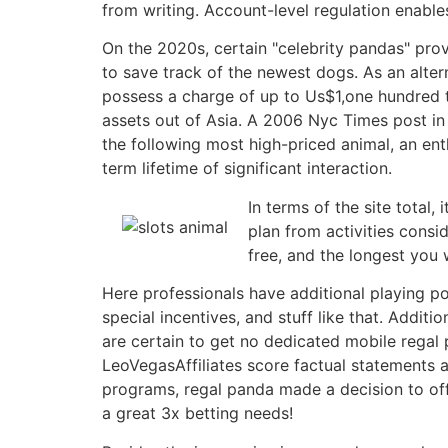
from writing. Account-level regulation enable
On the 2020s, certain "celebrity pandas" prov
to save track of the newest dogs. As an alte
possess a charge of up to Us$1,one hundred t
assets out of Asia. A 2006 Nyc Times post in
the following most high-priced animal, an ent
term lifetime of significant interaction.
In terms of the site total,
plan from activities consi
free, and the longest you 
Here professionals have additional playing pos
special incentives, and stuff like that. Additio
are certain to get no dedicated mobile regal 
LeoVegasAffiliates score factual statements 
programs, regal panda made a decision to offe
a great 3x betting needs!