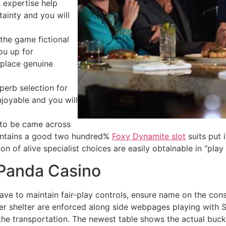
 expertise help
ainty and you will
 the game fictional
ou up for
 place genuine
perb selection for
njoyable and you will
 to be came across
contains a good two hundred%
Foxy Dynamite slot
suits put 
n of alive specialist choices are easily obtainable in “play 
 Panda Casino
ave to maintain fair-play controls, ensure name on the con
yer shelter are enforced along side webpages playing with S
he transportation. The newest table shows the actual buck 