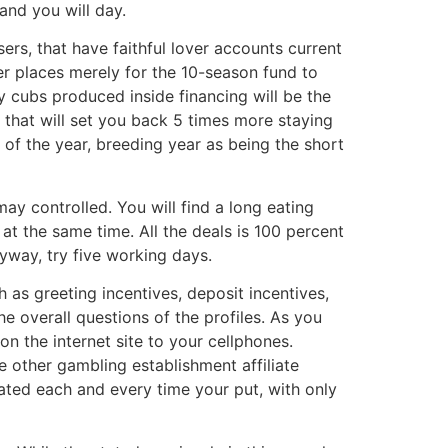
and you will day.
ers, that have faithful lover accounts current
r places merely for the 10-season fund to
 cubs produced inside financing will be the
that will set you back 5 times more staying
 of the year, breeding year as being the short
may controlled. You will find a long eating
at the same time. All the deals is 100 percent
nyway, try five working days.
h as greeting incentives, deposit incentives,
the overall questions of the profiles. As you
n the internet site to your cellphones.
 other gambling establishment affiliate
tated each and every time your put, with only