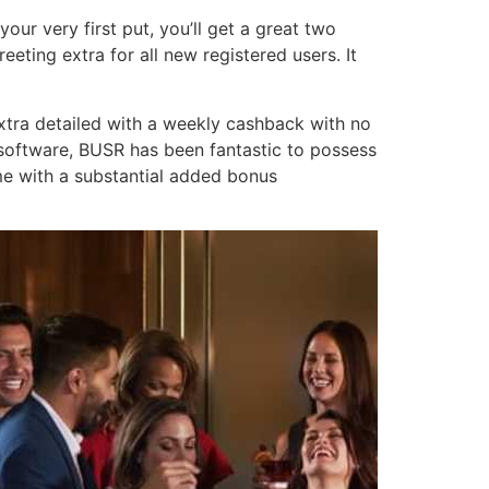
our very first put, you’ll get a great two
ting extra for all new registered users. It
extra detailed with a weekly cashback with no
software, BUSR has been fantastic to possess
e with a substantial added bonus