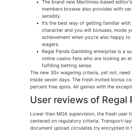
The brand new Maritimes-based editor's
members browse also provides with cert
sensibly.
It’s the best way of getting familiar with
character and you will bonuses, mode y
achievement when you’re also happy to
wagers.
Regal Panda Gambling enterprise is a su
online casino fans who are looking an e
fulfilling betting sense.
The new 30x wagering criteria, yet not, need
inside seven days. The fresh invited bonus 
percent free spins. All games with the exceptio
User reviews of Regal
Lower than MGA supervision, the fresh user h
centered on regulatory criteria. Transport-la
document upload circulates try encrypted in t