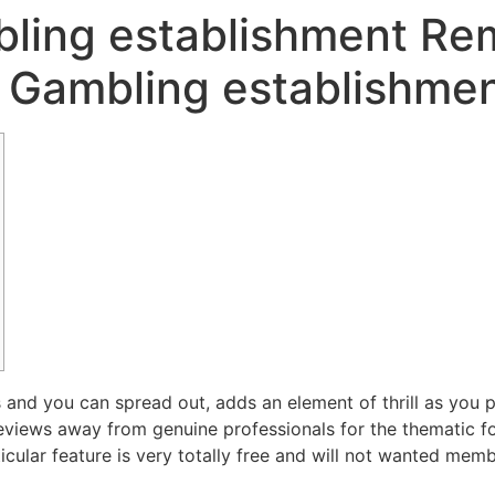
ling establishment Re
er Gambling establishme
 and you can spread out, adds an element of thrill as you p
reviews away from genuine professionals for the thematic 
ticular feature is very totally free and will not wanted mem