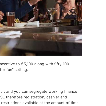
incentive to €5,100 along with fifty 100
for fun” setting.
sult and you can segregate working finance
SL therefore registration, cashier and
restrictions available at the amount of time