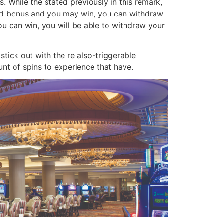
 While the stated previously in this remark,
ded bonus and you may win, you can withdraw
u can win, you will be able to withdraw your
tick out with the re also-triggerable
ount of spins to experience that have.