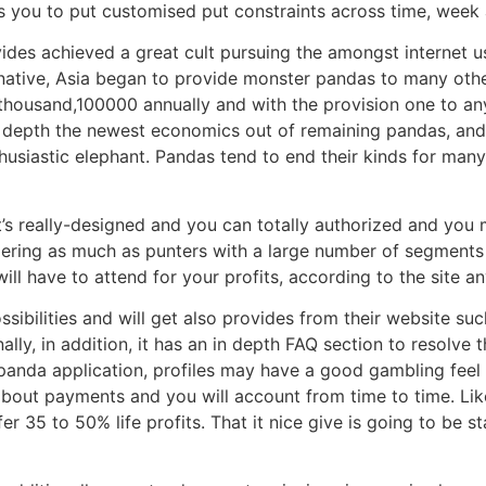
s you to put customised put constraints across time, week 
ides achieved a great cult pursuing the amongst internet us
rnative, Asia began to provide monster pandas to many othe
housand,100000 annually and with the provision one to any
 depth the newest economics out of remaining pandas, and 
husiastic elephant. Pandas tend to end their kinds for many
 it’s really-designed and you can totally authorized and you 
dering as much as punters with a large number of segments 
will have to attend for your profits, according to the site a
sibilities and will get also provides from their website suc
nally, in addition, it has an in depth FAQ section to resolve 
panda application, profiles may have a good gambling feel o
about payments and you will account from time to time. Like
r 35 to 50% life profits. That it nice give is going to be s