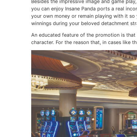
Besides the impressive image and game play, a
you can enjoy Insane Panda ports a real inc
your own money or remain playing with it so 
winnings during your beloved detachment str
An educated feature of the promotion is that 
character. For the reason that, in cases like t