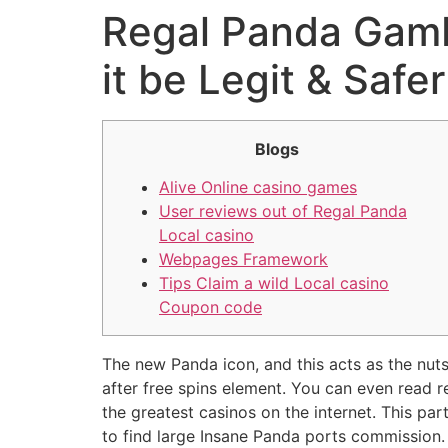
Regal Panda Gamb
it be Legit & Saf
Blogs
Alive Online casino games
User reviews out of Regal Panda
Local casino
Webpages Framework
Tips Claim a wild Local casino
Coupon code
The new Panda icon, and this acts as the nuts
after free spins element. You can even read 
the greatest casinos on the internet. This par
to find large Insane Panda ports commission.