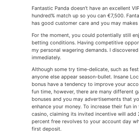
Fantastic Panda doesn’t have an excellent VIP 
hundred% match up so you can €7,500. Fantast
has good customer care and you may makes t
For the moment, you could potentially still e
betting conditions. Having competitive oppor
my personal wagering demands. I discovered
immediately.
Although some try time-delicate, such as fes
anyone else appear season-bullet. Insane Loc
bonus have a tendency to improve your acc
fun time, however, there are many different g
bonuses and you may advertisements that yo
enhance your money. To increase their fun in 
casino, claiming its invited incentive will ad
percent free revolves to your account day w
first deposit.