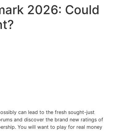
mark 2026: Could
nt?
ossibly can lead to the fresh sought-just
forums and discover the brand new ratings of
bership.
You will want to play for real money