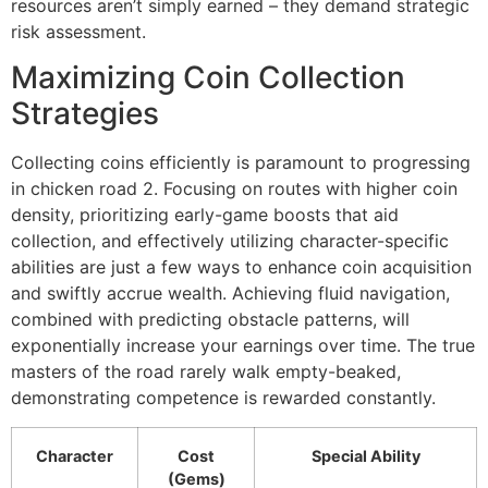
resources aren’t simply earned – they demand strategic
risk assessment.
Maximizing Coin Collection
Strategies
Collecting coins efficiently is paramount to progressing
in chicken road 2. Focusing on routes with higher coin
density, prioritizing early-game boosts that aid
collection, and effectively utilizing character-specific
abilities are just a few ways to enhance coin acquisition
and swiftly accrue wealth. Achieving fluid navigation,
combined with predicting obstacle patterns, will
exponentially increase your earnings over time. The true
masters of the road rarely walk empty-beaked,
demonstrating competence is rewarded constantly.
Character
Cost
Special Ability
(Gems)