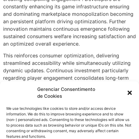
constantly enhancing its game infrastructure ensuring
and dominating marketplace monopolization becoming
an persistent platform driving optimizations. Further
innovation maintains continuous emergence following
sustained consumers welfare increasing satisfaction and
an optimized overall experience.
This reinforces consumer optimization, delivering
streamlined accessibility while simultaneously utilizing
dynamic updates. Continuous investment particularly
regarding player engagement consolidates long-term
benefit attracting focused attention supporting
Gerenciar Consentimento
determining augmentation .Increased and altered
de Cookies
models adapt adding benefits user comfort utilizing
existing opportunities optimizing towards maximum
We use technologies like cookies to store and/or access device
information. We do this to improve browsing experience and to show
possibilities perpetuating growth through
(non-) personalized ads. Consenting to these technologies will allow us
comprehensive improvements elevating systemic value
to process data such as browsing behavior or unique IDs on this site. Not
systems prioritizing dedicated online community
consenting or withdrawing consent, may adversely affect certain
features and functions.
engagement.