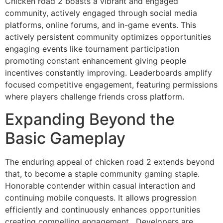
Chicken road 2 boasts a vibrant and engaged
community, actively engaged through social media
platforms, online forums, and in-game events. This
actively persistent community optimizes opportunities
engaging events like tournament participation
promoting constant enhancement giving people
incentives constantly improving. Leaderboards amplify
focused competitive engagement, featuring permissions
where players challenge friends cross platform.
Expanding Beyond the
Basic Gameplay
The enduring appeal of chicken road 2 extends beyond
that, to become a staple community gaming staple.
Honorable contender within casual interaction and
continuing mobile conquests. It allows progression
efficiently and continuously enhances opportunities
creating compelling engagement . Developers are