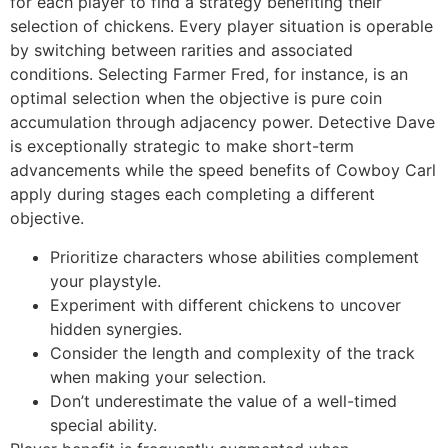
for each player to find a strategy benefiting their
selection of chickens. Every player situation is operable
by switching between rarities and associated
conditions. Selecting Farmer Fred, for instance, is an
optimal selection when the objective is pure coin
accumulation through adjacency power. Detective Dave
is exceptionally strategic to make short-term
advancements while the speed benefits of Cowboy Carl
apply during stages each completing a different
objective.
Prioritize characters whose abilities complement
your playstyle.
Experiment with different chickens to uncover
hidden synergies.
Consider the length and complexity of the track
when making your selection.
Don’t underestimate the value of a well-timed
special ability.