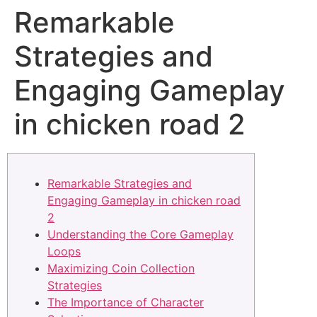
Remarkable
Strategies and
Engaging Gameplay
in chicken road 2
Remarkable Strategies and
Engaging Gameplay in chicken road
2
Understanding the Core Gameplay
Loops
Maximizing Coin Collection
Strategies
The Importance of Character