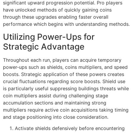
significant upward progression potential. Pro players
have unlocked methods of quickly gaining coins
through these upgrades enabling faster overall
performance which begins with understanding methods.
Utilizing Power-Ups for
Strategic Advantage
Throughout each run, players can acquire temporary
power-ups such as shields, coins multipliers, and speed
boosts. Strategic application of these powers creates
crucial fluctuations regarding score boosts. Shield use
is particularly useful suppressing buildings threats while
coin multipliers assist during challenging stage
accumulation sections and maintaining strong
multipliers require active coin acquisitions taking timing
and stage positioning into close consideration.
Activate shields defensively before encountering