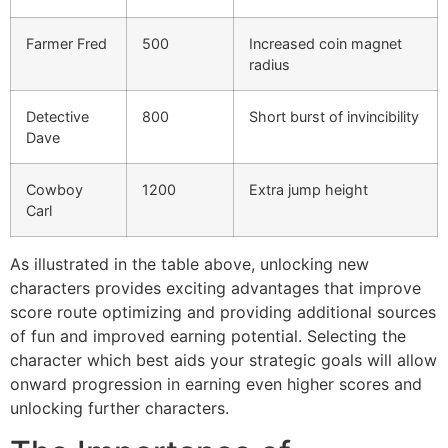
Farmer Fred
500
Increased coin magnet
radius
Detective
800
Short burst of invincibility
Dave
Cowboy
1200
Extra jump height
Carl
As illustrated in the table above, unlocking new
characters provides exciting advantages that improve
score route optimizing and providing additional sources
of fun and improved earning potential. Selecting the
character which best aids your strategic goals will allow
onward progression in earning even higher scores and
unlocking further characters.