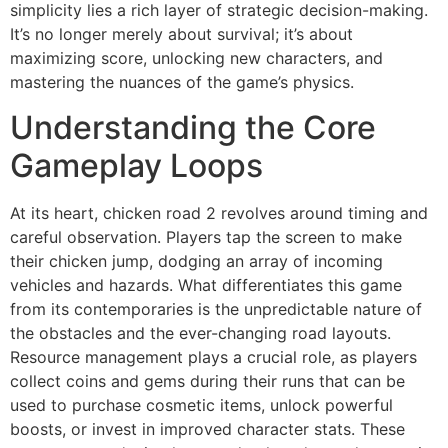
simplicity lies a rich layer of strategic decision-making.
It’s no longer merely about survival; it’s about
maximizing score, unlocking new characters, and
mastering the nuances of the game’s physics.
Understanding the Core
Gameplay Loops
At its heart, chicken road 2 revolves around timing and
careful observation. Players tap the screen to make
their chicken jump, dodging an array of incoming
vehicles and hazards. What differentiates this game
from its contemporaries is the unpredictable nature of
the obstacles and the ever-changing road layouts.
Resource management plays a crucial role, as players
collect coins and gems during their runs that can be
used to purchase cosmetic items, unlock powerful
boosts, or invest in improved character stats. These