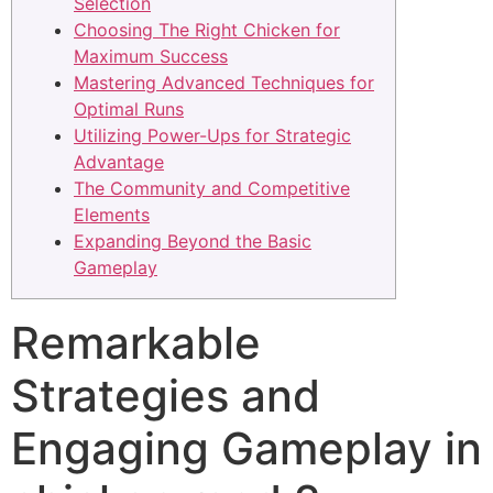
Selection
Choosing The Right Chicken for
Maximum Success
Mastering Advanced Techniques for
Optimal Runs
Utilizing Power-Ups for Strategic
Advantage
The Community and Competitive
Elements
Expanding Beyond the Basic
Gameplay
Remarkable
Strategies and
Engaging Gameplay in