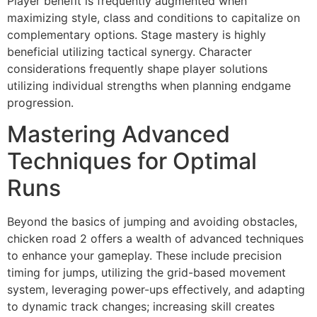
Player benefit is frequently augmented when
maximizing style, class and conditions to capitalize on
complementary options. Stage mastery is highly
beneficial utilizing tactical synergy. Character
considerations frequently shape player solutions
utilizing individual strengths when planning endgame
progression.
Mastering Advanced
Techniques for Optimal
Runs
Beyond the basics of jumping and avoiding obstacles,
chicken road 2 offers a wealth of advanced techniques
to enhance your gameplay. These include precision
timing for jumps, utilizing the grid-based movement
system, leveraging power-ups effectively, and adapting
to dynamic track changes; increasing skill creates