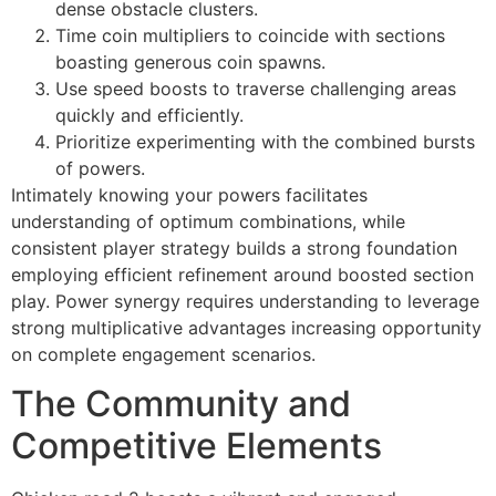
dense obstacle clusters.
Time coin multipliers to coincide with sections
boasting generous coin spawns.
Use speed boosts to traverse challenging areas
quickly and efficiently.
Prioritize experimenting with the combined bursts
of powers.
Intimately knowing your powers facilitates
understanding of optimum combinations, while
consistent player strategy builds a strong foundation
employing efficient refinement around boosted section
play. Power synergy requires understanding to leverage
strong multiplicative advantages increasing opportunity
on complete engagement scenarios.
The Community and
Competitive Elements