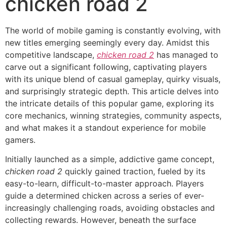
chicken road 2
The world of mobile gaming is constantly evolving, with
new titles emerging seemingly every day. Amidst this
competitive landscape,
chicken road 2
has managed to
carve out a significant following, captivating players
with its unique blend of casual gameplay, quirky visuals,
and surprisingly strategic depth. This article delves into
the intricate details of this popular game, exploring its
core mechanics, winning strategies, community aspects,
and what makes it a standout experience for mobile
gamers.
Initially launched as a simple, addictive game concept,
chicken road 2
quickly gained traction, fueled by its
easy-to-learn, difficult-to-master approach. Players
guide a determined chicken across a series of ever-
increasingly challenging roads, avoiding obstacles and
collecting rewards. However, beneath the surface