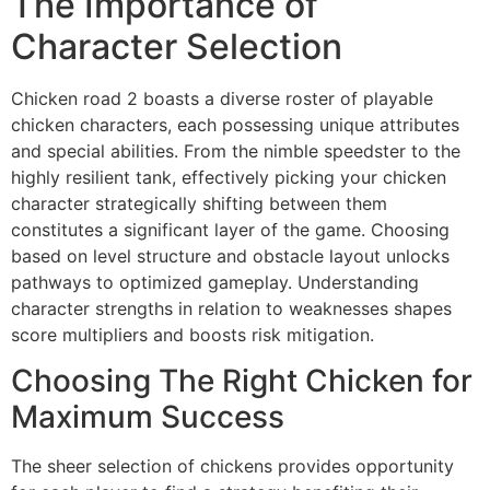
The Importance of
Character Selection
Chicken road 2 boasts a diverse roster of playable
chicken characters, each possessing unique attributes
and special abilities. From the nimble speedster to the
highly resilient tank, effectively picking your chicken
character strategically shifting between them
constitutes a significant layer of the game. Choosing
based on level structure and obstacle layout unlocks
pathways to optimized gameplay. Understanding
character strengths in relation to weaknesses shapes
score multipliers and boosts risk mitigation.
Choosing The Right Chicken for
Maximum Success
The sheer selection of chickens provides opportunity