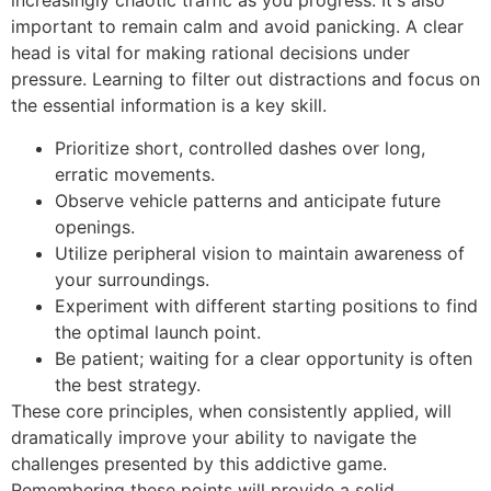
increasingly chaotic traffic as you progress. It's also
important to remain calm and avoid panicking. A clear
head is vital for making rational decisions under
pressure. Learning to filter out distractions and focus on
the essential information is a key skill.
Prioritize short, controlled dashes over long,
erratic movements.
Observe vehicle patterns and anticipate future
openings.
Utilize peripheral vision to maintain awareness of
your surroundings.
Experiment with different starting positions to find
the optimal launch point.
Be patient; waiting for a clear opportunity is often
the best strategy.
These core principles, when consistently applied, will
dramatically improve your ability to navigate the
challenges presented by this addictive game.
Remembering these points will provide a solid