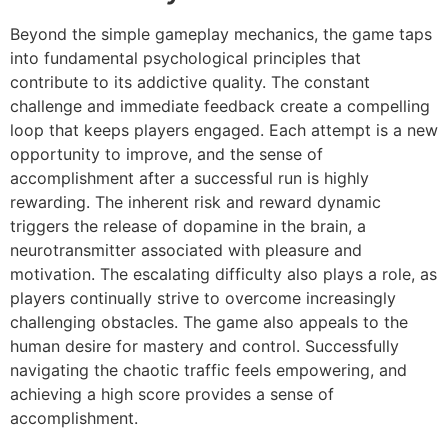
Beyond the simple gameplay mechanics, the game taps
into fundamental psychological principles that
contribute to its addictive quality. The constant
challenge and immediate feedback create a compelling
loop that keeps players engaged. Each attempt is a new
opportunity to improve, and the sense of
accomplishment after a successful run is highly
rewarding. The inherent risk and reward dynamic
triggers the release of dopamine in the brain, a
neurotransmitter associated with pleasure and
motivation. The escalating difficulty also plays a role, as
players continually strive to overcome increasingly
challenging obstacles. The game also appeals to the
human desire for mastery and control. Successfully
navigating the chaotic traffic feels empowering, and
achieving a high score provides a sense of
accomplishment.