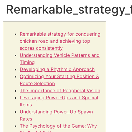
Remarkable_strategy_
Remarkable strategy for conquering
chicken road and achieving top
scores consistently
Understanding Vehicle Patterns and
Timing
Developing a Rhythmic Approach
Optimizing Your Starting Position &
Route Selection
The Importance of Peripheral Vision
Leveraging Power-Ups and Special
Items
Understanding Power-Up Spawn
Rates
The Psychology of the Game: Why