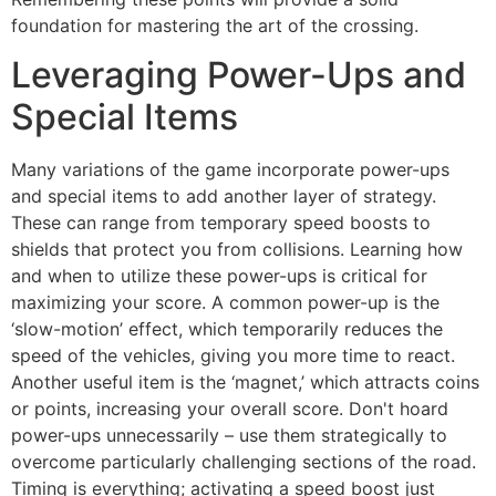
foundation for mastering the art of the crossing.
Leveraging Power-Ups and
Special Items
Many variations of the game incorporate power-ups
and special items to add another layer of strategy.
These can range from temporary speed boosts to
shields that protect you from collisions. Learning how
and when to utilize these power-ups is critical for
maximizing your score. A common power-up is the
‘slow-motion’ effect, which temporarily reduces the
speed of the vehicles, giving you more time to react.
Another useful item is the ‘magnet,’ which attracts coins
or points, increasing your overall score. Don't hoard
power-ups unnecessarily – use them strategically to
overcome particularly challenging sections of the road.
Timing is everything; activating a speed boost just