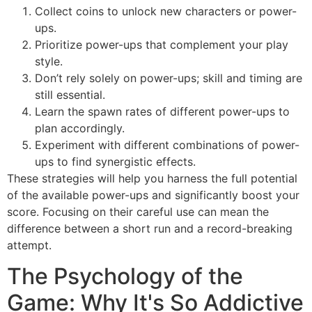
Collect coins to unlock new characters or power-
ups.
Prioritize power-ups that complement your play
style.
Don’t rely solely on power-ups; skill and timing are
still essential.
Learn the spawn rates of different power-ups to
plan accordingly.
Experiment with different combinations of power-
ups to find synergistic effects.
These strategies will help you harness the full potential
of the available power-ups and significantly boost your
score. Focusing on their careful use can mean the
difference between a short run and a record-breaking
attempt.
The Psychology of the
Game: Why It's So Addictive