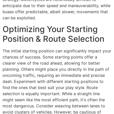
anticipate due to their speed and maneuverability, while
buses offer predictable, albeit slower, movements that
can be exploited.
Optimizing Your Starting
Position & Route Selection
The initial starting position can significantly impact your
chances of success. Some starting points offer a
clearer view of the road ahead, allowing for better
planning. Others might place you directly in the path of
oncoming traffic, requiring an immediate and precise
dash. Experiment with different starting positions to
find the ones that best suit your play style. Route
selection is equally important. While a straight line
might seem like the most efficient path, it's often the
most dangerous. Consider weaving between lanes to
avoid clusters of vehicles. However, be cautious of