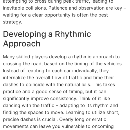
attempting to cross during peak traffic, leading to
inevitable collisions. Patience and observation are key –
waiting for a clear opportunity is often the best
strategy.
Developing a Rhythmic
Approach
Many skilled players develop a rhythmic approach to
crossing the road, based on the timing of the vehicles.
Instead of reacting to each car individually, they
internalize the overall flow of traffic and time their
dashes to coincide with the natural lulls. This takes
practice and a good sense of timing, but it can
significantly improve consistency. Think of it like
dancing with the traffic – adapting to its rhythm and
finding the spaces to move. Learning to utilize short,
precise dashes is crucial. Overly long or erratic
movements can leave you vulnerable to oncoming