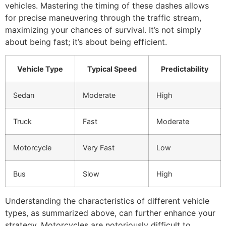
vehicles. Mastering the timing of these dashes allows
for precise maneuvering through the traffic stream,
maximizing your chances of survival. It’s not simply
about being fast; it’s about being efficient.
Vehicle Type
Typical Speed
Predictability
Sedan
Moderate
High
Truck
Fast
Moderate
Motorcycle
Very Fast
Low
Bus
Slow
High
Understanding the characteristics of different vehicle
types, as summarized above, can further enhance your
strategy. Motorcycles are notoriously difficult to