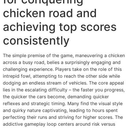
chicken road and
achieving top scores
consistently
The simple premise of the game, maneuvering a chicken
across a busy road, belies a surprisingly engaging and
challenging experience. Players take on the role of this
intrepid fowl, attempting to reach the other side while
dodging an endless stream of vehicles. The core appeal
lies in the escalating difficulty – the faster you progress,
the quicker the cars become, demanding quicker
reflexes and strategic timing. Many find the visual style
and quirky nature captivating, leading to hours spent
perfecting their runs and striving for higher scores. The
addictive gameplay loop centers around risk versus