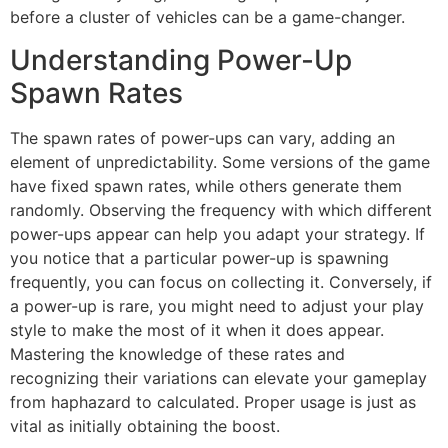
before a cluster of vehicles can be a game-changer.
Understanding Power-Up
Spawn Rates
The spawn rates of power-ups can vary, adding an
element of unpredictability. Some versions of the game
have fixed spawn rates, while others generate them
randomly. Observing the frequency with which different
power-ups appear can help you adapt your strategy. If
you notice that a particular power-up is spawning
frequently, you can focus on collecting it. Conversely, if
a power-up is rare, you might need to adjust your play
style to make the most of it when it does appear.
Mastering the knowledge of these rates and
recognizing their variations can elevate your gameplay
from haphazard to calculated. Proper usage is just as
vital as initially obtaining the boost.