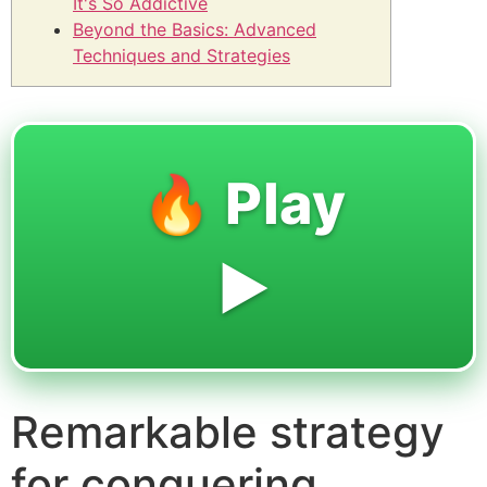
It's So Addictive
Beyond the Basics: Advanced
Techniques and Strategies
🔥 Play
▶️
Remarkable strategy
for conquering