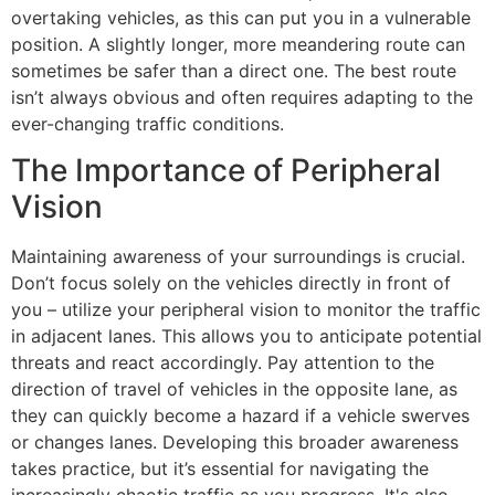
overtaking vehicles, as this can put you in a vulnerable
position. A slightly longer, more meandering route can
sometimes be safer than a direct one. The best route
isn’t always obvious and often requires adapting to the
ever-changing traffic conditions.
The Importance of Peripheral
Vision
Maintaining awareness of your surroundings is crucial.
Don’t focus solely on the vehicles directly in front of
you – utilize your peripheral vision to monitor the traffic
in adjacent lanes. This allows you to anticipate potential
threats and react accordingly. Pay attention to the
direction of travel of vehicles in the opposite lane, as
they can quickly become a hazard if a vehicle swerves
or changes lanes. Developing this broader awareness
takes practice, but it’s essential for navigating the