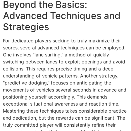
Beyond the Basics:
Advanced Techniques and
Strategies
For dedicated players seeking to truly maximize their
scores, several advanced techniques can be employed.
One involves "lane surfing," a method of quickly
switching between lanes to exploit openings and avoid
collisions. This requires precise timing and a deep
understanding of vehicle patterns. Another strategy,
"predictive dodging," focuses on anticipating the
movements of vehicles several seconds in advance and
positioning yourself accordingly. This demands
exceptional situational awareness and reaction time.
Mastering these techniques takes considerable practice
and dedication, but the rewards can be significant. The
truly committed player will consistently refine their