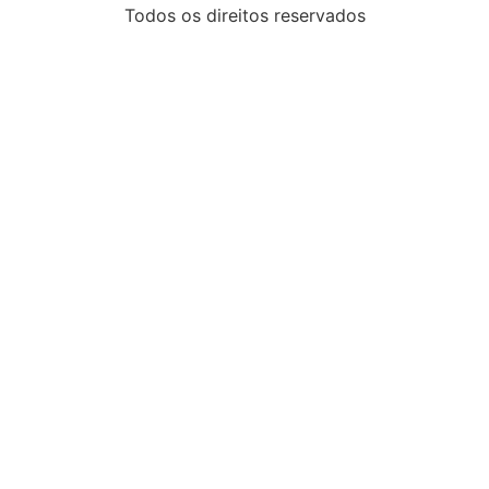
Todos os direitos reservados