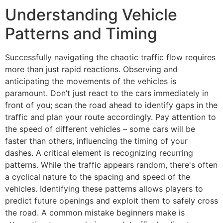
Understanding Vehicle
Patterns and Timing
Successfully navigating the chaotic traffic flow requires
more than just rapid reactions. Observing and
anticipating the movements of the vehicles is
paramount. Don’t just react to the cars immediately in
front of you; scan the road ahead to identify gaps in the
traffic and plan your route accordingly. Pay attention to
the speed of different vehicles – some cars will be
faster than others, influencing the timing of your
dashes. A critical element is recognizing recurring
patterns. While the traffic appears random, there's often
a cyclical nature to the spacing and speed of the
vehicles. Identifying these patterns allows players to
predict future openings and exploit them to safely cross
the road. A common mistake beginners make is