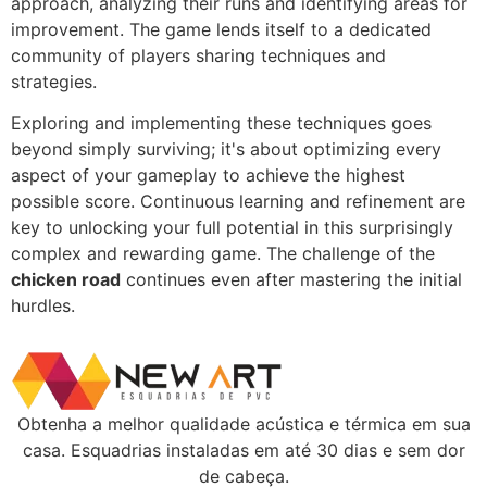
approach, analyzing their runs and identifying areas for
improvement. The game lends itself to a dedicated
community of players sharing techniques and
strategies.
Exploring and implementing these techniques goes
beyond simply surviving; it's about optimizing every
aspect of your gameplay to achieve the highest
possible score. Continuous learning and refinement are
key to unlocking your full potential in this surprisingly
complex and rewarding game. The challenge of the
chicken road
continues even after mastering the initial
hurdles.
Obtenha a melhor qualidade acústica e térmica em sua
casa. Esquadrias instaladas em até 30 dias e sem dor
de cabeça.