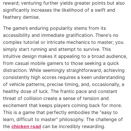
reward; venturing further yields greater points but also
significantly increases the likelihood of a swift and
feathery demise.
The game’s enduring popularity stems from its
accessibility and immediate gratification. There's no
complex tutorial or intricate mechanics to master; you
simply start running and attempt to survive. This
intuitive design makes it appealing to a broad audience,
from casual mobile gamers to those seeking a quick
distraction. While seemingly straightforward, achieving
consistently high scores requires a keen understanding
of vehicle patterns, precise timing, and, occasionally, a
healthy dose of luck. The frantic pace and constant
threat of collision create a sense of tension and
excitement that keeps players coming back for more.
This is a game that perfectly embodies the “easy to
learn, difficult to master” philosophy. The challenge of
the
chicken road
can be incredibly rewarding.