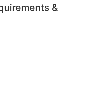
equirements &