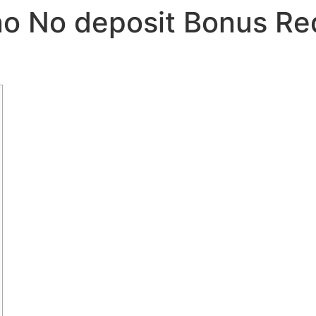
ino No deposit Bonus R