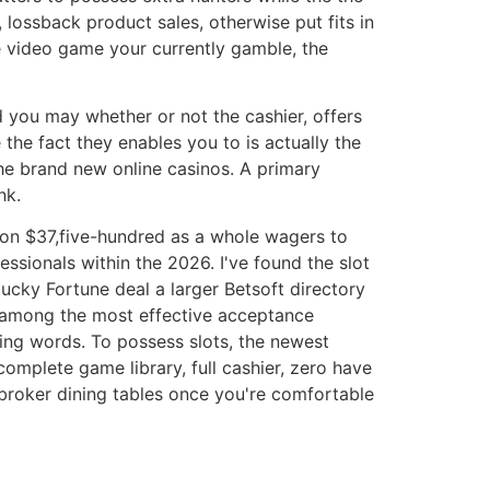
 lossback product sales, otherwise put fits in
e video game your currently gamble, the
 you may whether or not the cashier, offers
 the fact they enables you to is actually the
 the brand new online casinos. A primary
nk.
tion $37,five-hundred as a whole wagers to
essionals within the 2026. I've found the slot
ucky Fortune deal a larger Betsoft directory
s among the most effective acceptance
ting words. To possess slots, the newest
omplete game library, full cashier, zero have
 broker dining tables once you're comfortable