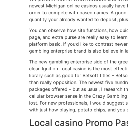
newest Michigan online casinos usually have f
order to compete with based names. A good Mi
quantity your already wanted to deposit, plus 
You can observe how site functions, how quic
page, and extra purse are really easy to learn
platform basic. If you’d like to contrast newer
gambling enterprise brand is also believe in l
The new gambling enterprise side of the greet
clear. Ignition Local casino is the most effec
library such as good for Betsoft titles – Bet
than really opposition. The newest five hund
packages offered – but as usual, I research t
cellular browser sense in the Crazy Gambling
lost. For new professionals, I would suggest 
with just how playing, potato chips, and you
Local casino Promo Pa