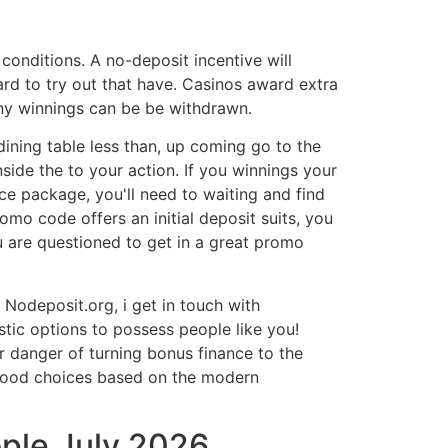
onditions. A no-deposit incentive will
d to try out that have. Casinos award extra
any winnings can be be withdrawn.
dining table less than, up coming go to the
ide the to your action. If you winnings your
ce package, you'll need to waiting and find
omo code offers an initial deposit suits, you
u are questioned to get in a great promo
e Nodeposit.org, i get in touch with
tic options to possess people like you!
 danger of turning bonus finance to the
 good choices based on the modern
ople July 2026