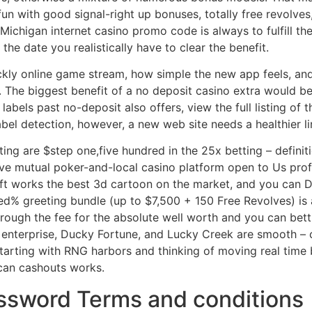
un with good signal-right up bonuses, totally free revolves,
chigan internet casino promo code is always to fulfill th
the date you realistically have to clear the benefit.
kly online game stream, how simple the new app feels, and
. The biggest benefit of a no deposit casino extra would be
 labels past no-deposit also offers, view the full listing of
abel detection, however, a new web site needs a healthier li
ing are $step one,five hundred in the 25x betting – defini
tive mutual poker-and-local casino platform open to Us prof
soft works the best 3d cartoon on the market, and you can D
red% greeting bundle (up to $7,500 + 150 Free Revolves) i
hrough the fee for the absolute well worth and you can bet
 enterprise, Ducky Fortune, and Lucky Creek are smooth – c
starting with RNG harbors and thinking of moving real time
 can cashouts works.
ssword Terms and conditions