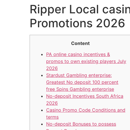
Ripper Local cas
Promotions 2026
Content
PA online casino incentives &
promos to own existing players July
2026
Stardust Gambling enterprise:
Greatest No deposit 100 percent
free Spins Gambling enterprise
No-deposit Incentives South Africa
2026
Casino Promo Code Conditions and
terms
No-deposit Bonuses to possess