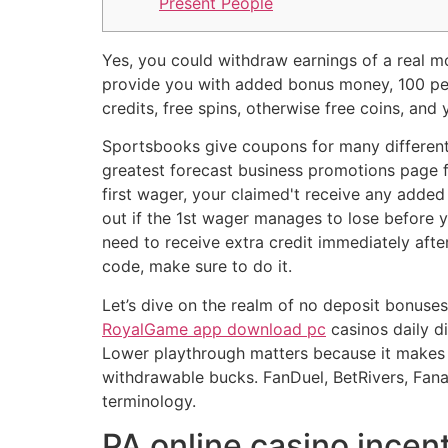
Present People
Yes, you could withdraw earnings of a real m
provide you with added bonus money, 100 perc
credits, free spins, otherwise free coins, a
Sportsbooks give coupons for many differen
greatest forecast business promotions page f
first wager, your claimed't receive any added
out if the 1st wager manages to lose before yo
need to receive extra credit immediately afte
code, make sure to do it.
Let’s dive on the realm of no deposit bonuses w
RoyalGame app download pc
casinos daily d
Lower playthrough matters because it makes t
withdrawable bucks. FanDuel, BetRivers, Fan
terminology.
PA online casino incen