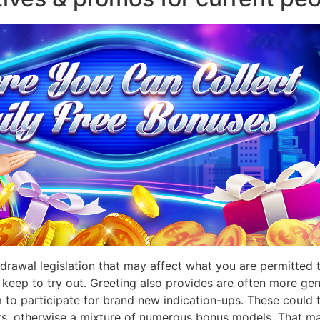
drawal legislation that may affect what you are permitted to
keep to try out. Greeting also provides are often more ge
m to participate for brand new indication-ups. These could
ers, otherwise a mixture of numerous bonus models. That ma