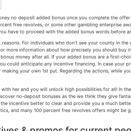
oney no deposit added bonus once you complete the offer c
ent free revolves, or some other gambling enterprise awar
nd you have to proceed with the added bonus words before 
t reasons.
For individuals who don't see your county in the 
or more information about how precisely you should buy ins
 bonus money after all. If your added bonus are a first-choi
u could anticipate any incentive financing. In case your pr
r making your own 1st put. Regarding the actions, while yo
ith her and you will unlock high possibilities for all! In th
iscover no-deposit bonuses as the we think they give fantas
he incentive better to clear and provide you a much better
atics, and many 100 percent free revolves offers might be
tives & promos for current pe