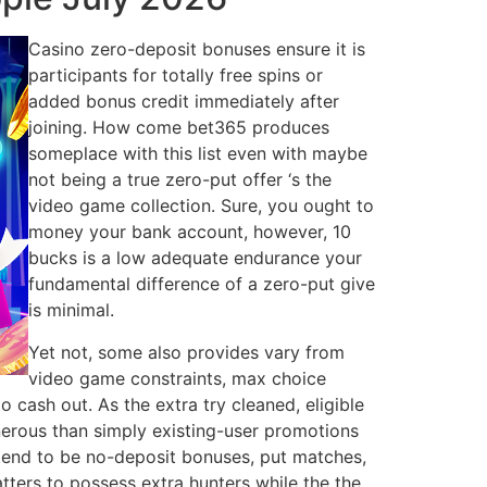
Casino zero-deposit bonuses ensure it is
participants for totally free spins or
added bonus credit immediately after
joining. How come bet365 produces
someplace with this list even with maybe
not being a true zero-put offer ‘s the
video game collection. Sure, you ought to
money your bank account, however, 10
bucks is a low adequate endurance your
fundamental difference of a zero-put give
is minimal.
Yet not, some also provides vary from
video game constraints, max choice
 cash out. As the extra try cleaned, eligible
nerous than simply existing-user promotions
 tend to be no-deposit bonuses, put matches,
tters to possess extra hunters while the the