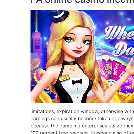
limitations, expiration window, otherwise with
earnings can usually become taken or always 
because the gambling enterprises utilize the
100 percent free revolves, lossback also off