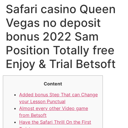
Safari casino Queen
Vegas no deposit
bonus 2022 Sam
Position Totally free
Enjoy & Trial Betsoft
Content
Added bonus Step That can Change
your Lesson Punctual
Almost every other Video game
from Betsoft
Have the Safari Thrill On the First