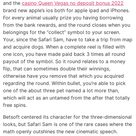
and the
casino Queen Vegas no deposit bonus 2022
brand new apple’s ios both for apple ipad and iPhones.
For every animal usually prize you having borrowing
from the bank rewards, and the round closes when you
belongings for the “collect” symbol to your screen.
Your, since the Safari Sam, have to take a trip from map
and acquire dogs. When a complete reel is filled with
one icon, you have made paid back 3 times all round
payout of the symbol. So it round relates to a money
flip, that can sometimes double their winnings,
otherwise have you remove that which you acquired
regarding the round. Within bullet, you’re able to pick
one of the about three pet named a lot more than,
which will act as an untamed from the after that totally
free spins.
Betsoft centered its character for the three-dimensional
looks, but Safari Sam is one of the rare cases where the
math openly outshines the new cinematic speech.