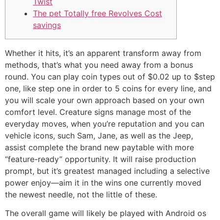
Twist
The pet Totally free Revolves Cost
savings
Whether it hits, it’s an apparent transform away from
methods, that’s what you need away from a bonus
round. You can play coin types out of $0.02 up to $step
one, like step one in order to 5 coins for every line, and
you will scale your own approach based on your own
comfort level.
Creature signs manage most of the
everyday moves, when you’re reputation and you can
vehicle icons, such Sam, Jane, as well as the Jeep,
assist complete the brand new paytable with more
“feature-ready” opportunity. It will raise production
prompt, but it’s greatest managed including a selective
power enjoy—aim it in the wins one currently moved
the newest needle, not the little of these.
The overall game will likely be played with Android os