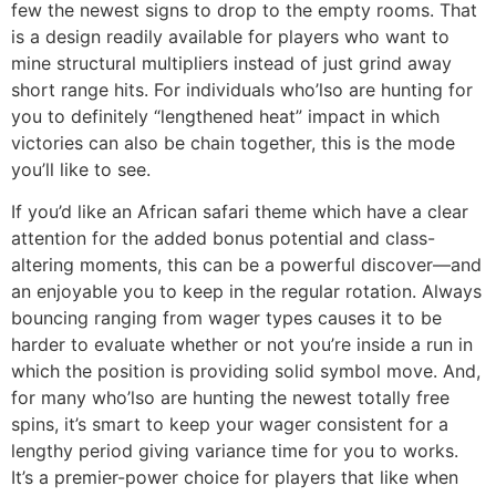
few the newest signs to drop to the empty rooms. That
is a design readily available for players who want to
mine structural multipliers instead of just grind away
short range hits. For individuals who’lso are hunting for
you to definitely “lengthened heat” impact in which
victories can also be chain together, this is the mode
you’ll like to see.
If you’d like an African safari theme which have a clear
attention for the added bonus potential and class-
altering moments, this can be a powerful discover—and
an enjoyable you to keep in the regular rotation. Always
bouncing ranging from wager types causes it to be
harder to evaluate whether or not you’re inside a run in
which the position is providing solid symbol move. And,
for many who’lso are hunting the newest totally free
spins, it’s smart to keep your wager consistent for a
lengthy period giving variance time for you to works.
It’s a premier-power choice for players that like when