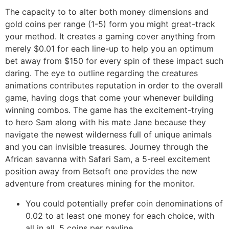
The capacity to to alter both money dimensions and
gold coins per range (1-5) form you might great-track
your method. It creates a gaming cover anything from
merely $0.01 for each line-up to help you an optimum
bet away from $150 for every spin of these impact such
daring. The eye to outline regarding the creatures
animations contributes reputation in order to the overall
game, having dogs that come your whenever building
winning combos. The game has the excitement-trying
to hero Sam along with his mate Jane because they
navigate the newest wilderness full of unique animals
and you can invisible treasures. Journey through the
African savanna with Safari Sam, a 5-reel excitement
position away from Betsoft one provides the new
adventure from creatures mining for the monitor.
You could potentially prefer coin denominations of
0.02 to at least one money for each choice, with
all in all, 5 coins per payline.