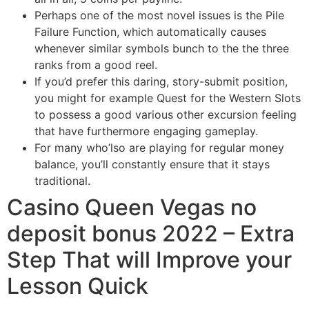
Perhaps one of the most novel issues is the Pile
Failure Function, which automatically causes
whenever similar symbols bunch to the the three
ranks from a good reel.
If you’d prefer this daring, story-submit position,
you might for example Quest for the Western Slots
to possess a good various other excursion feeling
that have furthermore engaging gameplay.
For many who’lso are playing for regular money
balance, you’ll constantly ensure that it stays
traditional.
Casino Queen Vegas no
deposit bonus 2022 – Extra
Step That will Improve your
Lesson Quick