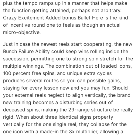
plus the tempo ramps up in a manner that helps make
the function getting attained, perhaps not arbitrary.
Crazy Excitement Added bonus Bullet Here is the kind
of incentive round one to feels as though an actual
micro-objective.
Just in case the newest reels start cooperating, the new
Bunch Failure Ability could keep wins rolling inside the
succession, permitting one to strong spin stretch for the
multiple winnings. The combination out of loaded icons,
100 percent free spins, and unique extra cycles
produces several routes so you can possible gains,
staying for every lesson new and you may fun. Should
your external reels neglect to align vertically, the brand
new training becomes a disturbing series out of
deceased spins, making the 29-range structure be really
rigid. When about three identical signs property
vertically for the one single reel, they collapse for the
one icon with a made-in the 3x multiplier, allowing a