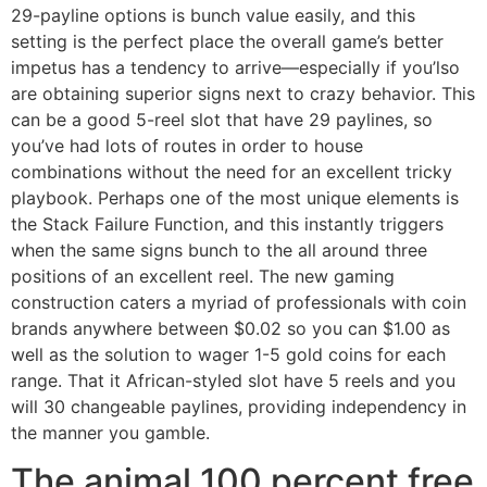
29-payline options is bunch value easily, and this
setting is the perfect place the overall game’s better
impetus has a tendency to arrive—especially if you’lso
are obtaining superior signs next to crazy behavior. This
can be a good 5-reel slot that have 29 paylines, so
you’ve had lots of routes in order to house
combinations without the need for an excellent tricky
playbook. Perhaps one of the most unique elements is
the Stack Failure Function, and this instantly triggers
when the same signs bunch to the all around three
positions of an excellent reel. The new gaming
construction caters a myriad of professionals with coin
brands anywhere between $0.02 so you can $1.00 as
well as the solution to wager 1-5 gold coins for each
range. That it African-styled slot have 5 reels and you
will 30 changeable paylines, providing independency in
the manner you gamble.
The animal 100 percent free