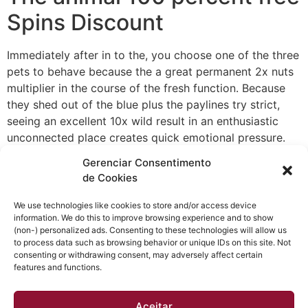
Spins Discount
Immediately after in to the, you choose one of the three
pets to behave because the a great permanent 2x nuts
multiplier in the course of the fresh function. Because
they shed out of the blue plus the paylines try strict,
seeing an excellent 10x wild result in an enthusiastic
unconnected place creates quick emotional pressure.
This type of wilds can be home having attached
Gerenciar Consentimento
multipliers anywhere between 2x up so you can 10x.
de Cookies
Here, you’re definitely hunting for complete vertical
hemorrhoids of one’s Huntsman or the Woman signs.
We use technologies like cookies to store and/or access device
information. We do this to improve browsing experience and to show
The new paytable relies heavily to the stacked auto
(non-) personalized ads. Consenting to these technologies will allow us
mechanics, definition standard horizontal alignments
to process data such as browsing behavior or unique IDs on this site. Not
usually produce negligible productivity if you do not
consenting or withdrawing consent, may adversely affect certain
features and functions.
lead to the collapsing reel element.
Aceitar