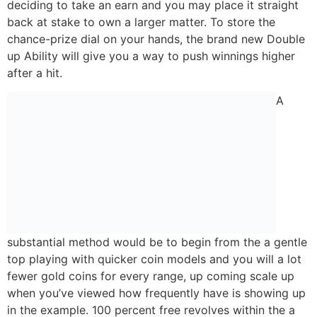
deciding to take an earn and you may place it straight
back at stake to own a larger matter. To store the
chance-prize dial on your hands, the brand new Double
up Ability will give you a way to push winnings higher
after a hit.
A
substantial method would be to begin from the a gentle
top playing with quicker coin models and you will a lot
fewer gold coins for every range, up coming scale up
when you’ve viewed how frequently have is showing up
in the example. 100 percent free revolves within the a