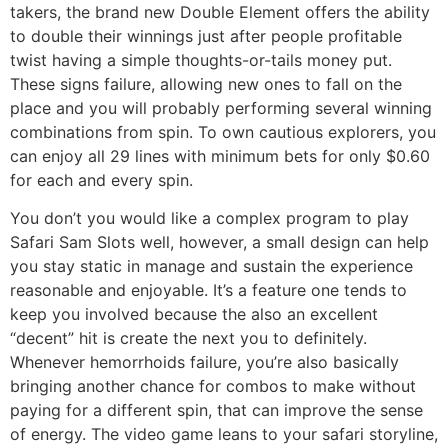
takers, the brand new Double Element offers the ability
to double their winnings just after people profitable
twist having a simple thoughts-or-tails money put.
These signs failure, allowing new ones to fall on the
place and you will probably performing several winning
combinations from spin. To own cautious explorers, you
can enjoy all 29 lines with minimum bets for only $0.60
for each and every spin.
You don’t you would like a complex program to play
Safari Sam Slots well, however, a small design can help
you stay static in manage and sustain the experience
reasonable and enjoyable. It’s a feature one tends to
keep you involved because the also an excellent
“decent” hit is create the next you to definitely.
Whenever hemorrhoids failure, you’re also basically
bringing another chance for combos to make without
paying for a different spin, that can improve the sense
of energy. The video game leans to your safari storyline,