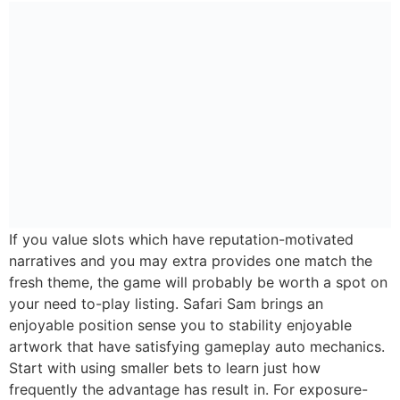
If you value slots which have reputation-motivated
narratives and you may extra provides one match the
fresh theme, the game will probably be worth a spot on
your need to-play listing. Safari Sam brings an
enjoyable position sense you to stability enjoyable
artwork that have satisfying gameplay auto mechanics.
Start with using smaller bets to learn just how
frequently the advantage has result in. For exposure-