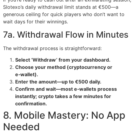
Slotexo’s daily withdrawal limit stands at €500—a
generous ceiling for quick players who don’t want to
wait days for their winnings.
7a. Withdrawal Flow in Minutes
The withdrawal process is straightforward:
Select ‘Withdraw’ from your dashboard.
Choose your method (cryptocurrency or
e‑wallet).
Enter the amount—up to €500 daily.
Confirm and wait—most e‑wallets process
instantly; crypto takes a few minutes for
confirmation.
8. Mobile Mastery: No App
Needed