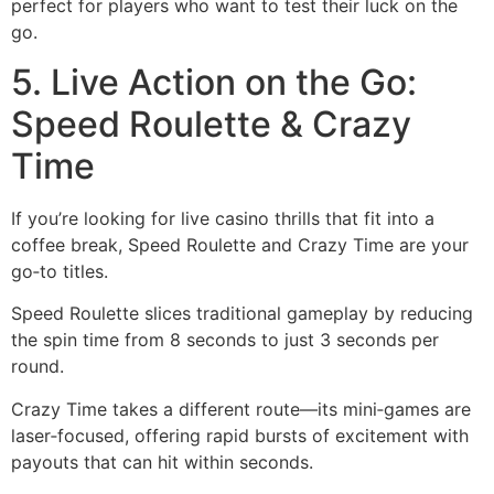
perfect for players who want to test their luck on the
go.
5. Live Action on the Go:
Speed Roulette & Crazy
Time
If you’re looking for live casino thrills that fit into a
coffee break, Speed Roulette and Crazy Time are your
go‑to titles.
Speed Roulette slices traditional gameplay by reducing
the spin time from 8 seconds to just 3 seconds per
round.
Crazy Time takes a different route—its mini‑games are
laser‑focused, offering rapid bursts of excitement with
payouts that can hit within seconds.