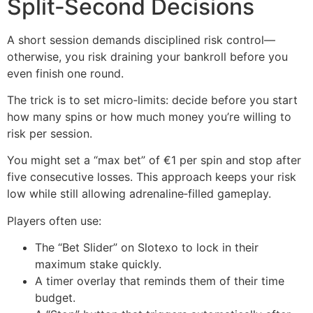
Split‑Second Decisions
A short session demands disciplined risk control—
otherwise, you risk draining your bankroll before you
even finish one round.
The trick is to set micro‑limits: decide before you start
how many spins or how much money you’re willing to
risk per session.
You might set a “max bet” of €1 per spin and stop after
five consecutive losses. This approach keeps your risk
low while still allowing adrenaline‑filled gameplay.
Players often use:
The “Bet Slider” on Slotexo to lock in their
maximum stake quickly.
A timer overlay that reminds them of their time
budget.