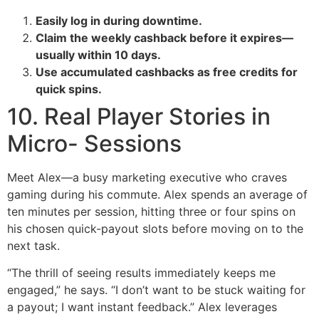
Easily log in during downtime.
Claim the weekly cashback before it expires—
usually within 10 days.
Use accumulated cashbacks as free credits for
quick spins.
10. Real Player Stories in
Micro- Sessions
Meet Alex—a busy marketing executive who craves
gaming during his commute. Alex spends an average of
ten minutes per session, hitting three or four spins on
his chosen quick-payout slots before moving on to the
next task.
“The thrill of seeing results immediately keeps me
engaged,” he says. “I don’t want to be stuck waiting for
a payout; I want instant feedback.” Alex leverages