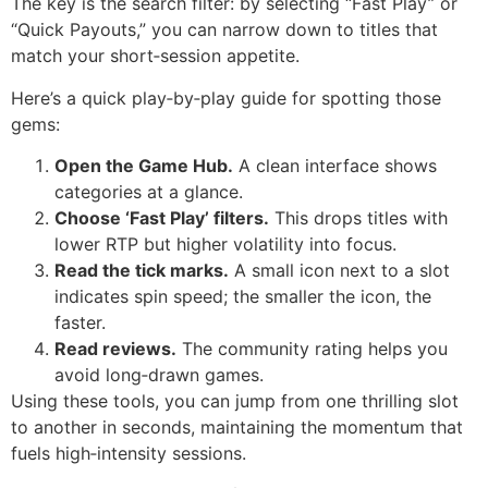
The key is the search filter: by selecting “Fast Play” or
“Quick Payouts,” you can narrow down to titles that
match your short‑session appetite.
Here’s a quick play‑by‑play guide for spotting those
gems:
Open the Game Hub.
A clean interface shows
categories at a glance.
Choose ‘Fast Play’ filters.
This drops titles with
lower RTP but higher volatility into focus.
Read the tick marks.
A small icon next to a slot
indicates spin speed; the smaller the icon, the
faster.
Read reviews.
The community rating helps you
avoid long‑drawn games.
Using these tools, you can jump from one thrilling slot
to another in seconds, maintaining the momentum that
fuels high‑intensity sessions.