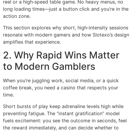
reel or a high‑speed table game. No heavy menus, no
long loading times—just a button click and you’re in the
action zone.
This section explores why short, high‑intensity sessions
resonate with modern gamers and how Slotexo’s design
amplifies that experience.
2. Why Rapid Wins Matter
to Modern Gamblers
When you’re juggling work, social media, or a quick
coffee break, you need a casino that respects your
time.
Short bursts of play keep adrenaline levels high while
preventing fatigue. The “instant gratification” model
fuels excitement: you see the outcome in seconds, feel
the reward immediately, and can decide whether to