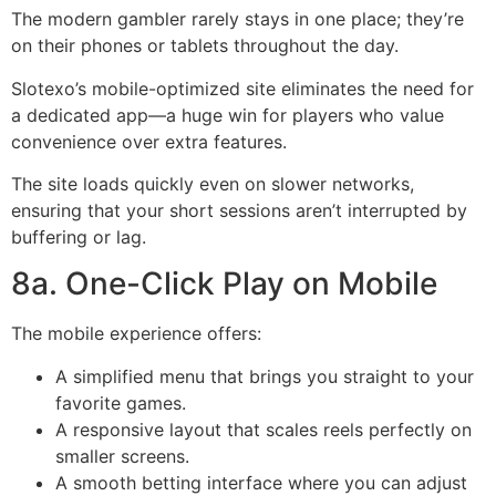
The modern gambler rarely stays in one place; they’re
on their phones or tablets throughout the day.
Slotexo’s mobile-optimized site eliminates the need for
a dedicated app—a huge win for players who value
convenience over extra features.
The site loads quickly even on slower networks,
ensuring that your short sessions aren’t interrupted by
buffering or lag.
8a. One-Click Play on Mobile
The mobile experience offers:
A simplified menu that brings you straight to your
favorite games.
A responsive layout that scales reels perfectly on
smaller screens.
A smooth betting interface where you can adjust