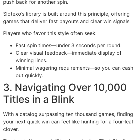
push back for another spin.
Slotexo’s library is built around this principle, offering
games that deliver fast payouts and clear win signals.
Players who favor this style often seek:
Fast spin times—under 3 seconds per round.
Clear visual feedback—immediate display of
winning lines.
Minimal wagering requirements—so you can cash
out quickly.
3. Navigating Over 10,000
Titles in a Blink
With a catalog surpassing ten thousand games, finding
your next quick win can feel like hunting for a four‑leaf
clover.