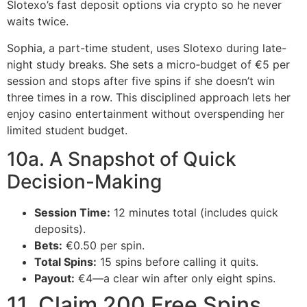
Slotexo’s fast deposit options via crypto so he never
waits twice.
Sophia, a part-time student, uses Slotexo during late-
night study breaks. She sets a micro‑budget of €5 per
session and stops after five spins if she doesn’t win
three times in a row. This disciplined approach lets her
enjoy casino entertainment without overspending her
limited student budget.
10a. A Snapshot of Quick
Decision-Making
Session Time:
12 minutes total (includes quick
deposits).
Bets:
€0.50 per spin.
Total Spins:
15 spins before calling it quits.
Payout:
€4—a clear win after only eight spins.
11. Claim 200 Free Spins