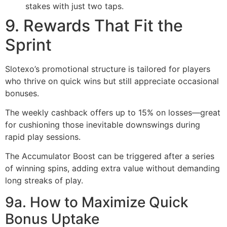
stakes with just two taps.
9. Rewards That Fit the
Sprint
Slotexo’s promotional structure is tailored for players
who thrive on quick wins but still appreciate occasional
bonuses.
The weekly cashback offers up to 15% on losses—great
for cushioning those inevitable downswings during
rapid play sessions.
The Accumulator Boost can be triggered after a series
of winning spins, adding extra value without demanding
long streaks of play.
9a. How to Maximize Quick
Bonus Uptake