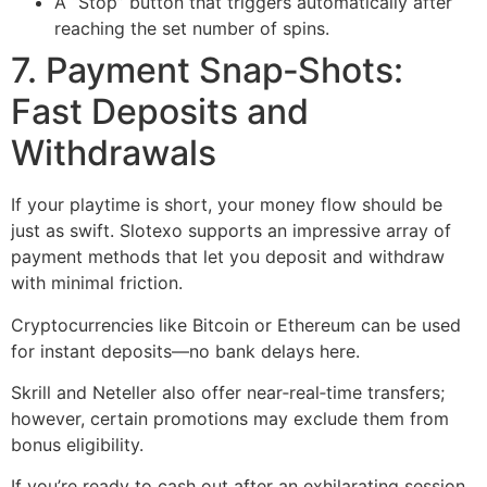
A “Stop” button that triggers automatically after
reaching the set number of spins.
7. Payment Snap‑Shots:
Fast Deposits and
Withdrawals
If your playtime is short, your money flow should be
just as swift. Slotexo supports an impressive array of
payment methods that let you deposit and withdraw
with minimal friction.
Cryptocurrencies like Bitcoin or Ethereum can be used
for instant deposits—no bank delays here.
Skrill and Neteller also offer near‑real‑time transfers;
however, certain promotions may exclude them from
bonus eligibility.
If you’re ready to cash out after an exhilarating session,