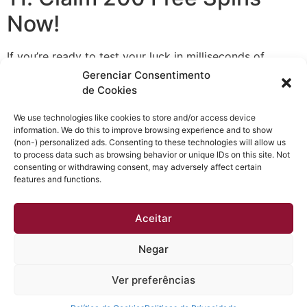
Now!
If you’re ready to test your luck in milliseconds of
excitement, Slotexo offers an enticing welcome: claim
Gerenciar Consentimento
200 free spins on selected slots while enjoying instant
de Cookies
payouts and rapid gameplay suited for short sessions.
We use technologies like cookies to store and/or access device
information. We do this to improve browsing experience and to show
Your next adventure awaits—grab those free spins
(non-) personalized ads. Consenting to these technologies will allow us
today and experience what it feels like to win fast
to process data such as browsing behavior or unique IDs on this site. Not
without long waits! Enjoy the thrill; claim your bonus
consenting or withdrawing consent, may adversely affect certain
features and functions.
and start spinning now!
Aceitar
Negar
Obtenha a melhor qualidade acústica e térmica em sua
casa. Esquadrias instaladas em até 30 dias e sem dor
Ver preferências
de cabeça.
Todos os direitos reservados