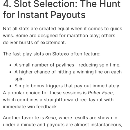
4. Slot Selection: The Hunt
for Instant Payouts
Not all slots are created equal when it comes to quick
wins. Some are designed for marathon play; others
deliver bursts of excitement.
The fast‑play slots on Slotexo often feature:
A small number of paylines—reducing spin time.
A higher chance of hitting a winning line on each
spin.
Simple bonus triggers that pay out immediately.
A popular choice for these sessions is
Poker Face
,
which combines a straightforward reel layout with
immediate win feedback.
Another favorite is
Keno
, where results are shown in
under a minute and payouts are almost instantaneous,