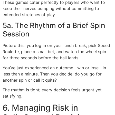
These games cater perfectly to players who want to
keep their nerves pumping without committing to
extended stretches of play.
5a. The Rhythm of a Brief Spin
Session
Picture this: you log in on your lunch break, pick Speed
Roulette, place a small bet, and watch the wheel spin
for three seconds before the ball lands.
You’ve just experienced an outcome—win or lose—in
less than a minute. Then you decide: do you go for
another spin or call it quits?
The rhythm is tight; every decision feels urgent yet
satisfying.
6. Managing Risk in