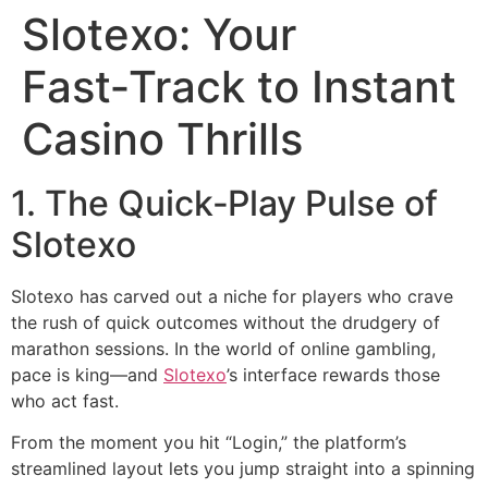
Slotexo: Your
Fast‑Track to Instant
Casino Thrills
1. The Quick‑Play Pulse of
Slotexo
Slotexo has carved out a niche for players who crave
the rush of quick outcomes without the drudgery of
marathon sessions. In the world of online gambling,
pace is king—and
Slotexo
’s interface rewards those
who act fast.
From the moment you hit “Login,” the platform’s
streamlined layout lets you jump straight into a spinning