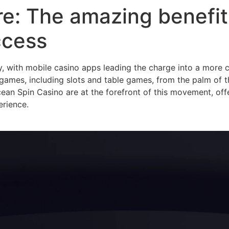
ure: The amazing benefit
ccess
ly, with mobile casino apps leading the charge into a mor
games, including slots and table games, from the palm of th
cean Spin Casino are at the forefront of this movement, off
erience.