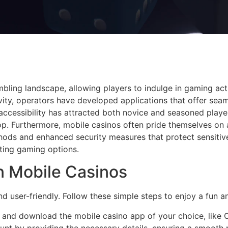
ling landscape, allowing players to indulge in gaming acti
ty, operators have developed applications that offer seam
accessibility has attracted both novice and seasoned player
op. Furthermore, mobile casinos often pride themselves on a
ds and enhanced security measures that protect sensitive 
iting gaming options.
n Mobile Casinos
nd user-friendly. Follow these simple steps to enjoy a fun 
e and download the mobile casino app of your choice, like 
nt by providing the necessary details, ensuring a smooth r