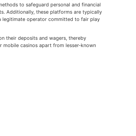
methods to safeguard personal and financial
. Additionally, these platforms are typically
a legitimate operator committed to fair play
 on their deposits and wagers, thereby
er mobile casinos apart from lesser-known