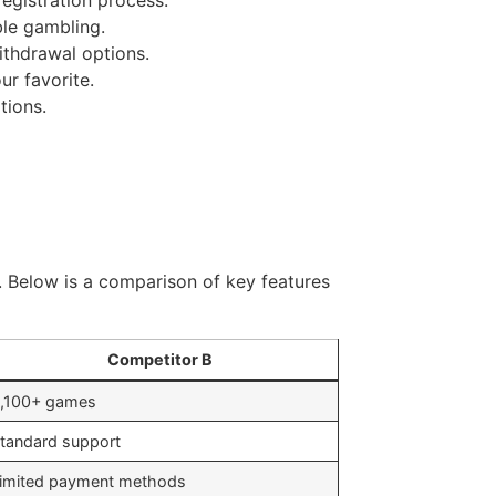
le gambling.
thdrawal options.
ur favorite.
tions.
y. Below is a comparison of key features
Competitor B
,100+ games
tandard support
imited payment methods