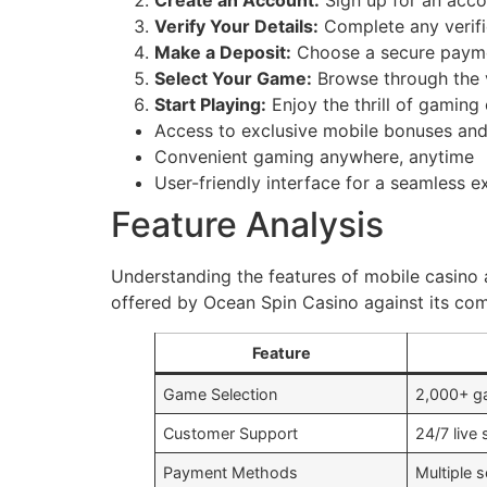
Verify Your Details:
Complete any verifi
Make a Deposit:
Choose a secure paymen
Select Your Game:
Browse through the va
Start Playing:
Enjoy the thrill of gaming
Access to exclusive mobile bonuses an
Convenient gaming anywhere, anytime
User-friendly interface for a seamless e
Feature Analysis
Understanding the features of mobile casino a
offered by Ocean Spin Casino against its com
Feature
Game Selection
2,000+ 
Customer Support
24/7 live
Payment Methods
Multiple 