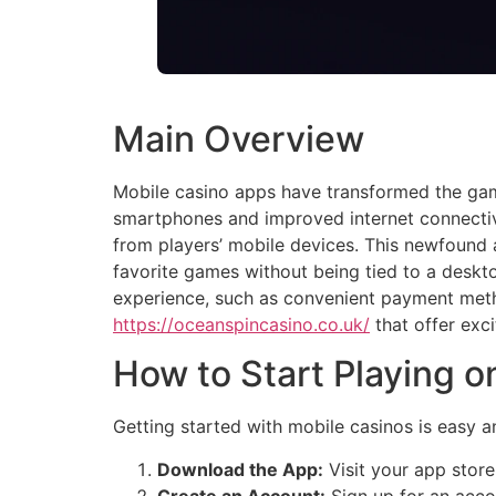
Main Overview
Mobile casino apps have transformed the gamb
smartphones and improved internet connectivi
from players’ mobile devices. This newfound 
favorite games without being tied to a deskt
experience, such as convenient payment metho
https://oceanspincasino.co.uk/
that offer exc
How to Start Playing o
Getting started with mobile casinos is easy a
Download the App:
Visit your app stor
Create an Account:
Sign up for an accou