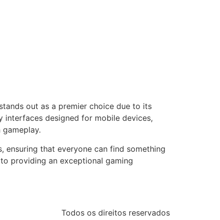
tands out as a premier choice due to its
y interfaces designed for mobile devices,
h gameplay.
s, ensuring that everyone can find something
 to providing an exceptional gaming
Todos os direitos reservados