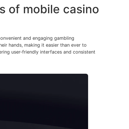
s of mobile casino
e convenient and engaging gambling
eir hands, making it easier than ever to
ering user-friendly interfaces and consistent