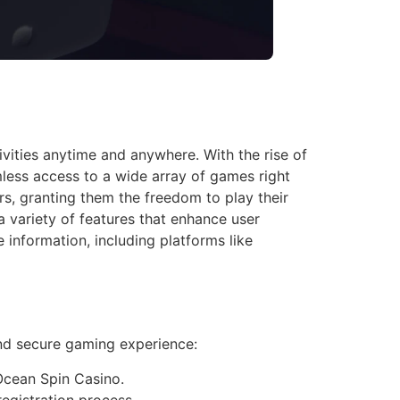
vities anytime and anywhere. With the rise of
less access to a wide array of games right
s, granting them the freedom to play their
 variety of features that enhance user
information, including platforms like
and secure gaming experience:
Ocean Spin Casino.
egistration process.