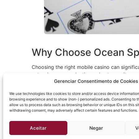
Why Choose Ocean Sp
Choosing the right mobile casino can signifi
extensive game selection, robust security me
Gerenciar Consentimento de Cookies
players can easily navigate through the vari
Whether you are a casual player or a seasone
We use technologies like cookies to store and/or access device information
browsing experience and to show (non-) personalized ads. Consenting to th
that suits their preferences. With continual
allow us to process data such as browsing behavior or unique IDs on this si
experience, solidifying its reputation as a tr
withdrawing consent, may adversely affect certain features and functions.
Aceitar
Negar
V