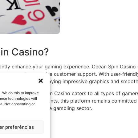
in Casino?
cantly enhance your gaming experience. Ocean Spin Casino s
asures, and responsive customer support. With user-friendl
ous offerings while enjoying impressive graphics and smoot
d gambler, Ocean Spin Casino caters to all types of gamer
. We do this to improve
ese technologies will
 updates and improvements, this platform remains committed
te. Not consenting or
usted name in the online gambling sector.
er preferências