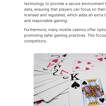
technology to provide a secure environment f
data, ensuring that players can focus on thei
licensed and regulated, which adds an extra l
and responsible gaming.
Furthermore, many mobile casinos offer option
promoting safer gaming practices. This focus
competitors.