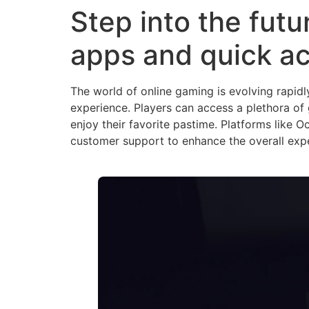
Step into the fut
apps and quick a
The world of online gaming is evolving rapid
experience. Players can access a plethora of 
enjoy their favorite pastime. Platforms like O
customer support to enhance the overall exp