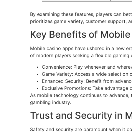
By examining these features, players can bet
prioritizes game variety, customer support, a
Key Benefits of Mobile
Mobile casino apps have ushered in a new era
of modern players seeking a flexible gaming 
Convenience: Play whenever and whereve
Game Variety: Access a wide selection of
Enhanced Security: Benefit from advanc
Exclusive Promotions: Take advantage o
As mobile technology continues to advance, the
gambling industry.
Trust and Security in 
Safety and security are paramount when it co