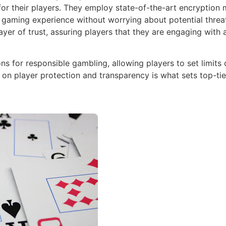
or their players. They employ state-of-the-art encryption 
r gaming experience without worrying about potential threats
ayer of trust, assuring players that they are engaging with 
s for responsible gambling, allowing players to set limits
 on player protection and transparency is what sets top-ti