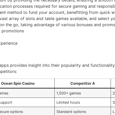
cation processes required for secure gaming and responsib
t method to fund your account, benefitting from quick wi
st array of slots and table games available, and select yo
 on the go, taking advantage of various bonuses and promo
d promotions
xperience
pps provides insight into their popularity and functionalit
petitors:
Ocean Spin Casino
Competitor A
games
1,500+ games
2
 support
Limited hours
S
secure options
Standard options
L