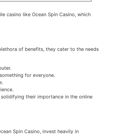
le casino like Ocean Spin Casino, which
ethora of benefits, they cater to the needs
uter.
s something for everyone.
e.
ience.
solidifying their importance in the online
ean Spin Casino, invest heavily in