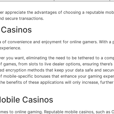
ter appreciate the advantages of choosing a reputable mobi
nd secure transactions.
 Casinos
 of convenience and enjoyment for online gamers. With a pl
experience.
r you want, eliminating the need to be tethered to a comp
 games, from slots to live dealer options, ensuring there’
ed encryption methods that keep your data safe and secur
f mobile-specific bonuses that enhance your gaming exper
 benefits of these applications will only increase, further 
Mobile Casinos
mes to online gaming. Reputable mobile casinos, such as Oc