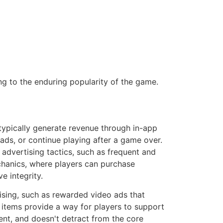
ng to the enduring popularity of the game.
typically generate revenue through in-app
ds, or continue playing after a game over.
 advertising tactics, such as frequent and
echanics, where players can purchase
e integrity.
ising, such as rewarded video ads that
 items provide a way for players to support
ent, and doesn't detract from the core