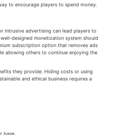
t way to encourage players to spend money.
r intrusive advertising can lead players to
 well-designed monetization system should
remium subscription option that removes ads
le allowing others to continue enjoying the
fits they provide. Hiding costs or using
tainable and ethical business requires a
er base.