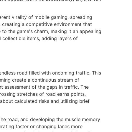
erent virality of mobile gaming, spreading
, creating a competitive environment that
e to the game's charm, making it an appealing
collectible items, adding layers of
ndless road filled with oncoming traffic. This
timing create a continuous stream of
t assessment of the gaps in traffic. The
crossing stretches of road earns points,
about calculated risks and utilizing brief
of the road, and developing the muscle memory
lerating faster or changing lanes more