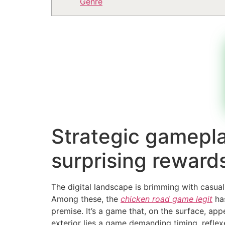
Genre
Strategic gamepla
surprising reward
The digital landscape is brimming with casua
Among these, the
chicken road game legit
has
premise. It’s a game that, on the surface, ap
exterior lies a game demanding timing, reflexe