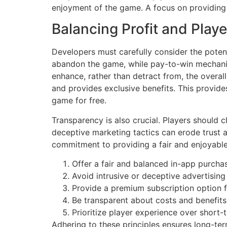
enjoyment of the game. A focus on providing 
Balancing Profit and Play
Developers must carefully consider the potent
abandon the game, while pay-to-win mechanic
enhance, rather than detract from, the overal
and provides exclusive benefits. This provide
game for free.
Transparency is also crucial. Players should
deceptive marketing tactics can erode trust a
commitment to providing a fair and enjoyable 
Offer a fair and balanced in-app purcha
Avoid intrusive or deceptive advertising
Provide a premium subscription option f
Be transparent about costs and benefits
Prioritize player experience over short-t
Adhering to these principles ensures long-term