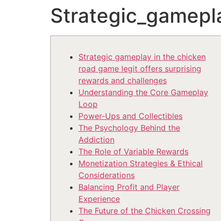
Strategic_gamepl
Strategic gameplay in the chicken
road game legit offers surprising
rewards and challenges
Understanding the Core Gameplay
Loop
Power-Ups and Collectibles
The Psychology Behind the
Addiction
The Role of Variable Rewards
Monetization Strategies & Ethical
Considerations
Balancing Profit and Player
Experience
The Future of the Chicken Crossing