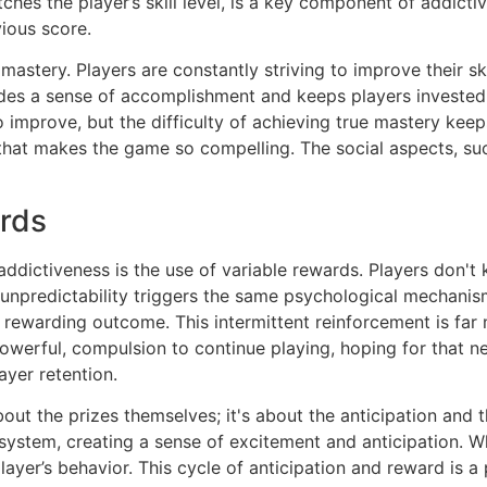
tches the player’s skill level, is a key component of addict
vious score.
astery. Players are constantly striving to improve their skil
vides a sense of accomplishment and keeps players invested 
mprove, but the difficulty of achieving true mastery keeps 
that makes the game so compelling. The social aspects, such
ards
 addictiveness is the use of variable rewards. Players don'
f unpredictability triggers the same psychological mechanis
ly rewarding outcome. This intermittent reinforcement is fa
powerful, compulsion to continue playing, hoping for that ne
ayer retention.
out the prizes themselves; it's about the anticipation and t
system, creating a sense of excitement and anticipation. Whe
player’s behavior. This cycle of anticipation and reward is