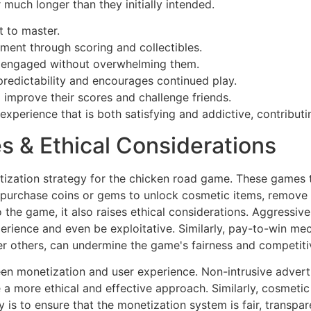
 much longer than they initially intended.
t to master.
ment through scoring and collectibles.
rs engaged without overwhelming them.
predictability and encourages continued play.
 improve their scores and challenge friends.
xperience that is both satisfying and addictive, contributi
s & Ethical Considerations
tization strategy for the chicken road game. These games 
 purchase coins or gems to unlock cosmetic items, remove a
the game, it also raises ethical considerations. Aggressive
perience and even be exploitative. Similarly, pay-to-win m
r others, can undermine the game's fairness and competitiv
en monetization and user experience. Non-intrusive advert
 a more ethical and effective approach. Similarly, cosmetic
is to ensure that the monetization system is fair, transpar