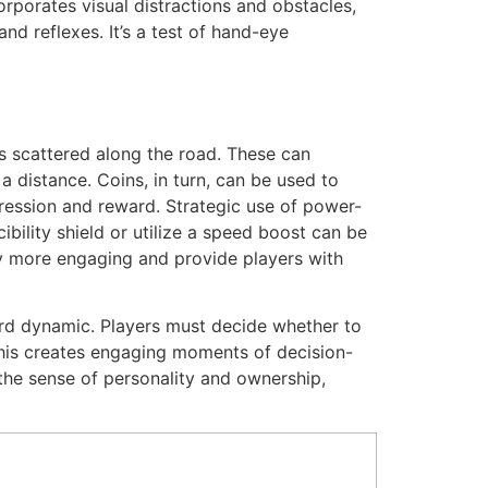
corporates visual distractions and obstacles,
nd reflexes. It’s a test of hand-eye
s scattered along the road. These can
a distance. Coins, in turn, can be used to
ression and reward. Strategic use of power-
ibility shield or utilize a speed boost can be
y more engaging and provide players with
eward dynamic. Players must decide whether to
. This creates engaging moments of decision-
the sense of personality and ownership,