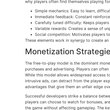
why players often find themselves playing for
Simple mechanics: Easy to learn, difficul
Immediate feedback: Constant reinforce
Carefully tuned difficulty: Keeps playe
Variable rewards: Creates a sense of un
Social competition: Motivates players to
These elements work in synergy to create an e
Monetization Strategie
The free-to-play model is the dominant mone
purchases and advertising. Players can often
While this model allows widespread access to 
intrusive ads, can detract from the player ex
advantages that give them an unfair edge ove
Successful developers strike a balance betwe
players can choose to watch for bonuses, are
the game without affecting gameplay. The key 