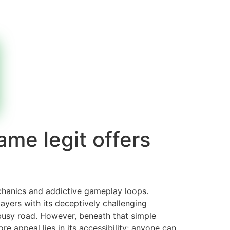
ame legit offers
echanics and addictive gameplay loops.
ayers with its deceptively challenging
 busy road. However, beneath that simple
e appeal lies in its accessibility; anyone can