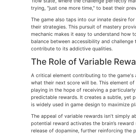
‘flow state’, where the challenge perfectly ma
trying, "just one more time," to beat their pre
The game also taps into our innate desire for m
their strategies. This pursuit of mastery pro
mechanic makes it easy to understand how to i
balance between accessibility and challenge 
contribute to its addictive qualities.
The Role of Variable Rew
A critical element contributing to the game's
what their next score will be. This element o
playing in the hope of receiving a particular
predictable rewards. It creates a subtle, yet 
is widely used in game design to maximize pl
The appeal of variable rewards isn't simply ab
potential reward activates the brain’s reward 
release of dopamine, further reinforcing the 