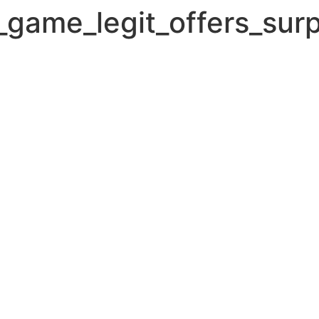
_game_legit_offers_sur