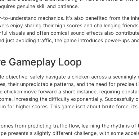
quires genuine skill and patience.
y-to-understand mechanics. It's also benefited from the inh
rs enjoy sharing their high scores and challenging friends
rful visuals and often comical sound effects also contribut
d just avoiding traffic, the game introduces power-ups and 
re Gameplay Loop
le objective: safely navigate a chicken across a seemingly e
es, their unpredictable patterns, and the need for precise 
e chicken move forward a short distance, requiring constan
come, increasing the difficulty exponentially. Successfully 
m for higher scores. This game isn’t about brute force; it’s 
 comes from predicting traffic flow, learning the rhythms 
ype presents a slightly different challenge, with some acce