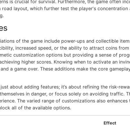
erns is crucial for survival. Furthermore, the game often in
oad layout, which further test the player's concentration a
g.
es
iations of the game include power-ups and collectible item
ility, increased speed, or the ability to attract coins from 
smetic customization options but providing a sense of prog
 achieving higher scores. Knowing when to activate an invinc
g and a game over. These additions make the core gamepla
 just about adding features; it’s about refining the risk-r
ng themselves in danger, or focus solely on avoiding traffic
erience. The varied range of customizations also enhances 
ock all of the available options.
Effect