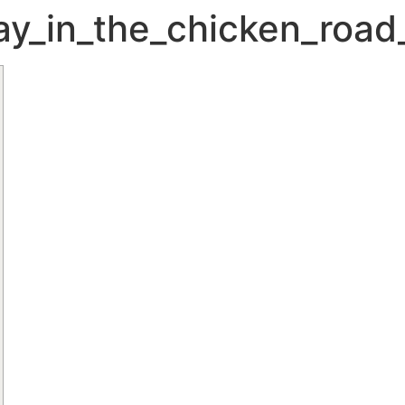
ay_in_the_chicken_road