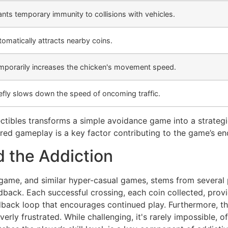
ants temporary immunity to collisions with vehicles.
tomatically attracts nearby coins.
mporarily increases the chicken's movement speed.
iefly slows down the speed of oncoming traffic.
ectibles transforms a simple avoidance game into a strateg
red gameplay is a key factor contributing to the game’s en
 the Addiction
game, and similar hyper-casual games, stems from several p
back. Each successful crossing, each coin collected, provid
edback loop that encourages continued play. Furthermore, the
ly frustrated. While challenging, it's rarely impossible, of