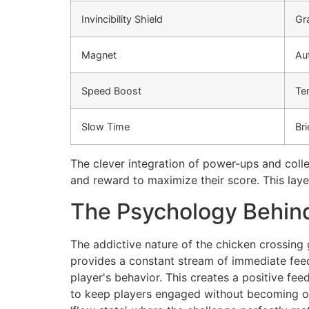
Invincibility Shield
Gr
Magnet
Au
Speed Boost
Te
Slow Time
Br
The clever integration of power-ups and coll
and reward to maximize their score. This laye
The Psychology Behind
The addictive nature of the chicken crossing 
provides a constant stream of immediate feed
player's behavior. This creates a positive fe
to keep players engaged without becoming over