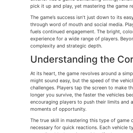
pick it up and play, yet mastering the game re
The game’s success isn't just down to its eas
through word of mouth and social media. Playe
fuels continued engagement. The bright, colo
experience for a wide range of players. Beyon
complexity and strategic depth.
Understanding the Co
At its heart, the game revolves around a simp
might sound easy, but the speed of the vehicl
challenges. Players tap the screen to make th
longer you survive, the faster the vehicles be
encouraging players to push their limits and ai
moments of opportunity.
The true skill in mastering this type of game
necessary for quick reactions. Each vehicle t