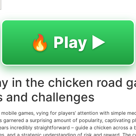
🔥 Play ▶️
y in the chicken road g
s and challenges
l mobile games, vying for players’ attention with simple m
 garnered a surprising amount of popularity, captivating pl
pears incredibly straightforward – guide a chicken across a
s, and a strategic understanding of risk and reward. The cor