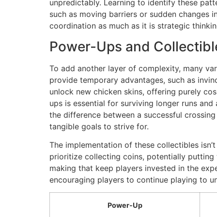
unpredictably. Learning to identify these patt
such as moving barriers or sudden changes in r
coordination as much as it is strategic thinkin
Power-Ups and Collectibl
To add another layer of complexity, many var
provide temporary advantages, such as invincib
unlock new chicken skins, offering purely co
ups is essential for surviving longer runs and
the difference between a successful crossin
tangible goals to strive for.
The implementation of these collectibles isn’t
prioritize collecting coins, potentially putti
making that keep players invested in the exp
encouraging players to continue playing to unl
Power-Up