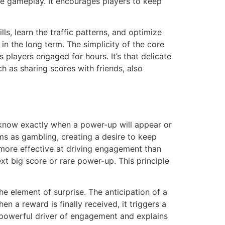
ive gameplay. It encourages players to keep
ls, learn the traffic patterns, and optimize
in the long term. The simplicity of the core
players engaged for hours. It’s that delicate
 as sharing scores with friends, also
t know exactly when a power-up will appear or
ms as gambling, creating a desire to keep
r more effective at driving engagement than
xt big score or rare power-up. This principle
he element of surprise. The anticipation of a
n a reward is finally received, it triggers a
 a powerful driver of engagement and explains