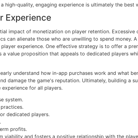
a high-quality, engaging experience is ultimately the bes
er Experience
ial impact of monetization on player retention. Excessive o
s can alienate those who are unwilling to spend money. A
l player experience. One effective strategy is to offer a p
s a value proposition that appeals to dedicated players whi
 clearly understand how in-app purchases work and what bene
nd damage the game's reputation. Ultimately, building a sus
experience for all players.
se system.
 practices.
or dedicated players.
.
erm profits.
 viability and fosters a positive relationship with the play