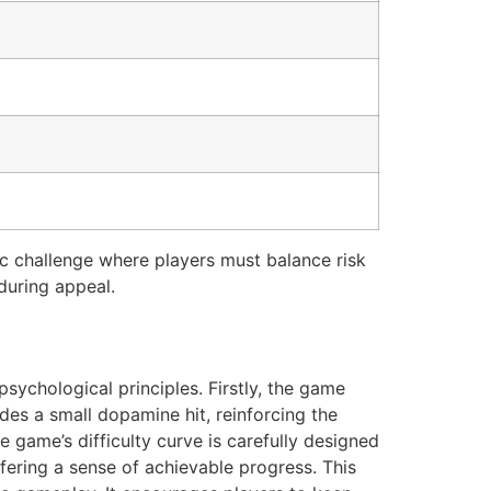
ic challenge where players must balance risk
during appeal.
sychological principles. Firstly, the game
es a small dopamine hit, reinforcing the
 game’s difficulty curve is carefully designed
fering a sense of achievable progress. This