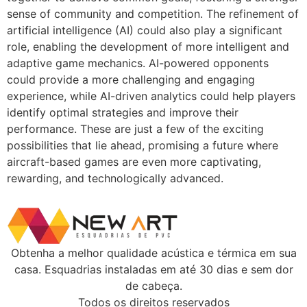
sense of community and competition. The refinement of
artificial intelligence (AI) could also play a significant
role, enabling the development of more intelligent and
adaptive game mechanics. AI-powered opponents
could provide a more challenging and engaging
experience, while AI-driven analytics could help players
identify optimal strategies and improve their
performance. These are just a few of the exciting
possibilities that lie ahead, promising a future where
aircraft-based games are even more captivating,
rewarding, and technologically advanced.
Obtenha a melhor qualidade acústica e térmica em sua
casa. Esquadrias instaladas em até 30 dias e sem dor
de cabeça.
Todos os direitos reservados