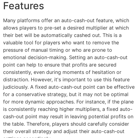
Features
Many platforms offer an auto-cash-out feature, which
allows players to pre-set a desired multiplier at which
their bet will be automatically cashed out. This is a
valuable tool for players who want to remove the
pressure of manual timing or who are prone to
emotional decision-making. Setting an auto-cash-out
point can help to ensure that profits are secured
consistently, even during moments of hesitation or
distraction. However, it's important to use this feature
judiciously. A fixed auto-cash-out point can be effective
for a conservative strategy, but it may not be optimal
for more dynamic approaches. For instance, if the plane
is consistently reaching higher multipliers, a fixed auto-
cash-out point may result in leaving potential profits on
the table. Therefore, players should carefully consider
their overall strategy and adjust their auto-cash-out