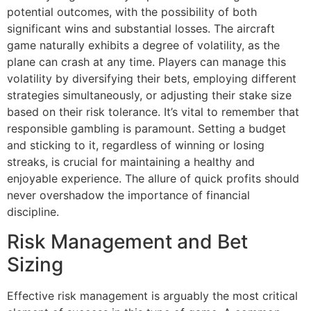
potential outcomes, with the possibility of both
significant wins and substantial losses. The aircraft
game naturally exhibits a degree of volatility, as the
plane can crash at any time. Players can manage this
volatility by diversifying their bets, employing different
strategies simultaneously, or adjusting their stake size
based on their risk tolerance. It’s vital to remember that
responsible gambling is paramount. Setting a budget
and sticking to it, regardless of winning or losing
streaks, is crucial for maintaining a healthy and
enjoyable experience. The allure of quick profits should
never overshadow the importance of financial
discipline.
Risk Management and Bet
Sizing
Effective risk management is arguably the most critical