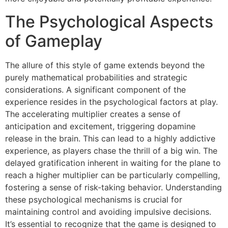
The Psychological Aspects
of Gameplay
The allure of this style of game extends beyond the
purely mathematical probabilities and strategic
considerations. A significant component of the
experience resides in the psychological factors at play.
The accelerating multiplier creates a sense of
anticipation and excitement, triggering dopamine
release in the brain. This can lead to a highly addictive
experience, as players chase the thrill of a big win. The
delayed gratification inherent in waiting for the plane to
reach a higher multiplier can be particularly compelling,
fostering a sense of risk-taking behavior. Understanding
these psychological mechanisms is crucial for
maintaining control and avoiding impulsive decisions.
It’s essential to recognize that the game is designed to