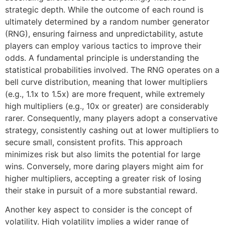
strategic depth. While the outcome of each round is
ultimately determined by a random number generator
(RNG), ensuring fairness and unpredictability, astute
players can employ various tactics to improve their
odds. A fundamental principle is understanding the
statistical probabilities involved. The RNG operates on a
bell curve distribution, meaning that lower multipliers
(e.g., 1.1x to 1.5x) are more frequent, while extremely
high multipliers (e.g., 10x or greater) are considerably
rarer. Consequently, many players adopt a conservative
strategy, consistently cashing out at lower multipliers to
secure small, consistent profits. This approach
minimizes risk but also limits the potential for large
wins. Conversely, more daring players might aim for
higher multipliers, accepting a greater risk of losing
their stake in pursuit of a more substantial reward.
Another key aspect to consider is the concept of
volatility. High volatility implies a wider range of