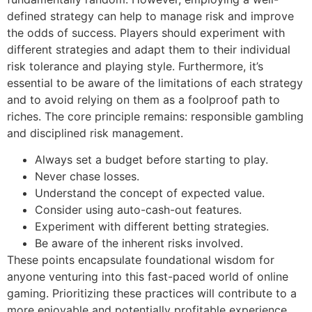
defined strategy can help to manage risk and improve
the odds of success. Players should experiment with
different strategies and adapt them to their individual
risk tolerance and playing style. Furthermore, it’s
essential to be aware of the limitations of each strategy
and to avoid relying on them as a foolproof path to
riches. The core principle remains: responsible gambling
and disciplined risk management.
Always set a budget before starting to play.
Never chase losses.
Understand the concept of expected value.
Consider using auto-cash-out features.
Experiment with different betting strategies.
Be aware of the inherent risks involved.
These points encapsulate foundational wisdom for
anyone venturing into this fast-paced world of online
gaming. Prioritizing these practices will contribute to a
more enjoyable and potentially profitable experience.