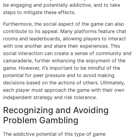
be engaging and potentially addictive, and to take
steps to mitigate these effects.
Furthermore, the social aspect of the game can also
contribute to its appeal. Many platforms feature chat
rooms and leaderboards, allowing players to interact
with one another and share their experiences. This
social interaction can create a sense of community and
camaraderie, further enhancing the enjoyment of the
game. However, it’s important to be mindful of the
potential for peer pressure and to avoid making
decisions based on the actions of others. Ultimately,
each player must approach the game with their own
independent strategy and risk tolerance.
Recognizing and Avoiding
Problem Gambling
The addictive potential of this type of game