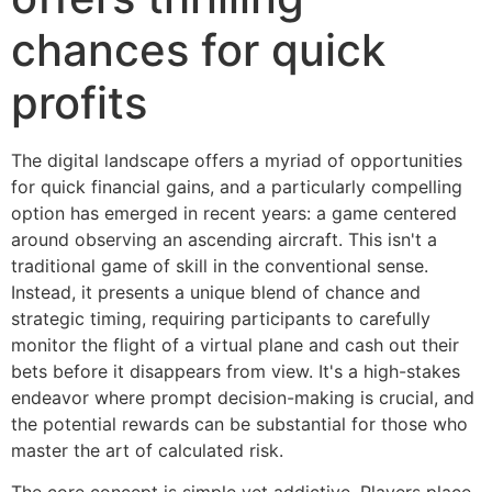
chances for quick
profits
The digital landscape offers a myriad of opportunities
for quick financial gains, and a particularly compelling
option has emerged in recent years: a game centered
around observing an ascending aircraft. This isn't a
traditional game of skill in the conventional sense.
Instead, it presents a unique blend of chance and
strategic timing, requiring participants to carefully
monitor the flight of a virtual plane and cash out their
bets before it disappears from view. It's a high-stakes
endeavor where prompt decision-making is crucial, and
the potential rewards can be substantial for those who
master the art of calculated risk.