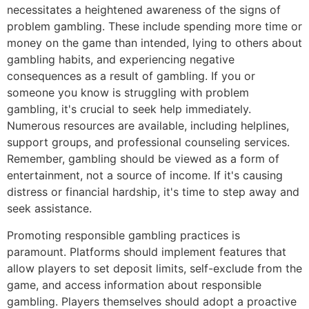
necessitates a heightened awareness of the signs of
problem gambling. These include spending more time or
money on the game than intended, lying to others about
gambling habits, and experiencing negative
consequences as a result of gambling. If you or
someone you know is struggling with problem
gambling, it's crucial to seek help immediately.
Numerous resources are available, including helplines,
support groups, and professional counseling services.
Remember, gambling should be viewed as a form of
entertainment, not a source of income. If it's causing
distress or financial hardship, it's time to step away and
seek assistance.
Promoting responsible gambling practices is
paramount. Platforms should implement features that
allow players to set deposit limits, self-exclude from the
game, and access information about responsible
gambling. Players themselves should adopt a proactive