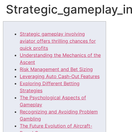
Strategic_gameplay_inv
Strategic gameplay involving
aviator offers thrilling chances for
quick profits
Understanding the Mechanics of the
Ascent
Risk Management and Bet Sizing
Leveraging Auto Cash-Out Features
Exploring Different Betting
Strategies
The Psychological Aspects of
Gameplay
Recognizing and Avoiding Problem
Gambling
The Future Evolution of Aircraft-