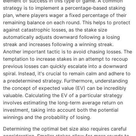
element of success in this type of game. A common
strategy is to implement a percentage-based staking
plan, where players wager a fixed percentage of their
remaining balance on each round. This helps to protect
against catastrophic losses, as the stake size
automatically adjusts downward following a losing
streak and increases following a winning streak.
Another important tactic is to avoid chasing losses. The
temptation to increase stakes in an attempt to recoup
previous losses can quickly escalate into a downward
spiral. Instead, it's crucial to remain calm and adhere to
a predetermined strategy. Furthermore, understanding
the concept of expected value (EV) can be incredibly
valuable. Calculating the EV of a particular strategy
involves estimating the long-term average return on
investment, taking into account both the potential
winnings and the probability of losing.
Determining the optimal bet size also requires careful
consideration. Smaller stakes allow for more rounds to