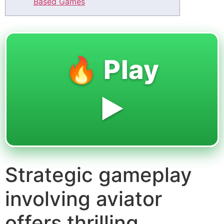
Based Games
🔥 Play
▶️
Strategic gameplay
involving aviator
offers thrilling