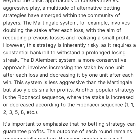
Beyond the basic approaches of conservative vs.
aggressive play, a multitude of alternative betting
strategies have emerged within the community of
players. The Martingale system, for example, involves
doubling the stake after each loss, with the aim of
recouping previous losses and realizing a small profit.
However, this strategy is inherently risky, as it requires a
substantial bankroll to withstand a prolonged losing
streak. The D'Alembert system, a more conservative
approach, involves increasing the stake by one unit
after each loss and decreasing it by one unit after each
win. This system is less aggressive than the Martingale
but also yields smaller profits. Another popular strategy
is the Fibonacci sequence, where the stake is increased
or decreased according to the Fibonacci sequence (1, 1,
2, 3, 5, 8, etc.).
It's important to emphasize that no betting strategy can
guarantee profits. The outcome of each round remains
fundamentally random. However, employing a well-