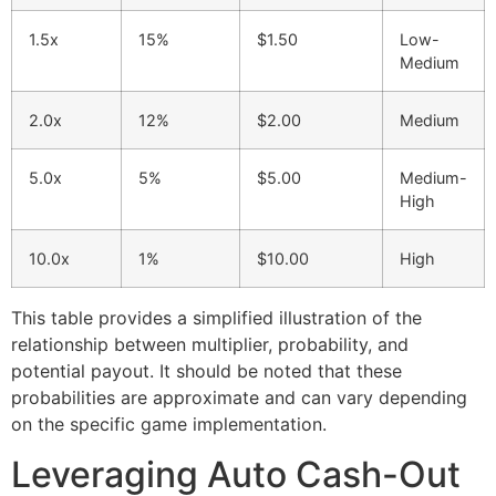
1.5x
15%
$1.50
Low-
Medium
2.0x
12%
$2.00
Medium
5.0x
5%
$5.00
Medium-
High
10.0x
1%
$10.00
High
This table provides a simplified illustration of the
relationship between multiplier, probability, and
potential payout. It should be noted that these
probabilities are approximate and can vary depending
on the specific game implementation.
Leveraging Auto Cash-Out