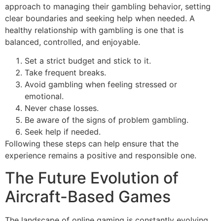
approach to managing their gambling behavior, setting
clear boundaries and seeking help when needed. A
healthy relationship with gambling is one that is
balanced, controlled, and enjoyable.
Set a strict budget and stick to it.
Take frequent breaks.
Avoid gambling when feeling stressed or
emotional.
Never chase losses.
Be aware of the signs of problem gambling.
Seek help if needed.
Following these steps can help ensure that the
experience remains a positive and responsible one.
The Future Evolution of
Aircraft-Based Games
The landscape of online gaming is constantly evolving,