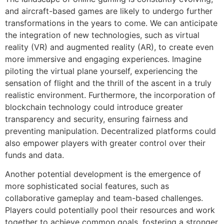
and aircraft-based games are likely to undergo further
transformations in the years to come. We can anticipate
the integration of new technologies, such as virtual
reality (VR) and augmented reality (AR), to create even
more immersive and engaging experiences. Imagine
piloting the virtual plane yourself, experiencing the
sensation of flight and the thrill of the ascent in a truly
realistic environment. Furthermore, the incorporation of
blockchain technology could introduce greater
transparency and security, ensuring fairness and
preventing manipulation. Decentralized platforms could
also empower players with greater control over their
funds and data.
Another potential development is the emergence of
more sophisticated social features, such as
collaborative gameplay and team-based challenges.
Players could potentially pool their resources and work
together to achieve common goals, fostering a stronger