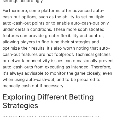
settings accordingly.
Furthermore, some platforms offer advanced auto-
cash-out options, such as the ability to set multiple
auto-cash-out points or to enable auto-cash-out only
under certain conditions. These more sophisticated
features can provide greater flexibility and control,
allowing players to fine-tune their strategies and
optimize their results. It's also worth noting that auto-
cash-out features are not foolproof. Technical glitches
or network connectivity issues can occasionally prevent
auto-cash-outs from executing as intended. Therefore,
it's always advisable to monitor the game closely, even
when using auto-cash-out, and to be prepared to
manually cash out if necessary.
Exploring Different Betting
Strategies