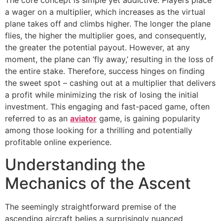
The core concept is simple yet addictive. Players place
a wager on a multiplier, which increases as the virtual
plane takes off and climbs higher. The longer the plane
flies, the higher the multiplier goes, and consequently,
the greater the potential payout. However, at any
moment, the plane can ‘fly away,’ resulting in the loss of
the entire stake. Therefore, success hinges on finding
the sweet spot – cashing out at a multiplier that delivers
a profit while minimizing the risk of losing the initial
investment. This engaging and fast-paced game, often
referred to as an
aviator
game, is gaining popularity
among those looking for a thrilling and potentially
profitable online experience.
Understanding the
Mechanics of the Ascent
The seemingly straightforward premise of the
ascending aircraft belies a surprisingly nuanced