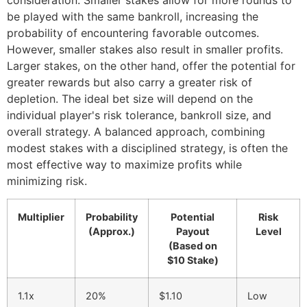
be played with the same bankroll, increasing the
probability of encountering favorable outcomes.
However, smaller stakes also result in smaller profits.
Larger stakes, on the other hand, offer the potential for
greater rewards but also carry a greater risk of
depletion. The ideal bet size will depend on the
individual player's risk tolerance, bankroll size, and
overall strategy. A balanced approach, combining
modest stakes with a disciplined strategy, is often the
most effective way to maximize profits while
minimizing risk.
Multiplier
Probability
Potential
Risk
(Approx.)
Payout
Level
(Based on
$10 Stake)
1.1x
20%
$1.10
Low