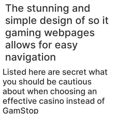
The stunning and
simple design of so it
gaming webpages
allows for easy
navigation
Listed here are secret what
you should be cautious
about when choosing an
effective casino instead of
GamStop