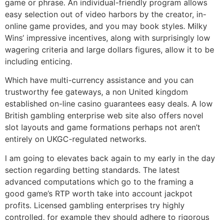
game or phrase. An individual-friendly program allows
easy selection out of video harbors by the creator, in-
online game provides, and you may book styles. Milky
Wins’ impressive incentives, along with surprisingly low
wagering criteria and large dollars figures, allow it to be
including enticing.
Which have multi-currency assistance and you can
trustworthy fee gateways, a non United kingdom
established on-line casino guarantees easy deals. A low
British gambling enterprise web site also offers novel
slot layouts and game formations perhaps not aren’t
entirely on UKGC-regulated networks.
I am going to elevates back again to my early in the day
section regarding betting standards. The latest
advanced computations which go to the framing a
good game’s RTP worth take into account jackpot
profits. Licensed gambling enterprises try highly
controlled, for example they should adhere to rigorous