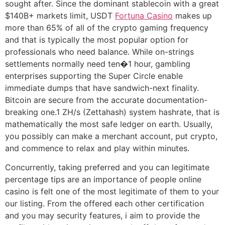
sought after. Since the dominant stablecoin with a great
$140B+ markets limit, USDT
Fortuna Casino
makes up
more than 65% of all of the crypto gaming frequency
and that is typically the most popular option for
professionals who need balance. While on-strings
settlements normally need ten�1 hour, gambling
enterprises supporting the Super Circle enable
immediate dumps that have sandwich-next finality.
Bitcoin are secure from the accurate documentation-
breaking one.1 ZH/s (Zettahash) system hashrate, that is
mathematically the most safe ledger on earth. Usually,
you possibly can make a merchant account, put crypto,
and commence to relax and play within minutes.
Concurrently, taking preferred and you can legitimate
percentage tips are an importance of people online
casino is felt one of the most legitimate of them to your
our listing. From the offered each other certification
and you may security features, i aim to provide the