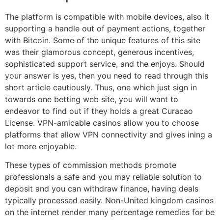
The platform is compatible with mobile devices, also it
supporting a handle out of payment actions, together
with Bitcoin. Some of the unique features of this site
was their glamorous concept, generous incentives,
sophisticated support service, and the enjoys. Should
your answer is yes, then you need to read through this
short article cautiously. Thus, one which just sign in
towards one betting web site, you will want to
endeavor to find out if they holds a great Curacao
License. VPN-amicable casinos allow you to choose
platforms that allow VPN connectivity and gives ining a
lot more enjoyable.
These types of commission methods promote
professionals a safe and you may reliable solution to
deposit and you can withdraw finance, having deals
typically processed easily. Non-United kingdom casinos
on the internet render many percentage remedies for be