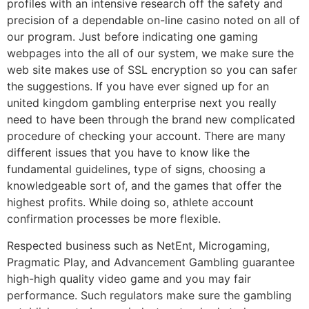
profiles with an intensive research off the safety and
precision of a dependable on-line casino noted on all of
our program. Just before indicating one gaming
webpages into the all of our system, we make sure the
web site makes use of SSL encryption so you can safer
the suggestions. If you have ever signed up for an
united kingdom gambling enterprise next you really
need to have been through the brand new complicated
procedure of checking your account. There are many
different issues that you have to know like the
fundamental guidelines, type of signs, choosing a
knowledgeable sort of, and the games that offer the
highest profits. While doing so, athlete account
confirmation processes be more flexible.
Respected business such as NetEnt, Microgaming,
Pragmatic Play, and Advancement Gambling guarantee
high-high quality video game and you may fair
performance. Such regulators make sure the gambling