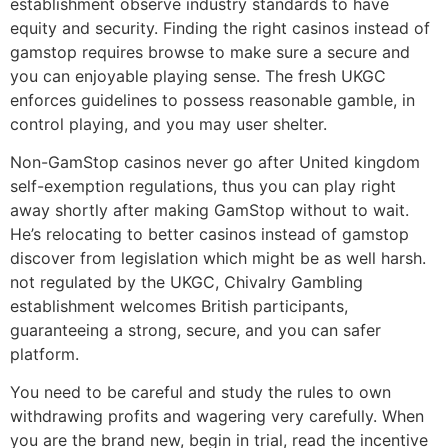
establishment observe industry standards to have
equity and security. Finding the right casinos instead of
gamstop requires browse to make sure a secure and
you can enjoyable playing sense. The fresh UKGC
enforces guidelines to possess reasonable gamble, in
control playing, and you may user shelter.
Non-GamStop casinos never go after United kingdom
self-exemption regulations, thus you can play right
away shortly after making GamStop without to wait.
He’s relocating to better casinos instead of gamstop
discover from legislation which might be as well harsh.
not regulated by the UKGC, Chivalry Gambling
establishment welcomes British participants,
guaranteeing a strong, secure, and you can safer
platform.
You need to be careful and study the rules to own
withdrawing profits and wagering very carefully. When
you are the brand new, begin in trial, read the incentive