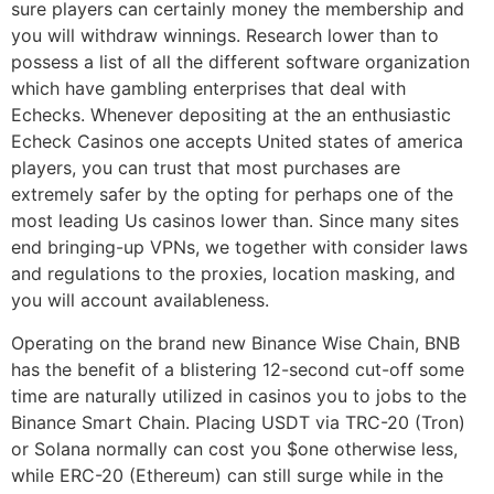
sure players can certainly money the membership and
you will withdraw winnings. Research lower than to
possess a list of all the different software organization
which have gambling enterprises that deal with
Echecks. Whenever depositing at the an enthusiastic
Echeck Casinos one accepts United states of america
players, you can trust that most purchases are
extremely safer by the opting for perhaps one of the
most leading Us casinos lower than. Since many sites
end bringing-up VPNs, we together with consider laws
and regulations to the proxies, location masking, and
you will account availableness.
Operating on the brand new Binance Wise Chain, BNB
has the benefit of a blistering 12-second cut-off some
time are naturally utilized in casinos you to jobs to the
Binance Smart Chain. Placing USDT via TRC-20 (Tron)
or Solana normally can cost you $one otherwise less,
while ERC-20 (Ethereum) can still surge while in the