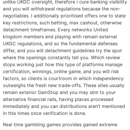
unlike UKGC oversight, therefore i cure banking visibility
and you will withdrawal regulations because the non-
negotiables. I additionally prioritised offers one to state
key restrictions, such betting, max cashout, otherwise
detachment timeframes. Every networks United
kingdom members end playing with remain external
UKGC regulations, and so the fundamental defenses
differ, and you will detachment guidelines try the spot
where the openings constantly tell you. Which review
stops working just how this type of platforms manage
certification, winnings, online game, and you will risk
factors, so clients is courtroom in which independency
outweighs the fresh new trade-offs. These sites usually
remain exterior GamStop and you may slim to your
alternative financial rails, having places processed
immediately and you can distributions aren’t mentioned
in this times once verification is done.
Real time gambling games provides gained extreme