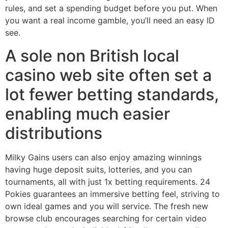
rules, and set a spending budget before you put. When
you want a real income gamble, you’ll need an easy ID
see.
A sole non British local
casino web site often set a
lot fewer betting standards,
enabling much easier
distributions
Milky Gains users can also enjoy amazing winnings
having huge deposit suits, lotteries, and you can
tournaments, all with just 1x betting requirements. 24
Pokies guarantees an immersive betting feel, striving to
own ideal games and you will service. The fresh new
browse club encourages searching for certain video