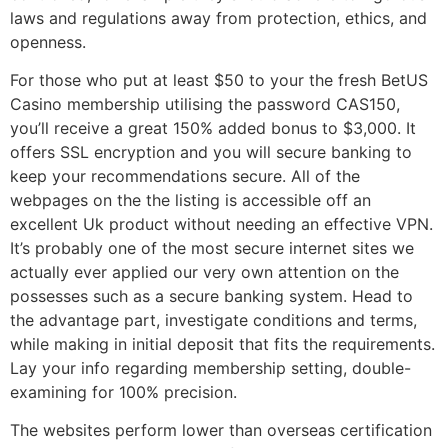
laws and regulations away from protection, ethics, and
openness.
For those who put at least $50 to your the fresh BetUS
Casino membership utilising the password CAS150,
you’ll receive a great 150% added bonus to $3,000. It
offers SSL encryption and you will secure banking to
keep your recommendations secure. All of the
webpages on the the listing is accessible off an
excellent Uk product without needing an effective VPN.
It’s probably one of the most secure internet sites we
actually ever applied our very own attention on the
possesses such as a secure banking system. Head to
the advantage part, investigate conditions and terms,
while making in initial deposit that fits the requirements.
Lay your info regarding membership setting, double-
examining for 100% precision.
The websites perform lower than overseas certification