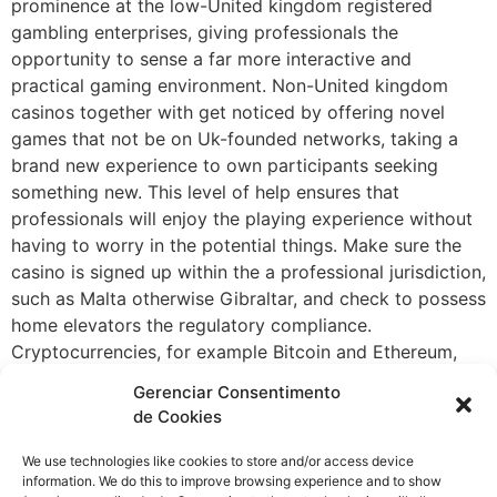
prominence at the low-United kingdom registered
gambling enterprises, giving professionals the
opportunity to sense a far more interactive and
practical gaming environment. Non-United kingdom
casinos together with get noticed by offering novel
games that not be on Uk-founded networks, taking a
brand new experience to own participants seeking
something new. This level of help ensures that
professionals will enjoy the playing experience without
having to worry in the potential things. Make sure the
casino is signed up within the a professional jurisdiction,
such as Malta otherwise Gibraltar, and check to possess
home elevators the regulatory compliance.
Cryptocurrencies, for example Bitcoin and Ethereum,
have end up being preferred at non-Uk gambling
Gerenciar Consentimento
enterprises making use of their power to offer safe,
de Cookies
anonymous purchases, getting yet another covering out
of privacy to possess players. The global arrived at of
We use technologies like cookies to store and/or access device
information. We do this to improve browsing experience and to show
those cards implies that professionals can simply build