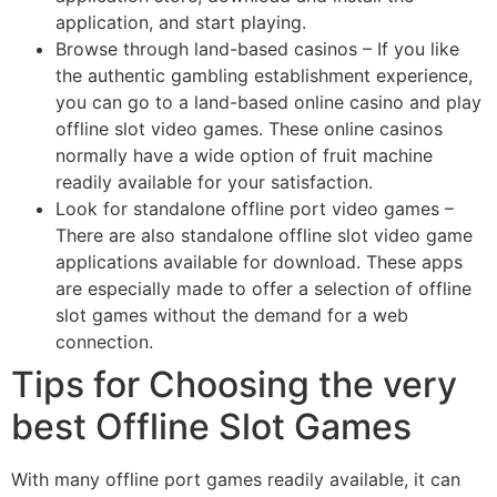
application, and start playing.
Browse through land-based casinos – If you like
the authentic gambling establishment experience,
you can go to a land-based online casino and play
offline slot video games. These online casinos
normally have a wide option of fruit machine
readily available for your satisfaction.
Look for standalone offline port video games –
There are also standalone offline slot video game
applications available for download. These apps
are especially made to offer a selection of offline
slot games without the demand for a web
connection.
Tips for Choosing the very
best Offline Slot Games
With many offline port games readily available, it can