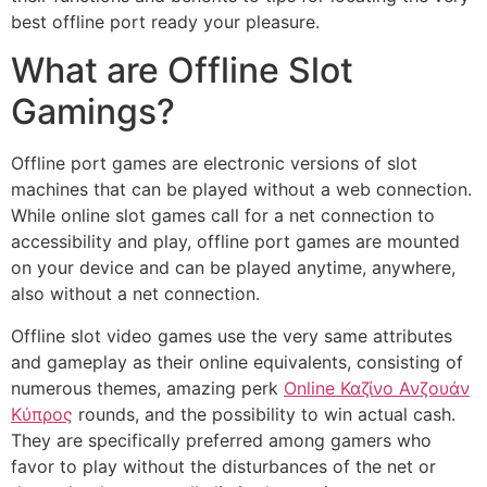
best offline port ready your pleasure.
What are Offline Slot
Gamings?
Offline port games are electronic versions of slot
machines that can be played without a web connection.
While online slot games call for a net connection to
accessibility and play, offline port games are mounted
on your device and can be played anytime, anywhere,
also without a net connection.
Offline slot video games use the very same attributes
and gameplay as their online equivalents, consisting of
numerous themes, amazing perk
Online Καζίνο Ανζουάν
Κύπρος
rounds, and the possibility to win actual cash.
They are specifically preferred among gamers who
favor to play without the disturbances of the net or