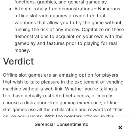
functions, graphics, and general gameplay.
Attempt totally free demonstrations – Numerous
offline slot video games provide free trial
variations that allow you to try the game without
running the risk of any money. Capitalize on these
demonstrations to acquaint on your own with the
gameplay and features prior to playing for real
money.
Verdict
Offline slot games are an amazing option for players
that wish to take pleasure in the excitement of vending
machine without a web link. Whether you’re taking a
trip, have actually restricted net access, or merely
choose a distraction-free gaming experience, offline
slot games use all the exhilaration and rewards of their
online equivalents. With the pointers offered in this
overview, you’re well-appointed to discover the most
Gerenciar Consentimento