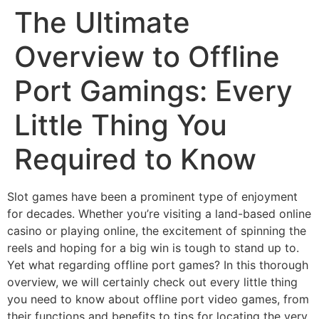
The Ultimate
Overview to Offline
Port Gamings: Every
Little Thing You
Required to Know
Slot games have been a prominent type of enjoyment
for decades. Whether you’re visiting a land-based online
casino or playing online, the excitement of spinning the
reels and hoping for a big win is tough to stand up to.
Yet what regarding offline port games? In this thorough
overview, we will certainly check out every little thing
you need to know
about offline port video games, from
their functions and benefits to tips for locating the very