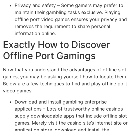
Privacy and safety – Some gamers may prefer to
maintain their gambling tasks exclusive. Playing
offline port video games ensures your privacy and
removes the requirement to share personal
information online.
Exactly How to Discover
Offline Port Gamings
Now that you understand the advantages of offline slot
games, you may be asking yourself how to locate them.
Below are a few techniques to find and play offline port
video games:
Download and install gambling enterprise
applications – Lots of trustworthy online casinos
supply downloadable apps that include offline slot
games. Merely visit the casino site’s internet site or
application store, download and install the