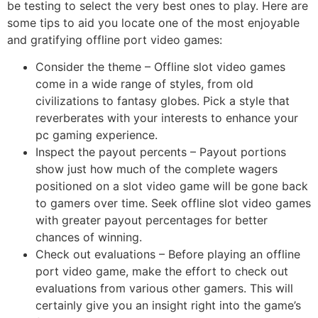
be testing to select the very best ones to play. Here are
some tips to aid you locate one of the most enjoyable
and gratifying offline port video games:
Consider the theme – Offline slot video games
come in a wide range of styles, from old
civilizations to fantasy globes. Pick a style that
reverberates with your interests to enhance your
pc gaming experience.
Inspect the payout percents – Payout portions
show just how much of the complete wagers
positioned on a slot video game will be gone back
to gamers over time. Seek offline slot video games
with greater payout percentages for better
chances of winning.
Check out evaluations – Before playing an offline
port video game, make the effort to check out
evaluations from various other gamers. This will
certainly give you an insight right into the game’s