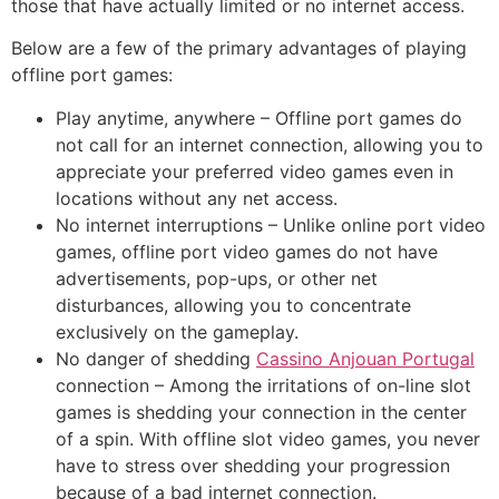
those that have actually limited or no internet access.
Below are a few of the primary advantages of playing
offline port games:
Play anytime, anywhere – Offline port games do
not call for an internet connection, allowing you to
appreciate your preferred video games even in
locations without any net access.
No internet interruptions – Unlike online port video
games, offline port video games do not have
advertisements, pop-ups, or other net
disturbances, allowing you to concentrate
exclusively on the gameplay.
No danger of shedding
Cassino Anjouan Portugal
connection – Among the irritations of on-line slot
games is shedding your connection in the center
of a spin. With offline slot video games, you never
have to stress over shedding your progression
because of a bad internet connection.