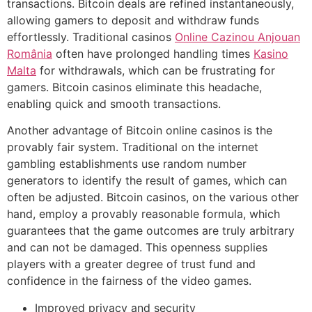
transactions. Bitcoin deals are refined instantaneously,
allowing gamers to deposit and withdraw funds
effortlessly. Traditional casinos
Online Cazinou Anjouan
România
often have prolonged handling times
Kasino
Malta
for withdrawals, which can be frustrating for
gamers. Bitcoin casinos eliminate this headache,
enabling quick and smooth transactions.
Another advantage of Bitcoin online casinos is the
provably fair system. Traditional on the internet
gambling establishments use random number
generators to identify the result of games, which can
often be adjusted. Bitcoin casinos, on the various other
hand, employ a provably reasonable formula, which
guarantees that the game outcomes are truly arbitrary
and can not be damaged. This openness supplies
players with a greater degree of trust fund and
confidence in the fairness of the video games.
Improved privacy and security