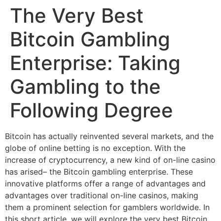
The Very Best
Bitcoin Gambling
Enterprise: Taking
Gambling to the
Following Degree
Bitcoin has actually reinvented several markets, and the
globe of online betting is no exception. With the
increase of cryptocurrency, a new kind of on-line casino
has arised– the Bitcoin gambling enterprise. These
innovative platforms offer a range of advantages and
advantages over traditional on-line casinos, making
them a prominent selection
for gamblers worldwide. In
this short article, we will explore the very best Bitcoin