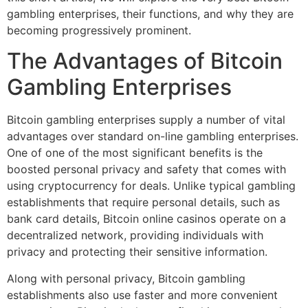
gambling enterprises, their functions, and why they are
becoming progressively prominent.
The Advantages of Bitcoin
Gambling Enterprises
Bitcoin gambling enterprises supply a number of vital
advantages over standard on-line gambling enterprises.
One of one of the most significant benefits is the
boosted personal privacy and safety that comes with
using cryptocurrency for deals. Unlike typical gambling
establishments that require personal details, such as
bank card details, Bitcoin online casinos operate on a
decentralized network, providing individuals with
privacy and protecting their sensitive information.
Along with personal privacy, Bitcoin gambling
establishments also use faster and more convenient