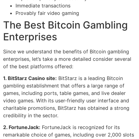
Immediate transactions
Provably fair video gaming
The Best Bitcoin Gambling
Enterprises
Since we understand the benefits of Bitcoin gambling
enterprises, let’s take a more detailed consider several
of the best platforms offered:
1. BitStarz Casino site:
BitStarz is a leading Bitcoin
gambling establishment that offers a large range of
games, including ports, table games, and live dealer
video games. With its user-friendly user interface and
charitable promotions, BitStarz has obtained a strong
credibility in the sector.
2. FortuneJack:
FortuneJack is recognized for its
remarkable choice of games, including over 2,000 slots