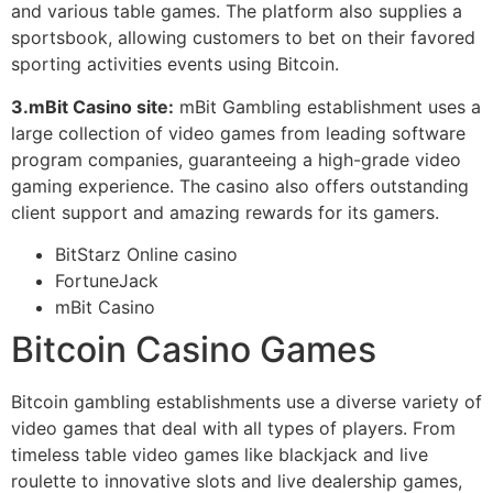
and various table games. The platform also supplies a
sportsbook, allowing customers to bet on their favored
sporting activities events using Bitcoin.
3.mBit Casino site:
mBit Gambling establishment uses a
large collection of video games from leading software
program companies, guaranteeing a high-grade video
gaming experience. The casino also offers outstanding
client support and amazing rewards for its gamers.
BitStarz Online casino
FortuneJack
mBit Casino
Bitcoin Casino Games
Bitcoin gambling establishments use a diverse variety of
video games that deal with all types of players. From
timeless table video games like blackjack and live
roulette to innovative slots and live dealership games,