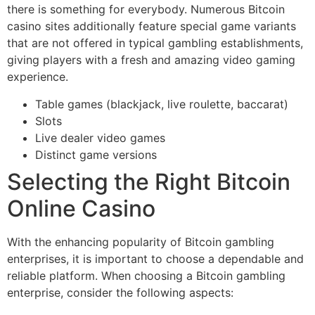
there is something for everybody. Numerous Bitcoin
casino sites additionally feature special game variants
that are not offered in typical gambling establishments,
giving players with a fresh and amazing video gaming
experience.
Table games (blackjack, live roulette, baccarat)
Slots
Live dealer video games
Distinct game versions
Selecting the Right Bitcoin
Online Casino
With the enhancing popularity of Bitcoin gambling
enterprises, it is important to choose a dependable and
reliable platform. When choosing a Bitcoin gambling
enterprise, consider the following aspects: