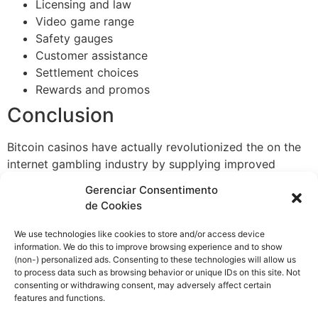
Licensing and law
Video game range
Safety gauges
Customer assistance
Settlement choices
Rewards and promos
Conclusion
Bitcoin casinos have actually revolutionized the on the
internet gambling industry by supplying improved
personal privacy, faster transactions, and provably
Gerenciar Consentimento
reasonable pc gaming. With their countless benefits,
de Cookies
consisting of privacy and convenience, Bitcoin casinos
are coming to be progressively prominent among
We use technologies like cookies to store and/or access device
information. We do this to improve browsing experience and to show
gamblers worldwide. When choosing a Bitcoin casino
(non-) personalized ads. Consenting to these technologies will allow us
site, it is very important to think about aspects such as
to process data such as browsing behavior or unique IDs on this site. Not
licensing, game selection, and protection to make
consenting or withdrawing consent, may adversely affect certain
features and functions.
certain a risk-free and delightful gambling experience.