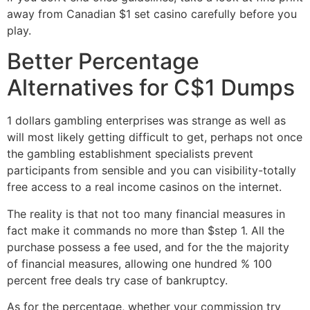
away from Canadian $1 set casino carefully before you
play.
Better Percentage
Alternatives for C$1 Dumps
1 dollars gambling enterprises was strange as well as
will most likely getting difficult to get, perhaps not once
the gambling establishment specialists prevent
participants from sensible and you can visibility-totally
free access to a real income casinos on the internet.
The reality is that not too many financial measures in
fact make it commands no more than $step 1. All the
purchase possess a fee used, and for the the majority
of financial measures, allowing one hundred % 100
percent free deals try case of bankruptcy.
As for the percentage, whether your commission try