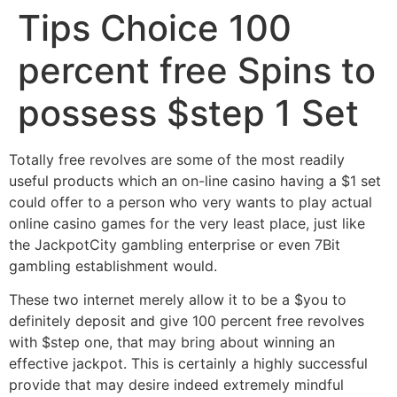
Tips Choice 100
percent free Spins to
possess $step 1 Set
Totally free revolves are some of the most readily
useful products which an on-line casino having a $1 set
could offer to a person who very wants to play actual
online casino games for the very least place, just like
the JackpotCity gambling enterprise or even 7Bit
gambling establishment would.
These two internet merely allow it to be a $you to
definitely deposit and give 100 percent free revolves
with $step one, that may bring about winning an
effective jackpot. This is certainly a highly successful
provide that may desire indeed extremely mindful