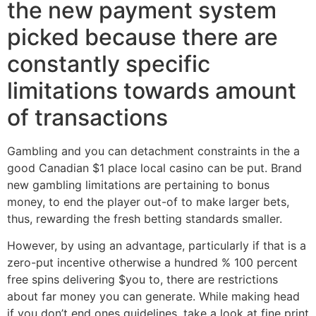
the new payment system
picked because there are
constantly specific
limitations towards amount
of transactions
Gambling and you can detachment constraints in the a
good Canadian $1 place local casino can be put. Brand
new gambling limitations are pertaining to bonus
money, to end the player out-of to make larger bets,
thus, rewarding the fresh betting standards smaller.
However, by using an advantage, particularly if that is a
zero-put incentive otherwise a hundred % 100 percent
free spins delivering $you to, there are restrictions
about far money you can generate. While making head
if you don’t end ones guidelines, take a look at fine print