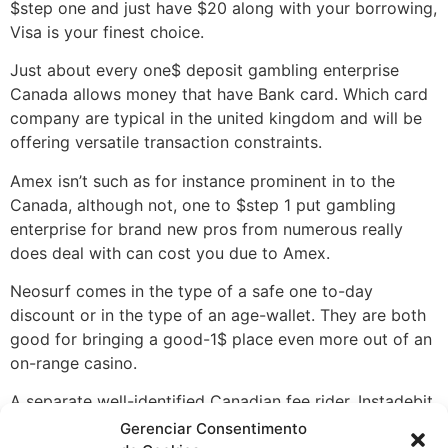
$step one and just have $20 along with your borrowing,
Visa is your finest choice.
Just about every one$ deposit gambling enterprise
Canada allows money that have Bank card. Which card
company are typical in the united kingdom and will be
offering versatile transaction constraints.
Amex isn’t such as for instance prominent in to the
Canada, although not, one to $step 1 put gambling
enterprise for brand new pros from numerous really
does deal with can cost you due to Amex.
Neosurf comes in the type of a safe one to-day
discount or in the type of an age-wallet. They are both
good for bringing a good-1$ place even more out of an
on-range casino.
A separate well-identified Canadian fee rider, Instadebit
will come in of numerous casinos. Ergo look at the
Gerenciar Consentimento