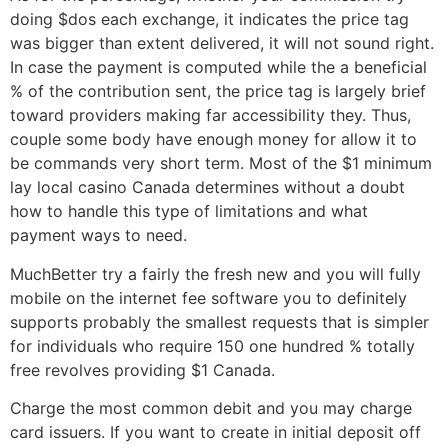
doing $dos each exchange, it indicates the price tag
was bigger than extent delivered, it will not sound right.
In case the payment is computed while the a beneficial
% of the contribution sent, the price tag is largely brief
toward providers making far accessibility they. Thus,
couple some body have enough money for allow it to
be commands very short term. Most of the $1 minimum
lay local casino Canada determines without a doubt
how to handle this type of limitations and what
payment ways to need.
MuchBetter try a fairly the fresh new and you will fully
mobile on the internet fee software you to definitely
supports probably the smallest requests that is simpler
for individuals who require 150 one hundred % totally
free revolves providing $1 Canada.
Charge the most common debit and you may charge
card issuers. If you want to create in initial deposit off