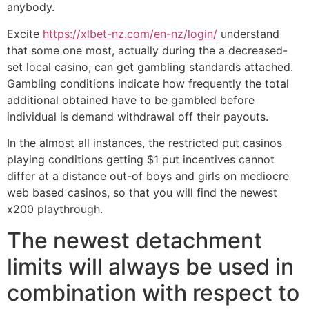
anybody.
Excite
https://xlbet-nz.com/en-nz/login/
understand
that some one most, actually during the a decreased-
set local casino, can get gambling standards attached.
Gambling conditions indicate how frequently the total
additional obtained have to be gambled before
individual is demand withdrawal off their payouts.
In the almost all instances, the restricted put casinos
playing conditions getting $1 put incentives cannot
differ at a distance out-of boys and girls on mediocre
web based casinos, so that you will find the newest
x200 playthrough.
The newest detachment
limits will always be used in
combination with respect to