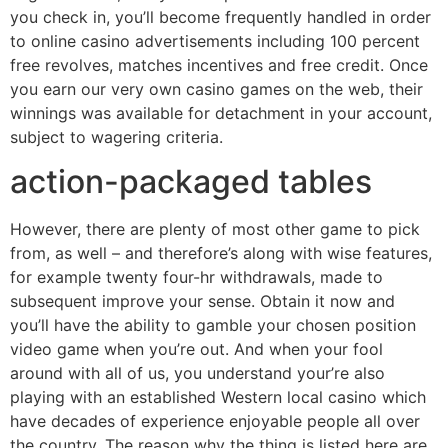
you check in, you’ll become frequently handled in order
to online casino advertisements including 100 percent
free revolves, matches incentives and free credit. Once
you earn our very own casino games on the web, their
winnings was available for detachment in your account,
subject to wagering criteria.
action-packaged tables
However, there are plenty of most other game to pick
from, as well – and therefore’s along with wise features,
for example twenty four-hr withdrawals, made to
subsequent improve your sense. Obtain it now and
you’ll have the ability to gamble your chosen position
video game when you’re out. And when your fool
around with all of us, you understand your’re also
playing with an established Western local casino which
have decades of experience enjoyable people all over
the country. The reason why the thing is listed here are