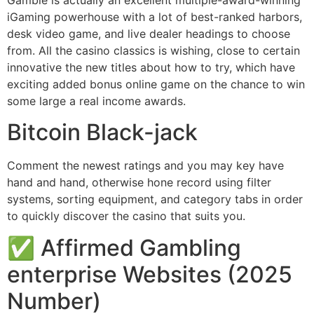
iGaming powerhouse with a lot of best-ranked harbors,
desk video game, and live dealer headings to choose
from. All the casino classics is wishing, close to certain
innovative the new titles about how to try, which have
exciting added bonus online game on the chance to win
some large a real income awards.
Bitcoin Black-jack
Comment the newest ratings and you may key have
hand and hand, otherwise hone record using filter
systems, sorting equipment, and category tabs in order
to quickly discover the casino that suits you.
✅ Affirmed Gambling
enterprise Websites (2025
Number)