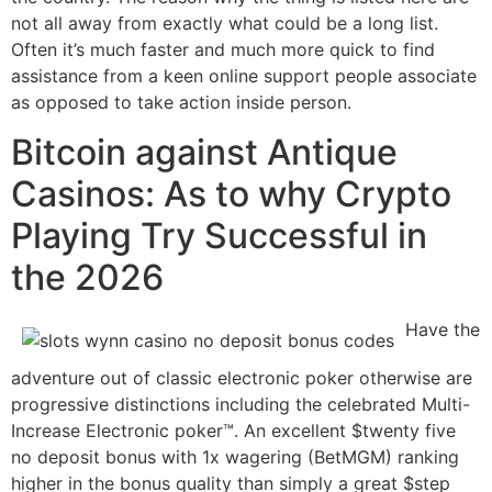
not all away from exactly what could be a long list.
Often it’s much faster and much more quick to find
assistance from a keen online support people associate
as opposed to take action inside person.
Bitcoin against Antique
Casinos: As to why Crypto
Playing Try Successful in
the 2026
Have the
adventure out of classic electronic poker otherwise are
progressive distinctions including the celebrated Multi-
Increase Electronic poker™. An excellent $twenty five
no deposit bonus with 1x wagering (BetMGM) ranking
higher in the bonus quality than simply a great $step