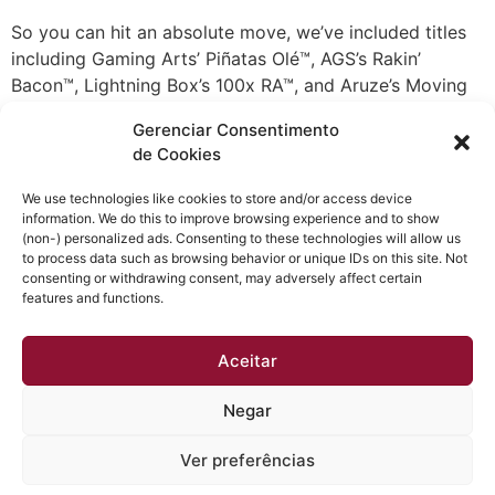
So you can hit an absolute move, we’ve included titles
including Gaming Arts’ Piñatas Olé™, AGS’s Rakin’
Bacon™, Lightning Box’s 100x RA™, and Aruze’s Moving
Panda Chance™. What’s The brand new and enjoyable
Gerenciar Consentimento
right in front of you Now? Rush on the keno bed room
de Cookies
for example Missing Gems from Atlantis™ and you may
Fortunate Cherry™, and you may sense exciting added
We use technologies like cookies to store and/or access device
bonus games, as well as progressive jackpots, and 100
information. We do this to improve browsing experience and to show
(non-) personalized ads. Consenting to these technologies will allow us
percent free spins. Diving to your more than 100
to process data such as browsing behavior or unique IDs on this site. Not
gambling games, in addition to slots, video poker,
consenting or withdrawing consent, may adversely affect certain
blackjack, keno, and bingo—ideal for assessment their
features and functions.
luck on the maximum!
Aceitar
Negar
Obtenha a melhor qualidade acústica e térmica em sua
Ver preferências
casa. Esquadrias instaladas em até 30 dias e sem dor