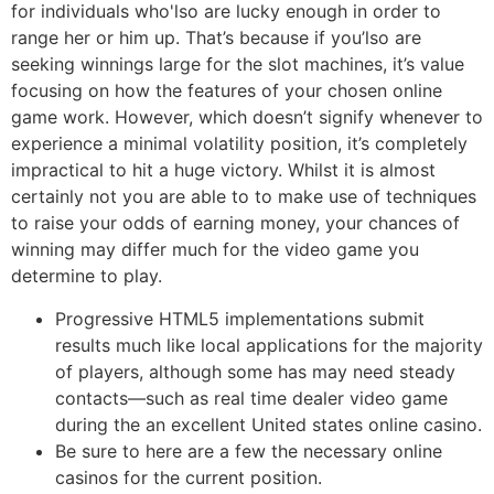
for individuals who'lso are lucky enough in order to
range her or him up. That’s because if you’lso are
seeking winnings large for the slot machines, it’s value
focusing on how the features of your chosen online
game work. However, which doesn’t signify whenever to
experience a minimal volatility position, it’s completely
impractical to hit a huge victory. Whilst it is almost
certainly not you are able to to make use of techniques
to raise your odds of earning money, your chances of
winning may differ much for the video game you
determine to play.
Progressive HTML5 implementations submit
results much like local applications for the majority
of players, although some has may need steady
contacts—such as real time dealer video game
during the an excellent United states online casino.
Be sure to here are a few the necessary online
casinos for the current position.