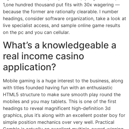
1,one hundred thousand put fits with 30x wagering —
because the former are rationally clearable. I number
headings, consider software organization, take a look at
live specialist access, and sample online game results
on the pc and you can cellular.
What’s a knowledgeable a
real income casino
application?
Mobile gaming is a huge interest to the business, along
with titles founded having fun with an enthusiastic
HTML5 structure to make sure smooth play round the
mobiles and you may tablets. This is one of the first
headings to reveal magnificent high-definition 3d
graphics, plus it’s along with an excellent poster boy for
simple position mechanics over very well. Practical
Gamble is actually an excellent multiple-award-winning