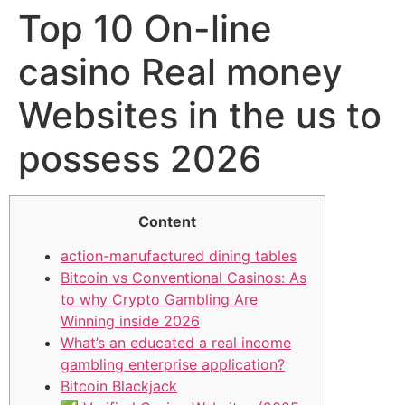
Top 10 On-line
casino Real money
Websites in the us to
possess 2026
Content
action-manufactured dining tables
Bitcoin vs Conventional Casinos: As
to why Crypto Gambling Are
Winning inside 2026
What’s an educated a real income
gambling enterprise application?
Bitcoin Blackjack