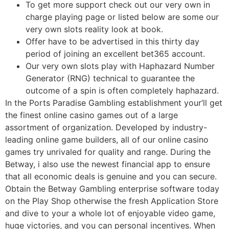
To get more support check out our very own in
charge playing page or listed below are some our
very own slots reality look at book.
Offer have to be advertised in this thirty day
period of joining an excellent bet365 account.
Our very own slots play with Haphazard Number
Generator (RNG) technical to guarantee the
outcome of a spin is often completely haphazard.
In the Ports Paradise Gambling establishment your’ll get
the finest online casino games out of a large
assortment of organization. Developed by industry-
leading online game builders, all of our online casino
games try unrivaled for quality and range. During the
Betway, i also use the newest financial app to ensure
that all economic deals is genuine and you can secure.
Obtain the Betway Gambling enterprise software today
on the Play Shop otherwise the fresh Application Store
and dive to your a whole lot of enjoyable video game,
huge victories, and you can personal incentives. When