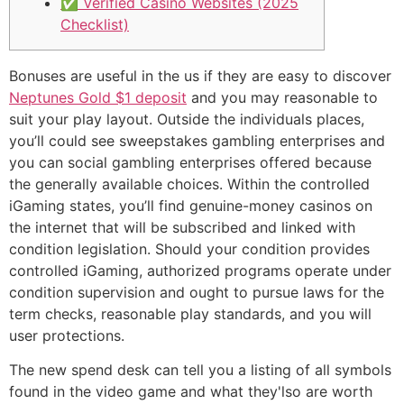
✅ Verified Casino Websites (2025
Checklist)
Bonuses are useful in the us if they are easy to discover
Neptunes Gold $1 deposit
and you may reasonable to
suit your play layout. Outside the individuals places,
you’ll could see sweepstakes gambling enterprises and
you can social gambling enterprises offered because
the generally available choices.
Within the controlled
iGaming states, you’ll find genuine-money casinos on
the internet that will be subscribed and linked with
condition legislation. Should your condition provides
controlled iGaming, authorized programs operate under
condition supervision and ought to pursue laws for the
term checks, reasonable play standards, and you will
user protections.
The new spend desk can tell you a listing of all symbols
found in the video game and what they'lso are worth