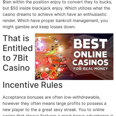
$ten within the position enjoy to convert they to bucks,
but $50 inside blackjack enjoy. Which utilizes what the
casino dreams to achieve which have an enthusiastic
render. Which have proper bankroll management, you
might gamble and keep losses down.
That is
Entitled
to 7Bit
Casino
Incentive Rules
Acceptance bonuses are often low-withdrawable,
however they often means large profits to possess a
new player to the a great sexy streak. You to online
casino that always features a great bonus advantages is