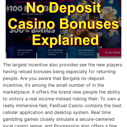
The largest incentive also provides see the new players
having reload bonuses being especially for returning
people. Are you aware that Borgata no-deposit
incentive, it’s among the small number of in the
marketplace. It offers the brand new people the ability
to victory a real income instead risking their. To own a
really immersive feel, FanDuel Casino contains the best
cellular application and desktop system. Real time
gambling games closely simulate a secure-centered
local casino sense, and Progression also offers a few