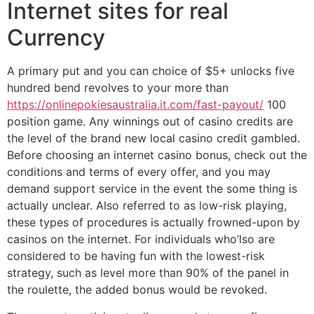
Internet sites for real
Currency
A primary put and you can choice of $5+ unlocks five
hundred bend revolves to your more than
https://onlinepokiesaustralia.it.com/fast-payout/
100
position game. Any winnings out of casino credits are
the level of the brand new local casino credit gambled.
Before choosing an internet casino bonus, check out the
conditions and terms of every offer, and you may
demand support service in the event the some thing is
actually unclear. Also referred to as low-risk playing,
these types of procedures is actually frowned-upon by
casinos on the internet. For individuals who’lso are
considered to be having fun with the lowest-risk
strategy, such as level more than 90% of the panel in
the roulette, the added bonus would be revoked.