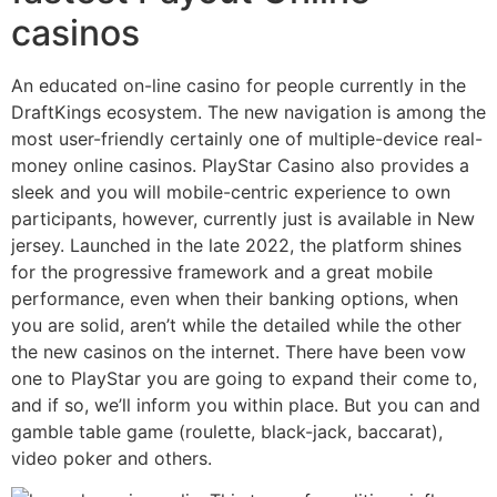
casinos
An educated on-line casino for people currently in the
DraftKings ecosystem. The new navigation is among the
most user-friendly certainly one of multiple-device real-
money online casinos. PlayStar Casino also provides a
sleek and you will mobile-centric experience to own
participants, however, currently just is available in New
jersey. Launched in the late 2022, the platform shines
for the progressive framework and a great mobile
performance, even when their banking options, when
you are solid, aren’t while the detailed while the other
the new casinos on the internet. There have been vow
one to PlayStar you are going to expand their come to,
and if so, we’ll inform you within place. But you can and
gamble table game (roulette, black-jack, baccarat),
video poker and others.