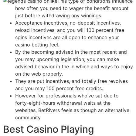
This type of conditions influence
how often you need to wager the benefit amount
just before withdrawing any winnings.
Acceptance incentives, no-deposit incentives,
reload incentives, and you will 100 percent free
spins incentives are all open to enhance your
casino betting feel.
By the becoming advised in the most recent and
you may upcoming legislation, you can make
advised behavior in the in which and ways to enjoy
on the web properly.
They are put incentives, and totally free revolves
and you may 100 percent free credits.
However for professionals who’ve sat due to
forty-eight-hours withdrawal waits at the
websites, BetRivers feels as though an alternative
community.
Best Casino Playing