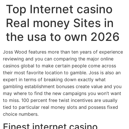
Top Internet casino
Real money Sites in
the usa to own 2026
Joss Wood features more than ten years of experience
reviewing and you can comparing the major online
casinos global to make certain people come across
their most favorite location to gamble. Joss is also an
expert in terms of breaking down exactly what
gambling establishment bonuses create value and you
may where to find the new campaigns you won’t want
to miss.
100 percent free twist incentives are usually
tied to particular real money slots and possess fixed
choice numbers.
Finest internet casino