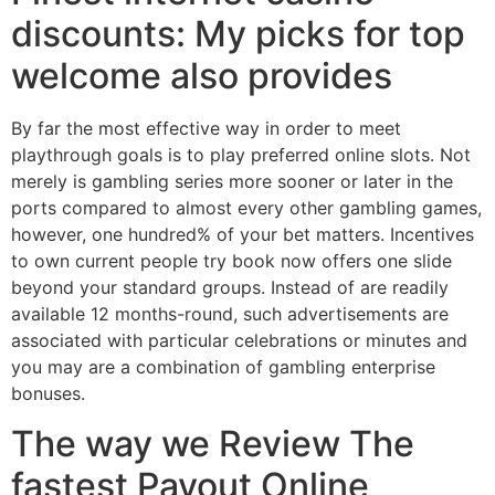
discounts: My picks for top
welcome also provides
By far the most effective way in order to meet
playthrough goals is to play preferred online slots. Not
merely is gambling series more sooner or later in the
ports compared to almost every other gambling games,
however, one hundred% of your bet matters. Incentives
to own current people try book now offers one slide
beyond your standard groups. Instead of are readily
available 12 months-round, such advertisements are
associated with particular celebrations or minutes and
you may are a combination of gambling enterprise
bonuses.
The way we Review The
fastest Payout Online