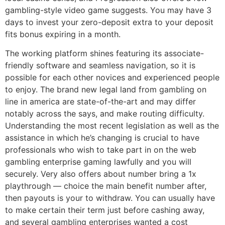
gambling-style video game suggests. You may have 3
days to invest your zero-deposit extra to your deposit
fits bonus expiring in a month.
The working platform shines featuring its associate-
friendly software and seamless navigation, so it is
possible for each other novices and experienced people
to enjoy. The brand new legal land from gambling on
line in america are state-of-the-art and may differ
notably across the says, and make routing difficulty.
Understanding the most recent legislation as well as the
assistance in which he’s changing is crucial to have
professionals who wish to take part in on the web
gambling enterprise gaming lawfully and you will
securely. Very also offers about number bring a 1x
playthrough — choice the main benefit number after,
then payouts is your to withdraw. You can usually have
to make certain their term just before cashing away,
and several gambling enterprises wanted a cost