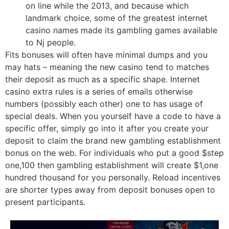
on line while the 2013, and because which
landmark choice, some of the greatest internet
casino names made its gambling games available
to Nj people.
Fits bonuses will often have minimal dumps and you
may hats – meaning the new casino tend to matches
their deposit as much as a specific shape. Internet
casino extra rules is a series of emails otherwise
numbers (possibly each other) one to has usage of
special deals. When you yourself have a code to have a
specific offer, simply go into it after you create your
deposit to claim the brand new gambling establishment
bonus on the web. For individuals who put a good $step
one,100 then gambling establishment will create $1,one
hundred thousand for you personally. Reload incentives
are shorter types away from deposit bonuses open to
present participants.