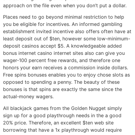
approach on the file even when you don’t put a dollar.
Places need to go beyond minimal restriction to help
you be eligible for incentives. An informed gambling
establishment invited incentive also offers often have at
least deposit out of $ten, however some low-minimum-
deposit casinos accept $5. A knowledgeable added
bonus internet casino internet sites also can give you
wager-100 percent free rewards, and therefore one
honors your earn receives a commission inside dollars.
Free spins bonuses enables you to enjoy chose slots as
opposed to spending a penny. The beauty of these
bonuses is that spins are exactly the same since the
actual-money wagers.
All blackjack games from the Golden Nugget simply
sign up for a good playthrough needs in the a good
20% price. Therefore, an excellent $ten web site
borrowing that have a 1x playthrough would require