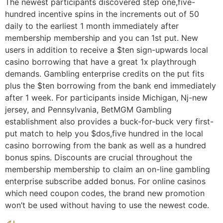
The newest participants discovered step one,five-
hundred incentive spins in the increments out of 50
daily to the earliest 1 month immediately after
membership membership and you can 1st put. New
users in addition to receive a $ten sign-upwards local
casino borrowing that have a great 1x playthrough
demands. Gambling enterprise credits on the put fits
plus the $ten borrowing from the bank end immediately
after 1 week. For participants inside Michigan, Nj-new
jersey, and Pennsylvania, BetMGM Gambling
establishment also provides a buck-for-buck very first-
put match to help you $dos,five hundred in the local
casino borrowing from the bank as well as a hundred
bonus spins. Discounts are crucial throughout the
membership membership to claim an on-line gambling
enterprise subscribe added bonus. For online casinos
which need coupon codes, the brand new promotion
won’t be used without having to use the newest code.