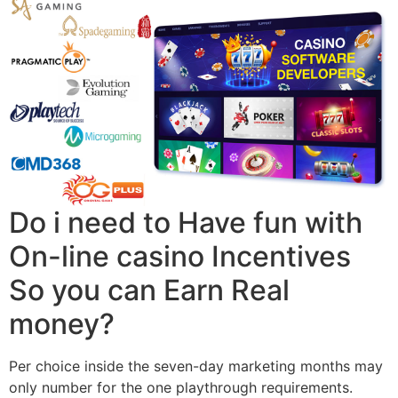
Do i need to Have fun with
On-line casino Incentives
So you can Earn Real
money?
Per choice inside the seven-day marketing months may
only number for the one playthrough requirements.