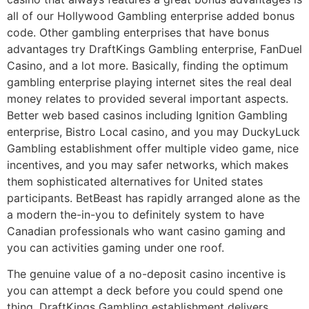
all of our Hollywood Gambling enterprise added bonus
code. Other gambling enterprises that have bonus
advantages try DraftKings Gambling enterprise, FanDuel
Casino, and a lot more. Basically, finding the optimum
gambling enterprise playing internet sites the real deal
money relates to provided several important aspects.
Better web based casinos including Ignition Gambling
enterprise, Bistro Local casino, and you may DuckyLuck
Gambling establishment offer multiple video game, nice
incentives, and you may safer networks, which makes
them sophisticated alternatives for United states
participants. BetBeast has rapidly arranged alone as the
a modern the-in-you to definitely system to have
Canadian professionals who want casino gaming and
you can activities gaming under one roof.
The genuine value of a no-deposit casino incentive is
you can attempt a deck before you could spend one
thing. DraftKings Gambling establishment delivers