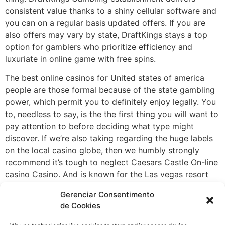
consistent value thanks to a shiny cellular software and
you can on a regular basis updated offers. If you are
also offers may vary by state, DraftKings stays a top
option for gamblers who prioritize efficiency and
luxuriate in online game with free spins.
The best online casinos for United states of america
people are those formal because of the state gambling
power, which permit you to definitely enjoy legally. You
to, needless to say, is the the first thing you will want to
pay attention to before deciding what type might
discover. If we’re also taking regarding the huge labels
on the local casino globe, then we humbly strongly
recommend it’s tough to neglect Caesars Castle On-line
casino Casino. And is known for the Las vegas resort
feel, we’re thrilled to report that the internet gambling
Gerenciar Consentimento
establishment offers will bring a great standout casino
de Cookies
platform, dependent entirely on their mobile application.