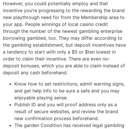
However, you could potentially employ and that
incentive you’re progressing to the rewarding the brand
new playthrough need for from the Membership area to
your app. People winnings of local casino credit
through the number of the newest gambling enterprise
borrowing gambled, too. They may differ according to
the gambling establishment, but deposit incentives have
a tendency to start with only a $5 or $ten lowest in
order to claim their incentive. There are even no-
deposit bonuses, which you are able to claim instead of
deposit any cash beforehand.
Know how to set restrictions, admit warning signs,
and get help info to be sure a safe and you may
enjoyable playing sense.
Publish ID and you will proof address only as a
result of secure websites, and review the brand
new confirmation process beforehand.
The garden Condition has received legal gambling