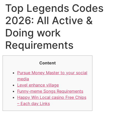
Top Legends Codes
2026: All Active &
Doing work
Requirements
Content
Pursue Money Master to your social
media
Level enhance village
Funny-meme Songs Requirements
Happy Win Local casino Free Chips
– Each day Links