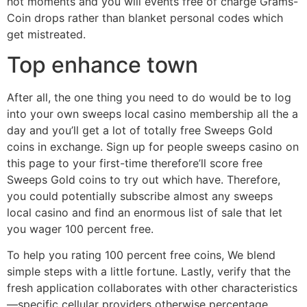
hot moments and you will events free of charge Grams-
Coin drops rather than blanket personal codes which
get mistreated.
Top enhance town
After all, the one thing you need to do would be to log
into your own sweeps local casino membership all the a
day and you’ll get a lot of totally free Sweeps Gold
coins in exchange. Sign up for people sweeps casino on
this page to your first-time therefore’ll score free
Sweeps Gold coins to try out which have. Therefore,
you could potentially subscribe almost any sweeps
local casino and find an enormous list of sale that let
you wager 100 percent free.
To help you rating 100 percent free coins, We blend
simple steps with a little fortune. Lastly, verify that the
fresh application collaborates with other characteristics
—specific cellular providers otherwise percentage