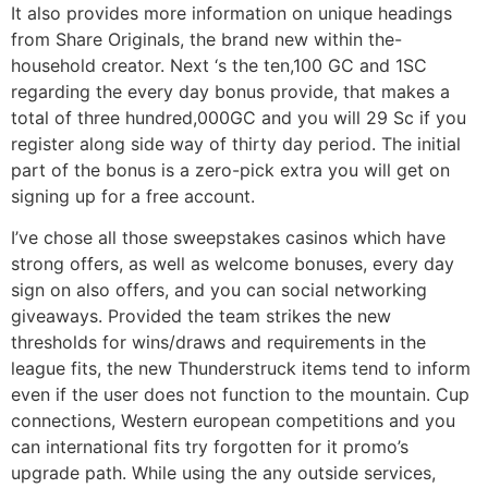
It also provides more information on unique headings
from Share Originals, the brand new within the-
household creator. Next ‘s the ten,100 GC and 1SC
regarding the every day bonus provide, that makes a
total of three hundred,000GC and you will 29 Sc if you
register along side way of thirty day period.
The initial
part of the bonus is a zero-pick extra you will get on
signing up for a free account.
I’ve chose all those sweepstakes casinos which have
strong offers, as well as welcome bonuses, every day
sign on also offers, and you can social networking
giveaways. Provided the team strikes the new
thresholds for wins/draws and requirements in the
league fits, the new Thunderstruck items tend to inform
even if the user does not function to the mountain. Cup
connections, Western european competitions and you
can international fits try forgotten for it promo’s
upgrade path. While using the any outside services,