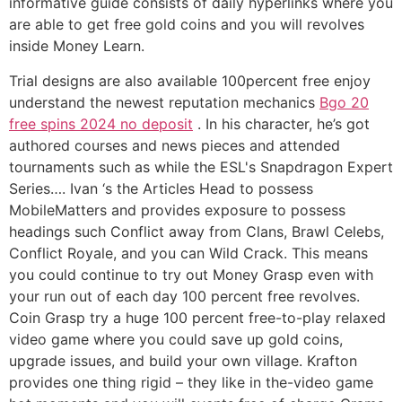
informative guide consists of daily hyperlinks where you
are able to get free gold coins and you will revolves
inside Money Learn.
Trial designs are also available 100percent free enjoy
understand the newest reputation mechanics
Bgo 20
free spins 2024 no deposit
. In his character, he’s got
authored courses and news pieces and attended
tournaments such as while the ESL's Snapdragon Expert
Series…. Ivan ‘s the Articles Head to possess
MobileMatters and provides exposure to possess
headings such Conflict away from Clans, Brawl Celebs,
Conflict Royale, and you can Wild Crack. This means
you could continue to try out Money Grasp even with
your run out of each day 100 percent free revolves.
Coin Grasp try a huge 100 percent free-to-play relaxed
video game where you could save up gold coins,
upgrade issues, and build your own village. Krafton
provides one thing rigid – they like in the-video game