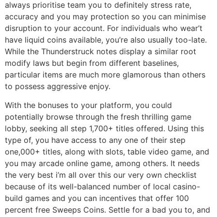
always prioritise team you to definitely stress rate,
accuracy and you may protection so you can minimise
disruption to your account. For individuals who wear’t
have liquid coins available, you’re also usually too-late.
While the Thunderstruck notes display a similar root
modify laws but begin from different baselines,
particular items are much more glamorous than others
to possess aggressive enjoy.
With the bonuses to your platform, you could
potentially browse through the fresh thrilling game
lobby, seeking all step 1,700+ titles offered. Using this
type of, you have access to any one of their step
one,000+ titles, along with slots, table video game, and
you may arcade online game, among others. It needs
the very best i’m all over this our very own checklist
because of its well-balanced number of local casino-
build games and you can incentives that offer 100
percent free Sweeps Coins. Settle for a bad you to, and