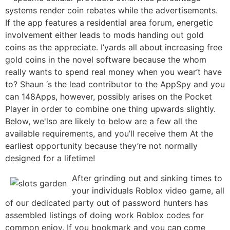
systems render coin rebates while the advertisements.
If the app features a residential area forum, energetic
involvement either leads to mods handing out gold
coins as the appreciate. I’yards all about increasing free
gold coins in the novel software because the whom
really wants to spend real money when you wear’t have
to? Shaun ‘s the lead contributor to the AppSpy and you
can 148Apps, however, possibly arises on the Pocket
Player in order to combine one thing upwards slightly.
Below, we'lso are likely to below are a few all the
available requirements, and you’ll receive them At the
earliest opportunity because they’re not normally
designed for a lifetime!
After grinding out and sinking times to
your individuals Roblox video game, all
of our dedicated party out of password hunters has
assembled listings of doing work Roblox codes for
common enjoy. If you bookmark and you can come