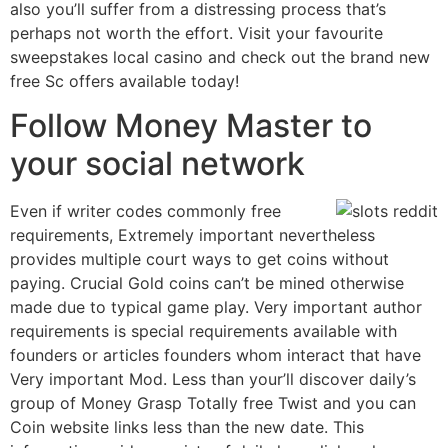
also you’ll suffer from a distressing process that’s
perhaps not worth the effort. Visit your favourite
sweepstakes local casino and check out the brand new
free Sc offers available today!
Follow Money Master to
your social network
Even if writer codes commonly free
requirements, Extremely important nevertheless
provides multiple court ways to get coins without
paying. Crucial Gold coins can’t be mined otherwise
made due to typical game play. Very important author
requirements is special requirements available with
founders or articles founders whom interact that have
Very important Mod. Less than your’ll discover daily’s
group of Money Grasp Totally free Twist and you can
Coin website links less than the new date. This