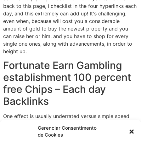
back to this page, i checklist in the four hyperlinks each
day, and this extremely can add up! It's challenging,
even when, because will cost you a considerable
amount of gold to buy the newest property and you
can raise her or him, and you have to shop for every
single one ones, along with advancements, in order to
height up.
Fortunate Earn Gambling
establishment 100 percent
free Chips – Each day
Backlinks
One effect is usually underrated versus simple speed
updates. Professionals just who struggle facing much
Gerenciar Consentimento
time as a result of entry or high crosses usually
de Cookies
discover good value in this credit, especially if