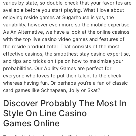
varies by state, so double-check that your favorites are
available before you start playing. What I love about
enjoying reside games at Sugarhouse is yes, the
variability, however even more so the mobile expertise.
As An Alternative, we have a look at the online casinos
with the top live casino video games and features of
the reside product total. That consists of the most
effective casinos, the smoothest stay casino expertise,
and tips and tricks on tips on how to maximize your
probabilities. Our Ability Games are perfect for
everyone who loves to put their talent to the check
whereas having fun. Or perhaps you’re a fan of classic
card games like Schnapsen, Jolly or Skat?
Discover Probably The Most In
Style On Line Casino
Games Online