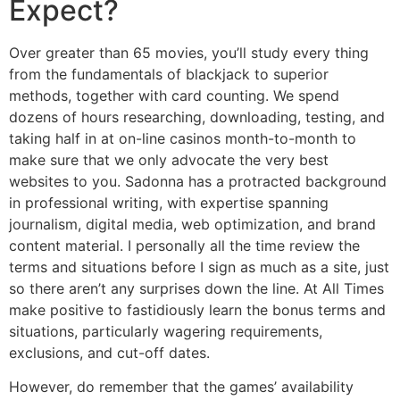
Expect?
Over greater than 65 movies, you’ll study every thing
from the fundamentals of blackjack to superior
methods, together with card counting. We spend
dozens of hours researching, downloading, testing, and
taking half in at on-line casinos month-to-month to
make sure that we only advocate the very best
websites to you. Sadonna has a protracted background
in professional writing, with expertise spanning
journalism, digital media, web optimization, and brand
content material. I personally all the time review the
terms and situations before I sign as much as a site, just
so there aren’t any surprises down the line. At All Times
make positive to fastidiously learn the bonus terms and
situations, particularly wagering requirements,
exclusions, and cut-off dates.
However, do remember that the games’ availability