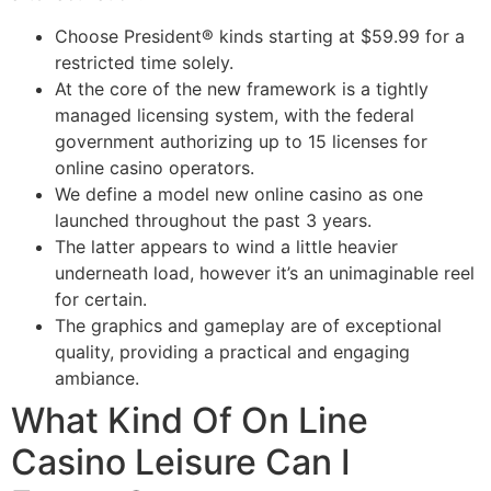
Choose President® kinds starting at $59.99 for a
restricted time solely.
At the core of the new framework is a tightly
managed licensing system, with the federal
government authorizing up to 15 licenses for
online casino operators.
We define a model new online casino as one
launched throughout the past 3 years.
The latter appears to wind a little heavier
underneath load, however it’s an unimaginable reel
for certain.
The graphics and gameplay are of exceptional
quality, providing a practical and engaging
ambiance.
What Kind Of On Line
Casino Leisure Can I