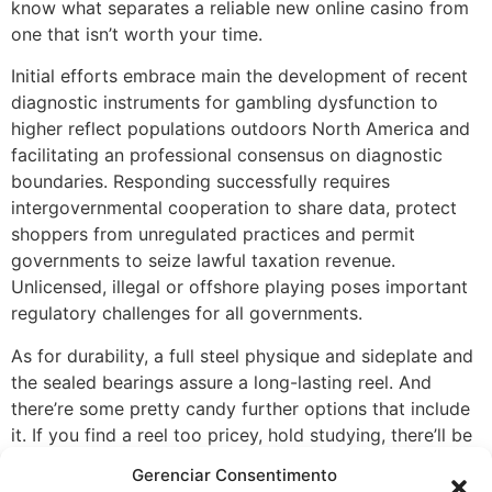
know what separates a reliable new online casino from
one that isn’t worth your time.
Initial efforts embrace main the development of recent
diagnostic instruments for gambling dysfunction to
higher reflect populations outdoors North America and
facilitating an professional consensus on diagnostic
boundaries. Responding successfully requires
intergovernmental cooperation to share data, protect
shoppers from unregulated practices and permit
governments to seize lawful taxation revenue.
Unlicensed, illegal or offshore playing poses important
regulatory challenges for all governments.
As for durability, a full steel physique and sideplate and
the sealed bearings assure a long-lasting reel. And
there’re some pretty candy further options that include
it. If you find a reel too pricey, hold studying, there’ll be
extra reasonably priced reels down the listing. If you’re
Gerenciar Consentimento
here, you must be searching for one of the best surf