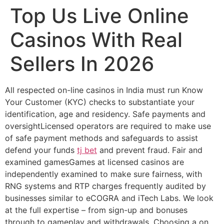
Top Us Live Online
Casinos With Real
Sellers In 2026
All respected on-line casinos in India must run Know
Your Customer (KYC) checks to substantiate your
identification, age and residency. Safe payments and
oversightLicensed operators are required to make use
of safe payment methods and safeguards to assist
defend your funds
tj bet
and prevent fraud. Fair and
examined gamesGames at licensed casinos are
independently examined to make sure fairness, with
RNG systems and RTP charges frequently audited by
businesses similar to eCOGRA and iTech Labs. We look
at the full expertise – from sign-up and bonuses
through to gameplay and withdrawals. Choosing a on