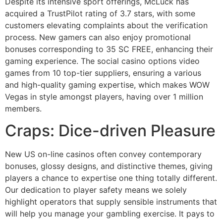
Despite its intensive sport offerings, McLuck has
acquired a TrustPilot rating of 3.7 stars, with some
customers elevating complaints about the verification
process. New gamers can also enjoy promotional
bonuses corresponding to 35 SC FREE, enhancing their
gaming experience. The social casino options video
games from 10 top-tier suppliers, ensuring a various
and high-quality gaming expertise, which makes WOW
Vegas in style amongst players, having over 1 million
members.
Craps: Dice-driven Pleasure
New US on-line casinos often convey contemporary
bonuses, glossy designs, and distinctive themes, giving
players a chance to expertise one thing totally different.
Our dedication to player safety means we solely
highlight operators that supply sensible instruments that
will help you manage your gambling exercise. It pays to