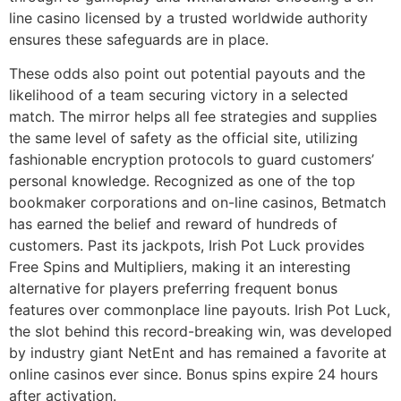
line casino licensed by a trusted worldwide authority
ensures these safeguards are in place.
These odds also point out potential payouts and the
likelihood of a team securing victory in a selected
match. The mirror helps all fee strategies and supplies
the same level of safety as the official site, utilizing
fashionable encryption protocols to guard customers’
personal knowledge. Recognized as one of the top
bookmaker corporations and on-line casinos, Betmatch
has earned the belief and reward of hundreds of
customers. Past its jackpots, Irish Pot Luck provides
Free Spins and Multipliers, making it an interesting
alternative for players preferring frequent bonus
features over commonplace line payouts. Irish Pot Luck,
the slot behind this record-breaking win, was developed
by industry giant NetEnt and has remained a favorite at
online casinos ever since. Bonus spins expire 24 hours
after activation.