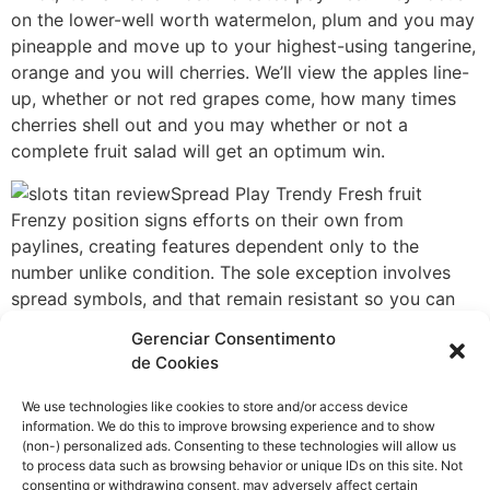
on the lower-well worth watermelon, plum and you may
pineapple and move up to your highest-using tangerine,
orange and you will cherries. We’ll view the apples line-
up, whether or not red grapes come, how many times
cherries shell out and you may whether or not a
complete fruit salad will get an optimum win.
Spread Play Trendy Fresh fruit
Frenzy position signs efforts on their own from
paylines, creating features dependent only to the
number unlike condition. The sole exception involves
spread symbols, and that remain resistant so you can
crazy substitution. The brand new glittering disco
Gerenciar Consentimento
baseball functions as the fresh insane symbol, perhaps
de Cookies
the initial symbol while in the feet game play. The
growth group made sure glitter-golf ball animated
We use technologies like cookies to store and/or access device
information. We do this to improve browsing experience and to show
graphics change smoothly to reduced windows without
(non-) personalized ads. Consenting to these technologies will allow us
having to sacrifice artwork impact. The fresh
to process data such as browsing behavior or unique IDs on this site. Not
fluorescent-disco program bathes the complete display
consenting or withdrawing consent, may adversely affect certain