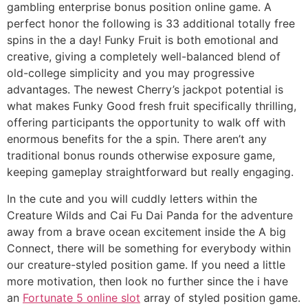
gambling enterprise bonus position online game. A
perfect honor the following is 33 additional totally free
spins in the a day! Funky Fruit is both emotional and
creative, giving a completely well-balanced blend of
old-college simplicity and you may progressive
advantages. The newest Cherry’s jackpot potential is
what makes Funky Good fresh fruit specifically thrilling,
offering participants the opportunity to walk off with
enormous benefits for the a spin. There aren’t any
traditional bonus rounds otherwise exposure game,
keeping gameplay straightforward but really engaging.
In the cute and you will cuddly letters within the
Creature Wilds and Cai Fu Dai Panda for the adventure
away from a brave ocean excitement inside the A big
Connect, there will be something for everybody within
our creature-styled position game. If you need a little
more motivation, then look no further since the i have
an
Fortunate 5 online slot
array of styled position game.