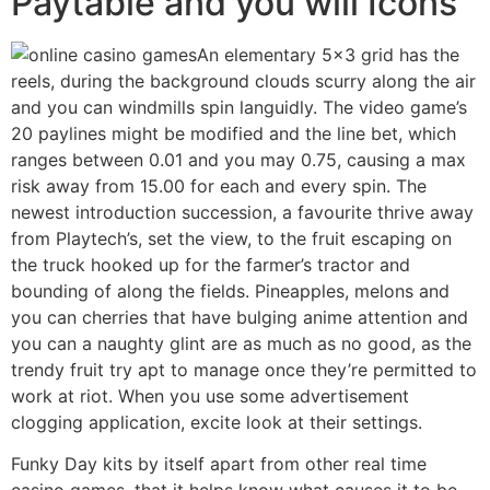
Paytable and you will Icons
An elementary 5×3 grid has the
reels, during the background clouds scurry along the air
and you can windmills spin languidly. The video game’s
20 paylines might be modified and the line bet, which
ranges between 0.01 and you may 0.75, causing a max
risk away from 15.00 for each and every spin. The
newest introduction succession, a favourite thrive away
from Playtech’s, set the view, to the fruit escaping on
the truck hooked up for the farmer’s tractor and
bounding of along the fields. Pineapples, melons and
you can cherries that have bulging anime attention and
you can a naughty glint are as much as no good, as the
trendy fruit try apt to manage once they’re permitted to
work at riot. When you use some advertisement
clogging application, excite look at their settings.
Funky Day kits by itself apart from other real time
casino games, that it helps know what causes it to be