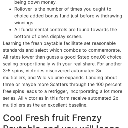
being down money.
Rollover is the number of times you ought to
choice added bonus fund just before withdrawing
winnings.
All fundamental controls are found towards the
bottom of one’s display screen.
Learning the fresh paytable facilitate set reasonable
standards and select which combos to commemorate.
All rates lower than guess a good $step one.00 choice,
scaling proportionally with your real share. For another
3-5 spins, victories discovered automated 3x
multipliers, and Wild volume expands. Landing about
three or maybe more Scatters through the 100 percent
free spins leads to a retrigger, incorporating a lot more
series. All victories in this form receive automated 2x
multipliers as the an excellent baseline.
Cool Fresh fruit Frenzy