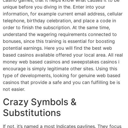
unique before you diving in the. Enter into your
information, for example current email address, cellular
telephone, birthday celebration, and place a code in
order to finish the subscription. At the same time,
understand the wagering requirements connected to
bonuses, since this training is essential for boosting
potential earnings. Here you will find the best web
based casinos available offered your local area. All real
money web based casinos and sweepstakes casinos i
encourage is simply legitimate other sites. Using this
type of developments, looking for genuine web based
casinos that provide a safe and you can fulfilling be is
not easier.
Crazy Symbols &
Substitutions
If not, it’s named a most Indicates paylines. They focus