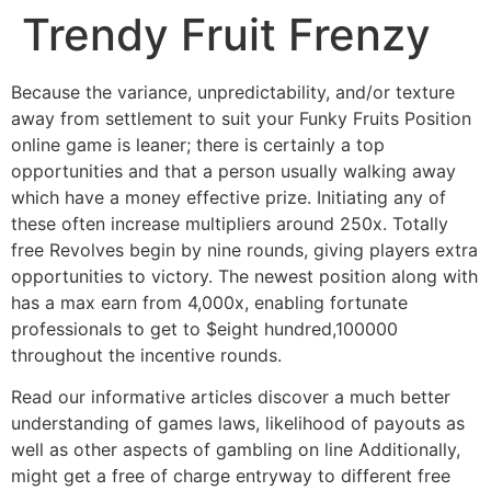
Trendy Fruit Frenzy
Because the variance, unpredictability, and/or texture
away from settlement to suit your Funky Fruits Position
online game is leaner; there is certainly a top
opportunities and that a person usually walking away
which have a money effective prize. Initiating any of
these often increase multipliers around 250x. Totally
free Revolves begin by nine rounds, giving players extra
opportunities to victory.
The newest position along with
has a max earn from 4,000x, enabling fortunate
professionals to get to $eight hundred,100000
throughout the incentive rounds.
Read our informative articles discover a much better
understanding of games laws, likelihood of payouts as
well as other aspects of gambling on line Additionally,
might get a free of charge entryway to different free