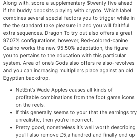
Along with, score a supplementary $twenty five ahead
if the buddy deposits playing with crypto. Which label
combines several special factors you to trigger while in
the the standard take pleasure in and you will faithful
extra sequences. Dragon To try out also offers a great
97.07% configurations, however, Red-colored-canine
Casino works the new 95.50% adaptation, the figure
you to pertains to the education with this particular
system. Area of one’s Gods also offers re also-revolves
and you can increasing multipliers place against an old
Egyptian backdrop.
NetEnt’s Wade Apples causes all kinds of
profitable combinations from the foot game icons
on the reels.
If this generally seems to your that the earnings try
unrealistic, then you’re incorrect.
Pretty good, nonetheless it’s well worth describing
you’ll also remove £5,a hundred and finally end up