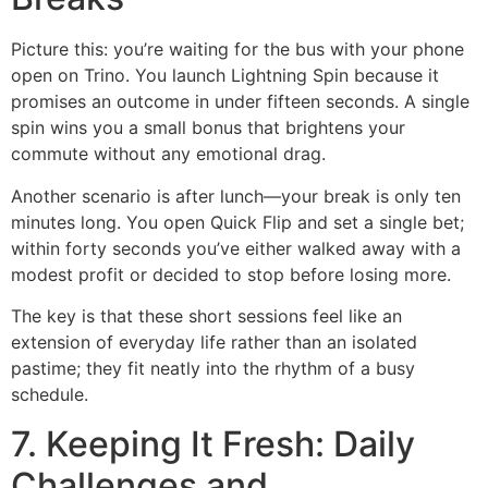
Picture this: you’re waiting for the bus with your phone
open on Trino. You launch Lightning Spin because it
promises an outcome in under fifteen seconds. A single
spin wins you a small bonus that brightens your
commute without any emotional drag.
Another scenario is after lunch—your break is only ten
minutes long. You open Quick Flip and set a single bet;
within forty seconds you’ve either walked away with a
modest profit or decided to stop before losing more.
The key is that these short sessions feel like an
extension of everyday life rather than an isolated
pastime; they fit neatly into the rhythm of a busy
schedule.
7. Keeping It Fresh: Daily
Challenges and