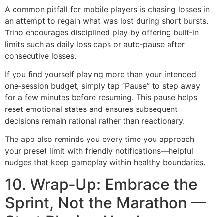
A common pitfall for mobile players is chasing losses in
an attempt to regain what was lost during short bursts.
Trino encourages disciplined play by offering built‑in
limits such as daily loss caps or auto‑pause after
consecutive losses.
If you find yourself playing more than your intended
one‑session budget, simply tap “Pause” to step away
for a few minutes before resuming. This pause helps
reset emotional states and ensures subsequent
decisions remain rational rather than reactionary.
The app also reminds you every time you approach
your preset limit with friendly notifications—helpful
nudges that keep gameplay within healthy boundaries.
10. Wrap‑Up: Embrace the
Sprint, Not the Marathon —