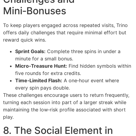
Mini‑Bonuses
To keep players engaged across repeated visits, Trino
offers daily challenges that require minimal effort but
reward quick wins.
Sprint Goals:
Complete three spins in under a
minute for a small bonus.
Micro‑Treasure Hunt:
Find hidden symbols within
five rounds for extra credits.
Time‑Limited Flash:
A one‑hour event where
every spin pays double.
These challenges encourage users to return frequently,
turning each session into part of a larger streak while
maintaining the low‑risk profile associated with short
play.
8. The Social Element in