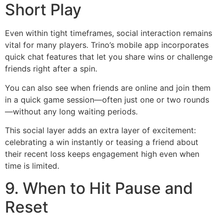
Short Play
Even within tight timeframes, social interaction remains
vital for many players. Trino’s mobile app incorporates
quick chat features that let you share wins or challenge
friends right after a spin.
You can also see when friends are online and join them
in a quick game session—often just one or two rounds
—without any long waiting periods.
This social layer adds an extra layer of excitement:
celebrating a win instantly or teasing a friend about
their recent loss keeps engagement high even when
time is limited.
9. When to Hit Pause and
Reset