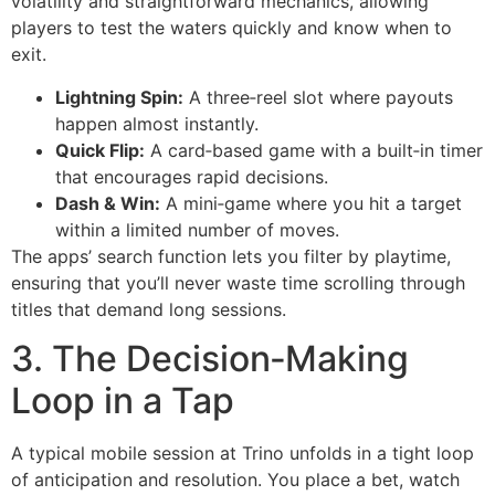
volatility and straightforward mechanics, allowing
players to test the waters quickly and know when to
exit.
Lightning Spin:
A three‑reel slot where payouts
happen almost instantly.
Quick Flip:
A card‑based game with a built‑in timer
that encourages rapid decisions.
Dash & Win:
A mini‑game where you hit a target
within a limited number of moves.
The apps’ search function lets you filter by playtime,
ensuring that you’ll never waste time scrolling through
titles that demand long sessions.
3. The Decision‑Making
Loop in a Tap
A typical mobile session at Trino unfolds in a tight loop
of anticipation and resolution. You place a bet, watch