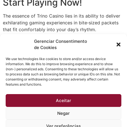
Start Playing Now!
The essence of Trino Casino lies in its ability to deliver
exhilarating gaming experiences in bite‑sized packets
that fit comfortably into your day’s rhythm.
If you’re looking for quick wins that feel rewarding
Gerenciar Consentimento
without demanding long stretches of concentration,
de Cookies
Trino’s mobile platform is designed precisely for that
We use technologies like cookies to store and/or access device
style of play.
information. We do this to improve browsing experience and to show
(non-) personalized ads. Consenting to these technologies will allow us
Dive in today—download the app, sign up for one of
to process data such as browsing behavior or unique IDs on this site. Not
those easy daily challenges, and let each tap bring you
consenting or withdrawing consent, may adversely affect certain
features and functions.
closer to that instant thrill you’ve been craving.
Aceitar
Negar
Obtenha a melhor qualidade acústica e térmica em sua
casa. Esquadrias instaladas em até 30 dias e sem dor
Ver preferências