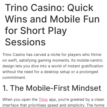
Trino Casino: Quick
Wins and Mobile Fun
for Short Play
Sessions
Trino Casino has carved a niche for players who thrive
on swift, satisfying gaming moments. Its mobile‑centric
design lets you dive into a world of instant gratification
without the need for a desktop setup or a prolonged
commitment.
1. The Mobile‑First Mindset
When you open the
Trino
app, you’re greeted by a clean
interface that prioritises speed and simplicity. The home