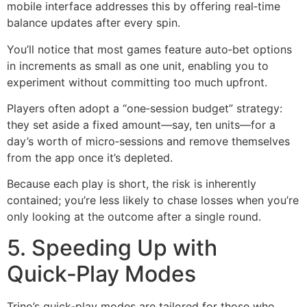
mobile interface addresses this by offering real‑time
balance updates after every spin.
You’ll notice that most games feature auto‑bet options
in increments as small as one unit, enabling you to
experiment without committing too much upfront.
Players often adopt a “one‑session budget” strategy:
they set aside a fixed amount—say, ten units—for a
day’s worth of micro‑sessions and remove themselves
from the app once it’s depleted.
Because each play is short, the risk is inherently
contained; you’re less likely to chase losses when you’re
only looking at the outcome after a single round.
5. Speeding Up with
Quick‑Play Modes
Trino’s quick‑play modes are tailored for those who