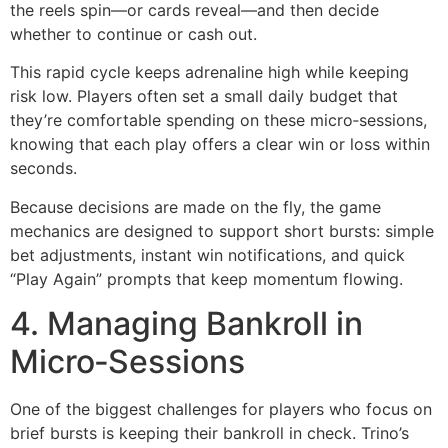
the reels spin—or cards reveal—and then decide
whether to continue or cash out.
This rapid cycle keeps adrenaline high while keeping
risk low. Players often set a small daily budget that
they’re comfortable spending on these micro‑sessions,
knowing that each play offers a clear win or loss within
seconds.
Because decisions are made on the fly, the game
mechanics are designed to support short bursts: simple
bet adjustments, instant win notifications, and quick
“Play Again” prompts that keep momentum flowing.
4. Managing Bankroll in
Micro‑Sessions
One of the biggest challenges for players who focus on
brief bursts is keeping their bankroll in check. Trino’s