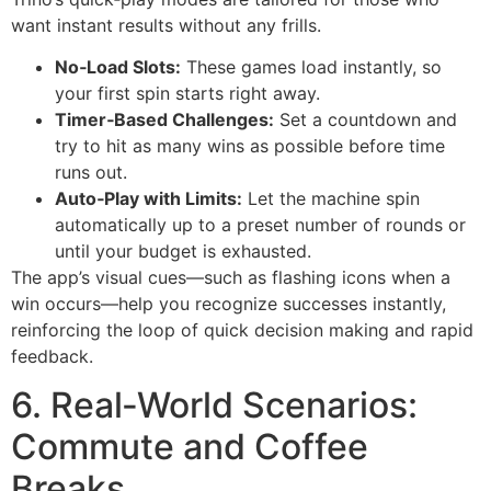
want instant results without any frills.
No‑Load Slots:
These games load instantly, so
your first spin starts right away.
Timer‑Based Challenges:
Set a countdown and
try to hit as many wins as possible before time
runs out.
Auto‑Play with Limits:
Let the machine spin
automatically up to a preset number of rounds or
until your budget is exhausted.
The app’s visual cues—such as flashing icons when a
win occurs—help you recognize successes instantly,
reinforcing the loop of quick decision making and rapid
feedback.
6. Real‑World Scenarios:
Commute and Coffee
Breaks