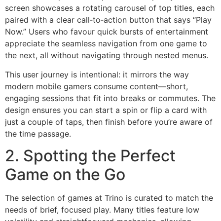
screen showcases a rotating carousel of top titles, each
paired with a clear call‑to‑action button that says “Play
Now.” Users who favour quick bursts of entertainment
appreciate the seamless navigation from one game to
the next, all without navigating through nested menus.
This user journey is intentional: it mirrors the way
modern mobile gamers consume content—short,
engaging sessions that fit into breaks or commutes. The
design ensures you can start a spin or flip a card with
just a couple of taps, then finish before you’re aware of
the time passage.
2. Spotting the Perfect
Game on the Go
The selection of games at Trino is curated to match the
needs of brief, focused play. Many titles feature low