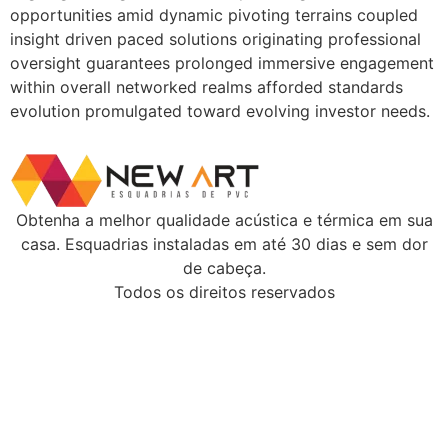
opportunities amid dynamic pivoting terrains coupled
insight driven paced solutions originating professional
oversight guarantees prolonged immersive engagement
within overall networked realms afforded standards
evolution promulgated toward evolving investor needs.
Obtenha a melhor qualidade acústica e térmica em sua
casa. Esquadrias instaladas em até 30 dias e sem dor
de cabeça.
Todos os direitos reservados