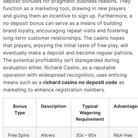
deposit bonuses for pragmatic business reasons. They
function as a marketing tool, drawing in new players
and giving them an incentive to sign up. Furthermore, a
no deposit bonus can serve as a means of building
brand loyalty, encouraging repeat visits and fostering
long-term customer relationships. The casino hopes
that players, enjoying the initial taste of free play, will
eventually make a deposit and become regular patrons.
The potential profitability isn’t disregarded during
evaluation either. Richard Casino, as a reputable
operation with widespread recognition, uses enticing
means such as a
richard casino no deposit code
as
marketing to enhance registration numbers.
Bonus
Description
Typical
Advantage
Type
Wagering
Requirement
Free Spins
Allows
30x – 60x
Risk-free