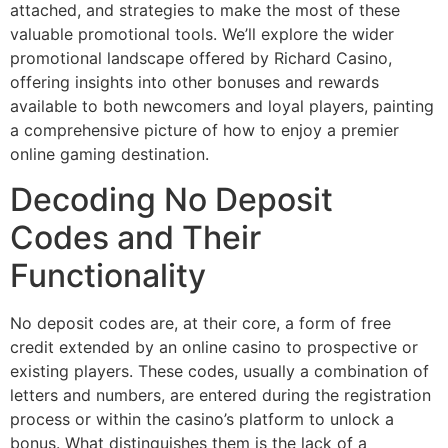
attached, and strategies to make the most of these
valuable promotional tools. We’ll explore the wider
promotional landscape offered by Richard Casino,
offering insights into other bonuses and rewards
available to both newcomers and loyal players, painting
a comprehensive picture of how to enjoy a premier
online gaming destination.
Decoding No Deposit
Codes and Their
Functionality
No deposit codes are, at their core, a form of free
credit extended by an online casino to prospective or
existing players. These codes, usually a combination of
letters and numbers, are entered during the registration
process or within the casino’s platform to unlock a
bonus. What distinguishes them is the lack of a