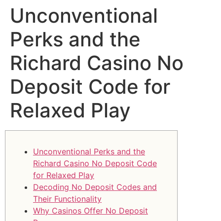
Unconventional
Perks and the
Richard Casino No
Deposit Code for
Relaxed Play
Unconventional Perks and the
Richard Casino No Deposit Code
for Relaxed Play
Decoding No Deposit Codes and
Their Functionality
Why Casinos Offer No Deposit