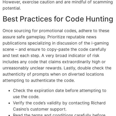
However, exercise caution and are mindful of scamming
potential.
Best Practices for Code Hunting
Once sourcing for promotional codes, adhere to these
assure safe gameplay. Prioritize reputable news
publications specializing in discussion of the i-gaming
scene – and ensure to copy-paste the code carefully
and test each step. A very broad indicator of risk
includes any code that claims extraordinarily high or
unreasonably unclear rewards. Lastly, double check the
authenticity of prompts when on diverted locations
attempting to authenticate the code.
Check the expiration date before attempting to
use the code.
Verify the code’s validity by contacting Richard
Casino’s customer support.
Read the terms and conditions carefully before