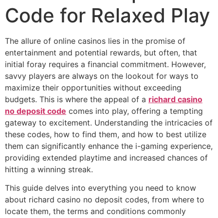
Code for Relaxed Play
The allure of online casinos lies in the promise of
entertainment and potential rewards, but often, that
initial foray requires a financial commitment. However,
savvy players are always on the lookout for ways to
maximize their opportunities without exceeding
budgets. This is where the appeal of a
richard casino
no deposit code
comes into play, offering a tempting
gateway to excitement. Understanding the intricacies of
these codes, how to find them, and how to best utilize
them can significantly enhance the i-gaming experience,
providing extended playtime and increased chances of
hitting a winning streak.
This guide delves into everything you need to know
about richard casino no deposit codes, from where to
locate them, the terms and conditions commonly