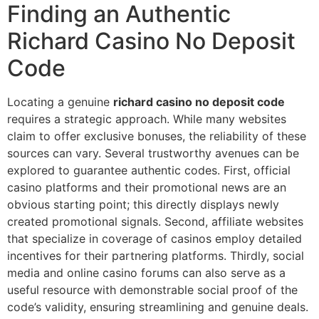
Finding an Authentic
Richard Casino No Deposit
Code
Locating a genuine
richard casino no deposit code
requires a strategic approach. While many websites
claim to offer exclusive bonuses, the reliability of these
sources can vary. Several trustworthy avenues can be
explored to guarantee authentic codes. First, official
casino platforms and their promotional news are an
obvious starting point; this directly displays newly
created promotional signals. Second, affiliate websites
that specialize in coverage of casinos employ detailed
incentives for their partnering platforms. Thirdly, social
media and online casino forums can also serve as a
useful resource with demonstrable social proof of the
code’s validity, ensuring streamlining and genuine deals.