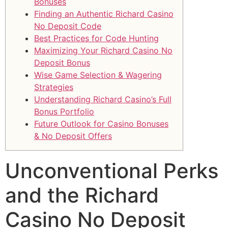
Bonuses
Finding an Authentic Richard Casino
No Deposit Code
Best Practices for Code Hunting
Maximizing Your Richard Casino No
Deposit Bonus
Wise Game Selection & Wagering
Strategies
Understanding Richard Casino’s Full
Bonus Portfolio
Future Outlook for Casino Bonuses
& No Deposit Offers
Unconventional Perks
and the Richard
Casino No Deposit