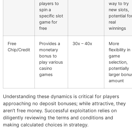
players to
way to try
spin a
new slots,
specific slot
potential fo
game for
real
free
winnings
Free
Provides a
30x – 40x
More
Chip/Credit
monetary
flexibility in
bonus to
game
play various
selection,
casino
potentially
games
larger bonu
amount
Understanding these dynamics is critical for players
approaching no deposit bonuses; while attractive, they
aren’t free money. Successful exploitation relies on
diligently reviewing the terms and conditions and
making calculated choices in strategy.