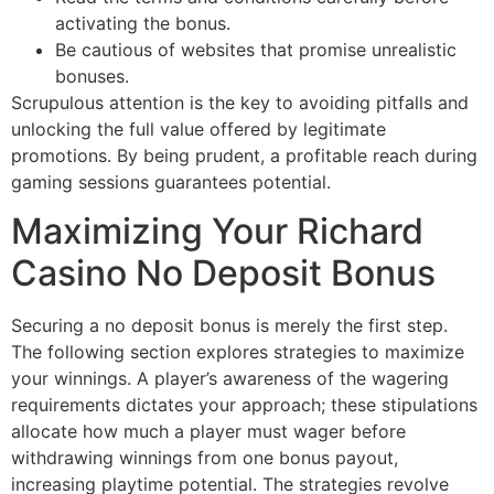
activating the bonus.
Be cautious of websites that promise unrealistic
bonuses.
Scrupulous attention is the key to avoiding pitfalls and
unlocking the full value offered by legitimate
promotions. By being prudent, a profitable reach during
gaming sessions guarantees potential.
Maximizing Your Richard
Casino No Deposit Bonus
Securing a no deposit bonus is merely the first step.
The following section explores strategies to maximize
your winnings. A player’s awareness of the wagering
requirements dictates your approach; these stipulations
allocate how much a player must wager before
withdrawing winnings from one bonus payout,
increasing playtime potential. The strategies revolve