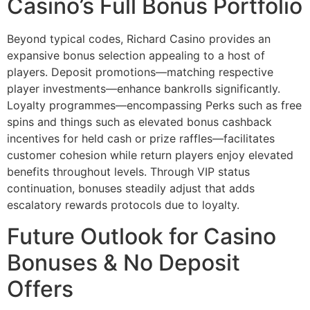
Casino’s Full Bonus Portfolio
Beyond typical codes, Richard Casino provides an
expansive bonus selection appealing to a host of
players. Deposit promotions—matching respective
player investments—enhance bankrolls significantly.
Loyalty programmes—encompassing Perks such as free
spins and things such as elevated bonus cashback
incentives for held cash or prize raffles—facilitates
customer cohesion while return players enjoy elevated
benefits throughout levels. Through VIP status
continuation, bonuses steadily adjust that adds
escalatory rewards protocols due to loyalty.
Future Outlook for Casino
Bonuses & No Deposit
Offers