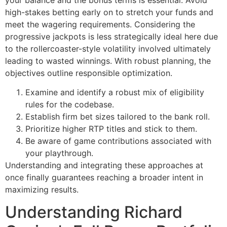
high-stakes betting early on to stretch your funds and
meet the wagering requirements. Considering the
progressive jackpots is less strategically ideal here due
to the rollercoaster-style volatility involved ultimately
leading to wasted winnings. With robust planning, the
objectives outline responsible optimization.
Examine and identify a robust mix of eligibility
rules for the codebase.
Establish firm bet sizes tailored to the bank roll.
Prioritize higher RTP titles and stick to them.
Be aware of game contributions associated with
your playthrough.
Understanding and integrating these approaches at
once finally guarantees reaching a broader intent in
maximizing results.
Understanding Richard