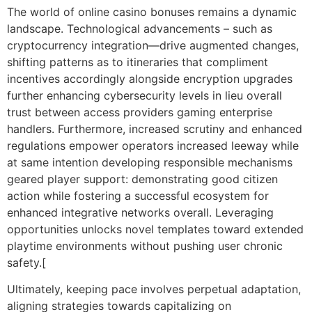
The world of online casino bonuses remains a dynamic
landscape. Technological advancements – such as
cryptocurrency integration—drive augmented changes,
shifting patterns as to itineraries that compliment
incentives accordingly alongside encryption upgrades
further enhancing cybersecurity levels in lieu overall
trust between access providers gaming enterprise
handlers. Furthermore, increased scrutiny and enhanced
regulations empower operators increased leeway while
at same intention developing responsible mechanisms
geared player support: demonstrating good citizen
action while fostering a successful ecosystem for
enhanced integrative networks overall. Leveraging
opportunities unlocks novel templates toward extended
playtime environments without pushing user chronic
safety.[
Ultimately, keeping pace involves perpetual adaptation,
aligning strategies towards capitalizing on