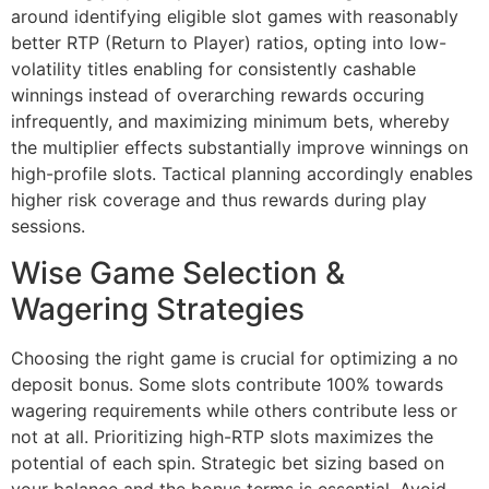
around identifying eligible slot games with reasonably
better RTP (Return to Player) ratios, opting into low-
volatility titles enabling for consistently cashable
winnings instead of overarching rewards occuring
infrequently, and maximizing minimum bets, whereby
the multiplier effects substantially improve winnings on
high-profile slots. Tactical planning accordingly enables
higher risk coverage and thus rewards during play
sessions.
Wise Game Selection &
Wagering Strategies
Choosing the right game is crucial for optimizing a no
deposit bonus. Some slots contribute 100% towards
wagering requirements while others contribute less or
not at all. Prioritizing high-RTP slots maximizes the
potential of each spin. Strategic bet sizing based on
your balance and the bonus terms is essential. Avoid