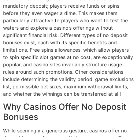
mandatory deposit; players receive funds or spins
before they even wager a dime. This makes them
particularly attractive to players who want to test the
waters and explore a casino’s offerings without
significant financial risk. Different types of no deposit
bonuses exist, each with its specific benefits and
limitations. Free spins allowances, which allow players
to spin specific slot games at no cost, are exceptionally
popular, and casino sites invariably structure usage
rules around such promotions. Other considerations
include determining the validity period, game exclusions
list, permissible bet sizes, maximum withdrawal limits,
and whether the winnings can be transferred at all!
Why Casinos Offer No Deposit
Bonuses
While seemingly a generous gesture, casinos offer no