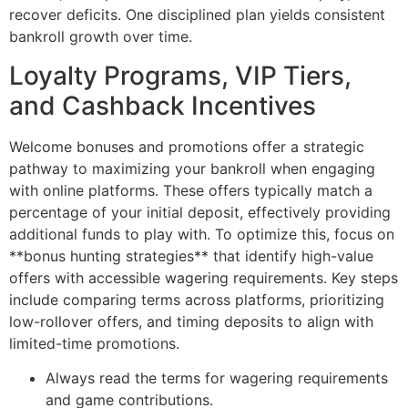
recover deficits. One disciplined plan yields consistent
bankroll growth over time.
Loyalty Programs, VIP Tiers,
and Cashback Incentives
Welcome bonuses and promotions offer a strategic
pathway to maximizing your bankroll when engaging
with online platforms. These offers typically match a
percentage of your initial deposit, effectively providing
additional funds to play with. To optimize this, focus on
**bonus hunting strategies** that identify high-value
offers with accessible wagering requirements. Key steps
include comparing terms across platforms, prioritizing
low-rollover offers, and timing deposits to align with
limited-time promotions.
Always read the terms for wagering requirements
and game contributions.