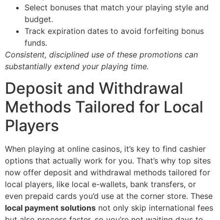
Select bonuses that match your playing style and
budget.
Track expiration dates to avoid forfeiting bonus
funds.
Consistent, disciplined use of these promotions can
substantially extend your playing time.
Deposit and Withdrawal
Methods Tailored for Local
Players
When playing at online casinos, it’s key to find cashier
options that actually work for you. That’s why top sites
now offer deposit and withdrawal methods tailored for
local players, like local e-wallets, bank transfers, or
even prepaid cards you’d use at the corner store. These
local payment solutions
not only skip international fees
but also process faster, so you’re not waiting days to