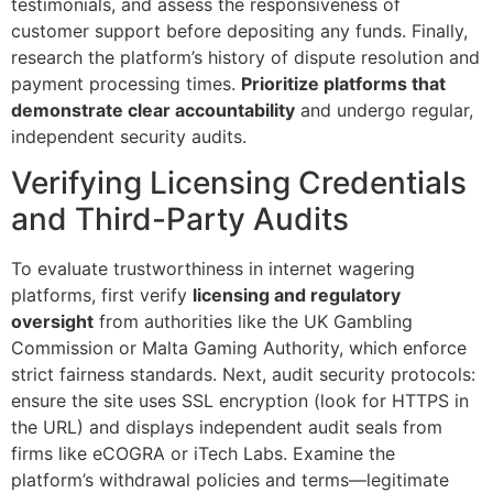
testimonials, and assess the responsiveness of
customer support before depositing any funds. Finally,
research the platform’s history of dispute resolution and
payment processing times.
Prioritize platforms that
demonstrate clear accountability
and undergo regular,
independent security audits.
Verifying Licensing Credentials
and Third-Party Audits
To evaluate trustworthiness in internet wagering
platforms, first verify
licensing and regulatory
oversight
from authorities like the UK Gambling
Commission or Malta Gaming Authority, which enforce
strict fairness standards. Next, audit security protocols:
ensure the site uses SSL encryption (look for HTTPS in
the URL) and displays independent audit seals from
firms like eCOGRA or iTech Labs. Examine the
platform’s withdrawal policies and terms—legitimate