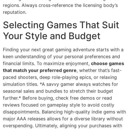
regions. Always cross-reference the licensing body’s
reputation.
Selecting Games That Suit
Your Style and Budget
Finding your next great gaming adventure starts with a
keen understanding of your personal preferences and
financial limits. To maximize enjoyment,
choose games
that match your preferred genre
, whether that’s fast-
paced shooters, deep role-playing epics, or relaxing
simulation titles. *A savvy gamer always watches for
seasonal sales and bundles to stretch their budget
further.* Before buying, check free demos or read
reviews focused on gameplay style to avoid costly
disappointments. Balancing high-quality indie gems with
major AAA releases allows for a diverse library without
overspending. Ultimately, aligning your purchases with