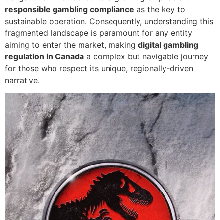
responsible gambling compliance
as the key to
sustainable operation. Consequently, understanding this
fragmented landscape is paramount for any entity
aiming to enter the market, making
digital gambling
regulation in Canada
a complex but navigable journey
for those who respect its unique, regionally-driven
narrative.