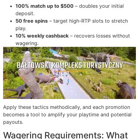
100% match up to $500
– doubles your initial
deposit.
50 free spins
– target high-RTP slots to stretch
play.
10% weekly cashback
– recovers losses without
wagering.
Apply these tactics methodically, and each promotion
becomes a tool to amplify your playtime and potential
payouts.
Wagering Requirements: What