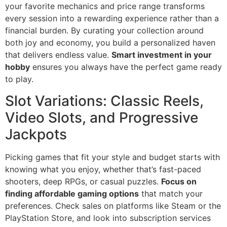
your favorite mechanics and price range transforms
every session into a rewarding experience rather than a
financial burden. By curating your collection around
both joy and economy, you build a personalized haven
that delivers endless value.
Smart investment in your
hobby
ensures you always have the perfect game ready
to play.
Slot Variations: Classic Reels,
Video Slots, and Progressive
Jackpots
Picking games that fit your style and budget starts with
knowing what you enjoy, whether that’s fast-paced
shooters, deep RPGs, or casual puzzles.
Focus on
finding affordable gaming options
that match your
preferences. Check sales on platforms like Steam or the
PlayStation Store, and look into subscription services