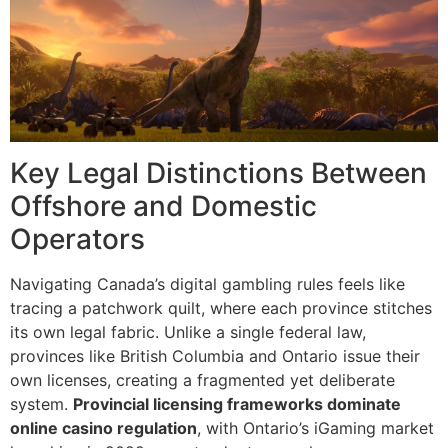
Key Legal Distinctions Between
Offshore and Domestic
Operators
Navigating Canada’s digital gambling rules feels like
tracing a patchwork quilt, where each province stitches
its own legal fabric. Unlike a single federal law,
provinces like British Columbia and Ontario issue their
own licenses, creating a fragmented yet deliberate
system.
Provincial licensing frameworks dominate
online casino regulation
, with Ontario’s iGaming market