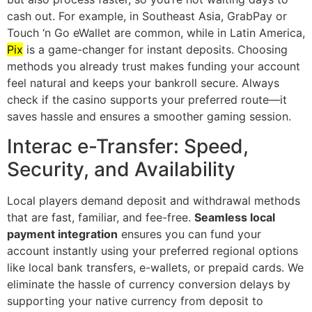
cash out. For example, in Southeast Asia, GrabPay or
Touch ‘n Go eWallet are common, while in Latin America,
Pix
is a game-changer for instant deposits. Choosing
methods you already trust makes funding your account
feel natural and keeps your bankroll secure. Always
check if the casino supports your preferred route—it
saves hassle and ensures a smoother gaming session.
Interac e-Transfer: Speed,
Security, and Availability
Local players demand deposit and withdrawal methods
that are fast, familiar, and fee-free.
Seamless local
payment integration
ensures you can fund your
account instantly using your preferred regional options
like local bank transfers, e-wallets, or prepaid cards. We
eliminate the hassle of currency conversion delays by
supporting your native currency from deposit to