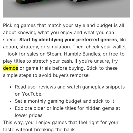
Picking games that match your style and budget is all
about knowing what you enjoy and what you can
spend.
Start by identifying your preferred genres
, like
action, strategy, or simulation. Then, check your wallet
—look for sales on Steam, Humble Bundles, or free-to-
play titles to stretch your cash. If you’re unsure, try
demos
or game trials before buying. Stick to these
simple steps to avoid buyer’s remorse:
Read user reviews and watch gameplay snippets
on YouTube.
Set a monthly gaming budget and stick to it.
Explore older or indie titles for hidden gems at
lower prices.
This way, you’ll enjoy games that feel right for your
taste without breaking the bank.