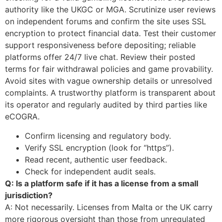
authority like the UKGC or MGA. Scrutinize user reviews
on independent forums and confirm the site uses SSL
encryption to protect financial data. Test their customer
support responsiveness before depositing; reliable
platforms offer 24/7 live chat. Review their posted
terms for fair withdrawal policies and game provability.
Avoid sites with vague ownership details or unresolved
complaints. A trustworthy platform is transparent about
its operator and regularly audited by third parties like
eCOGRA.
Confirm licensing and regulatory body.
Verify SSL encryption (look for “https”).
Read recent, authentic user feedback.
Check for independent audit seals.
Q: Is a platform safe if it has a license from a small
jurisdiction?
A: Not necessarily. Licenses from Malta or the UK carry
more rigorous oversight than those from unregulated