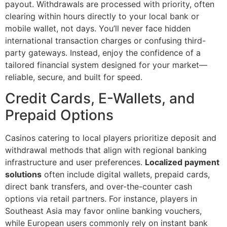
payout. Withdrawals are processed with priority, often
clearing within hours directly to your local bank or
mobile wallet, not days. You’ll never face hidden
international transaction charges or confusing third-
party gateways. Instead, enjoy the confidence of a
tailored financial system designed for your market—
reliable, secure, and built for speed.
Credit Cards, E-Wallets, and
Prepaid Options
Casinos catering to local players prioritize deposit and
withdrawal methods that align with regional banking
infrastructure and user preferences.
Localized payment
solutions
often include digital wallets, prepaid cards,
direct bank transfers, and over-the-counter cash
options via retail partners. For instance, players in
Southeast Asia may favor online banking vouchers,
while European users commonly rely on instant bank