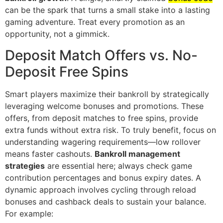
can be the spark that turns a small stake into a lasting
gaming adventure. Treat every promotion as an
opportunity, not a gimmick.
Deposit Match Offers vs. No-
Deposit Free Spins
Smart players maximize their bankroll by strategically
leveraging welcome bonuses and promotions. These
offers, from deposit matches to free spins, provide
extra funds without extra risk. To truly benefit, focus on
understanding wagering requirements—low rollover
means faster cashouts.
Bankroll management
strategies
are essential here; always check game
contribution percentages and bonus expiry dates. A
dynamic approach involves cycling through reload
bonuses and cashback deals to sustain your balance.
For example: