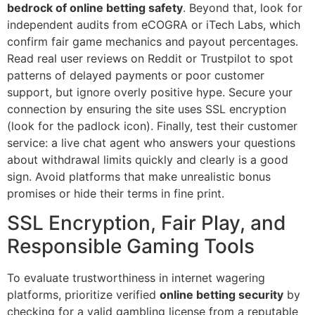
bedrock of online betting safety
. Beyond that, look for
independent audits from eCOGRA or iTech Labs, which
confirm fair game mechanics and payout percentages.
Read real user reviews on Reddit or Trustpilot to spot
patterns of delayed payments or poor customer
support, but ignore overly positive hype. Secure your
connection by ensuring the site uses SSL encryption
(look for the padlock icon). Finally, test their customer
service: a live chat agent who answers your questions
about withdrawal limits quickly and clearly is a good
sign. Avoid platforms that make unrealistic bonus
promises or hide their terms in fine print.
SSL Encryption, Fair Play, and
Responsible Gaming Tools
To evaluate trustworthiness in internet wagering
platforms, prioritize verified
online betting security
by
checking for a valid gambling license from a reputable