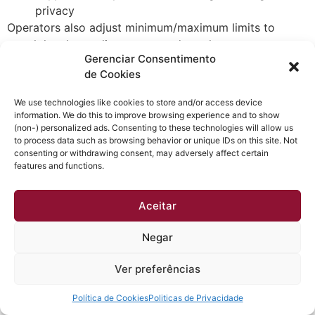
privacy
Operators also adjust minimum/maximum limits to
match local spending power and regulatory caps.
Gerenciar Consentimento
Currency conversion is typically handled in-platform,
de Cookies
letting players deposit in their native currency without
hidden exchange markups. This localized structure
We use technologies like cookies to store and/or access device
ensures consistent access regardless of international
information. We do this to improve browsing experience and to show
banking restrictions.
(non-) personalized ads. Consenting to these technologies will allow us
to process data such as browsing behavior or unique IDs on this site. Not
Processing Times, Fees, and
consenting or withdrawing consent, may adversely affect certain
features and functions.
Withdrawal Limits
Aceitar
For local players, the best deposit and withdrawal
methods prioritize speed, security, and familiarity with
Negar
regional banking systems.
Trusted local payment
gateways reduce friction and build confidence
in every
Ver preferências
transaction. Top-tier options include:
Política de Cookies
Politicas de Privacidade
E-wallets
(e.g., GCash, PayNow, or Skrill) for