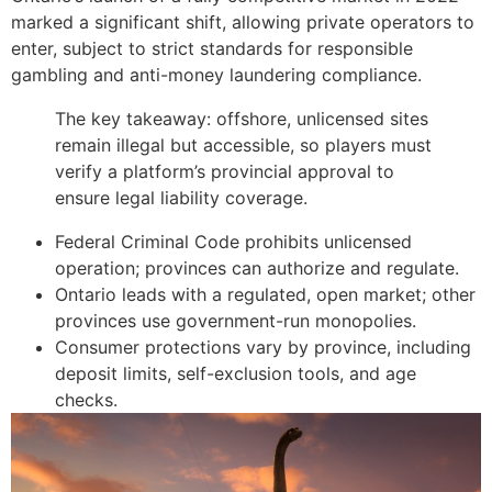
marked a significant shift, allowing private operators to
enter, subject to strict standards for responsible
gambling and anti-money laundering compliance.
The key takeaway: offshore, unlicensed sites
remain illegal but accessible, so players must
verify a platform’s provincial approval to
ensure legal liability coverage.
Federal Criminal Code prohibits unlicensed
operation; provinces can authorize and regulate.
Ontario leads with a regulated, open market; other
provinces use government-run monopolies.
Consumer protections vary by province, including
deposit limits, self-exclusion tools, and age
checks.