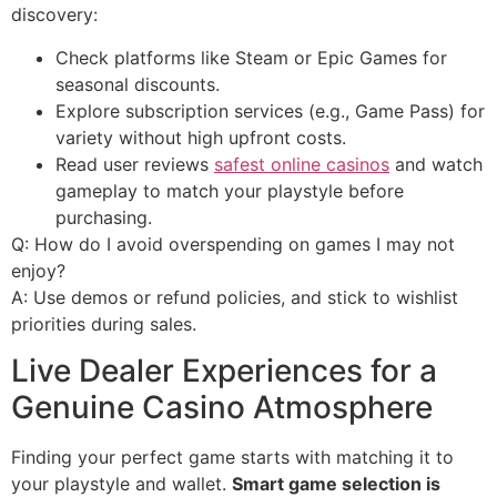
discovery:
Check platforms like Steam or Epic Games for
seasonal discounts.
Explore subscription services (e.g., Game Pass) for
variety without high upfront costs.
Read user reviews
safest online casinos
and watch
gameplay to match your playstyle before
purchasing.
Q: How do I avoid overspending on games I may not
enjoy?
A: Use demos or refund policies, and stick to wishlist
priorities during sales.
Live Dealer Experiences for a
Genuine Casino Atmosphere
Finding your perfect game starts with matching it to
your playstyle and wallet.
Smart game selection is