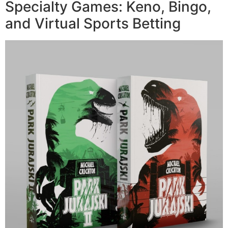
Specialty Games: Keno, Bingo,
and Virtual Sports Betting