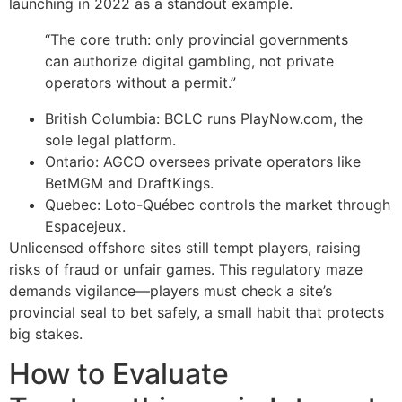
launching in 2022 as a standout example.
“The core truth: only provincial governments
can authorize digital gambling, not private
operators without a permit.”
British Columbia: BCLC runs PlayNow.com, the
sole legal platform.
Ontario: AGCO oversees private operators like
BetMGM and DraftKings.
Quebec: Loto-Québec controls the market through
Espacejeux.
Unlicensed offshore sites still tempt players, raising
risks of fraud or unfair games. This regulatory maze
demands vigilance—players must check a site’s
provincial seal to bet safely, a small habit that protects
big stakes.
How to Evaluate