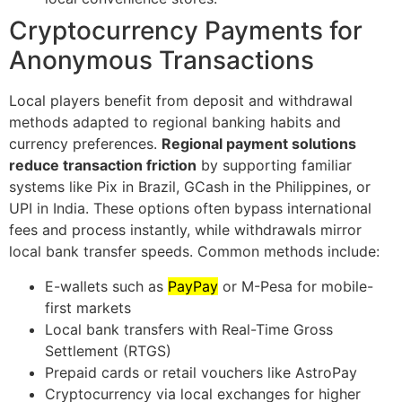
Cryptocurrency Payments for
Anonymous Transactions
Local players benefit from deposit and withdrawal
methods adapted to regional banking habits and
currency preferences.
Regional payment solutions
reduce transaction friction
by supporting familiar
systems like Pix in Brazil, GCash in the Philippines, or
UPI in India. These options often bypass international
fees and process instantly, while withdrawals mirror
local bank transfer speeds. Common methods include:
E-wallets such as
PayPay
or M-Pesa for mobile-
first markets
Local bank transfers with Real-Time Gross
Settlement (RTGS)
Prepaid cards or retail vouchers like AstroPay
Cryptocurrency via local exchanges for higher