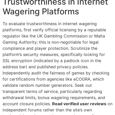
Trustworthiness in Internet
Wagering Platforms
To evaluate trustworthiness in internet wagering
platforms, first verify official licensing by a reputable
regulator like the UK Gambling Commission or Malta
Gaming Authority; this is non-negotiable for legal
compliance and player protection. Scrutinize the
platform’s security measures, specifically looking for
SSL encryption (indicated by a padlock icon in the
address bar) and published privacy policies.
Independently audit the fairness of games by checking
for certifications from agencies like eCOGRA, which
validate random number generators. Seek out
transparent terms of service, particularly regarding
withdrawal limits, bonus wagering requirements, and
account closure policies.
Read verified user reviews
on
independent forums rather than the site’s own