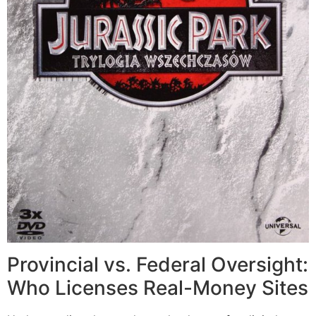
Provincial vs. Federal Oversight:
Who Licenses Real-Money Sites