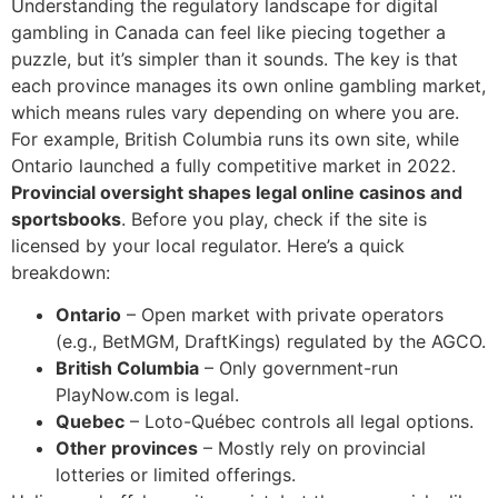
Understanding the regulatory landscape for digital
gambling in Canada can feel like piecing together a
puzzle, but it’s simpler than it sounds. The key is that
each province manages its own online gambling market,
which means rules vary depending on where you are.
For example, British Columbia runs its own site, while
Ontario launched a fully competitive market in 2022.
Provincial oversight shapes legal online casinos and
sportsbooks
. Before you play, check if the site is
licensed by your local regulator. Here’s a quick
breakdown:
Ontario
– Open market with private operators
(e.g., BetMGM, DraftKings) regulated by the AGCO.
British Columbia
– Only government-run
PlayNow.com is legal.
Quebec
– Loto-Québec controls all legal options.
Other provinces
– Mostly rely on provincial
lotteries or limited offerings.