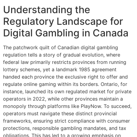
Understanding the
Regulatory Landscape for
Digital Gambling in Canada
The patchwork quilt of Canadian digital gambling
regulation tells a story of gradual evolution, where
federal law primarily restricts provinces from running
lottery schemes, yet a landmark 1985 agreement
handed each province the exclusive right to offer and
regulate online gaming within its borders. Ontario, for
instance, launched its own regulated market for private
operators in 2022, while other provinces maintain a
monopoly through platforms like PlayNow. To succeed,
operators must navigate these distinct provincial
frameworks, ensuring strict compliance with consumer
protections, responsible gambling mandates, and tax
obligations. This has led to a growing emphasis on