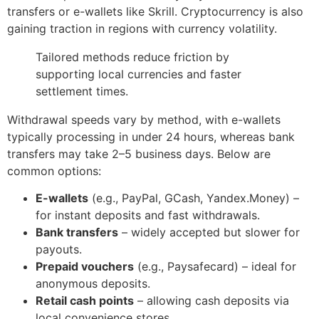
transfers or e-wallets like Skrill. Cryptocurrency is also
gaining traction in regions with currency volatility.
Tailored methods reduce friction by
supporting local currencies and faster
settlement times.
Withdrawal speeds vary by method, with e-wallets
typically processing in under 24 hours, whereas bank
transfers may take 2–5 business days. Below are
common options:
E-wallets
(e.g., PayPal, GCash, Yandex.Money) –
for instant deposits and fast withdrawals.
Bank transfers
– widely accepted but slower for
payouts.
Prepaid vouchers
(e.g., Paysafecard) – ideal for
anonymous deposits.
Retail cash points
– allowing cash deposits via
local convenience stores.