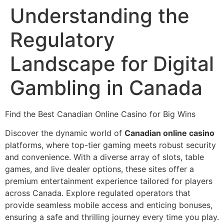
Understanding the
Regulatory
Landscape for Digital
Gambling in Canada
Find the Best Canadian Online Casino for Big Wins
Discover the dynamic world of
Canadian online casino
platforms, where top-tier gaming meets robust security
and convenience. With a diverse array of slots, table
games, and live dealer options, these sites offer a
premium entertainment experience tailored for players
across Canada. Explore regulated operators that
provide seamless mobile access and enticing bonuses,
ensuring a safe and thrilling journey every time you play.