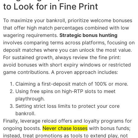
to Look for in Fine Print
To maximize your bankroll, prioritize welcome bonuses
that offer high match percentages combined with low
wagering requirements.
Strategic bonus hunting
involves comparing terms across platforms, focusing on
deposit matches where you can unlock the most value.
For sustained growth, always review the fine print:
avoid bonuses with short expiry windows or restricted
game contributions. A proven approach includes:
Claiming a first-deposit match of 100% or more.
Using free spins on high-RTP slots to meet
playthrough.
Setting strict loss limits to protect your core
bankroll.
Finally, leverage reload offers and loyalty programs for
ongoing boosts.
Never chase losses
with bonus funds;
instead, treat promotions as tools to extend play, not