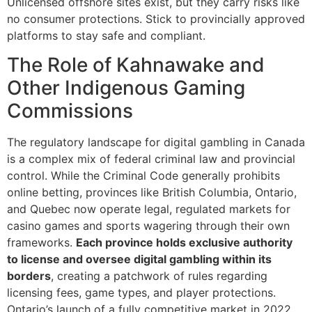
Unlicensed offshore sites exist, but they carry risks like
no consumer protections. Stick to provincially approved
platforms to stay safe and compliant.
The Role of Kahnawake and
Other Indigenous Gaming
Commissions
The regulatory landscape for digital gambling in Canada
is a complex mix of federal criminal law and provincial
control. While the Criminal Code generally prohibits
online betting, provinces like British Columbia, Ontario,
and Quebec now operate legal, regulated markets for
casino games and sports wagering through their own
frameworks.
Each province holds exclusive authority
to license and oversee digital gambling within its
borders
, creating a patchwork of rules regarding
licensing fees, game types, and player protections.
Ontario’s launch of a fully competitive market in 2022