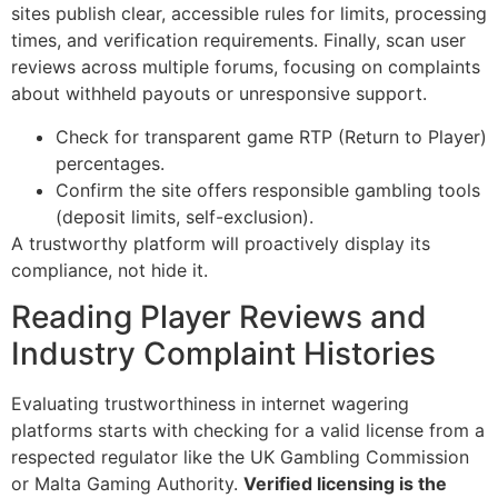
sites publish clear, accessible rules for limits, processing
times, and verification requirements. Finally, scan user
reviews across multiple forums, focusing on complaints
about withheld payouts or unresponsive support.
Check for transparent game RTP (Return to Player)
percentages.
Confirm the site offers responsible gambling tools
(deposit limits, self-exclusion).
A trustworthy platform will proactively display its
compliance, not hide it.
Reading Player Reviews and
Industry Complaint Histories
Evaluating trustworthiness in internet wagering
platforms starts with checking for a valid license from a
respected regulator like the UK Gambling Commission
or Malta Gaming Authority.
Verified licensing is the