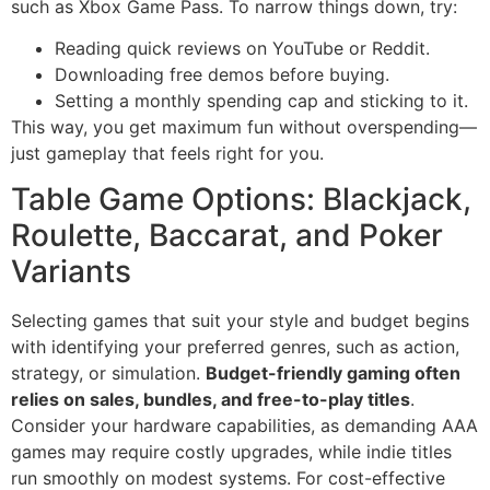
such as Xbox Game Pass. To narrow things down, try:
Reading quick reviews on YouTube or Reddit.
Downloading free demos before buying.
Setting a monthly spending cap and sticking to it.
This way, you get maximum fun without overspending—
just gameplay that feels right for you.
Table Game Options: Blackjack,
Roulette, Baccarat, and Poker
Variants
Selecting games that suit your style and budget begins
with identifying your preferred genres, such as action,
strategy, or simulation.
Budget-friendly gaming often
relies on sales, bundles, and free-to-play titles
.
Consider your hardware capabilities, as demanding AAA
games may require costly upgrades, while indie titles
run smoothly on modest systems. For cost-effective