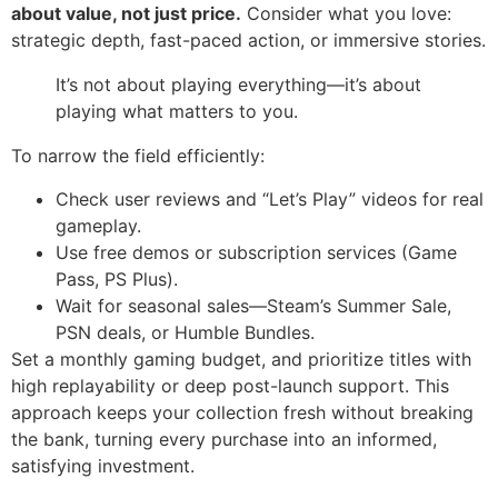
about value, not just price.
Consider what you love:
strategic depth, fast-paced action, or immersive stories.
It’s not about playing everything—it’s about
playing what matters to you.
To narrow the field efficiently:
Check user reviews and “Let’s Play” videos for real
gameplay.
Use free demos or subscription services (Game
Pass, PS Plus).
Wait for seasonal sales—Steam’s Summer Sale,
PSN deals, or Humble Bundles.
Set a monthly gaming budget, and prioritize titles with
high replayability or deep post-launch support. This
approach keeps your collection fresh without breaking
the bank, turning every purchase into an informed,
satisfying investment.