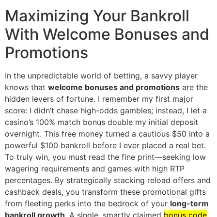
Maximizing Your Bankroll
With Welcome Bonuses and
Promotions
In the unpredictable world of betting, a savvy player
knows that
welcome bonuses and promotions
are the
hidden levers of fortune. I remember my first major
score: I didn’t chase high-odds gambles; instead, I let a
casino’s 100% match bonus double my initial deposit
overnight. This free money turned a cautious $50 into a
powerful $100 bankroll before I ever placed a real bet.
To truly win, you must read the fine print—seeking low
wagering requirements and games with high RTP
percentages. By strategically stacking reload offers and
cashback deals, you transform these promotional gifts
from fleeting perks into the bedrock of your
long-term
bankroll growth
. A single, smartly claimed
bonus code