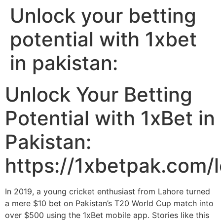
Unlock your betting
potential with 1xbet
in pakistan:
Unlock Your Betting
Potential with 1xBet in
Pakistan:
https://1xbetpak.com/l
In 2019, a young cricket enthusiast from Lahore turned
a mere $10 bet on Pakistan’s T20 World Cup match into
over $500 using the 1xBet mobile app. Stories like this