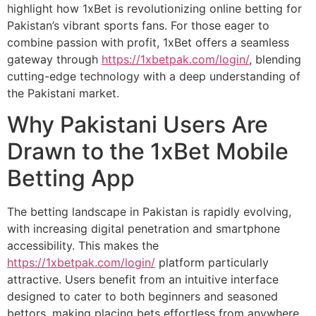
highlight how 1xBet is revolutionizing online betting for
Pakistan’s vibrant sports fans. For those eager to
combine passion with profit, 1xBet offers a seamless
gateway through
https://1xbetpak.com/login/
, blending
cutting-edge technology with a deep understanding of
the Pakistani market.
Why Pakistani Users Are
Drawn to the 1xBet Mobile
Betting App
The betting landscape in Pakistan is rapidly evolving,
with increasing digital penetration and smartphone
accessibility. This makes the
https://1xbetpak.com/login/
platform particularly
attractive. Users benefit from an intuitive interface
designed to cater to both beginners and seasoned
bettors, making placing bets effortless from anywhere