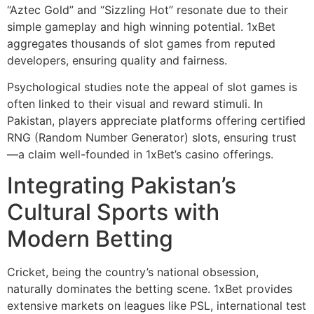
“Aztec Gold” and “Sizzling Hot” resonate due to their
simple gameplay and high winning potential. 1xBet
aggregates thousands of slot games from reputed
developers, ensuring quality and fairness.
Psychological studies note the appeal of slot games is
often linked to their visual and reward stimuli. In
Pakistan, players appreciate platforms offering certified
RNG (Random Number Generator) slots, ensuring trust
—a claim well-founded in 1xBet’s casino offerings.
Integrating Pakistan’s
Cultural Sports with
Modern Betting
Cricket, being the country’s national obsession,
naturally dominates the betting scene. 1xBet provides
extensive markets on leagues like PSL, international test