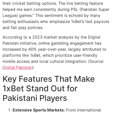
their cricket betting options. The live betting feature
helped me earn consistently during PSL (Pakistan Super
League) games.” This sentiment is echoed by many
betting enthusiasts who emphasize 1xBet’s fast payouts
and fair play policies.
According to a 2023 market analysis by the Digital
Pakistan initiative, online gambling engagement has
increased by 40% year-over-year, largely attributed to
platforms like 1xBet, which prioritize user-friendly
mobile access and local cultural integration. (Source:
Digital Pakistan
)
Key Features That Make
1xBet Stand Out for
Pakistani Players
Extensive Sports Markets:
From international