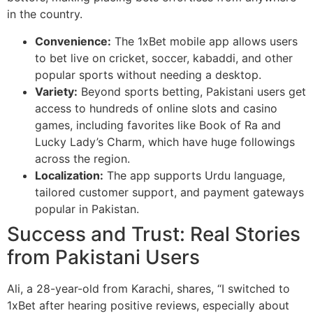
in the country.
Convenience:
The 1xBet mobile app allows users
to bet live on cricket, soccer, kabaddi, and other
popular sports without needing a desktop.
Variety:
Beyond sports betting, Pakistani users get
access to hundreds of online slots and casino
games, including favorites like Book of Ra and
Lucky Lady’s Charm, which have huge followings
across the region.
Localization:
The app supports Urdu language,
tailored customer support, and payment gateways
popular in Pakistan.
Success and Trust: Real Stories
from Pakistani Users
Ali, a 28-year-old from Karachi, shares, “I switched to
1xBet after hearing positive reviews, especially about