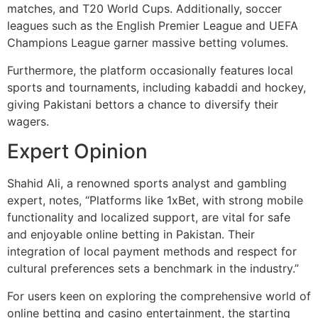
matches, and T20 World Cups. Additionally, soccer
leagues such as the English Premier League and UEFA
Champions League garner massive betting volumes.
Furthermore, the platform occasionally features local
sports and tournaments, including kabaddi and hockey,
giving Pakistani bettors a chance to diversify their
wagers.
Expert Opinion
Shahid Ali, a renowned sports analyst and gambling
expert, notes, “Platforms like 1xBet, with strong mobile
functionality and localized support, are vital for safe
and enjoyable online betting in Pakistan. Their
integration of local payment methods and respect for
cultural preferences sets a benchmark in the industry.”
For users keen on exploring the comprehensive world of
online betting and casino entertainment, the starting