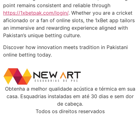
point remains consistent and reliable through
https://1xbetpak.com/login/
. Whether you are a cricket
aficionado or a fan of online slots, the 1xBet app tailors
an immersive and rewarding experience aligned with
Pakistan’s unique betting culture.
Discover how innovation meets tradition in Pakistani
online betting today.
Obtenha a melhor qualidade acústica e térmica em sua
casa. Esquadrias instaladas em até 30 dias e sem dor
de cabeça.
Todos os direitos reservados