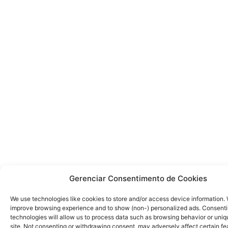
Gerenciar Consentimento de Cookies
We use technologies like cookies to store and/or access device information. 
improve browsing experience and to show (non-) personalized ads. Consenti
technologies will allow us to process data such as browsing behavior or uniqu
site. Not consenting or withdrawing consent, may adversely affect certain fe