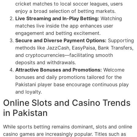
cricket matches to local soccer leagues, users
enjoy a broad selection of betting markets.
Live Streaming and In-Play Betting:
Watching
matches live inside the app enhances user
engagement and betting excitement.
Secure and Diverse Payment Options:
Supporting
methods like JazzCash, EasyPaisa, Bank Transfers,
and cryptocurrencies—facilitating smooth
deposits and withdrawals.
Attractive Bonuses and Promotions:
Welcome
bonuses and daily promotions tailored for the
Pakistani player base encourage continuous play
and loyalty.
Online Slots and Casino Trends
in Pakistan
While sports betting remains dominant, slots and online
casino games are increasingly popular. Titles such as