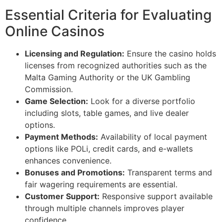
Essential Criteria for Evaluating
Online Casinos
Licensing and Regulation:
Ensure the casino holds
licenses from recognized authorities such as the
Malta Gaming Authority or the UK Gambling
Commission.
Game Selection:
Look for a diverse portfolio
including slots, table games, and live dealer
options.
Payment Methods:
Availability of local payment
options like POLi, credit cards, and e-wallets
enhances convenience.
Bonuses and Promotions:
Transparent terms and
fair wagering requirements are essential.
Customer Support:
Responsive support available
through multiple channels improves player
confidence.