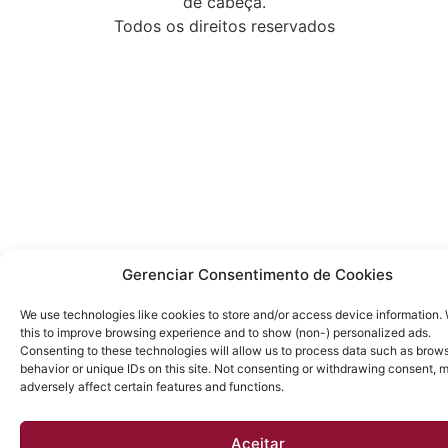
de cabeça.
Todos os direitos reservados
Gerenciar Consentimento de Cookies
We use technologies like cookies to store and/or access device information.
this to improve browsing experience and to show (non-) personalized ads.
Consenting to these technologies will allow us to process data such as brow
behavior or unique IDs on this site. Not consenting or withdrawing consent, 
adversely affect certain features and functions.
Aceitar