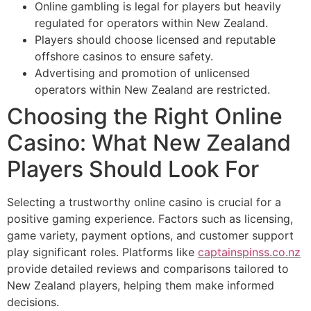
Online gambling is legal for players but heavily
regulated for operators within New Zealand.
Players should choose licensed and reputable
offshore casinos to ensure safety.
Advertising and promotion of unlicensed
operators within New Zealand are restricted.
Choosing the Right Online
Casino: What New Zealand
Players Should Look For
Selecting a trustworthy online casino is crucial for a
positive gaming experience. Factors such as licensing,
game variety, payment options, and customer support
play significant roles. Platforms like
captainspinss.co.nz
provide detailed reviews and comparisons tailored to
New Zealand players, helping them make informed
decisions.