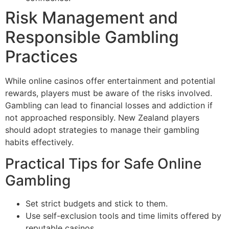
Risk Management and
Responsible Gambling
Practices
While online casinos offer entertainment and potential
rewards, players must be aware of the risks involved.
Gambling can lead to financial losses and addiction if
not approached responsibly. New Zealand players
should adopt strategies to manage their gambling
habits effectively.
Practical Tips for Safe Online
Gambling
Set strict budgets and stick to them.
Use self-exclusion tools and time limits offered by
reputable casinos.