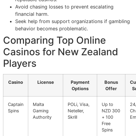
Avoid chasing losses to prevent escalating
financial harm.
Seek help from support organizations if gambling
behavior becomes problematic.
Comparing Top Online
Casinos for New Zealand
Players
Casino
License
Payment
Bonus
Cu
Options
Offer
S
Captain
Malta
POLi, Visa,
Up to
24
Spins
Gaming
Neteller,
NZD 300
Ch
Authority
Skrill
+ 100
Em
Free
Spins