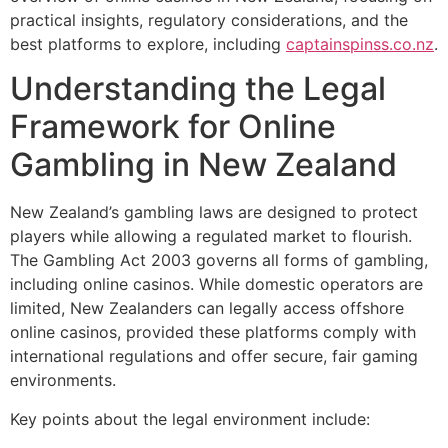
practical insights, regulatory considerations, and the
best platforms to explore, including
captainspinss.co.nz
.
Understanding the Legal
Framework for Online
Gambling in New Zealand
New Zealand’s gambling laws are designed to protect
players while allowing a regulated market to flourish.
The Gambling Act 2003 governs all forms of gambling,
including online casinos. While domestic operators are
limited, New Zealanders can legally access offshore
online casinos, provided these platforms comply with
international regulations and offer secure, fair gaming
environments.
Key points about the legal environment include: