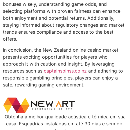
bonuses wisely, understanding game odds, and
selecting platforms with proven fairness can enhance
both enjoyment and potential returns. Additionally,
staying informed about regulatory changes and market
trends ensures compliance and access to the best
offers.
In conclusion, the New Zealand online casino market
presents exciting opportunities for players who
approach it with caution and insight. By leveraging
resources such as
captainspinss.co.nz
and adhering to
responsible gambling principles, players can enjoy a
safe, rewarding gaming environment.
Obtenha a melhor qualidade acústica e térmica em sua
casa. Esquadrias instaladas em até 30 dias e sem dor