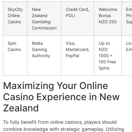
SkyCity
New
Credit Card,
Welcome
Ema
Online
Zealand
POLi
Bonus
Ph
Casino
Gambling
NZD 250
Su
Commission
Spin
Malta
Visa,
Up to
Li
Casino
Gaming
Mastercard,
NZD
Em
Authority
PayPal
1000 +
100 Free
Spins
Maximizing Your Online
Casino Experience in New
Zealand
To fully benefit from online casinos, players should
combine knowledge with strategic gameplay. Utilizing