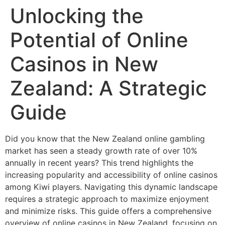
Unlocking the
Potential of Online
Casinos in New
Zealand: A Strategic
Guide
Did you know that the New Zealand online gambling
market has seen a steady growth rate of over 10%
annually in recent years? This trend highlights the
increasing popularity and accessibility of online casinos
among Kiwi players. Navigating this dynamic landscape
requires a strategic approach to maximize enjoyment
and minimize risks. This guide offers a comprehensive
overview of online casinos in New Zealand, focusing on