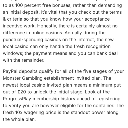
to as 100 percent free bonuses, rather than demanding
an initial deposit. It’s vital that you check out the terms
& criteria so that you know how your acceptance
incentive work. Honestly, there is certainly almost no
difference in online casinos. Actually during the
punctual-spending casinos on the internet, the new
local casino can only handle the fresh recognition
windows; the payment means and you can bank deal
with the remainder.
PayPal deposits qualify for all of the five stages of your
Monster Gambling establishment invited plan. The
newest local casino invited plan means a minimum put
out of £20 to unlock the initial stage. Look at the
ProgressPlay membership history ahead of registering
to verify you are however eligible for the container. The
fresh 10x wagering price is the standout power along
the whole plan.