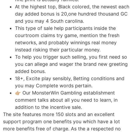
At the highest top, Black colored, the newest each
day added bonus is 20,one hundred thousand GC
and you may 4 South carolina.
This type of sale help participants inside the
courtroom claims try game, mention the fresh
networks, and probably winnings real money
instead risking their particular money.
To help you trigger such selling, you first need so
you can allege and wager the brand new greeting
added bonus.
18+, Excite play sensibly, Betting conditions and
you may Complete words pertain.
👉🏼 Our MonsterWin Gambling establishment
comment talks about all you need to learn, in
addition to the incentive sale.
The site features more 150 slots and an excellent
support program one benefits you which have a lot
more benefits free of charge. As the a respected no