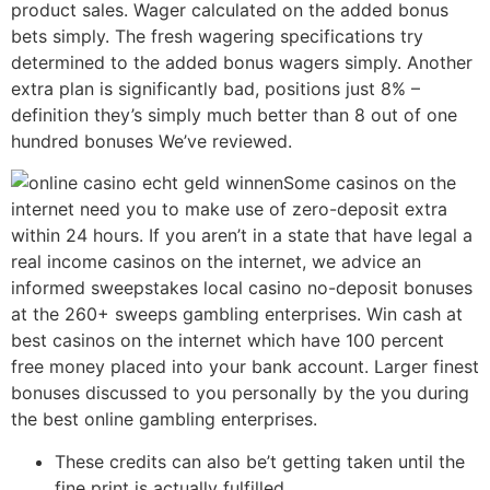
product sales. Wager calculated on the added bonus
bets simply. The fresh wagering specifications try
determined to the added bonus wagers simply. Another
extra plan is significantly bad, positions just 8% –
definition they’s simply much better than 8 out of one
hundred bonuses We’ve reviewed.
Some casinos on the
internet need you to make use of zero-deposit extra
within 24 hours. If you aren’t in a state that have legal a
real income casinos on the internet, we advice an
informed sweepstakes local casino no-deposit bonuses
at the 260+ sweeps gambling enterprises. Win cash at
best casinos on the internet which have 100 percent
free money placed into your bank account. Larger finest
bonuses discussed to you personally by the you during
the best online gambling enterprises.
These credits can also be’t getting taken until the
fine print is actually fulfilled.