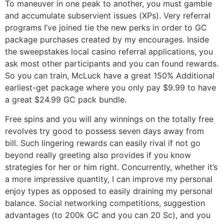
To maneuver in one peak to another, you must gamble
and accumulate subservient issues (XPs). Very referral
programs I’ve joined tie the new perks in order to GC
package purchases created by my encourages. Inside
the sweepstakes local casino referral applications, you
ask most other participants and you can found rewards.
So you can train, McLuck have a great 150% Additional
earliest-get package where you only pay $9.99 to have
a great $24.99 GC pack bundle.
Free spins and you will any winnings on the totally free
revolves try good to possess seven days away from
bill. Such lingering rewards can easily rival if not go
beyond really greeting also provides if you know
strategies for her or him right. Concurrently, whether it’s
a more impressive quantity, I can improve my personal
enjoy types as opposed to easily draining my personal
balance. Social networking competitions, suggestion
advantages (to 200k GC and you can 20 Sc), and you