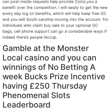
can post-inside requests help provide Coinz.you a
benefit over the competition. I will easily to get the new
every day log on benefits, which will help keep free GC
and you will South carolina moving into the account. For
individuals who claim buy sale to your optional GC
bags, cell phone support can go a considerable ways if
indeed there’s people hiccup.
Gamble at the Monster
Local casino and you can
winnings of No Betting A
week Bucks Prize Incentive
having £250 Thursday
Phenomenal Slots
Leaderboard