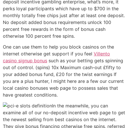
deposit incentive gambling enterprise, what’s more, it
perks loyal participants which have up to $700 in the
monthly totally free chips just after at least one deposit.
No deposit added bonus requirements unlock 100
percent free rewards in the form of bonus cash
otherwise 100 percent free spins.
One can use them to help you block casinos on the
internet otherwise get support if you feel
Villento
casino signup bonus
such as your betting gets spinning
out of control. (spins) 10x Maximum cash-out £fifty to
your added bonus fund, £20 for the twist earnings If
you are a plus hunter, I might here are a few our current
local casino bonuses web page to possess sales that
have greatest conditions.
In the meanwhile, you can
examine all of our no-deposit incentive web page to get
the newest selling from best casinos on the internet.
They give bonus financing otherwise free spins, referred