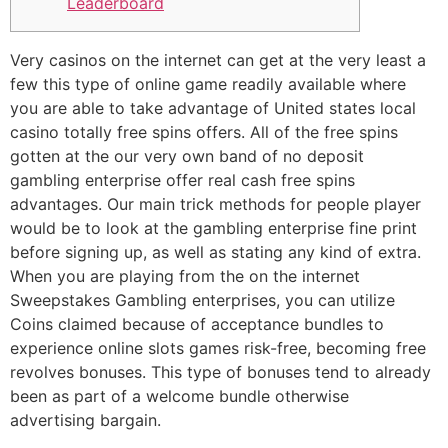
Leaderboard
Very casinos on the internet can get at the very least a
few this type of online game readily available where
you are able to take advantage of United states local
casino totally free spins offers. All of the free spins
gotten at the our very own band of no deposit
gambling enterprise offer real cash free spins
advantages. Our main trick methods for people player
would be to look at the gambling enterprise fine print
before signing up, as well as stating any kind of extra.
When you are playing from the on the internet
Sweepstakes Gambling enterprises, you can utilize
Coins claimed because of acceptance bundles to
experience online slots games risk-free, becoming free
revolves bonuses. This type of bonuses tend to already
been as part of a welcome bundle otherwise
advertising bargain.