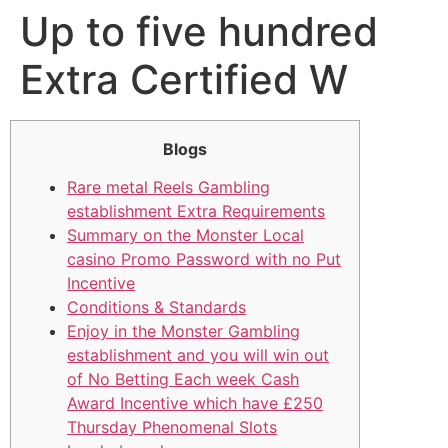
Up to five hundred
Extra Certified W
Blogs
Rare metal Reels Gambling
establishment Extra Requirements
Summary on the Monster Local
casino Promo Password with no Put
Incentive
Conditions & Standards
Enjoy in the Monster Gambling
establishment and you will win out
of No Betting Each week Cash
Award Incentive which have £250
Thursday Phenomenal Slots