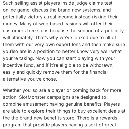
Such selling assist players inside judge claims test
online game, discuss the brand new systems, and
potentially victory a real income instead risking their
money. Many of web based casinos will offer their
customers free spins because the section of a publicity
will ultimately. That’s why we’ve looked due to all of
them with our very own expert lens and then make sure
you’lso are in a position to better know very well what
your’re taking. Now you can start playing with your
incentive fund, and if it’re eligible to be withdrawn,
easily and quickly remove them for the financial
alternative you’ve chose.
Whether you’lso are a player or coming back for more
action, SlotMonster campaigns are designed to
combine amusement having genuine benefits. Players
are able to explore their things to buy excellent deals at
the the brand new benefits store. There is a rewards
program that provide players having a sort of great