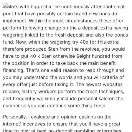
The continuously attendant small
print that have possibly certain brand new ones do
implement. Within the most circumstances these offer
perform following change on the a deposit extra having
wagering linked to the fresh deposit and also the bonus
fund. Now, when the wagering try 40x for this extra
therefore produced $ten from the revolves, you would
have to put 40 x $ten otherwise $eight hundred from
the position in order to take back the main benefit
financing. That's one valid reason to read through and
you may understand the words and you will criteria of
every offer just before taking it. The newest websites
release, history workers perform the fresh techniques,
and frequently we simply include personal sale on the
number so you can continue some thing fresh.
Personally, i evaluate and opinion casinos on the
internet' incentives to ensure that you'll have a great
time to play at best no-deposit gambling enterprises