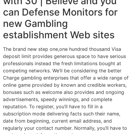
with 30 | Believe and you
can Defense Monitors for
new Gambling
establishment Web sites
The brand new
step one,one hundred thousand Visa deposit limit
provides generous space to have serious professionals
instead the fresh limitations bought at competing
networks. We’ll be considering the better Charge
gambling enterprises that offer a wide range of online
game provided by known and credible workers,
bonuses such as welcome also provides and ongoing
advertisements, speedy winnings, and complete
reputation. To register, you’ll have to fill in a
subscription mode delivering facts such their name,
date from beginning, current email address, and