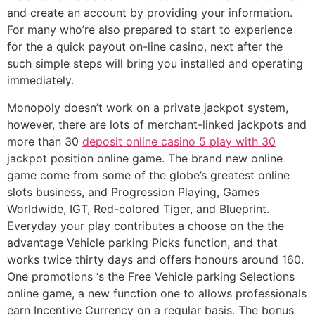
and create an account by providing your information.
For many who’re also prepared to start to experience
for the a quick payout on-line casino, next after the
such simple steps will bring you installed and operating
immediately.
Monopoly doesn’t work on a private jackpot system,
however, there are lots of merchant-linked jackpots and
more than 30
deposit online casino 5 play with 30
jackpot position online game. The brand new online
game come from some of the globe’s greatest online
slots business, and Progression Playing, Games
Worldwide, IGT, Red-colored Tiger, and Blueprint.
Everyday your play contributes a choose on the the
advantage Vehicle parking Picks function, and that
works twice thirty days and offers honours around 160.
One promotions ‘s the Free Vehicle parking Selections
online game, a new function one to allows professionals
earn Incentive Currency on a regular basis. The bonus