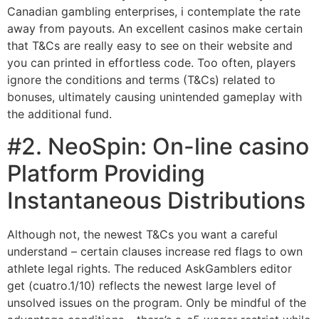
looked to the our very own system. In our analysis from
Canadian gambling enterprises, i contemplate the rate
away from payouts. An excellent casinos make certain
that T&Cs are really easy to see on their website and
you can printed in effortless code. Too often, players
ignore the conditions and terms (T&Cs) related to
bonuses, ultimately causing unintended gameplay with
the additional fund.
#2. NeoSpin: On-line casino
Platform Providing
Instantaneous Distributions
Although not, the newest T&Cs you want a careful
understand – certain clauses increase red flags to own
athlete legal rights. The reduced AskGamblers editor
get (cuatro.1/10) reflects the newest large level of