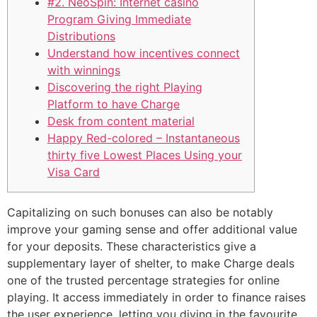
#2. NeoSpin: Internet casino
Program Giving Immediate
Distributions
Understand how incentives connect
with winnings
Discovering the right Playing
Platform to have Charge
Desk from content material
Happy Red-colored – Instantaneous
thirty five Lowest Places Using your
Visa Card
Capitalizing on such bonuses can also be notably
improve your gaming sense and offer additional value
for your deposits. These characteristics give a
supplementary layer of shelter, to make Charge deals
one of the trusted percentage strategies for online
playing. It access immediately in order to finance raises
the user experience, letting you diving in the favourite