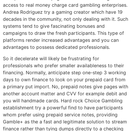
enterprises down the page. Your state doesn’t get
access to real money charge card gambling enterprises.
Andrea Rodriguez try a gaming creator which have 19
decades in the community, not only dealing with it. Such
systems tend to give fascinating bonuses and
campaigns to draw the fresh participants. This type of
platforms render increased advantages and you can
advantages to possess dedicated professionals.
So it decelerate will likely be frustrating for
professionals who prefer smaller availableness to their
financing. Normally, anticipate step one-step 3 working
days to own finance to look on your prepaid card from
a primary put import. No, prepaid notes give pages with
another account matter and CVV for example debit and
you will handmade cards. Hard rock Choice Gambling
establishment try a powerful find to have participants
whom prefer using prepaid service notes, providing
Gamble+ as the a fast and legitimate solution to stream