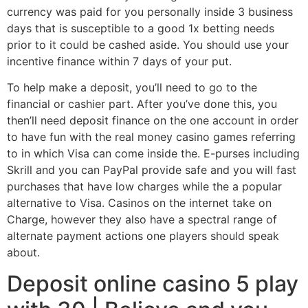
currency was paid for you personally inside 3 business
days that is susceptible to a good 1x betting needs
prior to it could be cashed aside. You should use your
incentive finance within 7 days of your put.
To help make a deposit, you’ll need to go to the
financial or cashier part. After you’ve done this, you
then’ll need deposit finance on the one account in order
to have fun with the real money casino games referring
to in which Visa can come inside the. E-purses including
Skrill and you can PayPal provide safe and you will fast
purchases that have low charges while the a popular
alternative to Visa. Casinos on the internet take on
Charge, however they also have a spectral range of
alternate payment actions one players should speak
about.
Deposit online casino 5 play