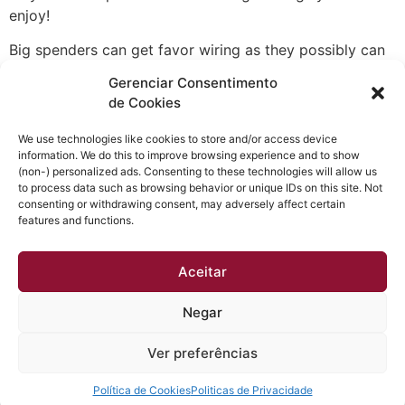
so you can deposit to an internet gambling system to
enjoy!
Big spenders can get favor wiring as they possibly can
Gerenciar Consentimento
support large withdrawal number than just notes,
de Cookies
wallets, or prepaid service possibilities. Venmo is not
offered every where, so professionals is to browse the
We use technologies like cookies to store and/or access device
information. We do this to improve browsing experience and to show
local casino cashier before and in case it’s an
(non-) personalized ads. Consenting to these technologies will allow us
alternative. Venmo gambling establishment repayments
to process data such as browsing behavior or unique IDs on this site. Not
are useful for players just who currently explore Venmo
consenting or withdrawing consent, may adversely affect certain
features and functions.
and need a cellular-amicable solution to finance the
membership.
Aceitar
Negar
Obtenha a melhor qualidade acústica e térmica em sua
Ver preferências
casa. Esquadrias instaladas em até 30 dias e sem dor
de cabeça.
Política de Cookies
Politicas de Privacidade