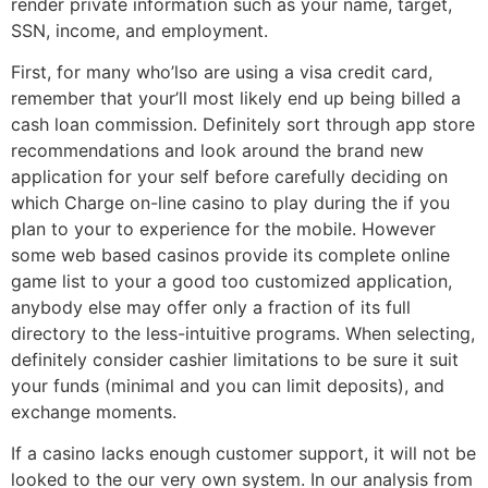
regularly your contact number. Normally, you’ll have to
render private information such as your name, target,
SSN, income, and employment.
First, for many who’lso are using a visa credit card,
remember that your’ll most likely end up being billed a
cash loan commission. Definitely sort through app store
recommendations and look around the brand new
application for your self before carefully deciding on
which Charge on-line casino to play during the if you
plan to your to experience for the mobile. However
some web based casinos provide its complete online
game list to your a good too customized application,
anybody else may offer only a fraction of its full
directory to the less-intuitive programs. When selecting,
definitely consider cashier limitations to be sure it suit
your funds (minimal and you can limit deposits), and
exchange moments.
If a casino lacks enough customer support, it will not be