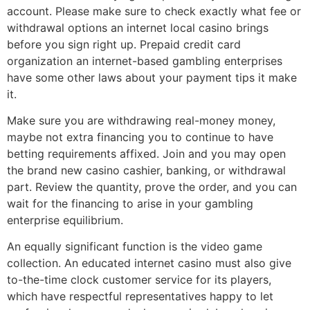
finance rather than tying dumps directly to a checking
account. Please make sure to check exactly what fee or
withdrawal options an internet local casino brings
before you sign right up. Prepaid credit card
organization an internet-based gambling enterprises
have some other laws about your payment tips it make
it.
Make sure you are withdrawing real-money money,
maybe not extra financing you to continue to have
betting requirements affixed. Join and you may open
the brand new casino cashier, banking, or withdrawal
part. Review the quantity, prove the order, and you can
wait for the financing to arise in your gambling
enterprise equilibrium.
An equally significant function is the video game
collection. An educated internet casino must also give
to-the-time clock customer service for its players,