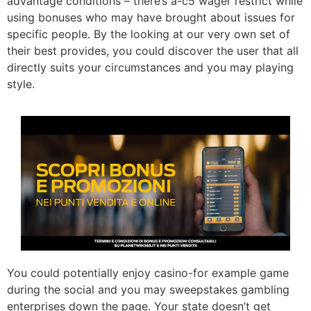
unsolved issues on the program. Only be mindful of the
advantage conditions – there’s a-c5 wager restrict while
using bonuses who may have brought about issues for
specific people. By the looking at our very own set of
their best provides, you could discover the user that all
directly suits your circumstances and you may playing
style.
You could potentially enjoy casino-for example game
during the social and you may sweepstakes gambling