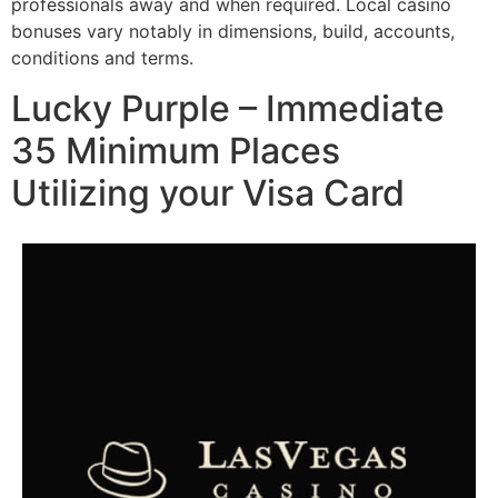
which have respectful representatives happy to let
professionals away and when required. Local casino
bonuses vary notably in dimensions, build, accounts,
conditions and terms.
Lucky Purple – Immediate
35 Minimum Places
Utilizing your Visa Card