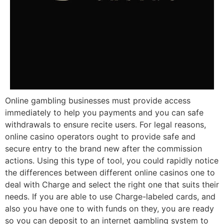
Online gambling businesses must provide access
immediately to help you payments and you can safe
withdrawals to ensure recite users. For legal reasons,
online casino operators ought to provide safe and
secure entry to the brand new after the commission
actions. Using this type of tool, you could rapidly notice
the differences between different online casinos one to
deal with Charge and select the right one that suits their
needs. If you are able to use Charge-labeled cards, and
also you have one to with funds on they, you are ready