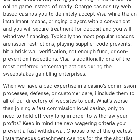
online game instead of ready.
Charge casinos try web
based casinos you to definitely accept Visa while the an
installment means, bringing players with a convenient
and you will secure treatment for deposit and you will
withdraw financing. Typically the most popular reasons
are issuer restrictions, playing supplier-code prevents,
hit a brick wall verification, not enough fund, or con-
prevention inspections. Visa is additionally one of the
most preferred percentage actions during the
sweepstakes gambling enterprises.
When we have a bad expertise in a casino’s commission
processes, defense, or customer care, i include them to
all of our directory of websites to quit. What’s worse
than joining a fast commission local casino, only to
need to hold off very long in order to withdraw your
profits? Keep in mind the new wagering criteria you’ll
prevent a fast withdrawal. Choose one of the greatest
instantaneous detachment casinos for the the shortlist