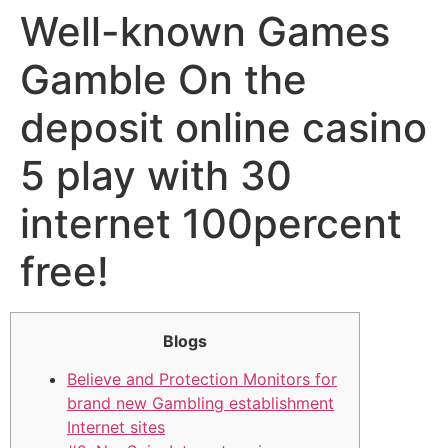
Well-known Games
Gamble On the
deposit online casino
5 play with 30
internet 100percent
free!
Blogs
Believe and Protection Monitors for
brand new Gambling establishment
Internet sites