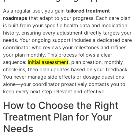
As a regular user, you gain
tailored treatment
roadmaps
that adapt to your progress. Each care plan
is built from your specific health data and medication
history, ensuring every adjustment directly targets your
needs. Your ongoing support includes a dedicated care
coordinator who reviews your milestones and refines
your plan monthly. This process follows a clear
sequence:
initial assessment
, plan creation, monthly
check-ins, then plan updates based on your feedback.
You never manage side effects or dosage questions
alone—your coordinator proactively contacts you to
keep every next step relevant and effective.
How to Choose the Right
Treatment Plan for Your
Needs