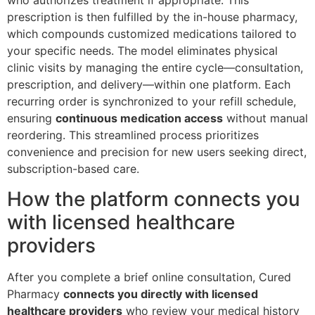
who authorizes treatment if appropriate. This
prescription is then fulfilled by the in-house pharmacy,
which compounds customized medications tailored to
your specific needs. The model eliminates physical
clinic visits by managing the entire cycle—consultation,
prescription, and delivery—within one platform. Each
recurring order is synchronized to your refill schedule,
ensuring
continuous medication access
without manual
reordering. This streamlined process prioritizes
convenience and precision for new users seeking direct,
subscription-based care.
How the platform connects you
with licensed healthcare
providers
After you complete a brief online consultation, Cured
Pharmacy
connects you directly with licensed
healthcare providers
who review your medical history