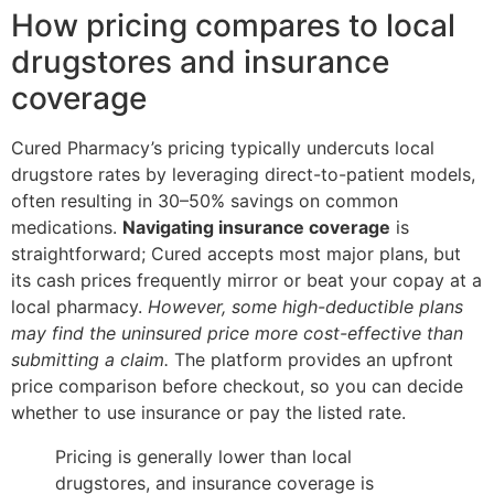
How pricing compares to local
drugstores and insurance
coverage
Cured Pharmacy’s pricing typically undercuts local
drugstore rates by leveraging direct-to-patient models,
often resulting in 30–50% savings on common
medications.
Navigating insurance coverage
is
straightforward; Cured accepts most major plans, but
its cash prices frequently mirror or beat your copay at a
local pharmacy.
However, some high-deductible plans
may find the uninsured price more cost-effective than
submitting a claim.
The platform provides an upfront
price comparison before checkout, so you can decide
whether to use insurance or pay the listed rate.
Pricing is generally lower than local
drugstores, and insurance coverage is