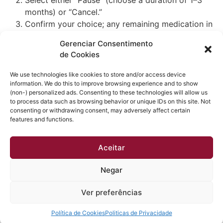
months) or “Cancel.”
Confirm your choice; any remaining medication in
your current cycle remains accessible until its
Gerenciar Consentimento
supply ends.
de Cookies
Pausing holds your treatment settings and dosage,
while cancellation requires a new consultation to
We use technologies like cookies to store and/or access device
restart.
information. We do this to improve browsing experience and to show
(non-) personalized ads. Consenting to these technologies will allow us
to process data such as browsing behavior or unique IDs on this site. Not
consenting or withdrawing consent, may adversely affect certain
features and functions.
Obtenha a melhor qualidade acústica e térmica em sua
Aceitar
casa. Esquadrias instaladas em até 30 dias e sem dor
de cabeça.
Negar
Todos os direitos reservados
Ver preferências
Política de Cookies
Politicas de Privacidade