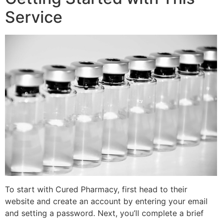
Service
To start with Cured Pharmacy, first head to their
website and create an account by entering your email
and setting a password. Next, you’ll complete a brief