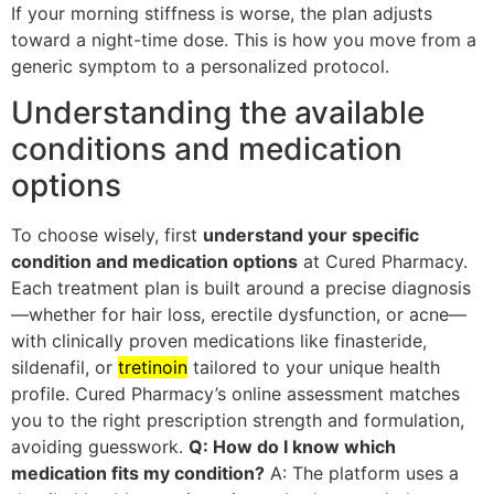
If your morning stiffness is worse, the plan adjusts
toward a night-time dose. This is how you move from a
generic symptom to a personalized protocol.
Understanding the available
conditions and medication
options
To choose wisely, first
understand your specific
condition and medication options
at Cured Pharmacy.
Each treatment plan is built around a precise diagnosis
—whether for hair loss, erectile dysfunction, or acne—
with clinically proven medications like finasteride,
sildenafil, or
tretinoin
tailored to your unique health
profile. Cured Pharmacy’s online assessment matches
you to the right prescription strength and formulation,
avoiding guesswork.
Q: How do I know which
medication fits my condition?
A: The platform uses a