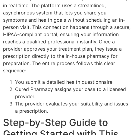
in real time. The platform uses a streamlined,
asynchronous system that lets you share your
symptoms and health goals without scheduling an in-
person visit. This connection happens through a secure,
HIPAA-compliant portal, ensuring your information
reaches a qualified professional instantly. Once a
provider approves your treatment plan, they issue a
prescription directly to the in-house pharmacy for
preparation. The entire process follows this clear
sequence:
You submit a detailed health questionnaire.
Cured Pharmacy assigns your case to a licensed
provider.
The provider evaluates your suitability and issues
a prescription.
Step-by-Step Guide to
Getting Started with This