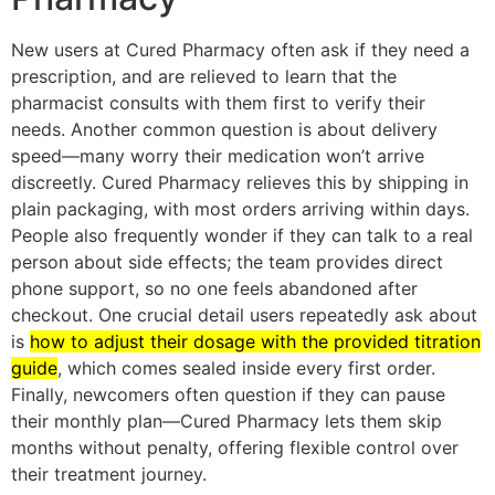
New users at Cured Pharmacy often ask if they need a
prescription, and are relieved to learn that the
pharmacist consults with them first to verify their
needs. Another common question is about delivery
speed—many worry their medication won’t arrive
discreetly. Cured Pharmacy relieves this by shipping in
plain packaging, with most orders arriving within days.
People also frequently wonder if they can talk to a real
person about side effects; the team provides direct
phone support, so no one feels abandoned after
checkout. One crucial detail users repeatedly ask about
is
how to adjust their dosage with the provided titration
guide
, which comes sealed inside every first order.
Finally, newcomers often question if they can pause
their monthly plan—Cured Pharmacy lets them skip
months without penalty, offering flexible control over
their treatment journey.