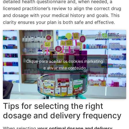
detailed health questionnaire and, when needed, a
licensed practitioner’s review to align the correct drug
and dosage with your medical history and goals. This
clarity ensures your plan is both safe and effective.
Clique para aceitar os cookies marketing
e ativar este conteúdo
Tips for selecting the right
dosage and delivery frequency
When selecting
your optimal dosage and delivery