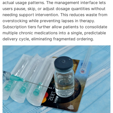
actual usage patterns. The management interface lets
users pause, skip, or adjust dosage quantities without
needing support intervention. This reduces waste from
overstocking while preventing lapses in therapy.
Subscription tiers further allow patients to consolidate
multiple chronic medications into a single, predictable
delivery cycle, eliminating fragmented ordering.