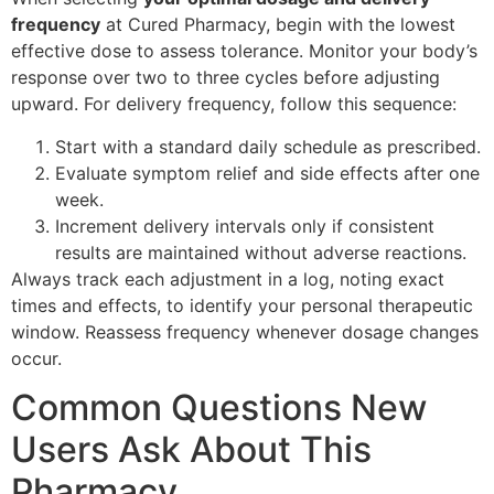
frequency
at Cured Pharmacy, begin with the lowest
effective dose to assess tolerance. Monitor your body’s
response over two to three cycles before adjusting
upward. For delivery frequency, follow this sequence:
Start with a standard daily schedule as prescribed.
Evaluate symptom relief and side effects after one
week.
Increment delivery intervals only if consistent
results are maintained without adverse reactions.
Always track each adjustment in a log, noting exact
times and effects, to identify your personal therapeutic
window. Reassess frequency whenever dosage changes
occur.
Common Questions New
Users Ask About This
Pharmacy