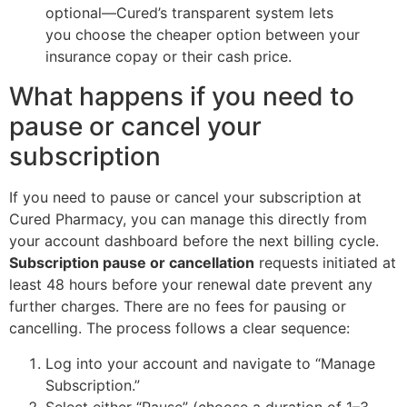
optional—Cured’s transparent system lets
you choose the cheaper option between your
insurance copay or their cash price.
What happens if you need to
pause or cancel your
subscription
If you need to pause or cancel your subscription at
Cured Pharmacy, you can manage this directly from
your account dashboard before the next billing cycle.
Subscription pause or cancellation
requests initiated at
least 48 hours before your renewal date prevent any
further charges. There are no fees for pausing or
cancelling. The process follows a clear sequence:
Log into your account and navigate to “Manage
Subscription.”
Select either “Pause” (choose a duration of 1–3