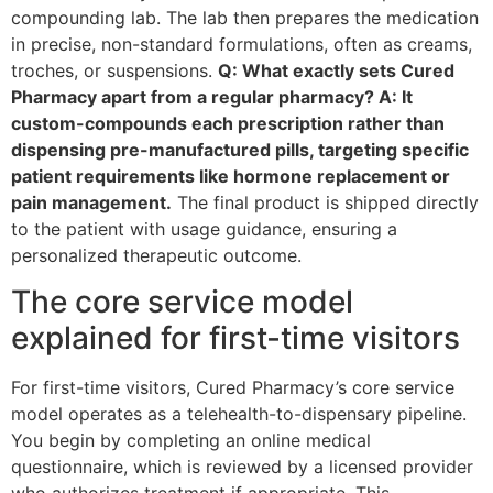
compounding lab. The lab then prepares the medication
in precise, non-standard formulations, often as creams,
troches, or suspensions.
Q: What exactly sets Cured
Pharmacy apart from a regular pharmacy? A: It
custom-compounds each prescription rather than
dispensing pre-manufactured pills, targeting specific
patient requirements like hormone replacement or
pain management.
The final product is shipped directly
to the patient with usage guidance, ensuring a
personalized therapeutic outcome.
The core service model
explained for first-time visitors
For first-time visitors, Cured Pharmacy’s core service
model operates as a telehealth-to-dispensary pipeline.
You begin by completing an online medical
questionnaire, which is reviewed by a licensed provider