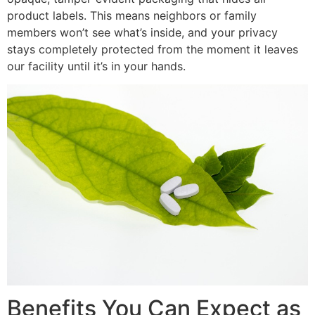
product labels. This means neighbors or family
members won’t see what’s inside, and your privacy
stays completely protected from the moment it leaves
our facility until it’s in your hands.
Benefits You Can Expect as