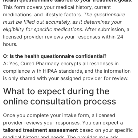
This form covers your medical history, current
medications, and lifestyle factors.
The questionnaire
must be filled out accurately, as it determines your
eligibility for specific medications.
After submission, a
licensed provider reviews your responses within 24
hours.
Q: Is the health questionnaire confidential?
A: Yes, Cured Pharmacy encrypts all responses in
compliance with HIPAA standards, and the information
is only shared with your assigned provider for review.
What to expect during the
online consultation process
Once you complete your intake form, a licensed
provider reviews your responses. You can expect a
tailored treatment assessment
based on your specific
medical history and needs. The provider may ask