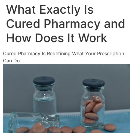
What Exactly Is
Cured Pharmacy and
How Does It Work
Cured Pharmacy Is Redefining What Your Prescription
Can Do