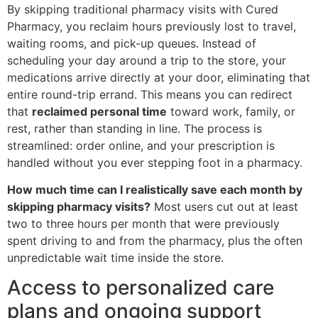
By skipping traditional pharmacy visits with Cured
Pharmacy, you reclaim hours previously lost to travel,
waiting rooms, and pick-up queues. Instead of
scheduling your day around a trip to the store, your
medications arrive directly at your door, eliminating that
entire round-trip errand. This means you can redirect
that
reclaimed personal time
toward work, family, or
rest, rather than standing in line. The process is
streamlined: order online, and your prescription is
handled without you ever stepping foot in a pharmacy.
How much time can I realistically save each month by
skipping pharmacy visits?
Most users cut out at least
two to three hours per month that were previously
spent driving to and from the pharmacy, plus the often
unpredictable wait time inside the store.
Access to personalized care
plans and ongoing support