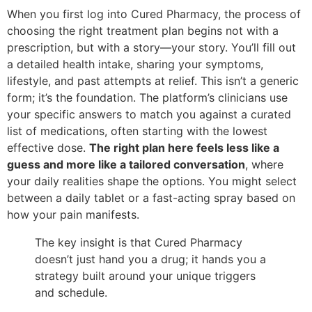
When you first log into Cured Pharmacy, the process of
choosing the right treatment plan begins not with a
prescription, but with a story—your story. You’ll fill out
a detailed health intake, sharing your symptoms,
lifestyle, and past attempts at relief. This isn’t a generic
form; it’s the foundation. The platform’s clinicians use
your specific answers to match you against a curated
list of medications, often starting with the lowest
effective dose.
The right plan here feels less like a
guess and more like a tailored conversation
, where
your daily realities shape the options. You might select
between a daily tablet or a fast-acting spray based on
how your pain manifests.
The key insight is that Cured Pharmacy
doesn’t just hand you a drug; it hands you a
strategy built around your unique triggers
and schedule.