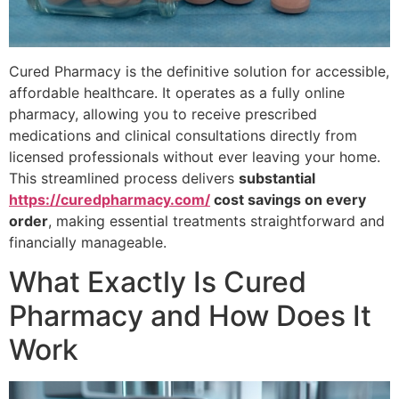
Cured Pharmacy is the definitive solution for accessible,
affordable healthcare. It operates as a fully online
pharmacy, allowing you to receive prescribed
medications and clinical consultations directly from
licensed professionals without ever leaving your home.
This streamlined process delivers
substantial
https://curedpharmacy.com/
cost savings on every
order
, making essential treatments straightforward and
financially manageable.
What Exactly Is Cured
Pharmacy and How Does It
Work