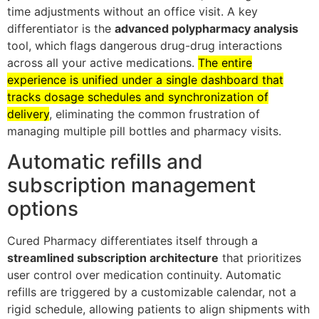
time adjustments without an office visit. A key
differentiator is the
advanced polypharmacy analysis
tool, which flags dangerous drug-drug interactions
across all your active medications.
The entire
experience is unified under a single dashboard that
tracks dosage schedules and synchronization of
delivery
, eliminating the common frustration of
managing multiple pill bottles and pharmacy visits.
Automatic refills and
subscription management
options
Cured Pharmacy differentiates itself through a
streamlined subscription architecture
that prioritizes
user control over medication continuity. Automatic
refills are triggered by a customizable calendar, not a
rigid schedule, allowing patients to align shipments with