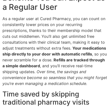
a Regular User
As a regular user at Cured Pharmacy, you can count on
consistently lower prices on your recurring
prescriptions, thanks to their membership model that
cuts out middlemen. You’ll also get unlimited free
consultations with their clinical team, making it easy to
adjust treatments without extra fees.
Your medications
ship directly to your door with automatic refills
, so you
never scramble for a dose.
Refills are tracked through
a simple dashboard
, and you’ll receive real-time
shipping updates.
Over time, the savings and
convenience become so seamless that you might forget
you’re even managing a medication schedule.
Time saved by skipping
traditional pharmacy visits