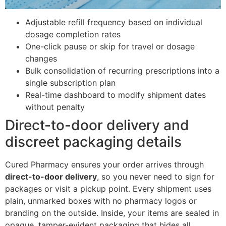
Adjustable refill frequency based on individual
dosage completion rates
One-click pause or skip for travel or dosage
changes
Bulk consolidation of recurring prescriptions into a
single subscription plan
Real-time dashboard to modify shipment dates
without penalty
Direct-to-door delivery and
discreet packaging details
Cured Pharmacy ensures your order arrives through
direct-to-door delivery
, so you never need to sign for
packages or visit a pickup point. Every shipment uses
plain, unmarked boxes with no pharmacy logos or
branding on the outside. Inside, your items are sealed in
opaque, tamper-evident packaging that hides all