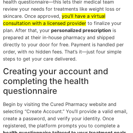
health questionnaire—this lets their medical team
review your needs for treatments like weight loss or
skincare. Once approved,
you’ll have a virtual
consultation with a licensed provider
to finalize your
plan. After that, your
personalized prescription
is
prepared at their in-house pharmacy and shipped
directly to your door for free. Payment is handled per
order, with no hidden fees. That’s it—just four simple
steps to get your care delivered.
Creating your account and
completing the health
questionnaire
Begin by visiting the Cured Pharmacy website and
selecting “Create Account.” You’ll provide a valid email,
create a password, and verify your identity. Once
registered, the platform prompts you to complete a
health questionnaire tailored to your treatment goals
.