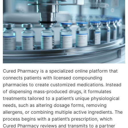
Cured Pharmacy is a specialized online platform that
connects patients with licensed compounding
pharmacies to create customized medications. Instead
of dispensing mass-produced drugs, it formulates
treatments tailored to a patient’s unique physiological
needs, such as altering dosage forms, removing
allergens, or combining multiple active ingredients. The
process begins with a patient’s prescription, which
Cured Pharmacy reviews and transmits to a partner