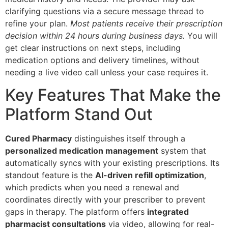
clarifying questions via a secure message thread to
refine your plan.
Most patients receive their prescription
decision within 24 hours during business days.
You will
get clear instructions on next steps, including
medication options and delivery timelines, without
needing a live video call unless your case requires it.
Key Features That Make the
Platform Stand Out
Cured Pharmacy
distinguishes itself through a
personalized medication management
system that
automatically syncs with your existing prescriptions. Its
standout feature is the
AI-driven refill optimization
,
which predicts when you need a renewal and
coordinates directly with your prescriber to prevent
gaps in therapy. The platform offers
integrated
pharmacist consultations
via video, allowing for real-